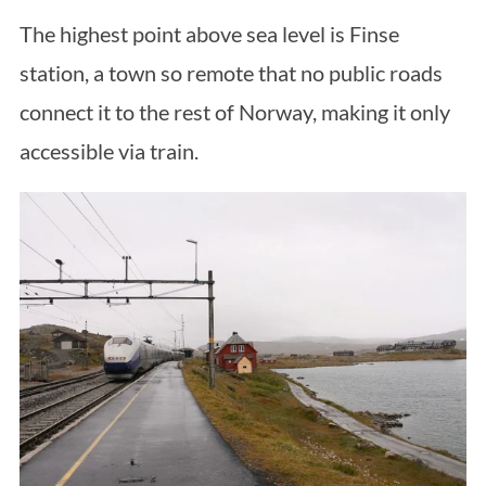
The highest point above sea level is Finse
station, a town so remote that no public roads
connect it to the rest of Norway, making it only
accessible via train.