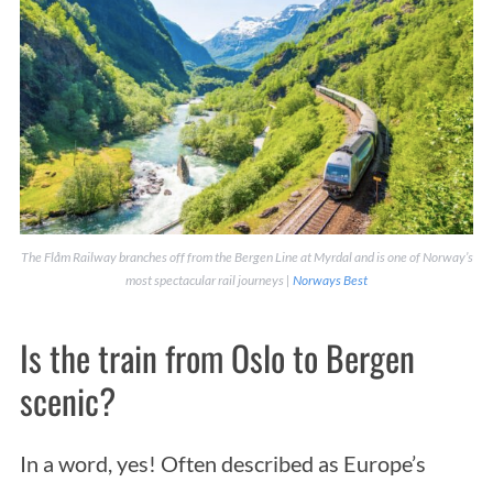
The Flåm Railway branches off from the Bergen Line at Myrdal and is one of Norway’s
most spectacular rail journeys |
Norways Best
Is the train from Oslo to Bergen
scenic?
In a word, yes! Often described as Europe’s