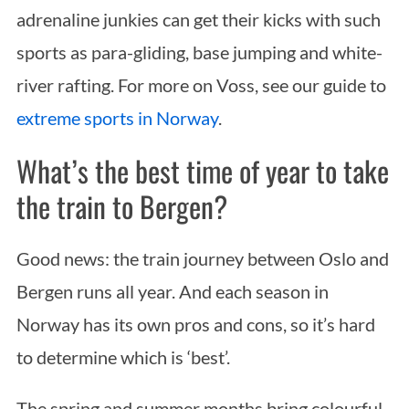
adrenaline junkies can get their kicks with such
sports as para-gliding, base jumping and white-
river rafting. For more on Voss, see our guide to
extreme sports in Norway
.
What’s the best time of year to take
the train to Bergen?
Good news: the train journey between Oslo and
Bergen runs all year. And each season in
Norway has its own pros and cons, so it’s hard
to determine which is ‘best’.
The spring and summer months bring colourful