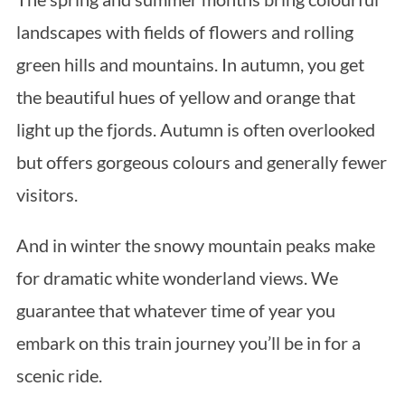
landscapes with fields of flowers and rolling
green hills and mountains. In autumn, you get
the beautiful hues of yellow and orange that
light up the fjords. Autumn is often overlooked
but offers gorgeous colours and generally fewer
visitors.
And in winter the snowy mountain peaks make
for dramatic white wonderland views. We
guarantee that whatever time of year you
embark on this train journey you’ll be in for a
scenic ride.