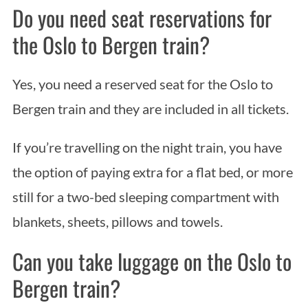
Do you need seat reservations for
the Oslo to Bergen train?
Yes, you need a reserved seat for the Oslo to
Bergen train and they are included in all tickets.
If you’re travelling on the night train, you have
the option of paying extra for a flat bed, or more
still for a two-bed sleeping compartment with
blankets, sheets, pillows and towels.
Can you take luggage on the Oslo to
Bergen train?