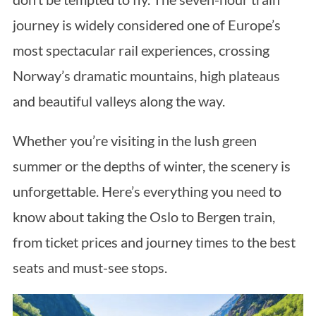
journey is widely considered one of Europe’s
most spectacular rail experiences, crossing
Norway’s dramatic mountains, high plateaus
and beautiful valleys along the way.
Whether you’re visiting in the lush green
summer or the depths of winter, the scenery is
unforgettable. Here’s everything you need to
know about taking the Oslo to Bergen train,
from ticket prices and journey times to the best
seats and must-see stops.