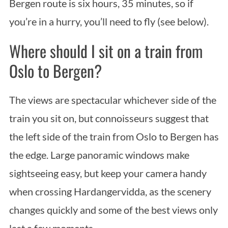
Bergen route is six hours, 35 minutes, so if
you’re in a hurry, you’ll need to fly (see below).
Where should I sit on a train from
Oslo to Bergen?
The views are spectacular whichever side of the
train you sit on, but connoisseurs suggest that
the left side of the train from Oslo to Bergen has
the edge. Large panoramic windows make
sightseeing easy, but keep your camera handy
when crossing Hardangervidda, as the scenery
changes quickly and some of the best views only
last a few moments.