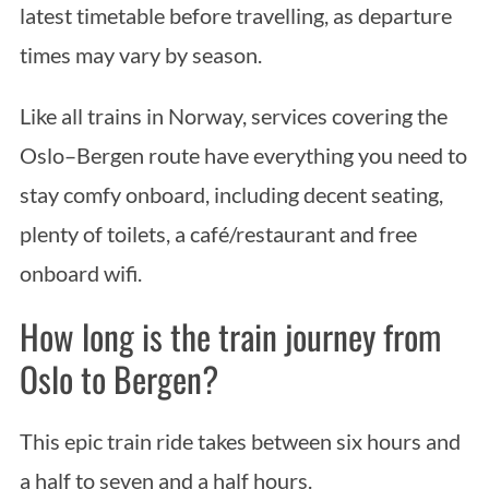
latest timetable before travelling, as departure
times may vary by season.
Like all trains in Norway, services covering the
Oslo–Bergen route have everything you need to
stay comfy onboard, including decent seating,
plenty of toilets, a café/restaurant and free
onboard wifi.
How long is the train journey from
Oslo to Bergen?
This epic train ride takes between six hours and
a half to seven and a half hours.