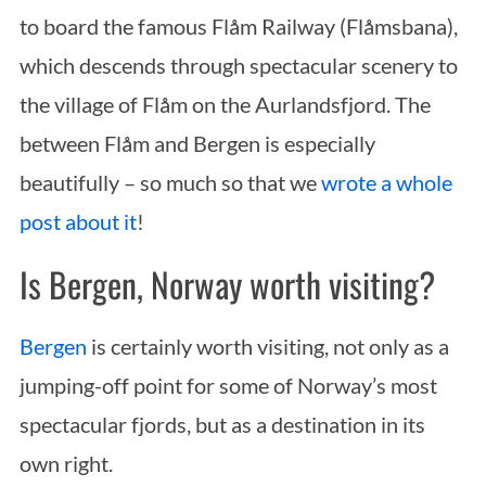
to board the famous Flåm Railway (Flåmsbana),
which descends through spectacular scenery to
the village of Flåm on the Aurlandsfjord. The
between Flåm and Bergen is especially
beautifully – so much so that we
wrote a whole
post about it
!
S
e
Is Bergen, Norway worth visiting?
a
r
c
Bergen
is certainly worth visiting, not only as a
h
jumping-off point for some of Norway’s most
f
spectacular fjords, but as a destination in its
o
r
own right.
: