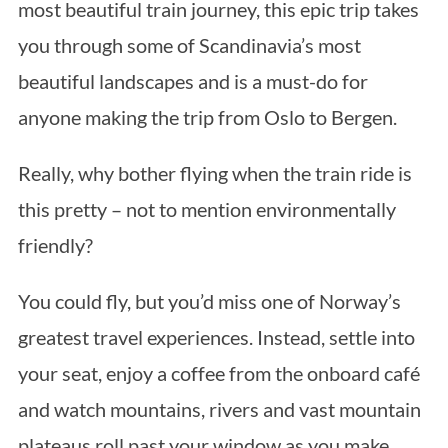
most beautiful train journey, this epic trip takes
you through some of Scandinavia’s most
beautiful landscapes and is a must-do for
anyone making the trip from Oslo to Bergen.
Really, why bother flying when the train ride is
this pretty – not to mention environmentally
friendly?
You could fly, but you’d miss one of Norway’s
greatest travel experiences. Instead, settle into
your seat, enjoy a coffee from the onboard café
and watch mountains, rivers and vast mountain
plateaus roll past your window as you make