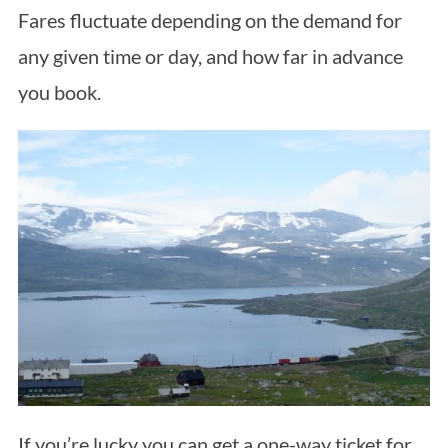
Fares fluctuate depending on the demand for
any given time or day, and how far in advance
you book.
If you’re lucky you can get a one-way ticket for