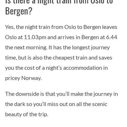
Bergen?
Yes, the night train from Oslo to Bergen leaves
Oslo at 11.03pm and arrives in Bergen at 6.44
the next morning. It has the longest journey
time, but is also the cheapest train and saves
you the cost of a night’s accommodation in
pricey Norway.
The downside is that you’ll make the journey in
the dark so you’ll miss out on all the scenic
beauty of the trip.