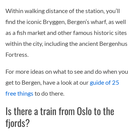
Within walking distance of the station, you’ll
find the iconic Bryggen, Bergen’s wharf, as well
as a fish market and other famous historic sites
within the city, including the ancient Bergenhus
Fortress.
For more ideas on what to see and do when you
get to Bergen, have a look at our
guide of 25
free things
to do there.
Is there a train from Oslo to the
fjords?