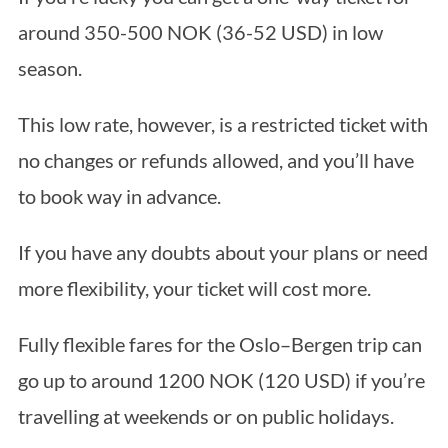
around 350-500 NOK (36-52 USD) in low
season.
This low rate, however, is a restricted ticket with
no changes or refunds allowed, and you’ll have
to book way in advance.
If you have any doubts about your plans or need
more flexibility, your ticket will cost more.
Fully flexible fares for the Oslo–Bergen trip can
go up to around 1200 NOK (120 USD) if you’re
travelling at weekends or on public holidays.