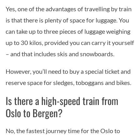
Yes, one of the advantages of travelling by train
is that there is plenty of space for luggage. You
can take up to three pieces of luggage weighing
up to 30 kilos, provided you can carry it yourself
– and that includes skis and snowboards.
However, you’ll need to buy a special ticket and
reserve space for sledges, toboggans and bikes.
Is there a high-speed train from
Oslo to Bergen?
No, the fastest journey time for the Oslo to