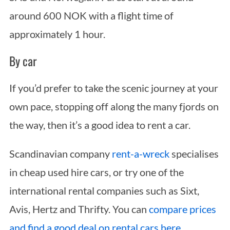
around 600 NOK with a flight time of
approximately 1 hour.
By car
If you’d prefer to take the scenic journey at your
own pace, stopping off along the many fjords on
the way, then it’s a good idea to rent a car.
Scandinavian company
rent-a-wreck
specialises
in cheap used hire cars, or try one of the
international rental companies such as Sixt,
Avis, Hertz and Thrifty. You can
compare prices
and find a good deal on rental cars here
.