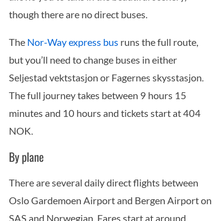
though there are no direct buses.
The
Nor-Way express bus
runs the full route,
but you’ll need to change buses in either
Seljestad vektstasjon or Fagernes skysstasjon.
The full journey takes between 9 hours 15
minutes and 10 hours and tickets start at 404
NOK.
By plane
There are several daily direct flights between
Oslo Gardemoen Airport and Bergen Airport on
SAS and Norwegian. Fares start at around