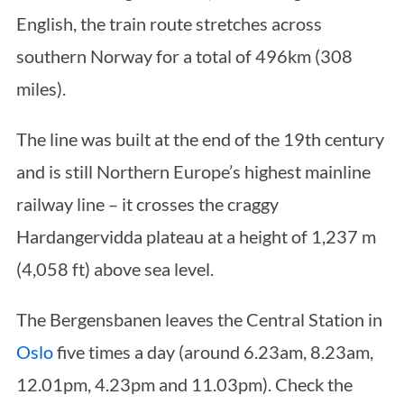
English, the train route stretches across
southern Norway for a total of 496km (308
miles).
The line was built at the end of the 19th century
and is still Northern Europe’s highest mainline
railway line – it crosses the craggy
Hardangervidda plateau at a height of 1,237 m
(4,058 ft) above sea level.
The Bergensbanen leaves the Central Station in
Oslo
five times a day (around 6.23am, 8.23am,
12.01pm, 4.23pm and 11.03pm). Check the