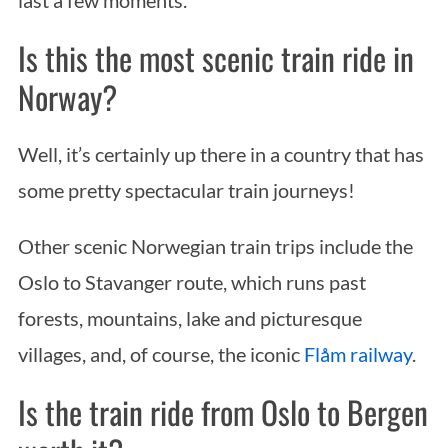
Is this the most scenic train ride in
Norway?
Well, it’s certainly up there in a country that has
some pretty spectacular train journeys!
Other scenic Norwegian train trips include the
Oslo to Stavanger route, which runs past
forests, mountains, lake and picturesque
villages, and, of course, the iconic
Flåm railway
.
Is the train ride from Oslo to Bergen