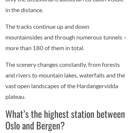
in the distance.
The tracks continue up and down
mountainsides and through numerous tunnels –
more than 180 of them in total.
The scenery changes constantly, from forests
and rivers to mountain lakes, waterfalls and the
vast open landscapes of the Hardangervidda
plateau.
What’s the highest station between
Oslo and Bergen?