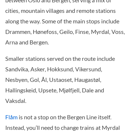
between Oslo and Bergen, serving a mix of
cities, mountain villages and remote stations
along the way. Some of the main stops include
Drammen, Hønefoss, Geilo, Finse, Myrdal, Voss,
Arna and Bergen.
Smaller stations served on the route include
Sandvika, Asker, Hokksund, Vikersund,
Nesbyen, Gol, Ål, Ustaoset, Haugastøl,
Hallingskeid, Upsete, Mjølfjell, Dale and
Vaksdal.
Flåm
is not a stop on the Bergen Line itself.
Instead, you’ll need to change trains at Myrdal