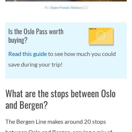
Pic:
Espen Franck-Nielsen
(CC)
Is the Oslo Pass worth
buying?
Read this guide
to see how much you could
save during your trip!
What are the stops between Oslo
and Bergen?
The Bergen Line makes around 20 stops