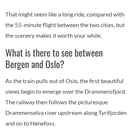
That might seem like a long ride, compared with
the 55-minute flight between the two cities, but
the scenery makes it worth your while.
What is there to see between
Bergen and Oslo?
As the train pulls out of Oslo, the first beautiful
views begin to emerge over the Drammensfjord.
The railway then follows the picturesque
Drammenselva river upstream along Tyrifjorden
and on to Hønefoss.