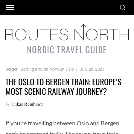
NORDIC TRAVEL GUIDE
Bergen
,
Getting around Norway
,
Oslo
July 29, 2026
THE OSLO TO BERGEN TRAIN: EUROPE’S
MOST SCENIC RAILWAY JOURNEY?
by
Lukas Reinhardt
If you’re travelling between Oslo and Bergen,
don’t be tempted to fly. The seven-hour train