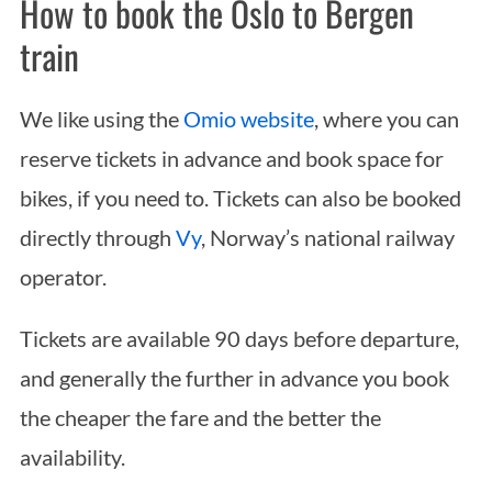
How to book the Oslo to Bergen
train
We like using the
Omio website
, where you can
reserve tickets in advance and book space for
bikes, if you need to. Tickets can also be booked
directly through
Vy
, Norway’s national railway
operator.
Tickets are available 90 days before departure,
and generally the further in advance you book
the cheaper the fare and the better the
availability.