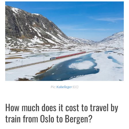
Pic:
Kabelleger
(CC)
How much does it cost to travel by
train from Oslo to Bergen?