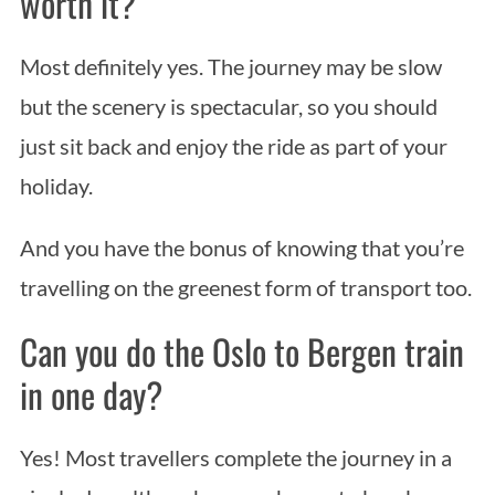
worth it?
Most definitely yes. The journey may be slow
but the scenery is spectacular, so you should
just sit back and enjoy the ride as part of your
holiday.
And you have the bonus of knowing that you’re
travelling on the greenest form of transport too.
Can you do the Oslo to Bergen train
in one day?
Yes! Most travellers complete the journey in a