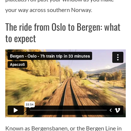
your way across southern Norway.
The ride from Oslo to Bergen: what
to expect
Known as Bergensbanen, or the Bergen Line in