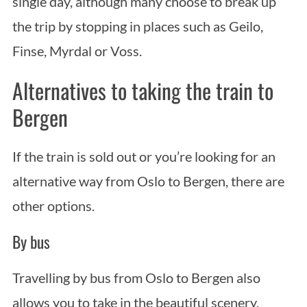
single day, although many choose to break up
the trip by stopping in places such as Geilo,
Finse, Myrdal or Voss.
Alternatives to taking the train to
Bergen
If the train is sold out or you’re looking for an
alternative way from Oslo to Bergen, there are
other options.
By bus
Travelling by bus from Oslo to Bergen also
allows you to take in the beautiful scenery,