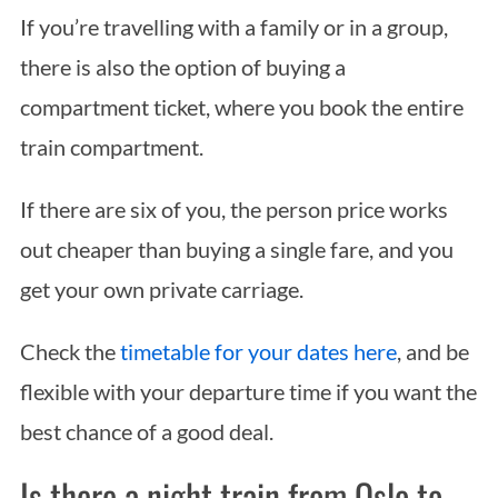
If you’re travelling with a family or in a group,
there is also the option of buying a
compartment ticket, where you book the entire
train compartment.
If there are six of you, the person price works
out cheaper than buying a single fare, and you
get your own private carriage.
Check the
timetable for your dates here
, and be
flexible with your departure time if you want the
best chance of a good deal.
Is there a night train from Oslo to