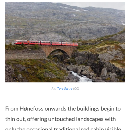
Pic:
Tore Sætre
(CC)
From Hønefoss onwards the buildings begin to
thin out, offering untouched landscapes with
only the occasional traditional red cabin visible