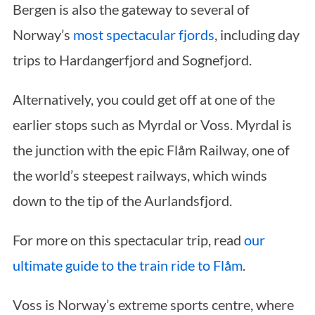
Bergen is also the gateway to several of
Norway’s
most spectacular fjords
, including day
trips to Hardangerfjord and Sognefjord.
Alternatively, you could get off at one of the
earlier stops such as Myrdal or Voss. Myrdal is
the junction with the epic Flåm Railway, one of
the world’s steepest railways, which winds
down to the tip of the Aurlandsfjord.
For more on this spectacular trip, read
our
ultimate guide to the train ride to Flåm
.
Voss is Norway’s extreme sports centre, where