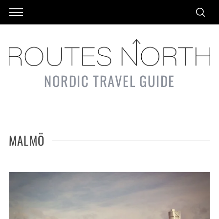
NORDIC TRAVEL GUIDE
MALMÖ