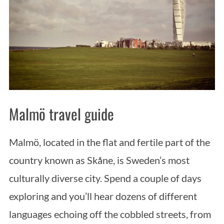
Malmö travel guide
Malmö, located in the flat and fertile part of the
country known as Skåne, is Sweden’s most
culturally diverse city. Spend a couple of days
exploring and you’ll hear dozens of different
languages echoing off the cobbled streets, from