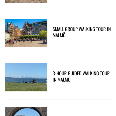
SMALL GROUP WALKING TOUR IN
MALMÖ
3-HOUR GUIDED WALKING TOUR
IN MALMÖ