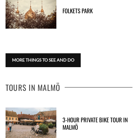
FOLKETS PARK
S
e
a
r
c
h
f
MORE THINGS TO SEE AND DO
o
r
:
TOURS IN MALMÖ
3-HOUR PRIVATE BIKE TOUR IN
MALMÖ