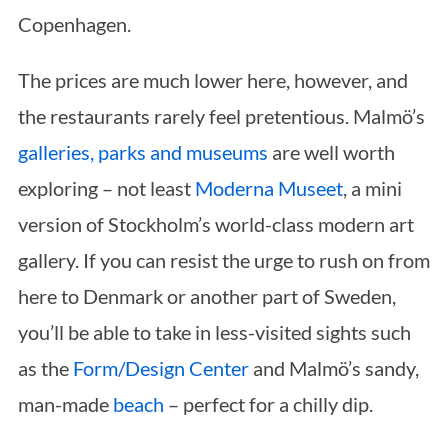
Copenhagen.
The prices are much lower here, however, and
the restaurants rarely feel pretentious. Malmö’s
galleries, parks and museums
are well worth
exploring – not least
Moderna Museet
, a mini
version of Stockholm’s world-class modern art
gallery. If you can resist the urge to rush on from
here to Denmark or another part of Sweden,
you’ll be able to take in less-visited sights such
as the
Form/Design Center
and Malmö’s sandy,
man-made
beach
– perfect for a chilly dip.