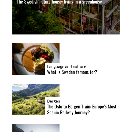
The Swedish nature house: living in a greenhouse
Language and culture
What is Sweden famous for?
Bergen
The Oslo to Bergen Train: Europe’s Most
Scenic Railway Journey?