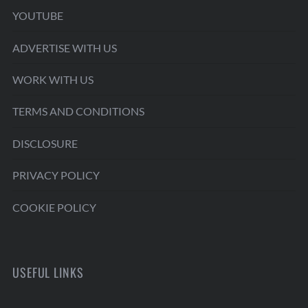
YOUTUBE
ADVERTISE WITH US
WORK WITH US
TERMS AND CONDITIONS
DISCLOSURE
PRIVACY POLICY
COOKIE POLICY
USEFUL LINKS