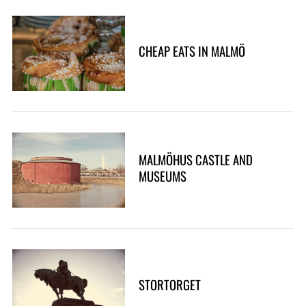
CHEAP EATS IN MALMÖ
MALMÖHUS CASTLE AND
MUSEUMS
STORTORGET