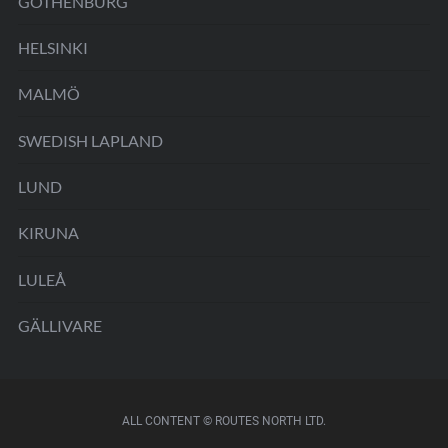
GOTHENBURG
HELSINKI
MALMÖ
SWEDISH LAPLAND
LUND
KIRUNA
LULEÅ
GÄLLIVARE
ALL CONTENT © ROUTES NORTH LTD.