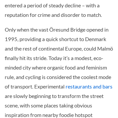
entered a period of steady decline – with a
reputation for crime and disorder to match.
Only when the vast Öresund Bridge opened in
1995, providing a quick shortcut to Denmark
and the rest of continental Europe, could Malmö
finally hit its stride. Today it’s a modest, eco-
minded city where organic food and feminism
rule, and cycling is considered the coolest mode
of transport. Experimental
restaurants and bars
are slowly beginning to transform the street
scene, with some places taking obvious
inspiration from nearby foodie hotspot