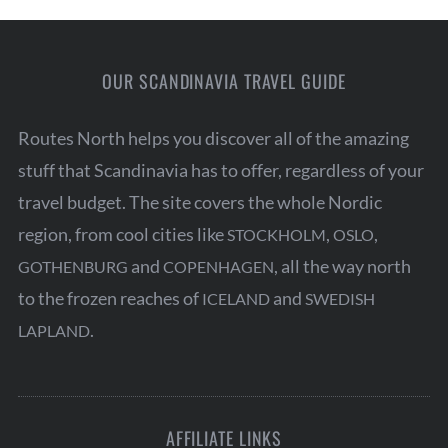
OUR SCANDINAVIA TRAVEL GUIDE
Routes North helps you discover all of the amazing
stuff that Scandinavia has to offer, regardless of your
travel budget. The site covers the whole Nordic
region, from cool cities like
,
,
STOCKHOLM
OSLO
and
, all the way north
GOTHENBURG
COPENHAGEN
to the frozen reaches of
and
ICELAND
SWEDISH
.
LAPLAND
AFFILIATE LINKS