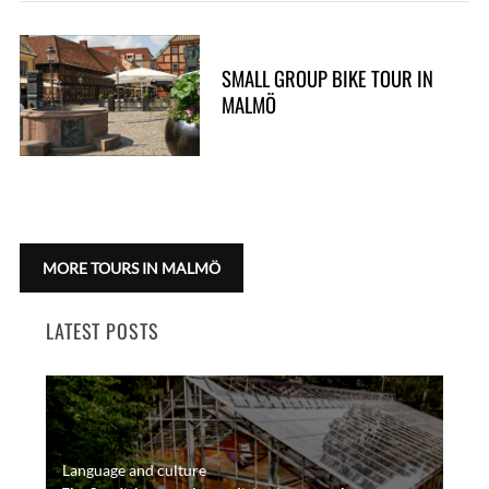
SMALL GROUP BIKE TOUR IN
MALMÖ
MORE TOURS IN MALMÖ
LATEST POSTS
Language and culture