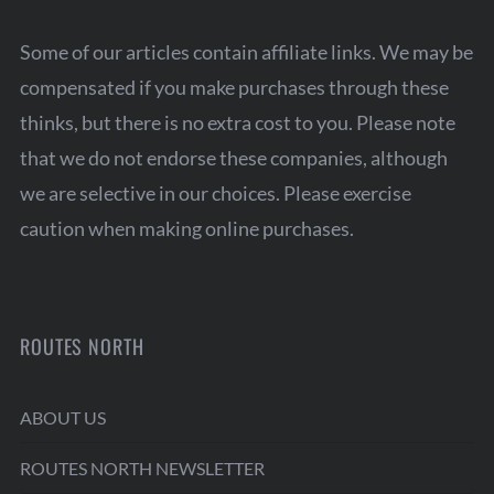
Some of our articles contain affiliate links. We may be
compensated if you make purchases through these
thinks, but there is no extra cost to you. Please note
that we do not endorse these companies, although
we are selective in our choices. Please exercise
caution when making online purchases.
ROUTES NORTH
ABOUT US
ROUTES NORTH NEWSLETTER