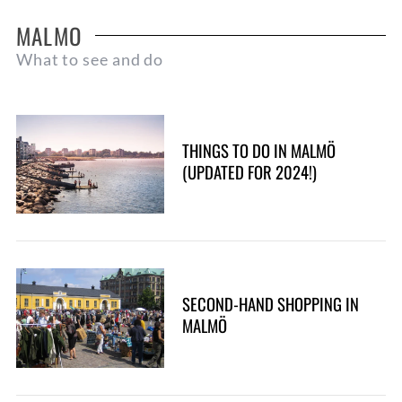
MALMO
What to see and do
THINGS TO DO IN MALMÖ
(UPDATED FOR 2024!)
SECOND-HAND SHOPPING IN
MALMÖ