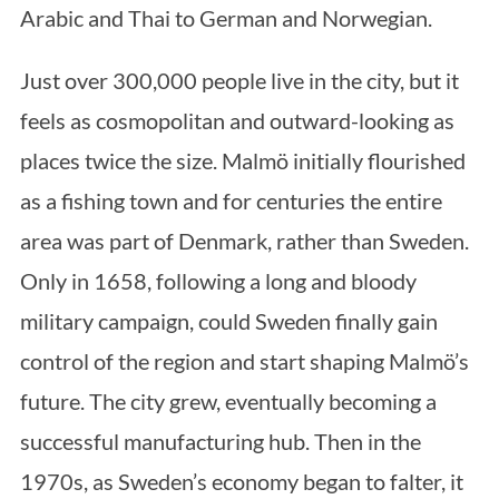
Arabic and Thai to German and Norwegian.
Just over 300,000 people live in the city, but it
feels as cosmopolitan and outward-looking as
places twice the size. Malmö initially flourished
as a fishing town and for centuries the entire
area was part of Denmark, rather than Sweden.
Only in 1658, following a long and bloody
military campaign, could Sweden finally gain
control of the region and start shaping Malmö’s
future. The city grew, eventually becoming a
successful manufacturing hub. Then in the
1970s, as Sweden’s economy began to falter, it