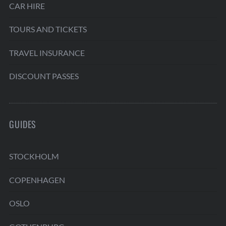
CAR HIRE
TOURS AND TICKETS
TRAVEL INSURANCE
DISCOUNT PASSES
GUIDES
STOCKHOLM
COPENHAGEN
OSLO