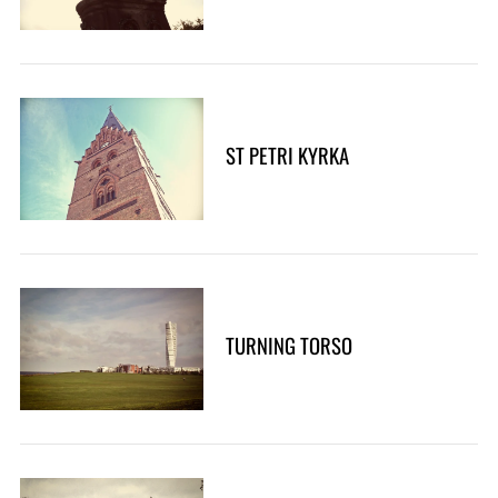
ST PETRI KYRKA
TURNING TORSO