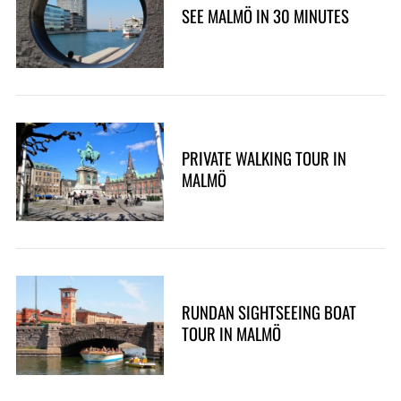
SEE MALMÖ IN 30 MINUTES
PRIVATE WALKING TOUR IN
MALMÖ
RUNDAN SIGHTSEEING BOAT
TOUR IN MALMÖ