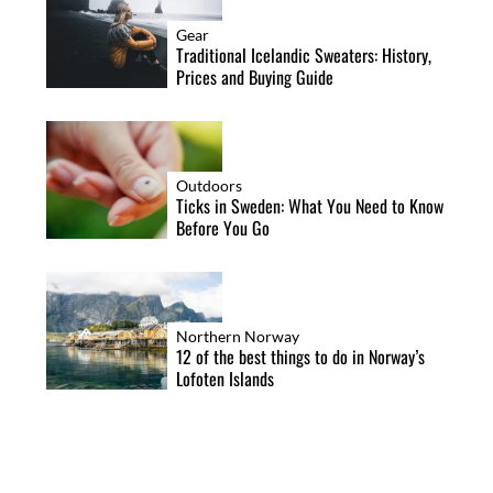
Gear
Traditional Icelandic Sweaters: History,
Prices and Buying Guide
Outdoors
Ticks in Sweden: What You Need to Know
Before You Go
Northern Norway
12 of the best things to do in Norway’s
Lofoten Islands