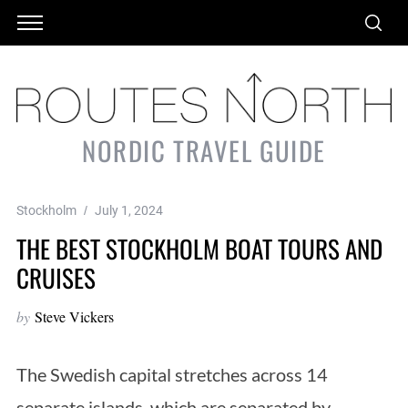
NORDIC TRAVEL GUIDE
Stockholm
July 1, 2024
THE BEST STOCKHOLM BOAT TOURS AND
CRUISES
by
Steve Vickers
The Swedish capital stretches across 14
separate islands, which are separated by