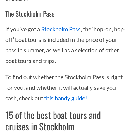
The Stockholm Pass
If you’ve got a
Stockholm Pass
, the ‘hop-on, hop-
off’ boat tours is included in the price of your
pass in summer, as well as a selection of other
boat tours and trips.
To find out whether the Stockholm Pass is right
for you, and whether it will actually save you
cash, check out
this handy guide!
15 of the best boat tours and
cruises in Stockholm