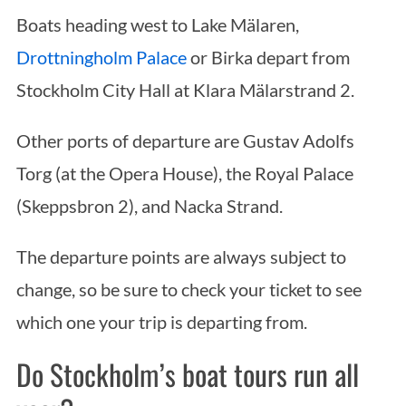
Boats heading west to Lake Mälaren,
Drottningholm Palace
or Birka depart from
Stockholm City Hall at Klara Mälarstrand 2.
Other ports of departure are Gustav Adolfs
Torg (at the Opera House), the Royal Palace
(Skeppsbron 2), and Nacka Strand.
The departure points are always subject to
change, so be sure to check your ticket to see
which one your trip is departing from.
Do Stockholm’s boat tours run all