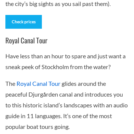
the city’s big sights as you sail past them).
Check prices
Royal Canal Tour
Have less than an hour to spare and just want a
sneak peek of Stockholm from the water?
The
Royal Canal Tour
glides around the
peaceful Djurgården canal and introduces you
to this historic island’s landscapes with an audio
guide in 11 languages. It’s one of the most
popular boat tours going.