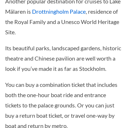
Another popular destination for cruises to Lake
Mälaren is
Drottningholm Palace
, residence of
the Royal Family and a Unesco World Heritage
Site.
Its beautiful parks, landscaped gardens, historic
theatre and Chinese pavilion are well worth a
look if you’ve made it as far as Stockholm.
You can buy a combination ticket that includes
both the one-hour boat ride and entrance
tickets to the palace grounds. Or you can just
buy a return boat ticket, or travel one-way by
boat and return by metro.