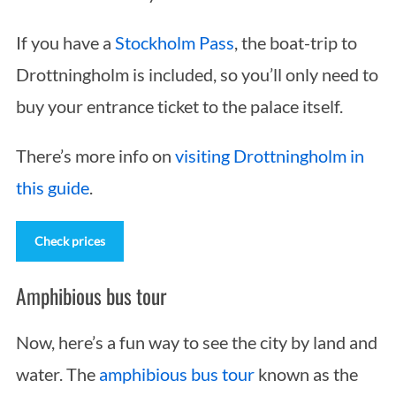
If you have a
Stockholm Pass
, the boat-trip to
Drottningholm is included, so you’ll only need to
buy your entrance ticket to the palace itself.
There’s more info on
visiting Drottningholm in
this guide
.
Check prices
Amphibious bus tour
Now, here’s a fun way to see the city by land and
water. The
amphibious bus tour
known as the