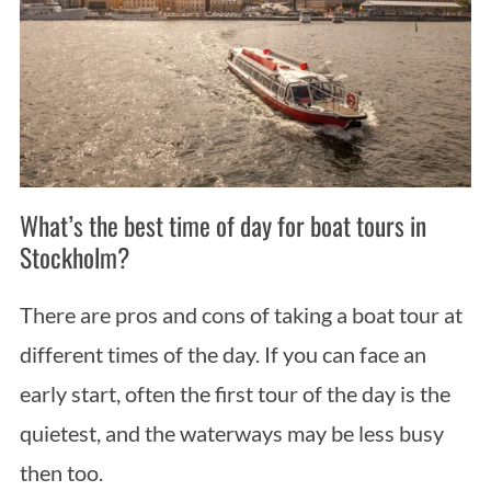
What’s the best time of day for boat tours in
S
Stockholm?
e
a
There are pros and cons of taking a boat tour at
r
c
different times of the day. If you can face an
h
early start, often the first tour of the day is the
f
o
quietest, and the waterways may be less busy
r
then too.
: