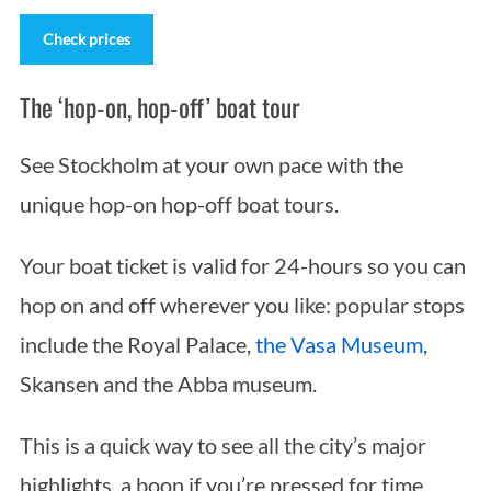
Check prices
The ‘hop-on, hop-off’ boat tour
See Stockholm at your own pace with the
unique hop-on hop-off boat tours.
Your boat ticket is valid for 24-hours so you can
hop on and off wherever you like: popular stops
include the Royal Palace,
the Vasa Museum
,
Skansen and the Abba museum.
This is a quick way to see all the city’s major
highlights, a boon if you’re pressed for time.