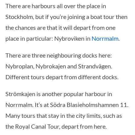
There are harbours all over the place in
Stockholm, but if you’re joining a boat tour then
the chances are that it will depart from one
place in particular: Nybroviken in
Norrmalm
.
There are three neighbouring docks here:
Nybroplan, Nybrokajen and Strandvägen.
Different tours depart from different docks.
Strömkajen is another popular harbour in
Norrmalm. It’s at Södra Blasieholmshamnen 11.
Many tours that stay in the city limits, such as
the Royal Canal Tour, depart from here.