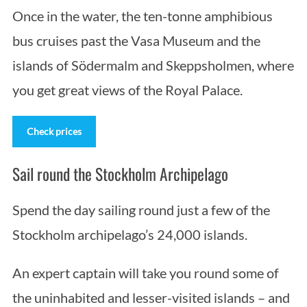
Once in the water, the ten-tonne amphibious
bus cruises past the Vasa Museum and the
islands of Södermalm and Skeppsholmen, where
you get great views of the Royal Palace.
Check prices
Sail round the Stockholm Archipelago
Spend the day sailing round just a few of the
Stockholm archipelago’s 24,000 islands.
An expert captain will take you round some of
the uninhabited and lesser-visited islands – and