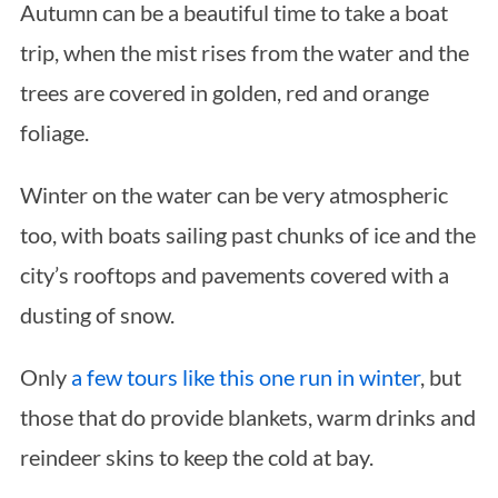
Autumn can be a beautiful time to take a boat
trip, when the mist rises from the water and the
trees are covered in golden, red and orange
foliage.
Winter on the water can be very atmospheric
too, with boats sailing past chunks of ice and the
city’s rooftops and pavements covered with a
dusting of snow.
Only
a few tours like this one run in winter
, but
those that do provide blankets, warm drinks and
reindeer skins to keep the cold at bay.