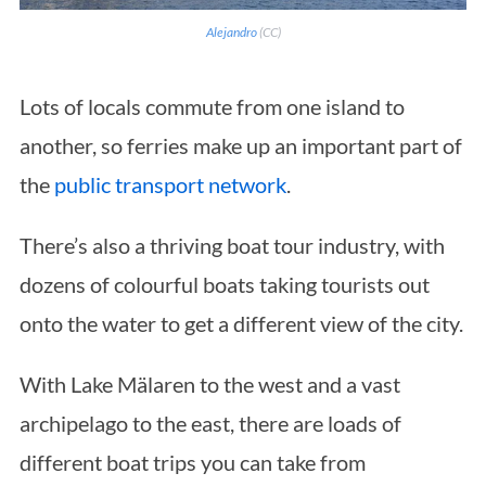
Al
e
jandro
(CC)
Lots of locals commute from one island to
another, so ferries make up an important part of
the
public transport network
.
There’s also a thriving boat tour industry, with
dozens of colourful boats taking tourists out
onto the water to get a different view of the city.
With Lake Mälaren to the west and a vast
archipelago to the east, there are loads of
different boat trips you can take from