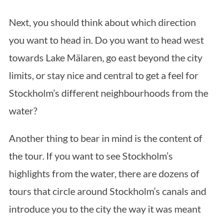
Next, you should think about which direction
you want to head in. Do you want to head west
towards Lake Mälaren, go east beyond the city
limits, or stay nice and central to get a feel for
Stockholm’s different neighbourhoods from the
water?
Another thing to bear in mind is the content of
the tour. If you want to see Stockholm’s
highlights from the water, there are dozens of
tours that circle around Stockholm’s canals and
introduce you to the city the way it was meant