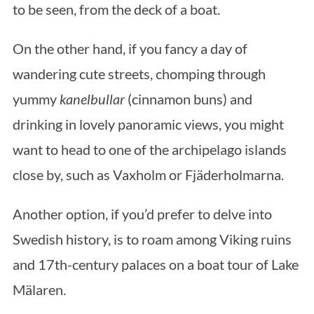
to be seen, from the deck of a boat.
On the other hand, if you fancy a day of
wandering cute streets, chomping through
yummy
kanelbullar
(cinnamon buns) and
drinking in lovely panoramic views, you might
want to head to one of the archipelago islands
close by, such as Vaxholm or Fjäderholmarna.
Another option, if you’d prefer to delve into
Swedish history, is to roam among Viking ruins
and 17th-century palaces on a boat tour of Lake
Mälaren.