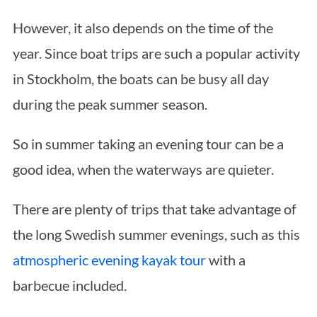
However, it also depends on the time of the
year. Since boat trips are such a popular activity
in Stockholm, the boats can be busy all day
during the peak summer season.
So in summer taking an evening tour can be a
good idea, when the waterways are quieter.
There are plenty of trips that take advantage of
the long Swedish summer evenings, such as this
atmospheric evening kayak tour
with a
barbecue included.