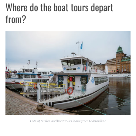
Where do the boat tours depart
from?
Lots of ferries and boat tours leave from Nybroviken