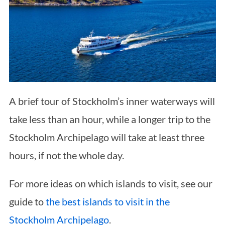
A brief tour of Stockholm’s inner waterways will
take less than an hour, while a longer trip to the
Stockholm Archipelago will take at least three
hours, if not the whole day.
For more ideas on which islands to visit, see our
guide to
the best islands to visit in the
Stockholm Archipelago
.