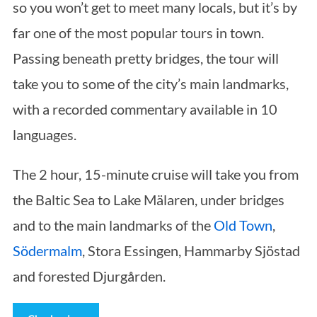
so you won’t get to meet many locals, but it’s by
far one of the most popular tours in town.
Passing beneath pretty bridges, the tour will
take you to some of the city’s main landmarks,
with a recorded commentary available in 10
languages.
The 2 hour, 15-minute cruise will take you from
the Baltic Sea to Lake Mälaren, under bridges
and to the main landmarks of the
Old Town
,
Södermalm
, Stora Essingen, Hammarby Sjöstad
and forested Djurgården.