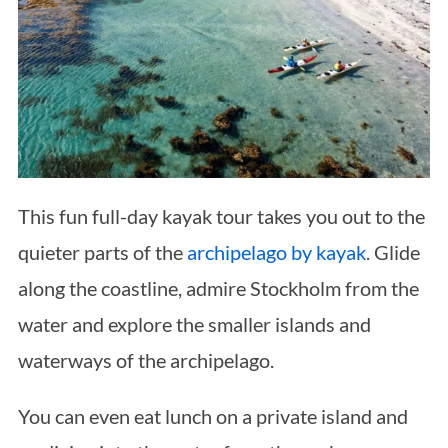
This fun full-day kayak tour takes you out to the
quieter parts of the
archipelago by kayak
. Glide
along the coastline, admire Stockholm from the
water and explore the smaller islands and
waterways of the archipelago.
You can even eat lunch on a private island and