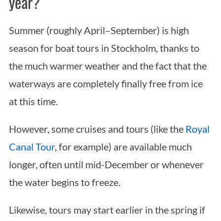
year?
Summer (roughly April–September) is high
season for boat tours in Stockholm, thanks to
the much warmer weather and the fact that the
waterways are completely finally free from ice
at this time.
However, some cruises and tours (like the
Royal
Canal Tour
, for example) are available much
longer, often until mid-December or whenever
the water begins to freeze.
Likewise, tours may start earlier in the spring if