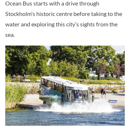
Ocean Bus starts with a drive through
Stockholm’s historic centre before taking to the
water and exploring this city’s sights from the
sea.