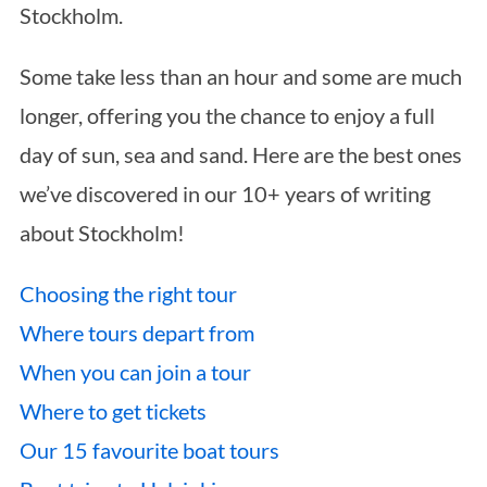
Stockholm.
Some take less than an hour and some are much
longer, offering you the chance to enjoy a full
day of sun, sea and sand. Here are the best ones
we’ve discovered in our 10+ years of writing
about Stockholm!
Choosing the right tour
Where tours depart from
When you can join a tour
Where to get tickets
Our 15 favourite boat tours