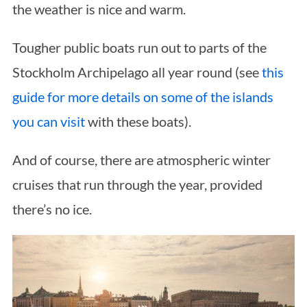
the weather is nice and warm.
Tougher public boats run out to parts of the
Stockholm Archipelago all year round (see
this
guide for more details on some of the islands
you can visit
with these boats).
And of course, there are atmospheric winter
cruises that run through the year, provided
there’s no ice.