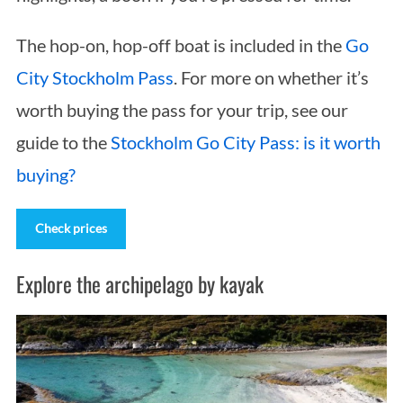
The hop-on, hop-off boat is included in the
Go
City Stockholm Pass
. For more on whether it’s
worth buying the pass for your trip, see our
guide to the
Stockholm Go City Pass: is it worth
buying?
Check prices
Explore the archipelago by kayak