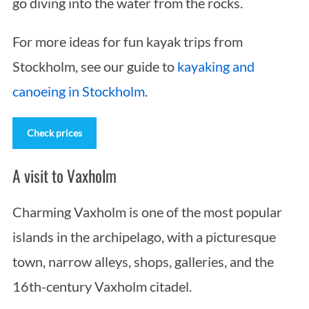
go diving into the water from the rocks.
For more ideas for fun kayak trips from
Stockholm, see our guide to
kayaking and
canoeing in Stockholm
.
Check prices
A visit to Vaxholm
Charming Vaxholm is one of the most popular
islands in the archipelago, with a picturesque
town, narrow alleys, shops, galleries, and the
16th-century Vaxholm citadel.