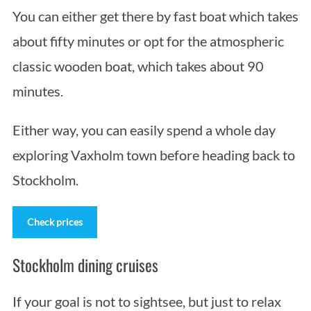
You can either get there by fast boat which takes
about fifty minutes or opt for the atmospheric
classic wooden boat, which takes about 90
minutes.
Either way, you can easily spend a whole day
exploring Vaxholm town before heading back to
Stockholm.
Check prices
Stockholm dining cruises
If your goal is not to sightsee, but just to relax