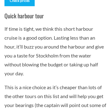
Check prices
Quick harbour tour
If time is tight, we think this short harbour
cruise is a good option. Lasting less than an
hour, it’ll buzz you around the harbour and give
you a taste for Stockholm from the water
without blowing the budget or taking up half
your day.
This is a nice choice as it’s cheaper than lots of
the other tours on this list and will help you get
your bearings (the captain will point out some of