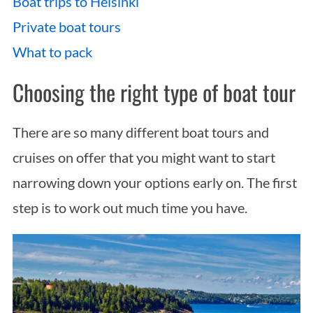
Boat trips to Helsinki
Private boat tours
What to pack
Choosing the right type of boat tour
There are so many different boat tours and
cruises on offer that you might want to start
narrowing down your options early on. The first
step is to work out much time you have.