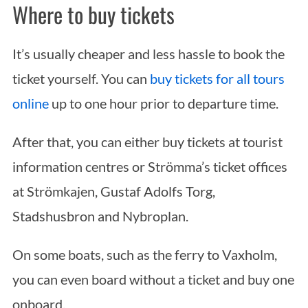
Where to buy tickets
It’s usually cheaper and less hassle to book the
ticket yourself. You can
buy tickets for all tours
online
up to one hour prior to departure time.
After that, you can either buy tickets at tourist
information centres or Strömma’s ticket offices
at Strömkajen, Gustaf Adolfs Torg,
Stadshusbron and Nybroplan.
On some boats, such as the ferry to Vaxholm,
you can even board without a ticket and buy one
onboard.