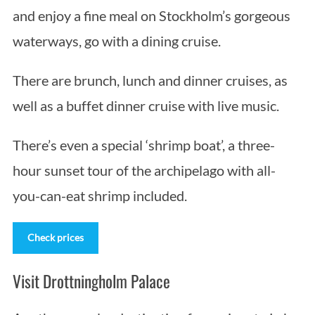
and enjoy a fine meal on Stockholm’s gorgeous
waterways, go with a dining cruise.
There are brunch, lunch and dinner cruises, as
well as a buffet dinner cruise with live music.
There’s even a special ‘shrimp boat’, a three-
hour sunset tour of the archipelago with all-
you-can-eat shrimp included.
Check prices
Visit Drottningholm Palace