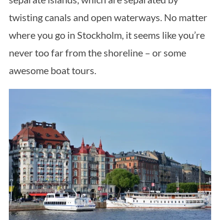
twisting canals and open waterways. No matter
where you go in Stockholm, it seems like you’re
never too far from the shoreline – or some
awesome boat tours.