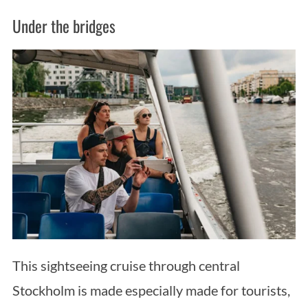
Under the bridges
This sightseeing cruise through central
Stockholm is made especially made for tourists,