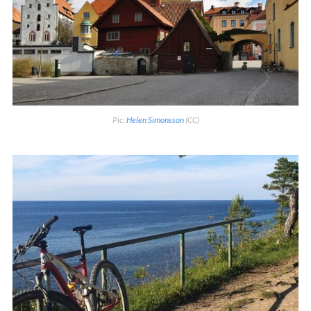
Pic:
Helen Simonsson
(CC)