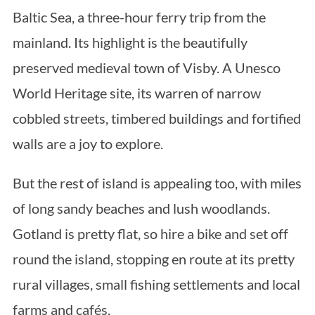
Baltic Sea, a three-hour ferry trip from the
mainland. Its highlight is the beautifully
preserved medieval town of Visby. A Unesco
World Heritage site, its warren of narrow
cobbled streets, timbered buildings and fortified
walls are a joy to explore.
But the rest of island is appealing too, with miles
of long sandy beaches and lush woodlands.
Gotland is pretty flat, so hire a bike and set off
round the island, stopping en route at its pretty
rural villages, small fishing settlements and local
farms and cafés.