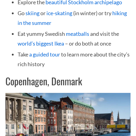
Explore the
beautiful Stockholm archipelago
Go
skiing
or
ice-skating
(in winter) or try
hiking
in the summer
Eat yummy Swedish
meatballs
and visit the
world’s biggest Ikea
– or do both at once
Take
a guided tour
to learn more about the city’s
rich history
Copenhagen, Denmark