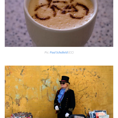
Pic:
Paul Schofield
(CC)