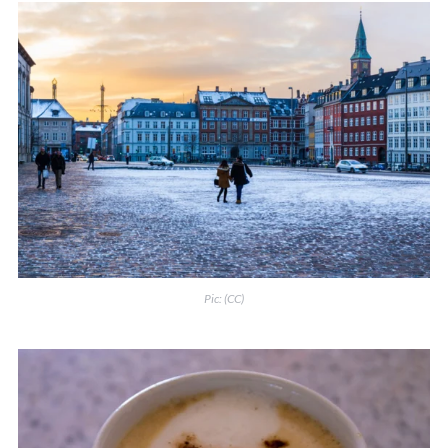
Pic:
(CC)