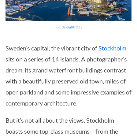
Pic:
Belola80
(CC)
Sweden’s capital, the vibrant city of
Stockholm
sits on a series of 14 islands. A photographer’s
dream, its grand waterfront buildings contrast
with a beautifully preserved old town, miles of
open parkland and some impressive examples of
contemporary architecture.
But it’s not all about the views. Stockholm
boasts some top-class museums – from the