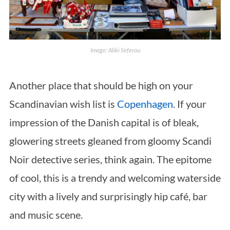
Image: Aliki Seferou
Another place that should be high on your
Scandinavian wish list is
Copenhagen
. If your
impression of the Danish capital is of bleak,
glowering streets gleaned from gloomy Scandi
Noir detective series, think again. The epitome
of cool, this is a trendy and welcoming waterside
city with a lively and surprisingly hip café, bar
and music scene.