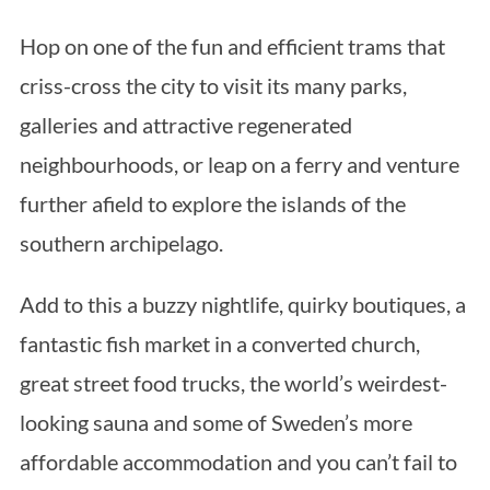
Hop on one of the fun and efficient trams that
criss-cross the city to visit its many parks,
galleries and attractive regenerated
neighbourhoods, or leap on a ferry and venture
further afield to explore the islands of the
southern archipelago.
Add to this a buzzy nightlife, quirky boutiques, a
fantastic fish market in a converted church,
great street food trucks, the world’s weirdest-
looking sauna and some of Sweden’s more
affordable accommodation and you can’t fail to