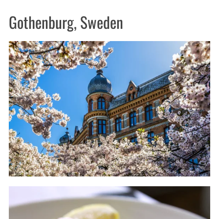
Gothenburg, Sweden