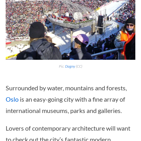
Pic:
Dagny
(CC)
Surrounded by water, mountains and forests,
Oslo
is an easy-going city with a fine array of
international museums, parks and galleries.
Lovers of contemporary architecture will want
to check out the city’s fantastic modern