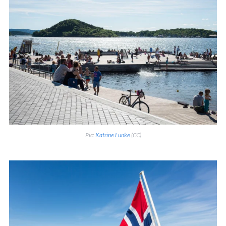
Pic:
Katrine Lunke
(CC)