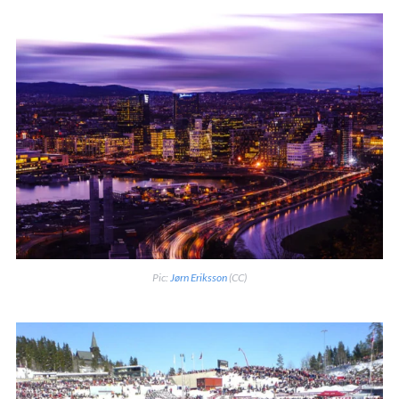
Pic:
Jørn Eriksson
(CC)