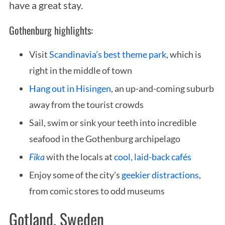
have a great stay.
Gothenburg highlights:
Visit
Scandinavia’s best theme park
, which is
right in the middle of town
Hang out in Hisingen
, an up-and-coming suburb
away from the tourist crowds
Sail, swim or sink your teeth into incredible
seafood in the Gothenburg archipelago
Fika
with the locals at
cool, laid-back cafés
Enjoy some of the city’s
geekier distractions
,
from comic stores to odd museums
Gotland, Sweden