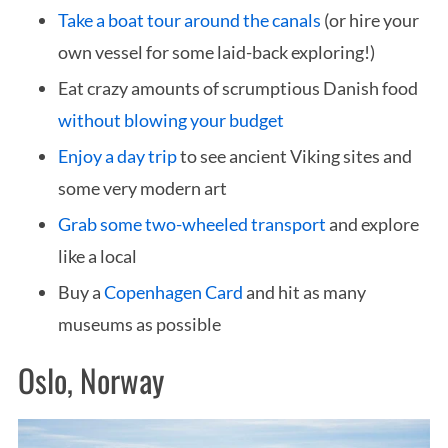
Take a boat tour around the canals
(or hire your
own vessel for some laid-back exploring!)
Eat crazy amounts of scrumptious Danish food
without blowing your budget
Enjoy a day trip
to see ancient Viking sites and
some very modern art
Grab some two-wheeled transport
and explore
like a local
Buy a
Copenhagen Card
and hit as many
museums as possible
Oslo, Norway