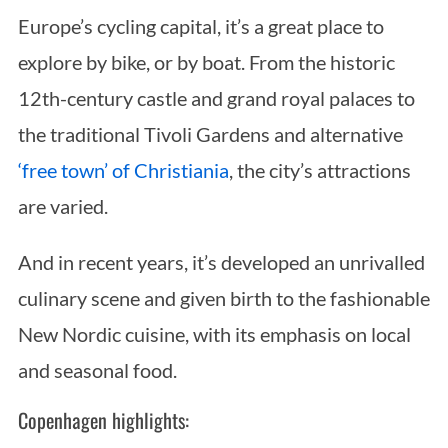
Europe’s cycling capital, it’s a great place to
explore by bike, or by boat. From the historic
12th-century castle and grand royal palaces to
the traditional Tivoli Gardens and alternative
‘free town’ of Christiania
, the city’s attractions
are varied.
S
e
And in recent years, it’s developed an unrivalled
a
r
culinary scene and given birth to the fashionable
c
New Nordic cuisine, with its emphasis on local
h
f
and seasonal food.
o
Copenhagen highlights:
r
: