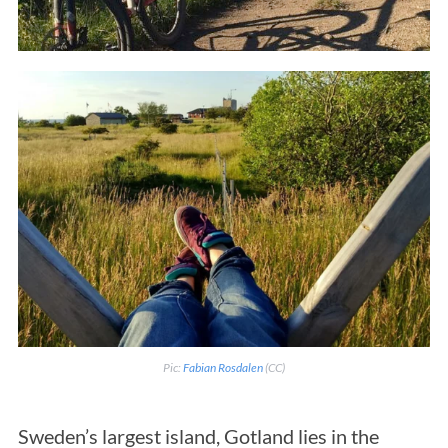
Pic:
Fabian Rosdalen
(CC)
Sweden’s largest island, Gotland lies in the