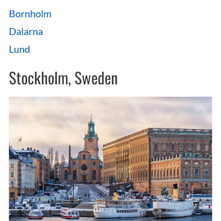
Bornholm
Dalarna
Lund
Stockholm, Sweden