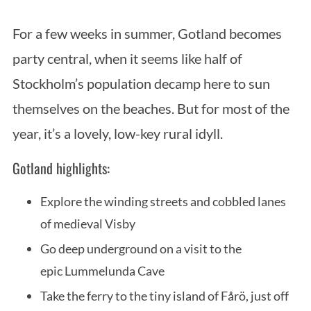
For a few weeks in summer, Gotland becomes
party central, when it seems like half of
Stockholm’s population decamp here to sun
themselves on the beaches. But for most of the
year, it’s a lovely, low-key rural idyll.
Gotland highlights:
Explore the winding streets and cobbled lanes
of medieval Visby
Go deep underground on a visit to the
epic Lummelunda Cave
Take the ferry to the tiny island of Fårö, just off