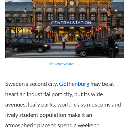
Pic:
Tony Webster
(CC)
Sweden’s second city,
Gothenburg
may be at
heart an industrial port city, but its wide
avenues, leafy parks, world-class museums and
lively student population make it an
atmospheric place to spend a weekend.