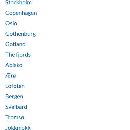
Stockholm
Copenhagen
Oslo
Gothenburg
Gotland
The fjords
Abisko
Ærø
Lofoten
Bergen
Svalbard
Tromsø
Jokkmokk