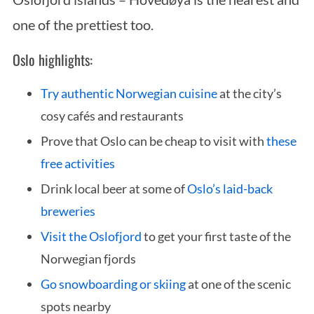
one of the prettiest too.
Oslo highlights:
Try authentic Norwegian cuisine
at the city’s
cosy cafés and restaurants
Prove that Oslo can be cheap to visit with
these
free activities
Drink local beer at some of
Oslo’s laid-back
breweries
Visit the Oslofjord
to get your first taste of the
Norwegian fjords
Go snowboarding or skiing
at one of the scenic
spots nearby