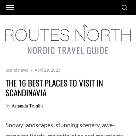
NORDIC TRAVEL GUIDE
Scandinavia
April 29, 2023
THE 16 BEST PLACES TO VISIT IN
SCANDINAVIA
by
Amanda Tomlin
Snowy landscapes, stunning scenery, awe-
inspiring fjords, majestic lakes and mountains –