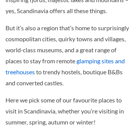
yes, Scandinavia offers all these things.
But it’s also a region that’s home to surprisingly
cosmopolitan cities, quirky towns and villages,
world-class museums, and a great range of
places to stay from remote
glamping sites and
treehouses
to trendy hostels, boutique B&Bs
and converted castles.
Here we pick some of our favourite places to
visit in Scandinavia, whether you’re visiting in
summer, spring, autumn or winter!