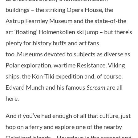
buildings – the striking Opera House, the
Astrup Fearnley Museum and the state-of-the
art ‘floating’ Holmenkollen ski jump – but there’s
plenty for history buffs and art fans
too. Museums devoted to subjects as diverse as
Polar exploration, wartime Resistance, Viking
ships, the Kon-Tiki expedition and, of course,
Edvard Munch and his famous
Scream
are all
here.
And if you’ve had enough of all that culture, just
hop on a ferry and explore one of the nearby
Oslofjord islands – Hovedøya is the nearest and