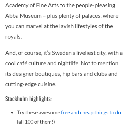
Academy of Fine Arts to the people-pleasing
Abba Museum – plus plenty of palaces, where
you can marvel at the lavish lifestyles of the
royals.
And, of course, it’s Sweden’s liveliest city, with a
cool café culture and nightlife. Not to mention
its designer boutiques, hip bars and clubs and
cutting-edge cuisine.
Stockholm highlights:
Try these awesome
free and cheap things to do
(all 100 of them!)