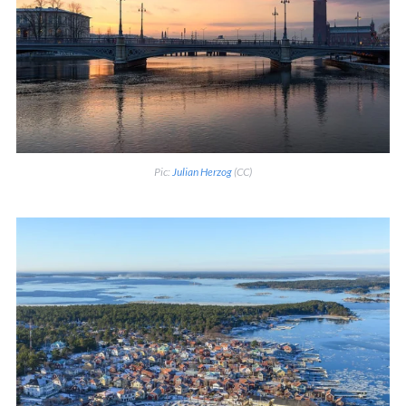
Pic:
Julian Herzog
(CC)