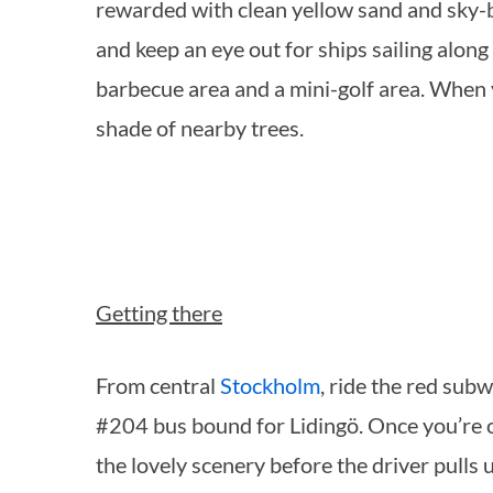
rewarded with clean yellow sand and sky-bl
and keep an eye out for ships sailing along 
barbecue area and a mini-golf area. When 
S
shade of nearby trees.
e
a
r
c
h
f
Getting there
o
r
:
From central
Stockholm
, ride the red sub
#204 bus bound for Lidingö. Once you’re o
the lovely scenery before the driver pulls 