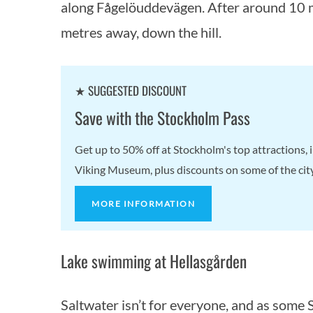
along Fågelöuddevägen. After around 10 mi
metres away, down the hill.
★ SUGGESTED DISCOUNT
Save with the Stockholm Pass
Get up to 50% off at Stockholm's top attractions
Viking Museum, plus discounts on some of the city'
MORE INFORMATION
Lake swimming at Hellasgården
Saltwater isn’t for everyone, and as some S