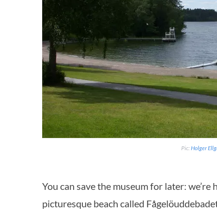
Pic:
Holger Ell
You can save the museum for later: we’re h
picturesque beach called Fågelöuddebadet