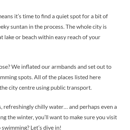
ky suntan in the process. The whole city is
at lake or beach within easy reach of your
ose? We inflated our armbands and set out to
mming spots. All of the places listed here
the city centre using public transport.
 refreshingly chilly water… and perhaps even a
ing the winter, you’ll want to make sure you visit
o swimming? Let’s dive in!