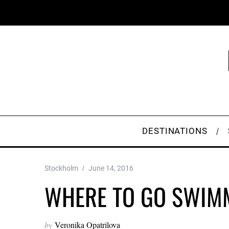
DESTINATIONS
Stockholm
June 14, 2016
WHERE TO GO SWIM
by
Veronika Opatrilova