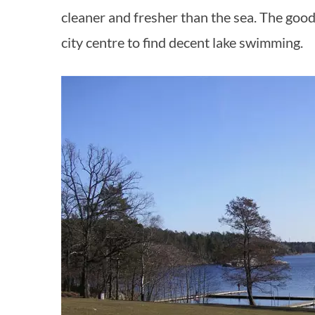
cleaner and fresher than the sea. The good
city centre to find decent lake swimming.