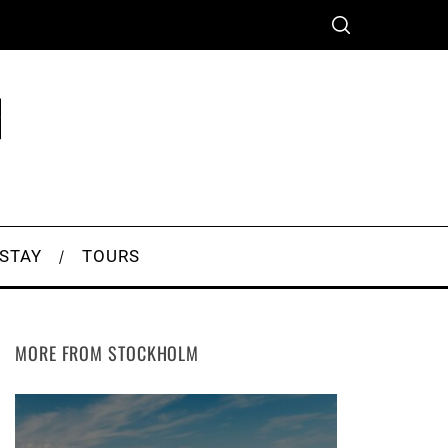
 STAY
TOURS
MORE FROM STOCKHOLM