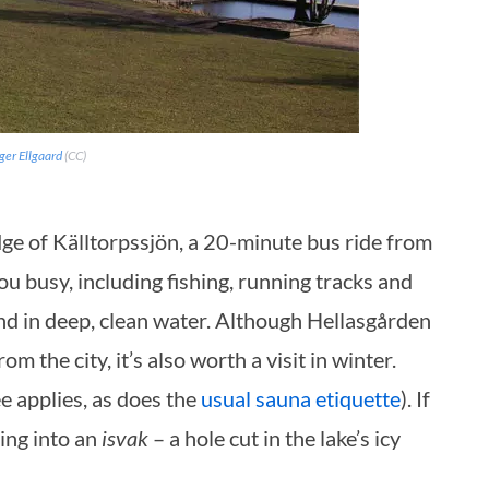
ger Ellgaard
(CC)
 edge of Källtorpssjön, a 20-minute bus ride from
ou busy, including fishing, running tracks and
nd in deep, clean water. Although
Hellasgården
m the city, it’s also worth a visit in winter.
 applies, as does the
usual sauna etiquette
). If
ing into an
isvak
– a hole cut in the lake’s icy