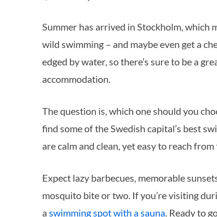
Summer has arrived in Stockholm, which means it’s time to find a quiet spot for a bit of
wild swimming – and maybe even get a chee
edged by water, so there’s sure to be a gre
accommodation.
The question is, which one should you cho
find some of the Swedish capital’s best swi
are calm and clean, yet easy to reach from 
Expect lazy barbecues, memorable sunsets,
mosquito bite or two. If you’re visiting dur
a
swimming spot with a sauna
. Ready to g