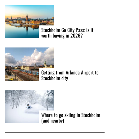
Stockholm Go City Pass: is it
worth buying in 2026?
Getting from Arlanda Airport to
Stockholm city
Where to go skiing in Stockholm
(and nearby)