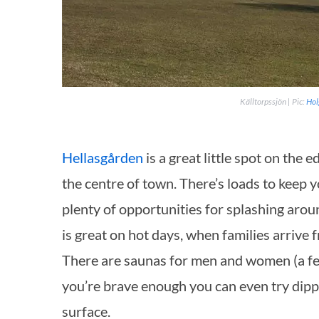
Källtorpssjön | Pic:
Hol
Hellasgården
is a great little spot on the
the centre of town. There’s loads to keep y
plenty of opportunities for splashing arou
is
great on hot days, when families arrive fro
There are saunas for men and women (a fee
you’re brave enough you can even try dipp
surface.