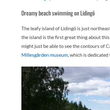
Dreamy beach swimming on Lidingö
The leafy island of Lidingö is just northea
the island is the first great thing about th
might just be able to see the contours of C
Millesgården museum
, which is dedicated 