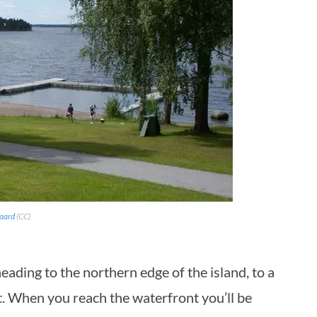
gaard
(CC)
eading to the northern edge of the island, to a
. When you reach the waterfront you’ll be