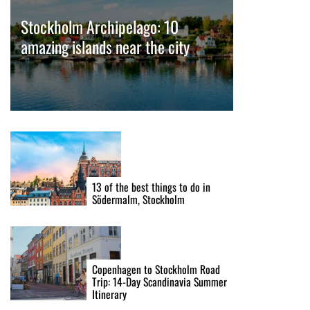
Stockholm Archipelago: 10
amazing islands near the city
13 of the best things to do in
Södermalm, Stockholm
Copenhagen to Stockholm Road
Trip: 14-Day Scandinavia Summer
Itinerary