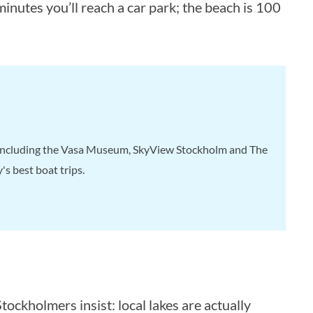
nutes you’ll reach a car park; the beach is 100
, including the Vasa Museum, SkyView Stockholm and The
s best boat trips.
tockholmers insist: local lakes are actually