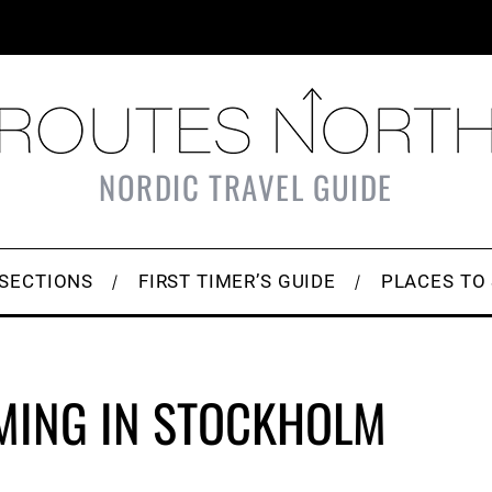
NORDIC TRAVEL GUIDE
SECTIONS
FIRST TIMER’S GUIDE
PLACES TO
MING IN STOCKHOLM