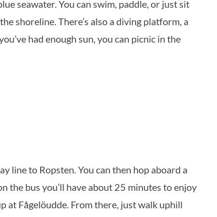
ue seawater. You can swim, paddle, or just sit
the shoreline. There’s also a diving platform, a
you’ve had enough sun, you can picnic in the
way line to Ropsten. You can then hop aboard a
n the bus you’ll have about 25 minutes to enjoy
up at Fågelöudde. From there, just walk uphill