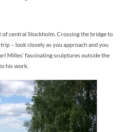
st of central Stockholm. Crossing the bridge to
is trip – look closely as you approach and you
arl Milles’ fascinating sculptures outside the
to his work.