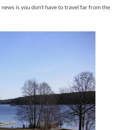
 news is you don’t have to travel far from the