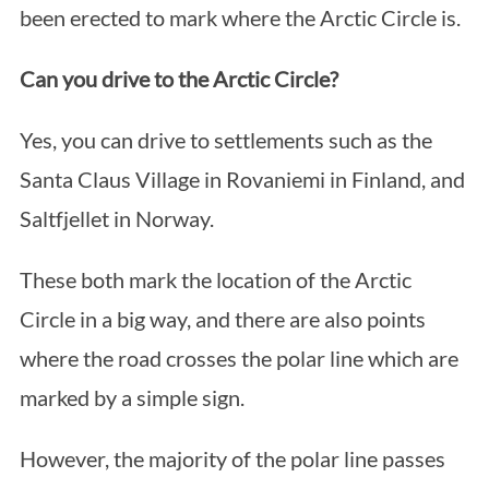
been erected to mark where the Arctic Circle is.
Can you drive to the Arctic Circle?
Yes, you can drive to settlements such as the
Santa Claus Village in Rovaniemi in Finland, and
Saltfjellet in Norway.
These both mark the location of the Arctic
Circle in a big way, and there are also points
where the road crosses the polar line which are
marked by a simple sign.
However, the majority of the polar line passes