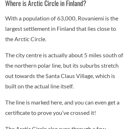
Where is Arctic Circle in Finland?
With a population of 63,000, Rovaniemi is the
largest settlement in Finland that lies close to
the Arctic Circle.
The city centre is actually about 5 miles south of
the northern polar line, but its suburbs stretch
out towards the Santa Claus Village, which is
built on the actual line itself.
The line is marked here, and you can even get a
certificate to prove you’ve crossed it!
The Arctic Circle also runs through a few