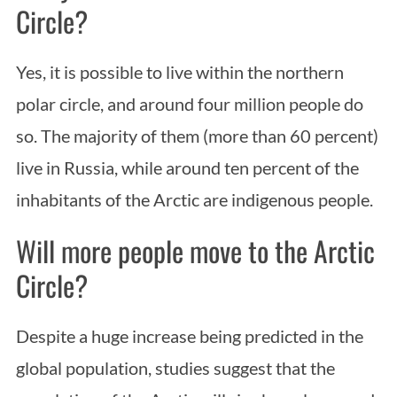
Circle?
Yes, it is possible to live within the northern
polar circle, and around four million people do
so. The majority of them (more than 60 percent)
live in Russia, while around ten percent of the
inhabitants of the Arctic are indigenous people.
Will more people move to the Arctic
Circle?
Despite a huge increase being predicted in the
global population, studies suggest that the