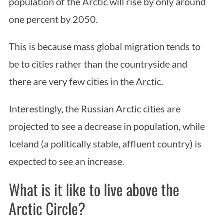
population of the Arctic will rise by only around
one percent by 2050.
This is because mass global migration tends to
be to cities rather than the countryside and
there are very few cities in the Arctic.
Interestingly, the Russian Arctic cities are
projected to see a decrease in population, while
Iceland (a politically stable, affluent country) is
expected to see an increase.
What is it like to live above the
Arctic Circle?