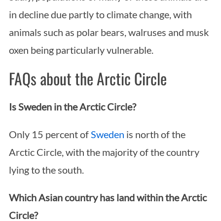
in decline due partly to climate change, with
animals such as polar bears, walruses and musk
oxen being particularly vulnerable.
FAQs about the Arctic Circle
Is Sweden in the Arctic Circle?
Only 15 percent of
Sweden
is north of the
Arctic Circle, with the majority of the country
lying to the south.
Which Asian country has land within the Arctic
Circle?