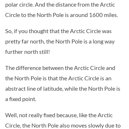
polar circle. And the distance from the Arctic
Circle to the North Pole is around 1600 miles.
So, if you thought that the Arctic Circle was
pretty far north, the North Pole is a long way
further north still!
The difference between the Arctic Circle and
the North Pole is that the Arctic Circle is an
abstract line of latitude, while the North Pole is
a fixed point.
Well, not really fixed because, like the Arctic
Circle, the North Pole also moves slowly due to