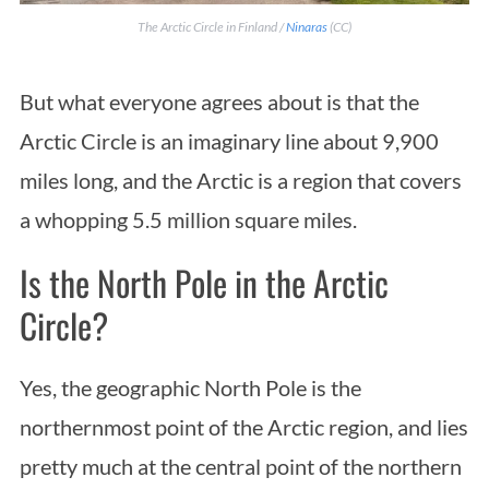
The Arctic Circle in Finland /
Ninaras
(CC)
But what everyone agrees about is that the
Arctic Circle is an imaginary line about 9,900
miles long, and the Arctic is a region that covers
a whopping 5.5 million square miles.
Is the North Pole in the Arctic
Circle?
Yes, the geographic North Pole is the
northernmost point of the Arctic region, and lies
pretty much at the central point of the northern