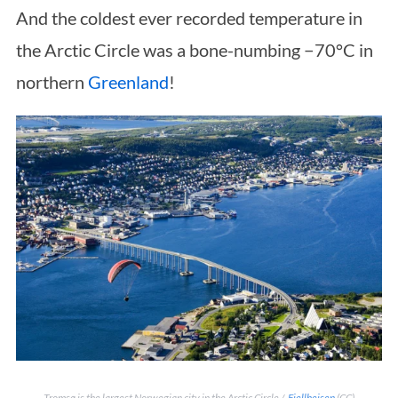
And the coldest ever recorded temperature in
the Arctic Circle was a bone-numbing −70°C in
northern
Greenland
!
Tromsø is the largest Norwegian city in the Arctic Circle /
Fjellheisen
(CC)