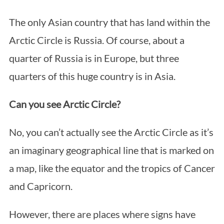
The only Asian country that has land within the
Arctic Circle is Russia. Of course, about a
quarter of Russia is in Europe, but three
quarters of this huge country is in Asia.
Can you see Arctic Circle?
No, you can’t actually see the Arctic Circle as it’s
an imaginary geographical line that is marked on
a map, like the equator and the tropics of Cancer
and Capricorn.
However, there are places where signs have