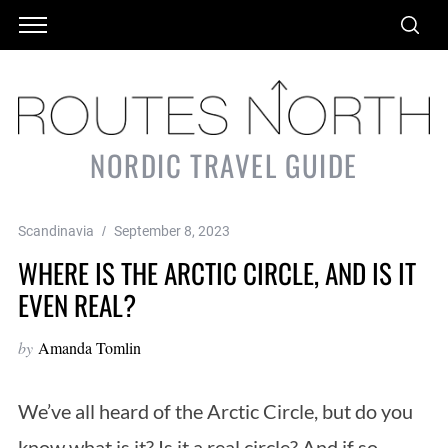
NORDIC TRAVEL GUIDE
Scandinavia
September 8, 2023
WHERE IS THE ARCTIC CIRCLE, AND IS IT
EVEN REAL?
by
Amanda Tomlin
We’ve all heard of the Arctic Circle, but do you
know what is it? Is it a real circle? And if so,