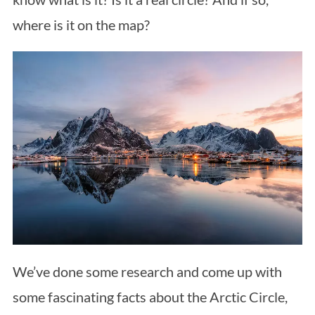
where is it on the map?
We’ve done some research and come up with
some fascinating facts about the Arctic Circle,