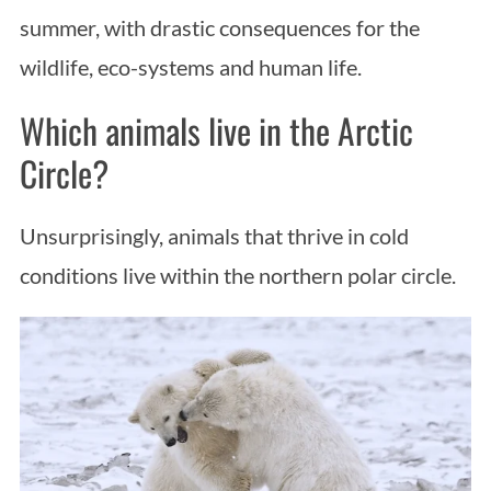
summer, with drastic consequences for the
wildlife, eco-systems and human life.
Which animals live in the Arctic
Circle?
Unsurprisingly, animals that thrive in cold
conditions live within the northern polar circle.