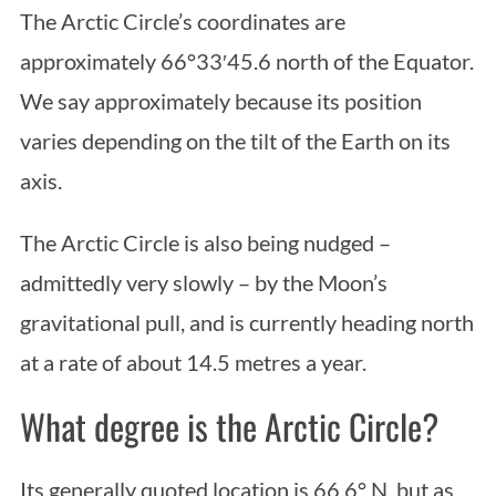
The Arctic Circle’s coordinates are
approximately 66°33′45.6 north of the Equator.
We say approximately because its position
varies depending on the tilt of the Earth on its
axis.
The Arctic Circle is also being nudged –
admittedly very slowly – by the Moon’s
gravitational pull, and is currently heading north
at a rate of about 14.5 metres a year.
What degree is the Arctic Circle?
Its generally quoted location is 66.6° N, but as