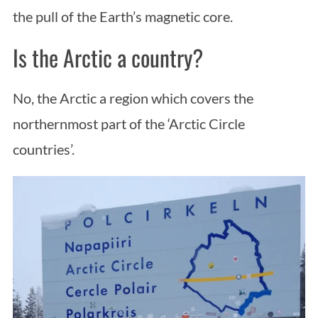
the pull of the Earth’s magnetic core.
Is the Arctic a country?
No, the Arctic a region which covers the
northernmost part of the ‘Arctic Circle
countries’.