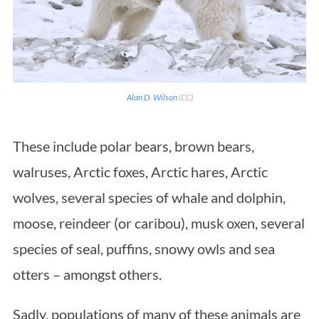
Alan D. Wilson
(CC)
These include polar bears, brown bears,
walruses, Arctic foxes, Arctic hares, Arctic
wolves, several species of whale and dolphin,
moose, reindeer (or caribou), musk oxen, several
species of seal, puffins, snowy owls and sea
otters – amongst others.
Sadly, populations of many of these animals are