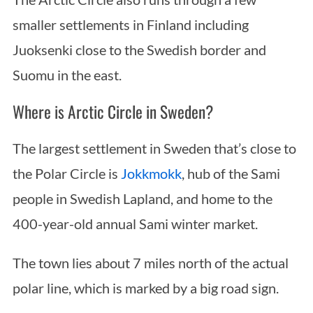
smaller settlements in Finland including
Juoksenki close to the Swedish border and
Suomu in the east.
Where is Arctic Circle in Sweden?
The largest settlement in Sweden that’s close to
the Polar Circle is
Jokkmokk
, hub of the Sami
people in Swedish Lapland, and home to the
400-year-old annual Sami winter market.
The town lies about 7 miles north of the actual
polar line, which is marked by a big road sign.