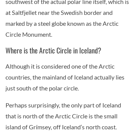
southwest of the actual polar line itself, which is
at Saltfjellet near the Swedish border and
marked by a steel globe known as the Arctic
Circle Monument.
Where is the Arctic Circle in Iceland?
Although it is considered one of the Arctic
countries, the mainland of Iceland actually lies
just south of the polar circle.
Perhaps surprisingly, the only part of Iceland
that is north of the Arctic Circle is the small
island of Grímsey, off Iceland’s north coast.