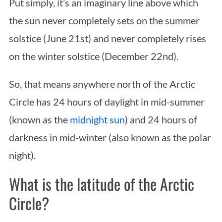
Put simply, it’s an imaginary line above which
the sun never completely sets on the summer
solstice (June 21st) and never completely rises
on the winter solstice (December 22nd).
So, that means anywhere north of the Arctic
Circle has 24 hours of daylight in mid-summer
(known as the
midnight sun
) and 24 hours of
darkness in mid-winter (also known as the polar
night).
What is the latitude of the Arctic
Circle?