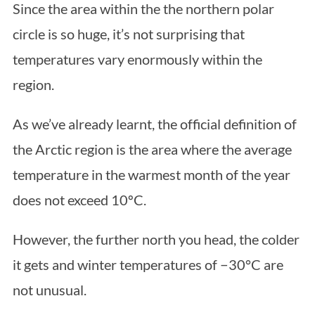
Since the area within the the northern polar
circle is so huge, it’s not surprising that
temperatures vary enormously within the
region.
As we’ve already learnt, the official definition of
the Arctic region is the area where the average
S
e
temperature in the warmest month of the year
a
does not exceed 10ºC.
r
c
However, the further north you head, the colder
h
f
it gets and winter temperatures of −30°C are
o
not unusual.
r
: