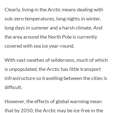
Clearly, living in the Arctic means dealing with
sub-zero temperatures, long nights in winter,
long days in summer and a harsh climate. And
the area around the North Pole is currently
covered with sea ice year-round.
With vast swathes of wilderness, much of which
is unpopulated, the Arctic has little transport
infrastructure so travelling between the cities is
difficult.
However, the effects of global warming mean
that by 2050, the Arctic may be ice-free in the