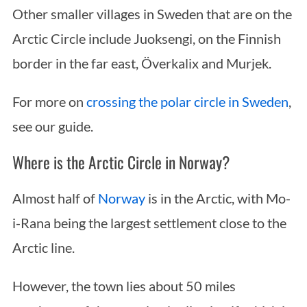
Other smaller villages in Sweden that are on the
Arctic Circle include Juoksengi, on the Finnish
border in the far east, Överkalix and Murjek.
For more on
crossing the polar circle in Sweden
,
see our guide.
Where is the Arctic Circle in Norway?
Almost half of
Norway
is in the Arctic, with Mo-
i-Rana being the largest settlement close to the
Arctic line.
However, the town lies about 50 miles