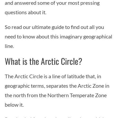
and answered some of your most pressing
questions about it.
So read our ultimate guide to find out all you
need to know about this imaginary geographical
line.
What is the Arctic Circle?
The Arctic Circle is a line of latitude that, in
geographic terms, separates the Arctic Zone in
the north from the Northern Temperate Zone
below it.