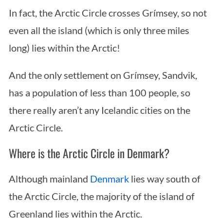
In fact, the Arctic Circle crosses Grímsey, so not
even all the island (which is only three miles
long) lies within the Arctic!
And the only settlement on Grímsey, Sandvik,
has a population of less than 100 people, so
there really aren’t any Icelandic cities on the
Arctic Circle.
Where is the Arctic Circle in Denmark?
Although mainland
Denmark
lies way south of
the Arctic Circle, the majority of the island of
Greenland lies within the Arctic.