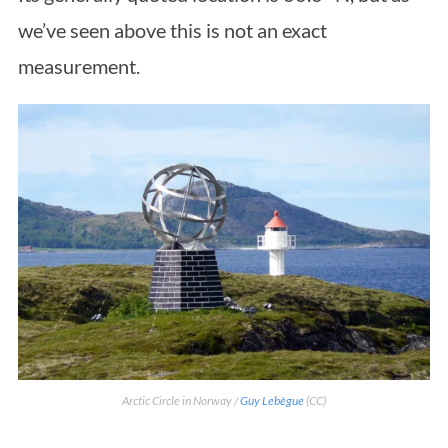
we’ve seen above this is not an exact
measurement.
Arctic Circle in Norway /
Guy Lebègue
(CC)