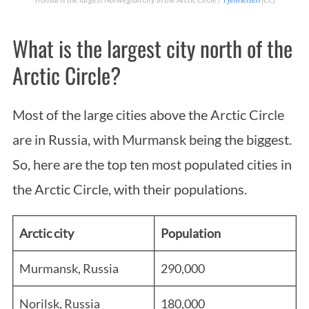
What is the largest city north of the
Arctic Circle?
Most of the large cities above the Arctic Circle
are in Russia, with Murmansk being the biggest.
So, here are the top ten most populated cities in
the Arctic Circle, with their populations.
Arctic city
Population
Murmansk, Russia
290,000
Norilsk, Russia
180,000