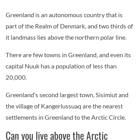
Greenland is an autonomous country that is
part of the Realm of Denmark, and two thirds of
it landmass lies above the northern polar line.
There are few towns in Greenland, and even its
capital Nuuk has a population of less than
20,000.
Greenland’s second largest town, Sisimiut and
the village of Kangerlussuaq are the nearest
settlements in Greenland to the Arctic Circle.
Can you live above the Arctic