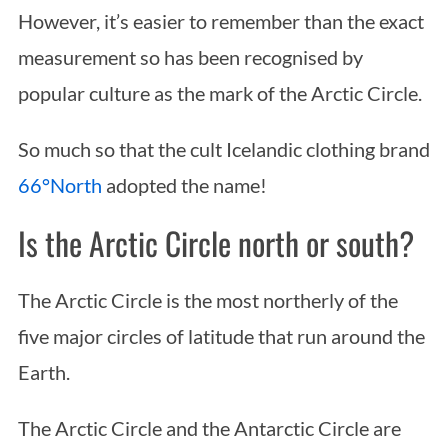
However, it’s easier to remember than the exact
measurement so has been recognised by
popular culture as the mark of the Arctic Circle.
So much so that the cult Icelandic clothing brand
66°North
adopted the name!
Is the Arctic Circle north or south?
The Arctic Circle is the most northerly of the
five major circles of latitude that run around the
Earth.
The Arctic Circle and the Antarctic Circle are