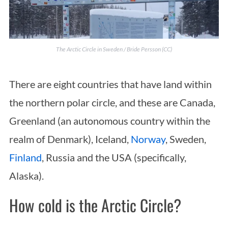
The Arctic Circle in Sweden / Bride Persson (CC)
There are eight countries that have land within
the northern polar circle, and these are Canada,
Greenland (an autonomous country within the
realm of Denmark), Iceland,
Norway
, Sweden,
Finland
, Russia and the USA (specifically,
Alaska).
How cold is the Arctic Circle?