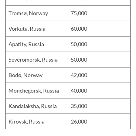
Tromsø, Norway
75,000
Vorkuta, Russia
60,000
Apatity, Russia
50,000
Severomorsk, Russia
50,000
Bodø, Norway
42,000
Monchegorsk, Russia
40,000
Kandalaksha, Russia
35,000
Kirovsk, Russia
26,000