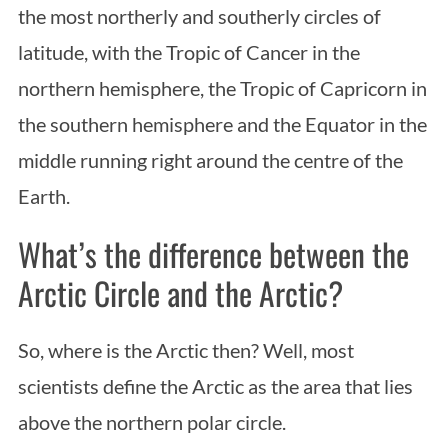
the most northerly and southerly circles of
latitude, with the Tropic of Cancer in the
northern hemisphere, the Tropic of Capricorn in
the southern hemisphere and the Equator in the
middle running right around the centre of the
Earth.
What’s the difference between the
Arctic Circle and the Arctic?
So, where is the Arctic then? Well, most
scientists define the Arctic as the area that lies
above the northern polar circle.