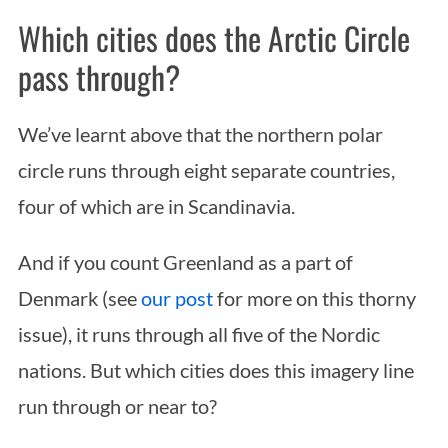
Which cities does the Arctic Circle
pass through?
We’ve learnt above that the northern polar
circle runs through eight separate countries,
four of which are in Scandinavia.
And if you count Greenland as a part of
Denmark (see
our post
for more on this thorny
issue), it runs through all five of the Nordic
nations. But which cities does this imagery line
run through or near to?