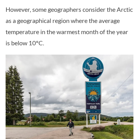
However, some geographers consider the Arctic
as a geographical region where the average
temperature in the warmest month of the year
is below 10ºC.