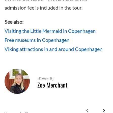
admission fee is included in the tour.
See also:
Visiting the Little Mermaid in Copenhagen
Free museums in Copenhagen
Viking attractions in and around Copenhagen
Written By
Zoe Merchant