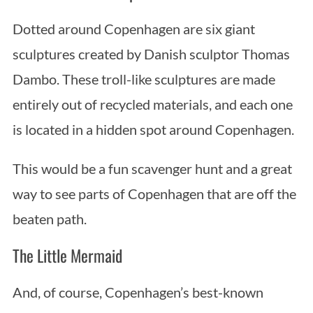
Dotted around Copenhagen are six giant
sculptures created by Danish sculptor Thomas
Dambo. These troll-like sculptures are made
entirely out of recycled materials, and each one
is located in a hidden spot around Copenhagen.
This would be a fun scavenger hunt and a great
way to see parts of Copenhagen that are off the
beaten path.
The Little Mermaid
And, of course, Copenhagen’s best-known