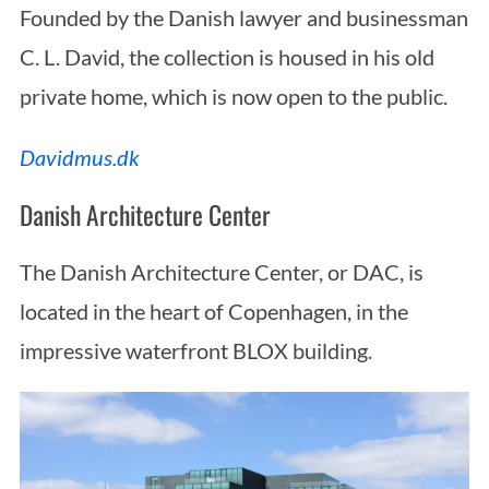
Founded by the Danish lawyer and businessman
C. L. David, the collection is housed in his old
private home, which is now open to the public.
Davidmus.dk
Danish Architecture Center
S
e
The Danish Architecture Center, or DAC, is
a
located in the heart of Copenhagen, in the
r
c
impressive waterfront BLOX building.
h
f
o
r
: