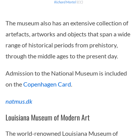
Richard Mortel
(CC)
The museum also has an extensive collection of
artefacts, artworks and objects that span a wide
range of historical periods from prehistory,
through the middle ages to the present day.
Admission to the National Museum is included
on the
Copenhagen Card
.
natmus.dk
Louisiana Museum of Modern Art
The world-renowned Louisiana Museum of