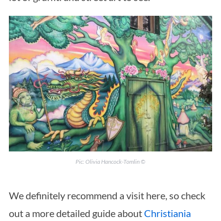
Pic: Olivia Hancock-Tomlin ©
We definitely recommend a visit here, so check
out a more detailed guide about
Christiania