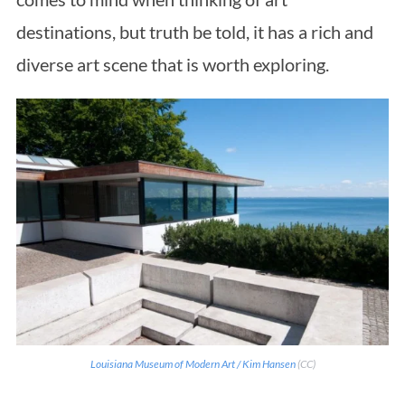
destinations, but truth be told, it has a rich and
diverse art scene that is worth exploring.
Louisiana Museum of Modern Art / Kim Hansen
(CC)