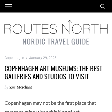
NORDIC TRAVEL GUIDE
Copenhagen
January 29, 2023
COPENHAGEN ART MUSEUMS: THE BEST
GALLERIES AND STUDIOS TO VISIT
by
Zoe Merchant
Copenhagen may not be the first place that
comes to mind when thinking of art