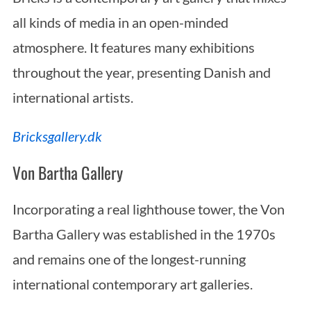
all kinds of media in an open-minded
atmosphere. It features many exhibitions
throughout the year, presenting Danish and
international artists.
Bricksgallery.dk
Von Bartha Gallery
Incorporating a real lighthouse tower, the Von
Bartha Gallery was established in the 1970s
and remains one of the longest-running
international contemporary art galleries.