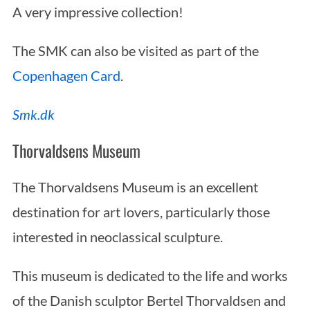
A very impressive collection!
The SMK can also be visited as part of the
Copenhagen Card
.
Smk.dk
Thorvaldsens Museum
The Thorvaldsens Museum is an excellent
destination for art lovers, particularly those
interested in neoclassical sculpture.
This museum is dedicated to the life and works
of the Danish sculptor Bertel Thorvaldsen and