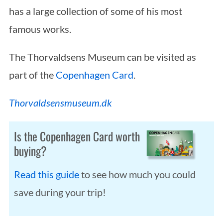
has a large collection of some of his most
famous works.
The Thorvaldsens Museum can be visited as
part of the
Copenhagen Card
.
Thorvaldsensmuseum.dk
Is the Copenhagen Card worth
buying?
Read this guide
to see how much you could
save during your trip!