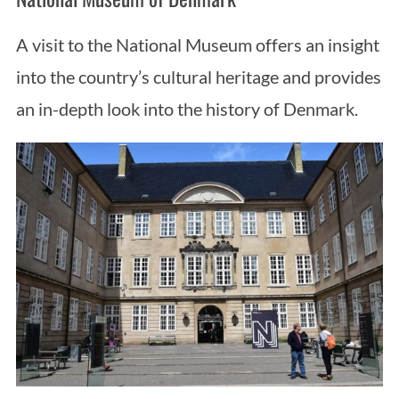
A visit to the National Museum offers an insight
into the country’s cultural heritage and provides
an in-depth look into the history of Denmark.