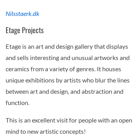
Nilsstaerk.dk
Etage Projects
Etage is an art and design gallery that displays
and sells interesting and unusual artworks and
ceramics from a variety of genres. It houses
unique exhibitions by artists who blur the lines
between art and design, and abstraction and
function.
This is an excellent visit for people with an open
mind to new artistic concepts!