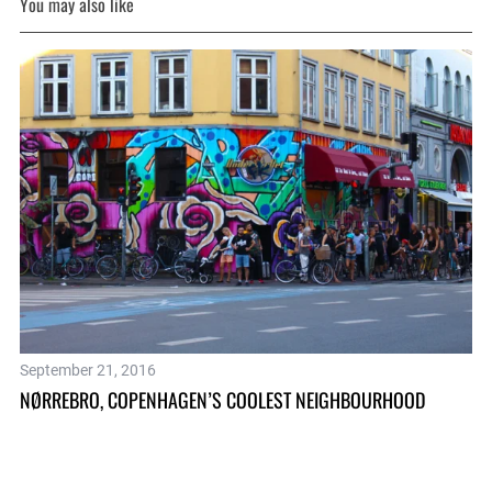
You may also like
Ju
September 21, 2016
CO
NØRREBRO, COPENHAGEN’S COOLEST NEIGHBOURHOOD
SC