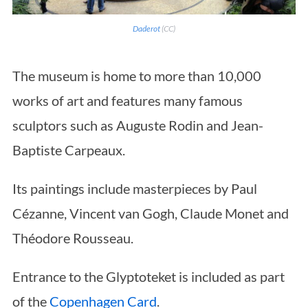
Daderot
(CC)
The museum is home to more than 10,000
works of art and features many famous
sculptors such as Auguste Rodin and Jean-
Baptiste Carpeaux.
Its paintings include masterpieces by Paul
Cézanne, Vincent van Gogh, Claude Monet and
Théodore Rousseau.
Entrance to the Glyptoteket is included as part
of the
Copenhagen Card
.