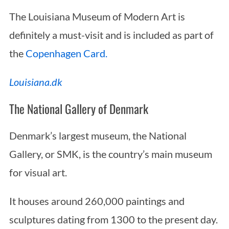
The Louisiana Museum of Modern Art is
definitely a must-visit and is included as part of
the
Copenhagen Card.
Louisiana.dk
The National Gallery of Denmark
Denmark’s largest museum, the National
Gallery, or SMK, is the country’s main museum
for visual art.
It houses around 260,000 paintings and
sculptures dating from 1300 to the present day.