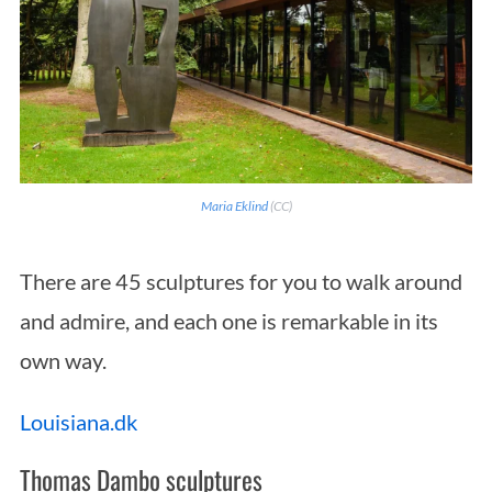
Maria Eklind
(CC)
There are 45 sculptures for you to walk around
and admire, and each one is remarkable in its
own way.
Louisiana.dk
Thomas Dambo sculptures