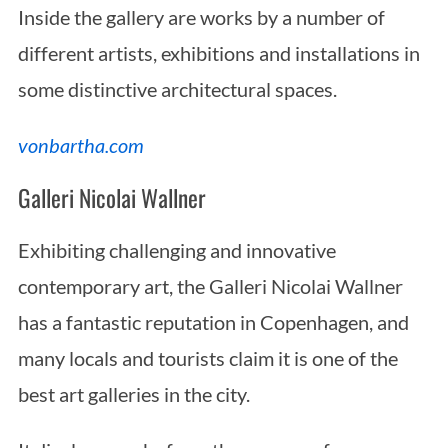
Inside the gallery are works by a number of
different artists, exhibitions and installations in
some distinctive architectural spaces.
vonbartha.com
Galleri Nicolai Wallner
Exhibiting challenging and innovative
contemporary art, the Galleri Nicolai Wallner
has a fantastic reputation in Copenhagen, and
many locals and tourists claim it is one of the
best art galleries in the city.