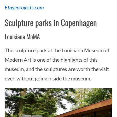
Etageprojects.com
Sculpture parks in Copenhagen
Louisiana MoMA
The sculpture park at the Louisiana Museum of
Modern Art is one of the highlights of this
museum, and the sculptures are worth the visit
even without going inside the museum.