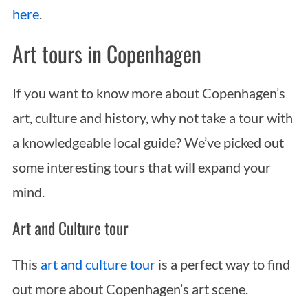
here
.
Art tours in Copenhagen
If you want to know more about Copenhagen’s
art, culture and history, why not take a tour with
a knowledgeable local guide? We’ve picked out
some interesting tours that will expand your
mind.
Art and Culture tour
This
art and culture tour
is a perfect way to find
out more about Copenhagen’s art scene.