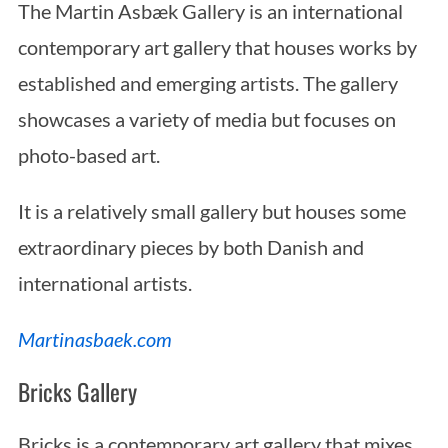
The Martin Asbæk Gallery is an international
contemporary art gallery that houses works by
established and emerging artists. The gallery
showcases a variety of media but focuses on
photo-based art.
It is a relatively small gallery but houses some
extraordinary pieces by both Danish and
international artists.
Martinasbaek.com
Bricks Gallery
Bricks is a contemporary art gallery that mixes