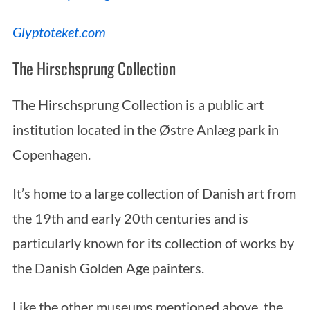
Glyptoteket.com
The Hirschsprung Collection
The Hirschsprung Collection is a public art
institution located in the Østre Anlæg park in
Copenhagen.
It’s home to a large collection of Danish art from
the 19th and early 20th centuries and is
particularly known for its collection of works by
the Danish Golden Age painters.
Like the other museums mentioned above, the