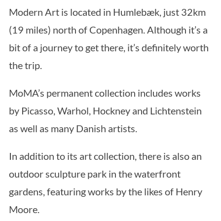
Modern Art is located in Humlebæk, just 32km
(19 miles) north of Copenhagen. Although it’s a
bit of a journey to get there, it’s definitely worth
the trip.
MoMA’s permanent collection includes works
by Picasso, Warhol, Hockney and Lichtenstein
as well as many Danish artists.
In addition to its art collection, there is also an
outdoor sculpture park in the waterfront
gardens, featuring works by the likes of Henry
Moore.