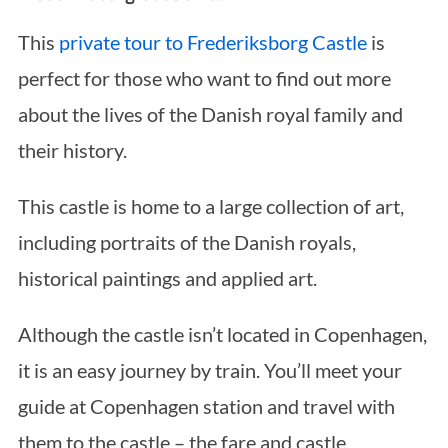
This
private tour to Frederiksborg Castle
is
perfect for those who want to find out more
about the lives of the Danish royal family and
their history.
This castle is home to a large collection of art,
including portraits of the Danish royals,
historical paintings and applied art.
Although the castle isn’t located in Copenhagen,
it is an easy journey by train. You’ll meet your
guide at Copenhagen station and travel with
them to the castle – the fare and castle