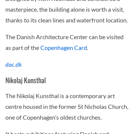
masterpiece, the building alone is worth a visit,
thanks to its clean lines and waterfront location.
The Danish Architecture Center can be visited
as part of the
Copenhagen Card
.
dac.dk
Nikolaj Kunsthal
The Nikolaj Kunsthal is a contemporary art
centre housed in the former St Nicholas Church,
one of Copenhagen’s oldest churches.