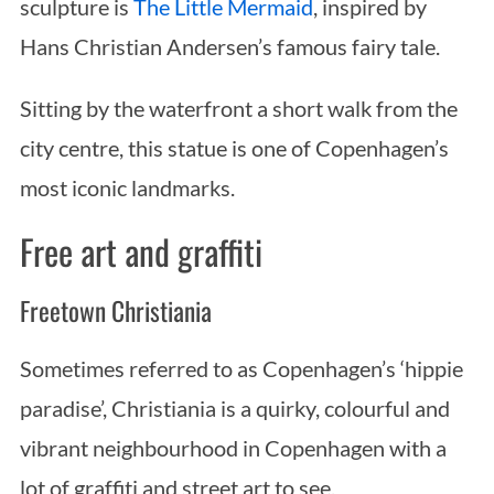
sculpture is
The Little Mermaid
, inspired by
Hans Christian Andersen’s famous fairy tale.
Sitting by the waterfront a short walk from the
city centre, this statue is one of Copenhagen’s
most iconic landmarks.
Free art and graffiti
Freetown Christiania
Sometimes referred to as Copenhagen’s ‘hippie
paradise’, Christiania is a quirky, colourful and
vibrant neighbourhood in Copenhagen with a
lot of graffiti and street art to see.