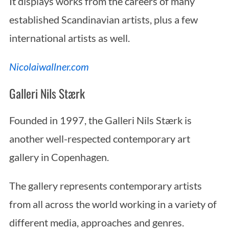
It displays works from the careers of many
established Scandinavian artists, plus a few
international artists as well.
Nicolaiwallner.com
Galleri Nils Stærk
Founded in 1997, the Galleri Nils Stærk is
another well-respected contemporary art
gallery in Copenhagen.
The gallery represents contemporary artists
from all across the world working in a variety of
different media, approaches and genres.