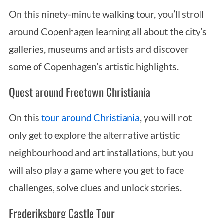
On this ninety-minute walking tour, you’ll stroll
around Copenhagen learning all about the city’s
galleries, museums and artists and discover
some of Copenhagen’s artistic highlights.
Quest around Freetown Christiania
On this
tour around Christiania
, you will not
only get to explore the alternative artistic
neighbourhood and art installations, but you
will also play a game where you get to face
challenges, solve clues and unlock stories.
Frederiksborg Castle Tour