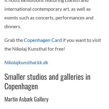
It hosts exhibitions featuring Danish and
international contemporary art, as well as
events such as concerts, performances and
dinners.
Grab the
Copenhagen Card
if you want to visit
the Nikolaj Kunsthal for free!
Nikolajkunsthal.kk.dk
Smaller studios and galleries in
Copenhagen
Martin Asbæk Gallery