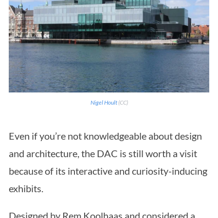
Nigel Hoult
(CC)
Even if you’re not knowledgeable about design
and architecture, the DAC is still worth a visit
because of its interactive and curiosity-inducing
exhibits.
Designed by Rem Koolhaas and considered a