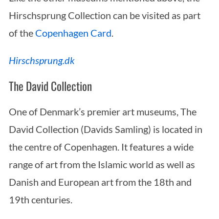
Hirschsprung Collection can be visited as part
of the
Copenhagen Card
.
Hirschsprung.dk
The David Collection
One of Denmark’s premier art museums, The
David Collection (Davids Samling) is located in
the centre of Copenhagen. It features a wide
range of art from the Islamic world as well as
Danish and European art from the 18th and
19th centuries.