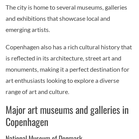
The city is home to several museums, galleries
and exhibitions that showcase local and
emerging artists.
Copenhagen also has a rich cultural history that
is reflected in its architecture, street art and
monuments, making it a perfect destination for
art enthusiasts looking to explore a diverse
range of art and culture.
Major art museums and galleries in
Copenhagen
National Museum of Denmark