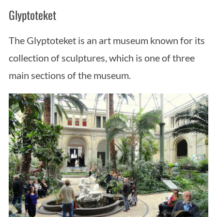
Glyptoteket
The Glyptoteket is an art museum known for its
collection of sculptures, which is one of three
main sections of the museum.