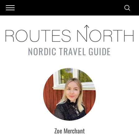
NORDIC TRAVEL GUIDE
Zoe Merchant