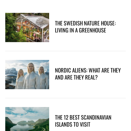
THE SWEDISH NATURE HOUSE:
LIVING IN A GREENHOUSE
NORDIC ALIENS: WHAT ARE THEY
AND ARE THEY REAL?
THE 12 BEST SCANDINAVIAN
ISLANDS TO VISIT