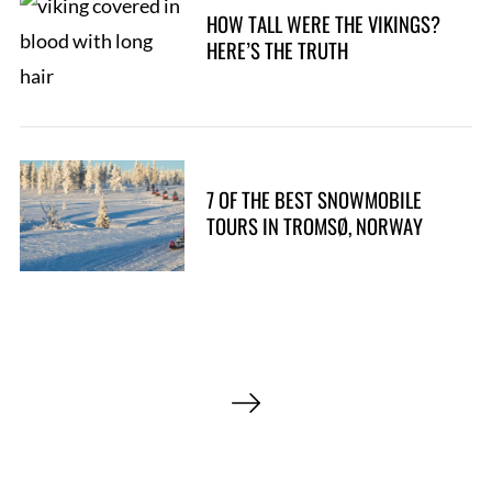
h
HOW TALL WERE THE VIKINGS?
f
HERE’S THE TRUTH
o
r
:
7 OF THE BEST SNOWMOBILE
TOURS IN TROMSØ, NORWAY
P
o
s