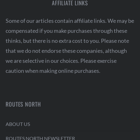
AFFILIATE LINKS
Some of our articles contain affiliate links. We may be
compensated if you make purchases through these
thinks, but there is no extra cost to you. Please note
that we do not endorse these companies, although
we are selective in our choices. Please exercise
caution when making online purchases.
ROUTES NORTH
ABOUT US
ROUTES NORTH NEWSLETTER