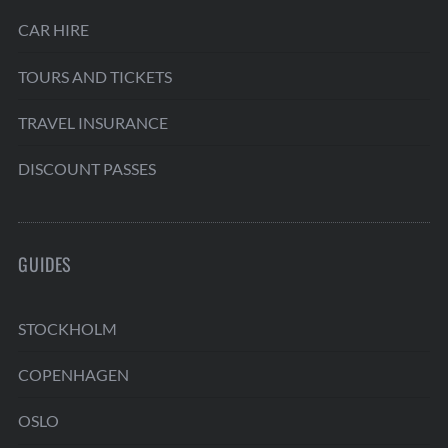
CAR HIRE
TOURS AND TICKETS
TRAVEL INSURANCE
DISCOUNT PASSES
GUIDES
STOCKHOLM
COPENHAGEN
OSLO