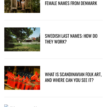
FEMALE NAMES FROM DENMARK
SWEDISH LAST NAMES: HOW DO
THEY WORK?
WHAT IS SCANDINAVIAN FOLK ART,
S
AND WHERE CAN YOU SEE IT?
e
a
r
c