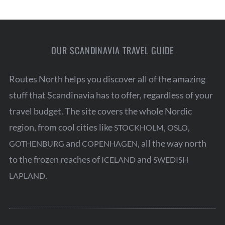
t
s
p
a
OUR SCANDINAVIA TRAVEL GUIDE
g
Routes North helps you discover all of the amazing
i
stuff that Scandinavia has to offer, regardless of your
n
travel budget. The site covers the whole Nordic
a
region, from cool cities like
,
,
STOCKHOLM
OSLO
t
and
, all the way north
GOTHENBURG
COPENHAGEN
i
to the frozen reaches of
and
ICELAND
SWEDISH
o
.
LAPLAND
n