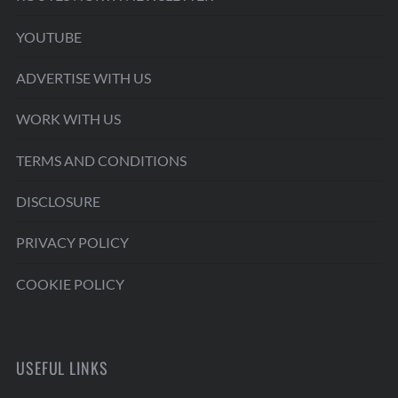
YOUTUBE
ADVERTISE WITH US
WORK WITH US
TERMS AND CONDITIONS
DISCLOSURE
PRIVACY POLICY
COOKIE POLICY
USEFUL LINKS