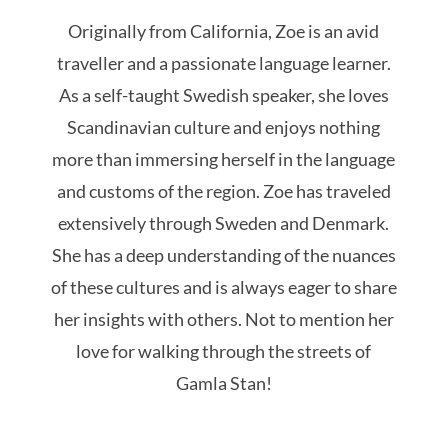
Originally from California, Zoe is an avid
traveller and a passionate language learner.
As a self-taught Swedish speaker, she loves
Scandinavian culture and enjoys nothing
more than immersing herself in the language
and customs of the region. Zoe has traveled
extensively through Sweden and Denmark.
She has a deep understanding of the nuances
of these cultures and is always eager to share
her insights with others. Not to mention her
love for walking through the streets of
Gamla Stan!