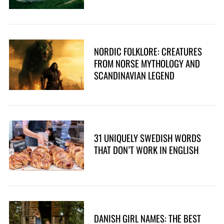
NORDIC FOLKLORE: CREATURES
FROM NORSE MYTHOLOGY AND
SCANDINAVIAN LEGEND
31 UNIQUELY SWEDISH WORDS
THAT DON’T WORK IN ENGLISH
DANISH GIRL NAMES: THE BEST