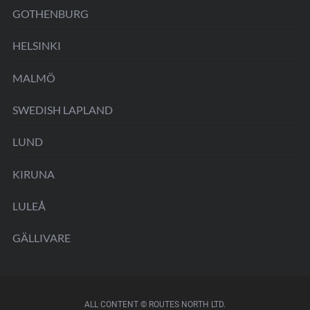
GOTHENBURG
HELSINKI
MALMÖ
SWEDISH LAPLAND
LUND
KIRUNA
LULEÅ
GÄLLIVARE
ALL CONTENT © ROUTES NORTH LTD.