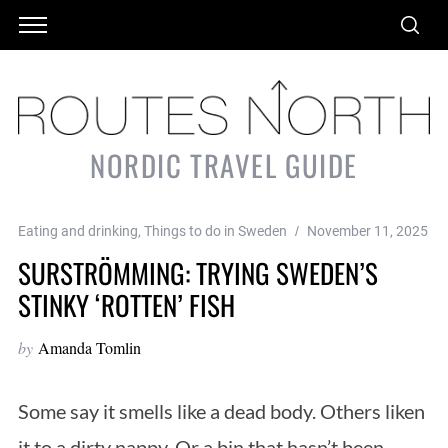
NORDIC TRAVEL GUIDE
Eating and drinking
,
Things to do in Sweden
November 11, 2025
SURSTRÖMMING: TRYING SWEDEN’S
STINKY ‘ROTTEN’ FISH
by
Amanda Tomlin
Some say it smells like a dead body. Others liken
it to a dirty nappy. Or a bin that hasn’t been