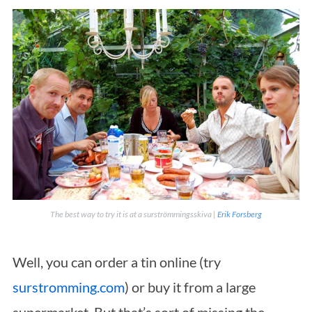
The best way to try it is at a
surströmmingsskiva
|
Erik Forsberg
Well, you can order a tin online (try
surstromming.com
) or buy it from a large