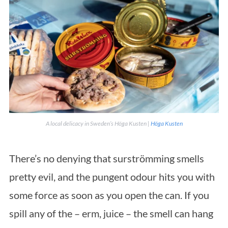
A local delicacy in Sweden’s Höga Kusten |
Höga Kusten
There’s no denying that surströmming smells
pretty evil, and the pungent odour hits you with
some force as soon as you open the can. If you
spill any of the – erm, juice – the smell can hang