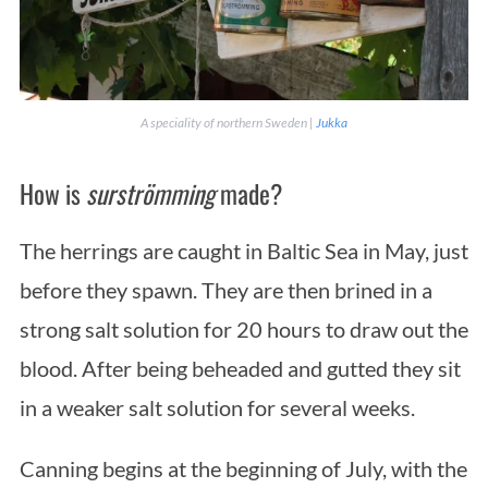
A speciality of northern Sweden |
Jukka
How is
surströmming
made?
The herrings are caught in Baltic Sea in May, just
before they spawn. They are then brined in a
strong salt solution for 20 hours to draw out the
blood. After being beheaded and gutted they sit
in a weaker salt solution for several weeks.
Canning begins at the beginning of July, with the