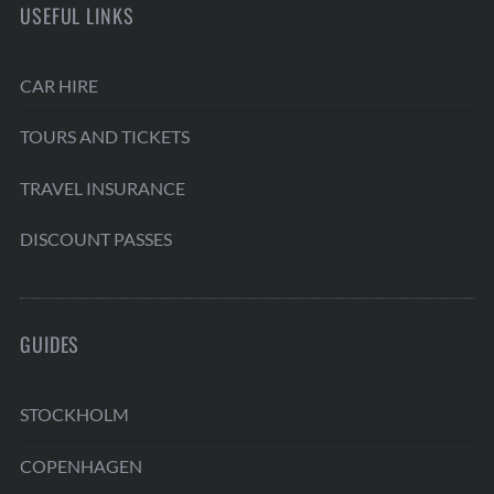
USEFUL LINKS
CAR HIRE
TOURS AND TICKETS
TRAVEL INSURANCE
DISCOUNT PASSES
GUIDES
STOCKHOLM
COPENHAGEN