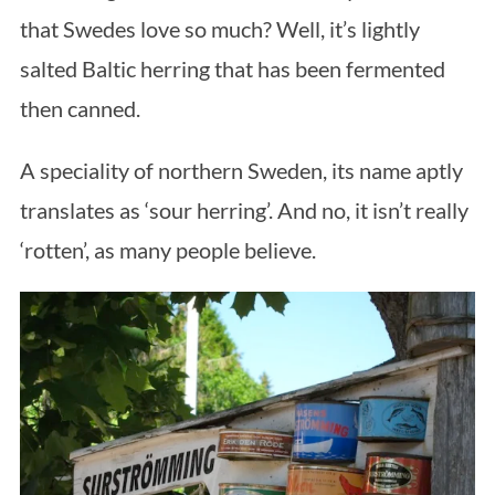
that Swedes love so much? Well, it’s lightly
salted Baltic herring that has been fermented
then canned.
A speciality of northern Sweden, its name aptly
translates as ‘sour herring’. And no, it isn’t really
‘rotten’, as many people believe.