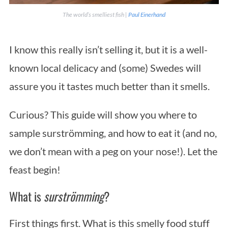
The world’s smelliest fish |
Paul Einerhand
I know this really isn’t selling it, but it is a well-
known local delicacy and (some) Swedes will
assure you it tastes much better than it smells.
Curious? This guide will show you where to
sample surströmming, and how to eat it (and no,
we don’t mean with a peg on your nose!). Let the
feast begin!
What is
surströmming
?
First things first. What is this smelly food stuff