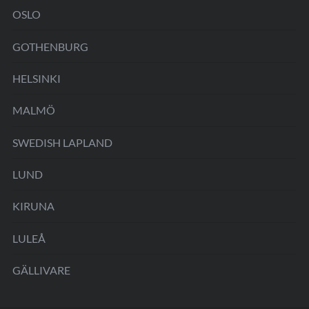
OSLO
GOTHENBURG
HELSINKI
MALMÖ
SWEDISH LAPLAND
LUND
KIRUNA
LULEÅ
GÄLLIVARE