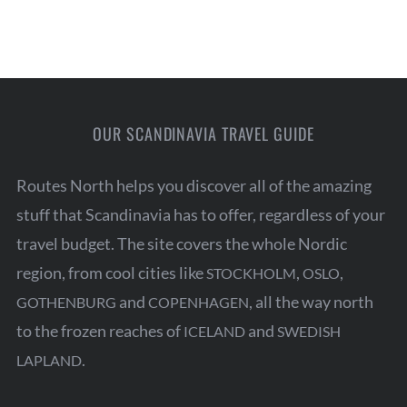
OUR SCANDINAVIA TRAVEL GUIDE
Routes North helps you discover all of the amazing
stuff that Scandinavia has to offer, regardless of your
travel budget. The site covers the whole Nordic
region, from cool cities like
,
,
STOCKHOLM
OSLO
and
, all the way north
GOTHENBURG
COPENHAGEN
to the frozen reaches of
and
ICELAND
SWEDISH
.
LAPLAND