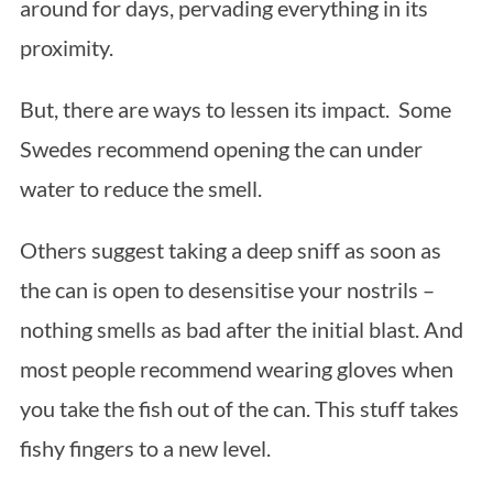
around for days, pervading everything in its
proximity.
But, there are ways to lessen its impact. Some
Swedes recommend opening the can under
water to reduce the smell.
Others suggest taking a deep sniff as soon as
the can is open to desensitise your nostrils –
nothing smells as bad after the initial blast. And
most people recommend wearing gloves when
you take the fish out of the can. This stuff takes
fishy fingers to a new level.