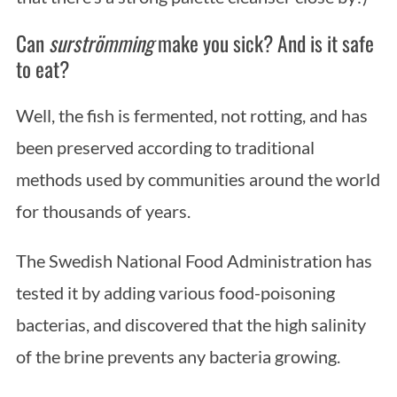
Can
surströmming
make you sick? And is it safe
to eat?
Well, the fish is fermented, not rotting, and has
been preserved according to traditional
methods used by communities around the world
S
for thousands of years.
e
a
The Swedish National Food Administration has
r
c
tested it by adding various food-poisoning
h
bacterias, and discovered that the high salinity
f
of the brine prevents any bacteria growing.
o
r