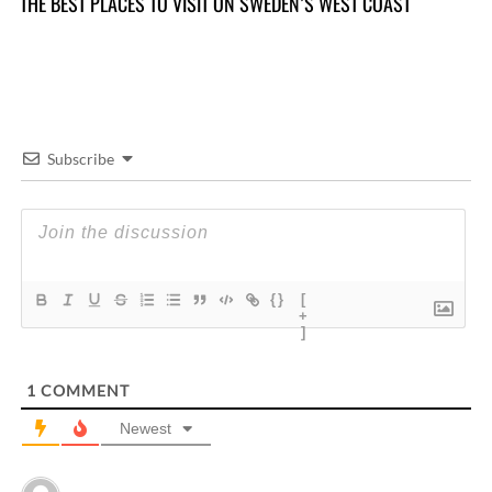
THE BEST PLACES TO VISIT ON SWEDEN’S WEST COAST
TH
Subscribe
{}
[
+
]
1
COMMENT
Newest