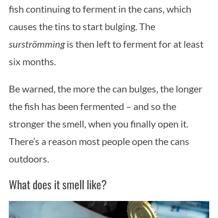
fish continuing to ferment in the cans, which
causes the tins to start bulging. The
surströmming
is then left to ferment for at least
six months.
Be warned, the more the can bulges, the longer
the fish has been fermented – and so the
stronger the smell, when you finally open it.
There’s a reason most people open the cans
outdoors.
What does it smell like?