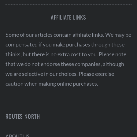
AFFILIATE LINKS
Some of our articles contain affiliate links. We may be
compensated if you make purchases through these
thinks, but there is no extra cost to you. Please note
that we do not endorse these companies, although
we are selective in our choices. Please exercise
caution when making online purchases.
ROUTES NORTH
ABOUT US