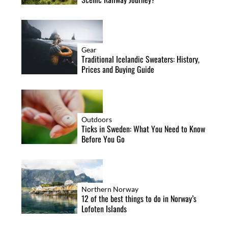
Gear
Traditional Icelandic Sweaters: History,
Prices and Buying Guide
Outdoors
Ticks in Sweden: What You Need to Know
Before You Go
Northern Norway
12 of the best things to do in Norway’s
Lofoten Islands