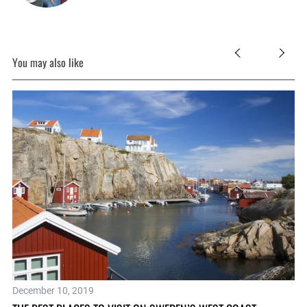
You may also like
December 10, 2019
No