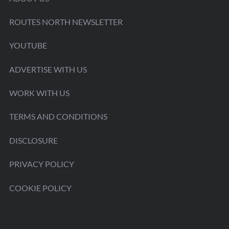
ROUTES NORTH NEWSLETTER
YOUTUBE
ADVERTISE WITH US
WORK WITH US
TERMS AND CONDITIONS
DISCLOSURE
PRIVACY POLICY
COOKIE POLICY