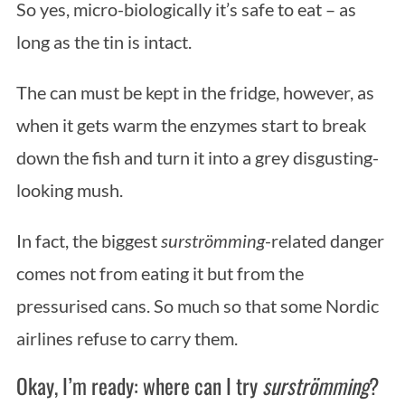
:
So yes, micro-biologically it’s safe to eat – as
long as the tin is intact.
The can must be kept in the fridge, however, as
when it gets warm the enzymes start to break
down the fish and turn it into a grey disgusting-
looking mush.
In fact, the biggest
surströmming
-related danger
comes not from eating it but from the
pressurised cans. So much so that some Nordic
airlines refuse to carry them.
Okay, I’m ready: where can I try
surströmming
?