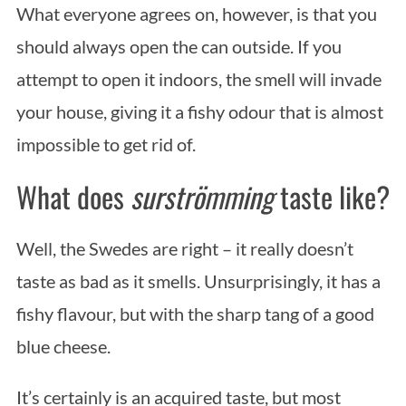
What everyone agrees on, however, is that you
should always open the can outside. If you
attempt to open it indoors, the smell will invade
your house, giving it a fishy odour that is almost
impossible to get rid of.
What does
surströmming
taste like?
Well, the Swedes are right – it really doesn’t
taste as bad as it smells. Unsurprisingly, it has a
fishy flavour, but with the sharp tang of a good
blue cheese.
It’s certainly is an acquired taste, but most