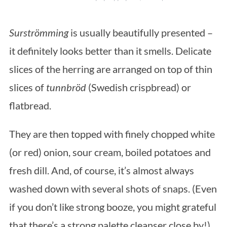
Surströmming
is usually beautifully presented –
it definitely looks better than it smells. Delicate
slices of the herring are arranged on top of thin
slices of
tunnbröd
(Swedish crispbread) or
flatbread.
They are then topped with finely chopped white
(or red) onion, sour cream, boiled potatoes and
fresh dill. And, of course, it’s almost always
washed down with several shots of snaps. (Even
if you don’t like strong booze, you might grateful
that there’s a strong palette cleanser close by!)