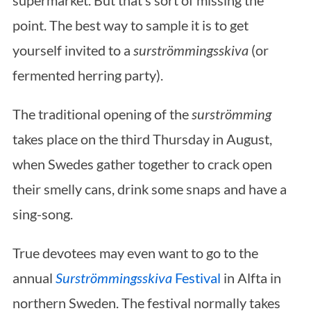
supermarket. But that’s sort of missing the
point. The best way to sample it is to get
yourself invited to a
surströmmingsskiva
(or
fermented herring party).
The traditional opening of the
surströmming
takes place on the third Thursday in August,
when Swedes gather together to crack open
their smelly cans, drink some snaps and have a
sing-song.
True devotees may even want to go to the
annual
Surströmmingsskiva
Festival
in Alfta in
northern Sweden. The festival normally takes