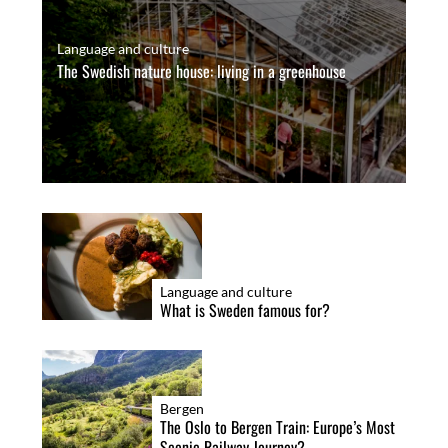
Language and culture
The Swedish nature house: living in a greenhouse
Language and culture
What is Sweden famous for?
Bergen
The Oslo to Bergen Train: Europe’s Most
Scenic Railway Journey?