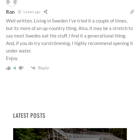
Ron
5 years ago
Well written. Living in Sweden I’ve tried it a couple of times,
but its more of an up-country thing. Also, it may be a stretch to
say most Swedes eat the stuff. I find it a generational thing.
And, if you do try surströmming, I highly recommend opening it
under water.
Enjoy.
Reply
4
LATEST POSTS