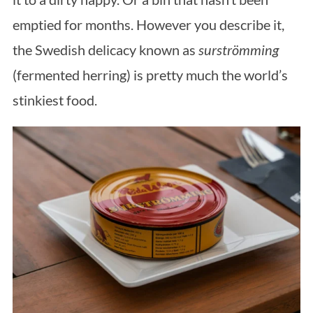
emptied for months. However you describe it,
the Swedish delicacy known as
surströmming
(fermented herring) is pretty much the world’s
stinkiest food.