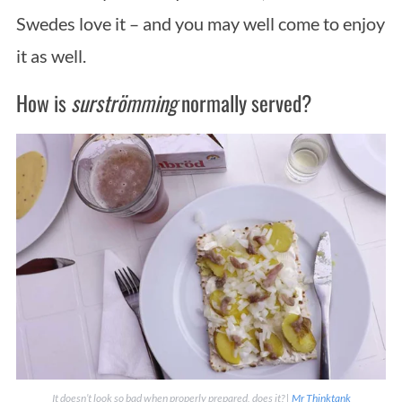
Swedes love it – and you may well come to enjoy
it as well.
How is
surströmming
normally served?
It doesn’t look so bad when properly prepared, does it? |
Mr Thinktank