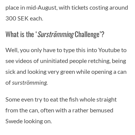
place in mid-August, with tickets costing around
300 SEK each.
What is the ‘
Surströmming
Challenge’?
Well, you only have to type this into Youtube to
see videos of uninitiated people retching, being
sick and looking very green while opening a can
of
surströmming.
Some even try to eat the fish whole straight
from the can, often with a rather bemused
Swede looking on.