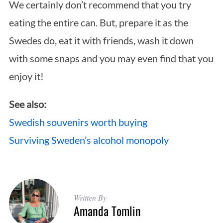
We certainly don’t recommend that you try
eating the entire can. But, prepare it as the
Swedes do, eat it with friends, wash it down
with some snaps and you may even find that you
enjoy it!
See also:
Swedish souvenirs worth buying
Surviving Sweden’s alcohol monopoly
Written By
Amanda Tomlin