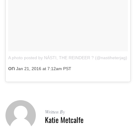
A photo posted by NÁSTI, THE REINDEER ? (@nastiheterjag)
on
Jan 21, 2016 at 7:12am PST
Written By
Katie Metcalfe