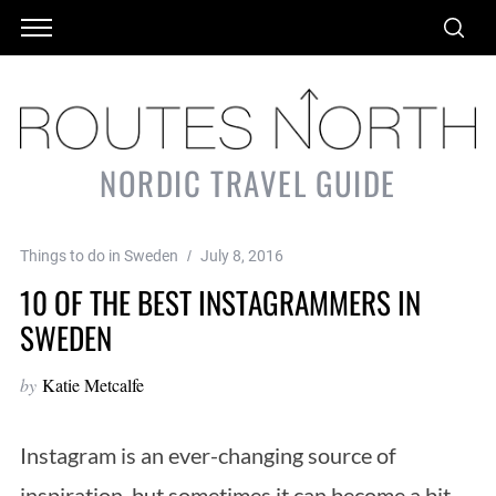
NORDIC TRAVEL GUIDE
Things to do in Sweden
July 8, 2016
10 OF THE BEST INSTAGRAMMERS IN
SWEDEN
by
Katie Metcalfe
Instagram is an ever-changing source of
inspiration, but sometimes it can become a bit