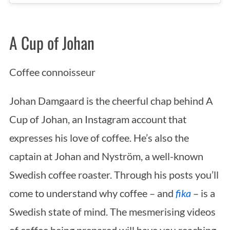
A Cup of Johan
Coffee connoisseur
Johan Damgaard is the cheerful chap behind A
Cup of Johan, an Instagram account that
expresses his love of coffee. He’s also the
captain at Johan and Nyström, a well-known
Swedish coffee roaster. Through his posts you’ll
come to understand why coffee – and
fika
– is a
Swedish state of mind. The mesmerising videos
of coffee being prepared will have you reaching