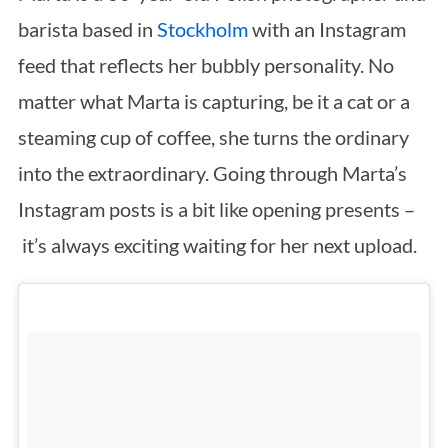
barista based in
Stockholm
with an Instagram
feed that reflects her bubbly personality. No
matter what Marta is capturing, be it a cat or a
steaming cup of coffee, she turns the ordinary
into the extraordinary. Going through Marta’s
Instagram posts is a bit like opening presents –
it’s always exciting waiting for her next upload.