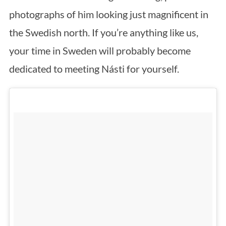
photographs of him looking just magnificent in
the Swedish north. If you’re anything like us,
your time in Sweden will probably become
dedicated to meeting Násti for yourself.