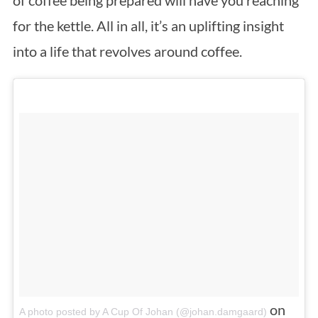
for the kettle. All in all, it’s an uplifting insight
into a life that revolves around coffee.
on
A photo posted by A Cup Of Johan (@johan.damgaard)