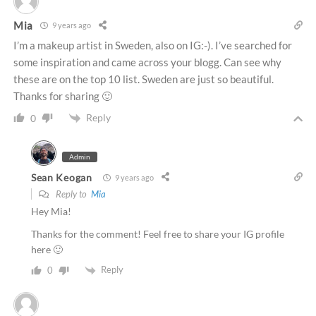
Mia
9 years ago
I’m a makeup artist in Sweden, also on IG:-). I’ve searched for
some inspiration and came across your blogg. Can see why
these are on the top 10 list. Sweden are just so beautiful.
Thanks for sharing 🙂
Reply
0
Admin
Sean Keogan
9 years ago
Reply to
Mia
Hey Mia!
Thanks for the comment! Feel free to share your IG profile
here 🙂
Reply
0