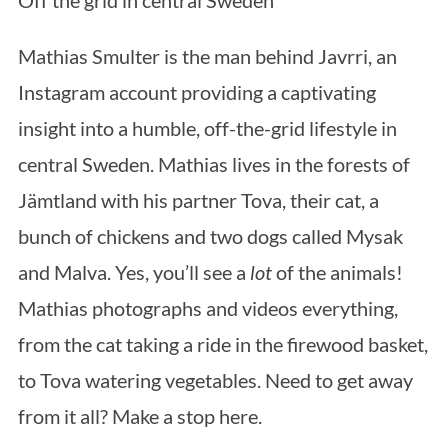
Mathias Smulter is the man behind Javrri, an
Instagram account providing a captivating
insight into a humble, off-the-grid lifestyle in
central Sweden. Mathias lives in the forests of
Jämtland with his partner Tova, their cat, a
bunch of chickens and two dogs called Mysak
and Malva. Yes, you’ll see a
lot
of the animals!
Mathias photographs and videos everything,
from the cat taking a ride in the firewood basket,
to Tova watering vegetables. Need to get away
from it all? Make a stop here.