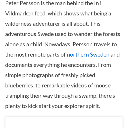
Peter Persson is the man behind the In i
Vildmarken feed, which shows what being a
wilderness adventurer is all about. This
adventurous Swede used to wander the forests
alone as a child. Nowadays, Persson travels to
the most remote parts of
northern Sweden
and
documents everything he encounters. From
simple photographs of freshly picked
blueberries, to remarkable videos of moose
trampling their way through a swamp, there’s
plenty to kick start your explorer spirit.