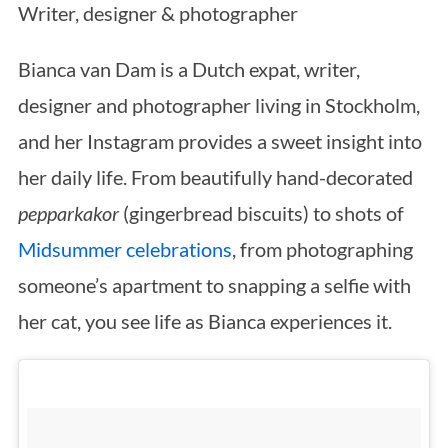
Writer, designer & photographer
Bianca van Dam is a Dutch expat, writer,
designer and photographer living in Stockholm,
and her Instagram provides a sweet insight into
her daily life. From beautifully hand-decorated
pepparkakor
(gingerbread biscuits) to shots of
Midsummer celebrations
, from photographing
someone’s apartment to snapping a selfie with
her cat, you see life as Bianca experiences it.