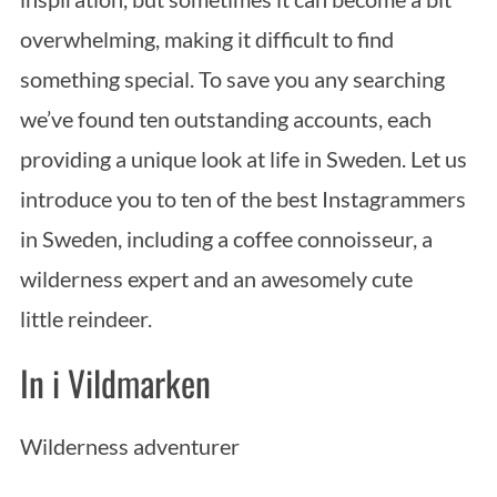
overwhelming, making it difficult to find
something special. To save you any searching
we’ve found ten outstanding accounts, each
providing a unique look at life in Sweden. Let us
introduce you to ten of the best Instagrammers
in Sweden, including a coffee connoisseur, a
wilderness expert and an awesomely cute
little reindeer.
In i Vildmarken
Wilderness adventurer