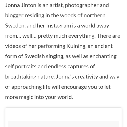
Jonna Jinton is an artist, photographer and
blogger residing in the woods of northern
Sweden, and her Instagram is a world away
from… well… pretty much everything. There are
videos of her performing Kulning, an ancient
form of Swedish singing, as well as enchanting
self portraits and endless captures of
breathtaking nature. Jonna’s creativity and way
of approaching life will encourage you to let
more magic into your world.