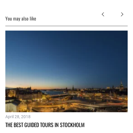
You may also like
April 28, 2018
Ma
THE BEST GUIDED TOURS IN STOCKHOLM
SP