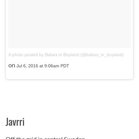
A photo posted by Babes in Boyland (@babes_in_boyland)
on
Jul 6, 2016 at 9:06am PDT
Javrri
Off the grid in central Sweden