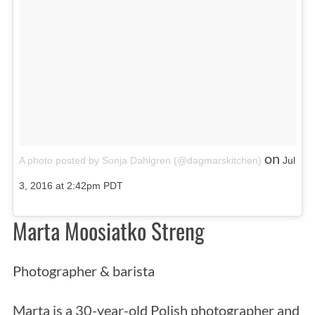
on
A photo posted by Sonja Dahlgren (@dagmarskitchen)
Jul
3, 2016 at 2:42pm PDT
Marta Moosiatko Streng
Photographer & barista
Marta is a 30-year-old Polish photographer and