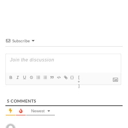
Subscribe
{}
[
+
]
5
COMMENTS
Newest