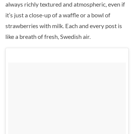
always richly textured and atmospheric, even if
it’s just a close-up of a waffle or a bowl of
strawberries with milk. Each and every post is
like a breath of fresh, Swedish air.