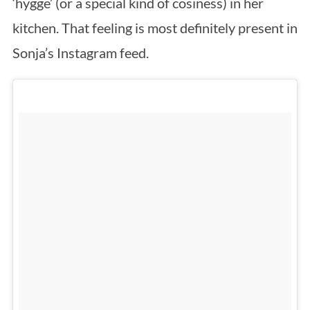
‘hygge’ (or a special kind of cosiness) in her
kitchen. That feeling is most definitely present in
Sonja’s Instagram feed.