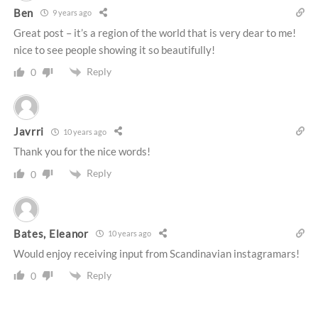
Ben
9 years ago
Great post – it’s a region of the world that is very dear to me!
nice to see people showing it so beautifully!
Reply
0
Javrri
10 years ago
Thank you for the nice words!
Reply
0
Bates, Eleanor
10 years ago
Would enjoy receiving input from Scandinavian instagramars!
Reply
0