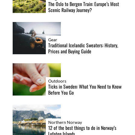
The Oslo to Bergen Train: Europe’s Most
Scenic Railway Journey?
Gear
Traditional Icelandic Sweaters: History,
Prices and Buying Guide
Outdoors
Ticks in Sweden: What You Need to Know
Before You Go
Northern Norway
12 of the best things to do in Norway’s
Lofoten Islands