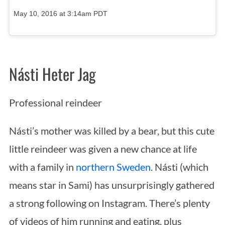
May 10, 2016 at 3:14am PDT
Násti Heter Jag
Professional reindeer
Násti’s mother was killed by a bear, but this cute
little reindeer was given a new chance at life
with a family in
northern Sweden
. Násti (which
means star in Sami) has unsurprisingly gathered
a strong following on Instagram. There’s plenty
of videos of him running and eating, plus