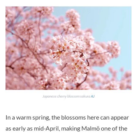
Japanese cherry blossom sakura
AJ
In a warm spring, the blossoms here can appear
as early as mid-April, making Malmö one of the