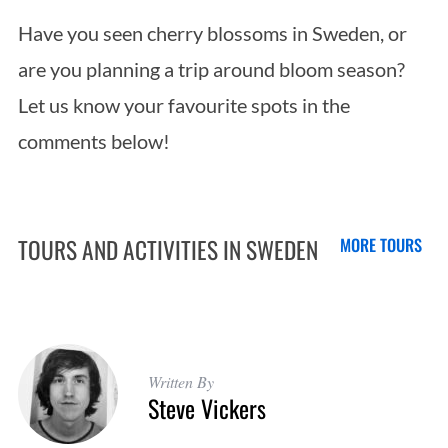
Have you seen cherry blossoms in Sweden, or
are you planning a trip around bloom season?
Let us know your favourite spots in the
comments below!
TOURS AND ACTIVITIES IN SWEDEN
MORE TOURS
Written By
Steve Vickers