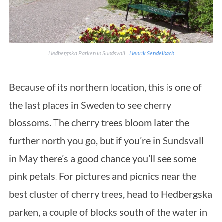
Hedbergska Parken in Sundsvall |
Henrik Sendelbach
Because of its northern location, this is one of
the last places in Sweden to see cherry
blossoms. The cherry trees bloom later the
further north you go, but if you’re in Sundsvall
in May there’s a good chance you’ll see some
pink petals. For pictures and picnics near the
best cluster of cherry trees, head to Hedbergska
parken, a couple of blocks south of the water in