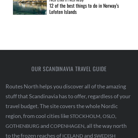
12 of the best things to do in Norway’s
Lofoten Islands
OUR SCANDINAVIA TRAVEL GUIDE
Routes North helps you discover all of the amazing
stuff that Scandinavia has to offer, regardless of your
travel budget. The site covers the whole Nordic
region, from cool cities like
,
,
STOCKHOLM
OSLO
and
, all the way north
GOTHENBURG
COPENHAGEN
to the frozen reaches of
and
ICELAND
SWEDISH