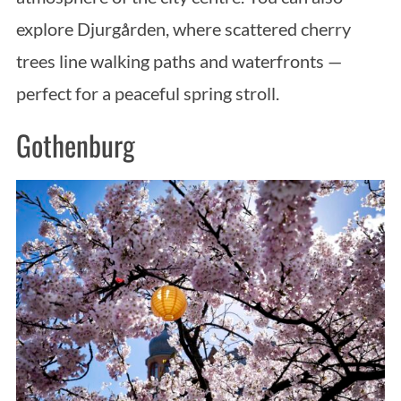
explore Djurgården, where scattered cherry
trees line walking paths and waterfronts —
perfect for a peaceful spring stroll.
Gothenburg