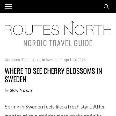
NORDIC TRAVEL GUIDE
Outdoors
,
Things to do in Sweden
April 10, 2026
WHERE TO SEE CHERRY BLOSSOMS IN
SWEDEN
by
Steve Vickers
Spring in Sweden feels like a fresh start. After
months of cold and darkness, parks and city