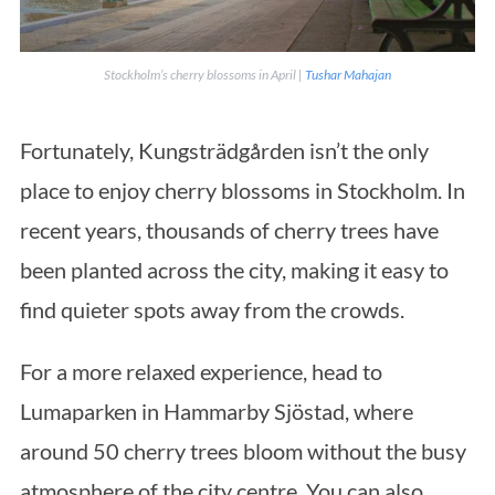
Stockholm’s cherry blossoms in April |
Tushar Mahajan
Fortunately, Kungsträdgården isn’t the only
place to enjoy cherry blossoms in Stockholm. In
recent years, thousands of cherry trees have
been planted across the city, making it easy to
find quieter spots away from the crowds.
For a more relaxed experience, head to
Lumaparken in Hammarby Sjöstad, where
around 50 cherry trees bloom without the busy
atmosphere of the city centre. You can also