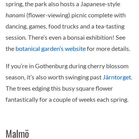
spring, the park also hosts a Japanese-style
hanami
(flower-viewing) picnic complete with
dancing, games, food trucks and a tea-tasting
session. There’s even a bonsai exhibition! See
the
botanical garden’s website
for more details.
If you’re in Gothenburg during cherry blossom
season, it’s also worth swinging past
Järntorget
.
The trees edging this busy square flower
fantastically for a couple of weeks each spring.
Malmö