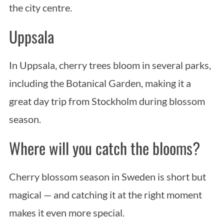
the city centre.
Uppsala
In Uppsala, cherry trees bloom in several parks,
including the Botanical Garden, making it a
great day trip from Stockholm during blossom
season.
Where will you catch the blooms?
Cherry blossom season in Sweden is short but
magical — and catching it at the right moment
makes it even more special.