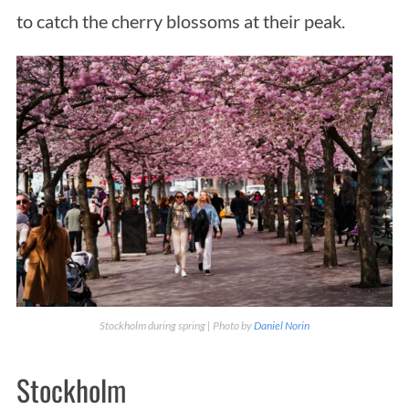
to catch the cherry blossoms at their peak.
Stockholm during spring | Photo by
Daniel Norin
Stockholm