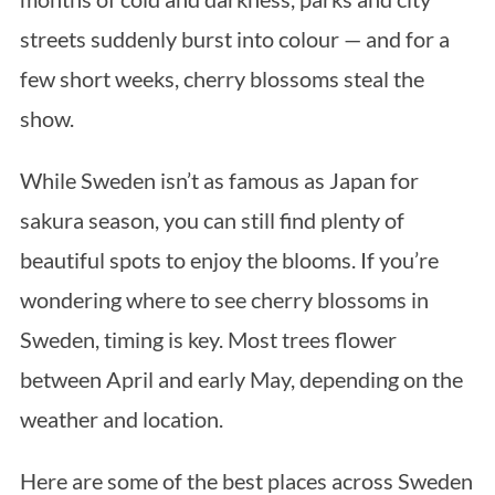
streets suddenly burst into colour — and for a
few short weeks, cherry blossoms steal the
show.
While Sweden isn’t as famous as Japan for
sakura season, you can still find plenty of
beautiful spots to enjoy the blooms. If you’re
wondering where to see cherry blossoms in
Sweden, timing is key. Most trees flower
between April and early May, depending on the
weather and location.
Here are some of the best places across Sweden