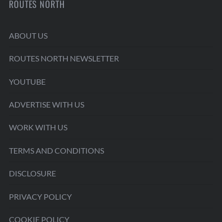
ROUTES NORTH
ABOUT US
ROUTES NORTH NEWSLETTER
YOUTUBE
ADVERTISE WITH US
WORK WITH US
TERMS AND CONDITIONS
DISCLOSURE
PRIVACY POLICY
COOKIE POLICY