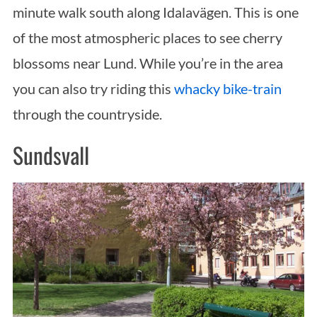
r
minute walk south along Idalavägen. This is one
:
of the most atmospheric places to see cherry
blossoms near Lund. While you’re in the area
you can also try riding this
whacky bike-train
through the countryside.
Sundsvall