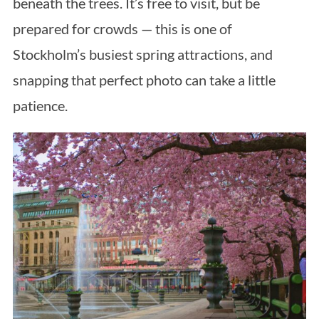
beneath the trees. It’s free to visit, but be
prepared for crowds — this is one of
Stockholm’s busiest spring attractions, and
snapping that perfect photo can take a little
patience.