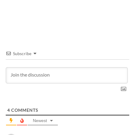
Subscribe
4
COMMENTS
Newest