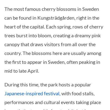
The most famous cherry blossoms in Sweden
can be found in Kungsträdgården, right in the
heart of the capital. Each spring, rows of cherry
trees burst into bloom, creating a dreamy pink
canopy that draws visitors from all over the
country. The blossoms here are usually among
the first to appear in Sweden, often peaking in
mid to late April.
During this time, the park hosts a popular
Japanese-inspired festival,
with food stalls,
performances and cultural events taking place