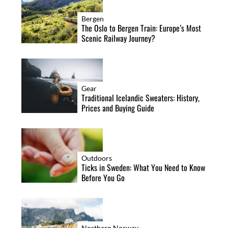
Bergen
The Oslo to Bergen Train: Europe’s Most
Scenic Railway Journey?
Gear
Traditional Icelandic Sweaters: History,
Prices and Buying Guide
Outdoors
Ticks in Sweden: What You Need to Know
Before You Go
Northern Norway