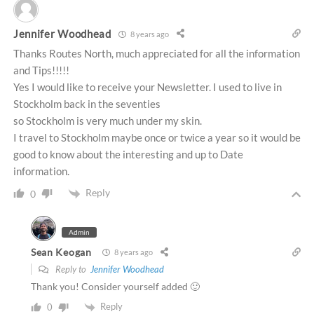
Jennifer Woodhead
8 years ago
Thanks Routes North, much appreciated for all the information
and Tips!!!!!
Yes I would like to receive your Newsletter. I used to live in
Stockholm back in the seventies
so Stockholm is very much under my skin.
I travel to Stockholm maybe once or twice a year so it would be
good to know about the interesting and up to Date
information.
Reply
0
Admin
Sean Keogan
8 years ago
Reply to
Jennifer Woodhead
Thank you! Consider yourself added 🙂
Reply
0