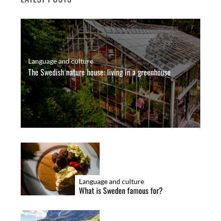
Language and culture
The Swedish nature house: living in a greenhouse
Language and culture
What is Sweden famous for?