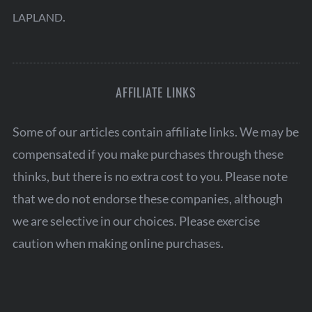
.
LAPLAND
AFFILIATE LINKS
Some of our articles contain affiliate links. We may be
compensated if you make purchases through these
thinks, but there is no extra cost to you. Please note
that we do not endorse these companies, although
we are selective in our choices. Please exercise
caution when making online purchases.