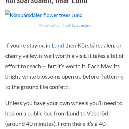
Körsbärsdalen in Lund |
Sydsvenskan
If you’re staying in
Lund
then Körsbärsdalen, or
cherry valley, is well worth a visit. it takes a bit of
effort to reach — but it’s worth it. Each May, its
S
bright-white blossoms open up before fluttering
e
to the ground like confetti.
a
r
Unless you have your own wheels you’ll need to
c
h
hop on a public bus from Lund to Veberöd
f
(around 40 minutes). From there it’s a 40-
o