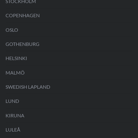
STOCKHOLM
COPENHAGEN
OSLO
GOTHENBURG
HELSINKI
MALMÖ
SWEDISH LAPLAND
LUND
KIRUNA
LULEÅ