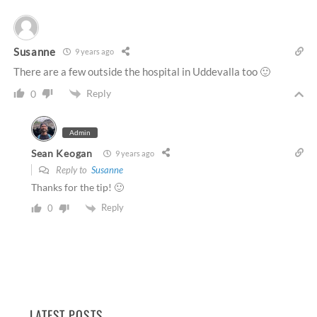
Susanne
9 years ago
There are a few outside the hospital in Uddevalla too 🙂
Reply
0
Admin
Sean Keogan
9 years ago
Reply to
Susanne
Thanks for the tip! 🙂
Reply
0
LATEST POSTS