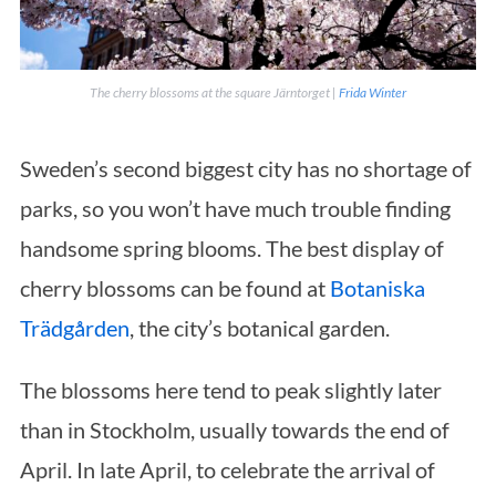
The cherry blossoms at the square Järntorget |
Frida Winter
Sweden’s second biggest city has no shortage of
parks, so you won’t have much trouble finding
handsome spring blooms. The best display of
cherry blossoms can be found at
Botaniska
Trädgården
, the city’s botanical garden.
The blossoms here tend to peak slightly later
than in Stockholm, usually towards the end of
April. In late April, to celebrate the arrival of