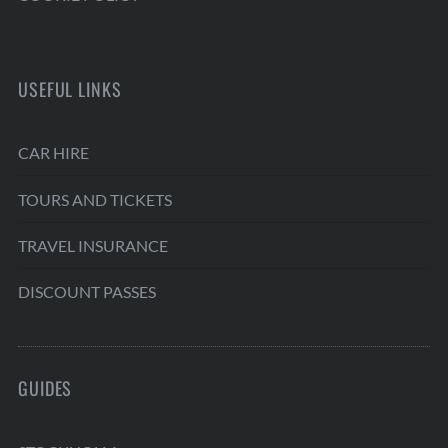
USEFUL LINKS
CAR HIRE
TOURS AND TICKETS
TRAVEL INSURANCE
DISCOUNT PASSES
GUIDES