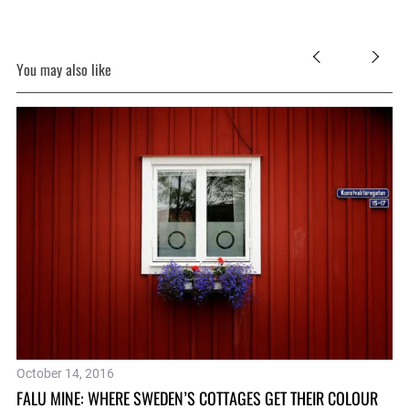
You may also like
Fe
October 14, 2016
WH
FALU MINE: WHERE SWEDEN’S COTTAGES GET THEIR COLOUR