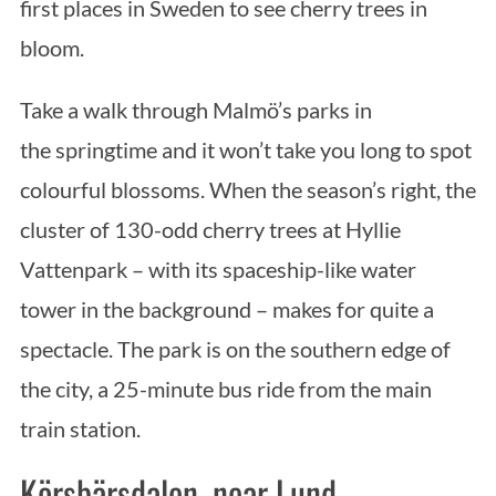
first places in Sweden to see cherry trees in
bloom.
Take a walk through Malmö’s parks in
the springtime and it won’t take you long to spot
colourful blossoms. When the season’s right, the
cluster of 130-odd cherry trees at Hyllie
Vattenpark – with its spaceship-like water
tower in the background – makes for quite a
spectacle. The park is on the southern edge of
the city, a 25-minute bus ride from the main
train station.
Körsbärsdalen, near Lund