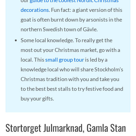
our
guide to the coolest Nordic Christmas
decorations
. Fun fact: a giant version of this
goat is often burnt down by arsonists in the
northern Swedish town of Gävle.
Some local knowledge. To really get the
most out your Christmas market, go with a
local. This
small group tour
is led by a
knowledge local who will share Stockholm’s
Christmas tradition with you and take you
to the best best stalls to try festive food and
buy your gifts.
Stortorget Julmarknad, Gamla Stan