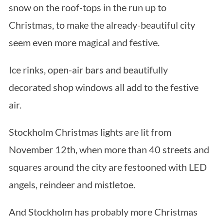
snow on the roof-tops in the run up to
Christmas, to make the already-beautiful city
seem even more magical and festive.
Ice rinks, open-air bars and beautifully
decorated shop windows all add to the festive
air.
Stockholm Christmas lights are lit from
November 12th, when more than 40 streets and
squares around the city are festooned with LED
angels, reindeer and mistletoe.
And Stockholm has probably more Christmas