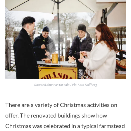
Roasted almonds for sale / Pic: Sara Kollberg
There are a variety of Christmas activities on
offer. The renovated buildings show how
Christmas was celebrated in a typical farmstead