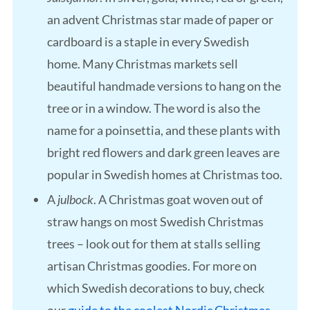
an advent Christmas star made of paper or
cardboard is a staple in every Swedish
home. Many Christmas markets sell
beautiful handmade versions to hang on the
tree or in a window. The word is also the
name for a poinsettia, and these plants with
bright red flowers and dark green leaves are
popular in Swedish homes at Christmas too.
A
julbock
. A Christmas goat woven out of
straw hangs on most Swedish Christmas
trees – look out for them at stalls selling
artisan Christmas goodies. For more on
which Swedish decorations to buy, check