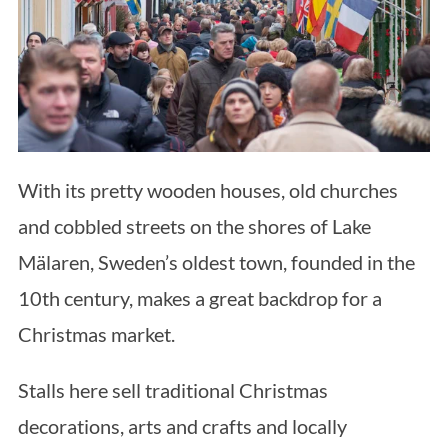
With its pretty wooden houses, old churches
and cobbled streets on the shores of Lake
Mälaren, Sweden’s oldest town, founded in the
10th century, makes a great backdrop for a
Christmas market.
Stalls here sell traditional Christmas
decorations, arts and crafts and locally