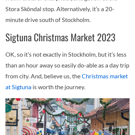
Stora Sköndal stop. Alternatively, it’s a 20-
minute drive south of Stockholm.
Sigtuna Christmas Market 2023
OK, so it’s not exactly in Stockholm, but it’s less
than an hour away so easily do-able as a day trip
from city. And, believe us, the
Christmas market
at Sigtuna
is worth the journey.