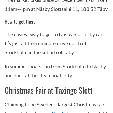
11am–4pm at Näsby Slottsallé 11, 183 52 Täby
How to get there
The easiest way to get to Näsby Slott is by car.
It’s just a fifteen-minute drive north of
Stockholm in the suburb of Taby.
In summer, boats run from Stockholm to Näsby
and dock at the steamboat jetty.
Christmas Fair at Taxinge Slott
Claiming to be Sweden’s largest Christmas fair,