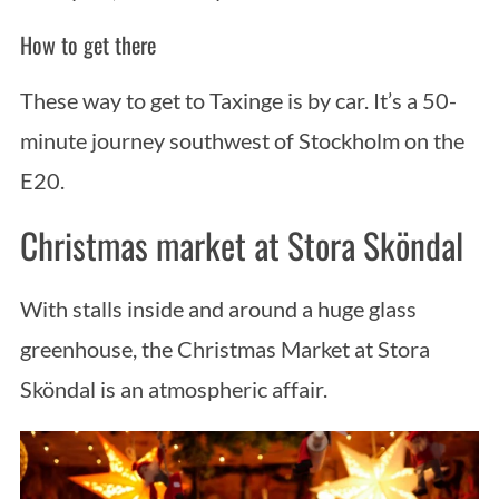
How to get there
These way to get to Taxinge is by car. It’s a 50-
minute journey southwest of Stockholm on the
E20.
Christmas market at Stora Sköndal
With stalls inside and around a huge glass
greenhouse, the Christmas Market at Stora
Sköndal is an atmospheric affair.