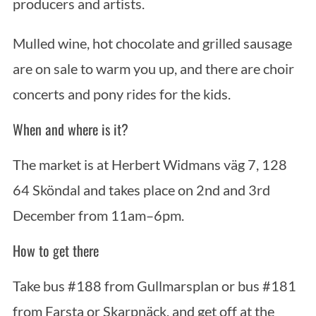
producers and artists.
Mulled wine, hot chocolate and grilled sausage
are on sale to warm you up, and there are choir
concerts and pony rides for the kids.
When and where is it?
The market is at Herbert Widmans väg 7, 128
64 Sköndal and takes place on 2nd and 3rd
December from 11am–6pm.
How to get there
Take bus #188 from Gullmarsplan or bus #181
from Farsta or Skarpnäck, and get off at the