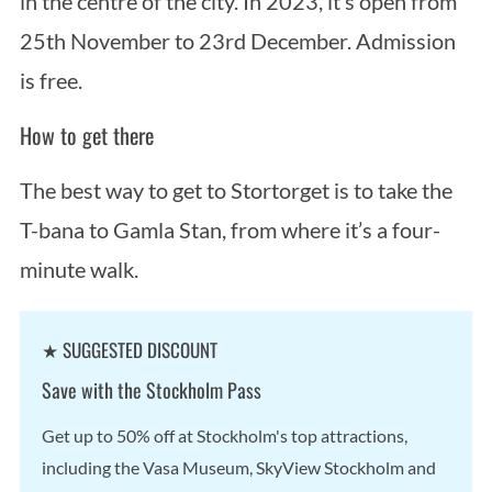
in the centre of the city. In 2023, it’s open from
25th November to 23rd December. Admission
is free.
How to get there
The best way to get to Stortorget is to take the
T-bana to Gamla Stan, from where it’s a four-
minute walk.
★ SUGGESTED DISCOUNT
Save with the Stockholm Pass
Get up to 50% off at Stockholm's top attractions,
including the Vasa Museum, SkyView Stockholm and