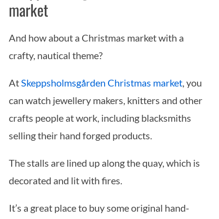
market
And how about a Christmas market with a
crafty, nautical theme?
At
Skeppsholmsgården Christmas market
, you
can watch jewellery makers, knitters and other
crafts people at work, including blacksmiths
selling their hand forged products.
The stalls are lined up along the quay, which is
decorated and lit with fires.
It’s a great place to buy some original hand-