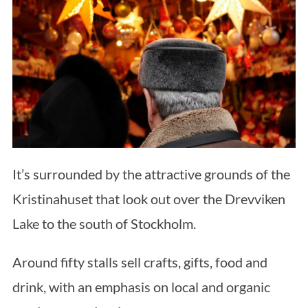
It’s surrounded by the attractive grounds of the
Kristinahuset that look out over the Drevviken
Lake to the south of Stockholm.
Around fifty stalls sell crafts, gifts, food and
drink, with an emphasis on local and organic