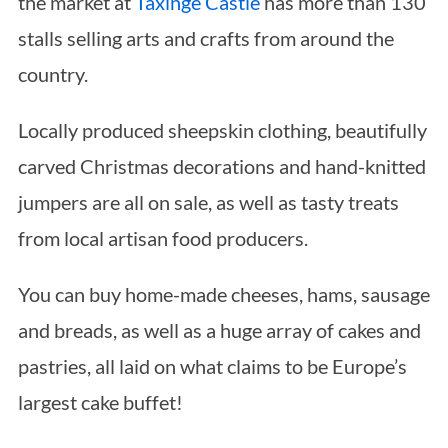
the market at
Taxinge Castle
has more than 130
stalls selling arts and crafts from around the
country.
Locally produced sheepskin clothing, beautifully
carved Christmas decorations and hand-knitted
jumpers are all on sale, as well as tasty treats
from local artisan food producers.
You can buy home-made cheeses, hams, sausage
and breads, as well as a huge array of cakes and
pastries, all laid on what claims to be Europe’s
largest cake buffet!