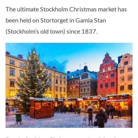
The ultimate Stockholm Christmas market has
been held on Stortorget in Gamla Stan
(Stockholm’s old town) since 1837.