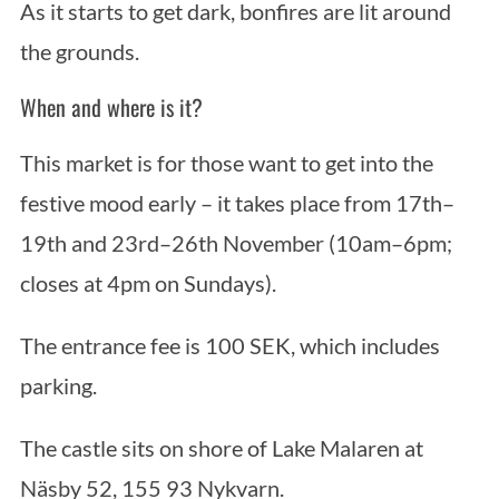
As it starts to get dark, bonfires are lit around
the grounds.
When and where is it?
This market is for those want to get into the
festive mood early – it takes place from 17th–
19th and 23rd–26th November (10am–6pm;
closes at 4pm on Sundays).
The entrance fee is 100 SEK, which includes
parking.
The castle sits on shore of Lake Malaren at
Näsby 52, 155 93 Nykvarn.