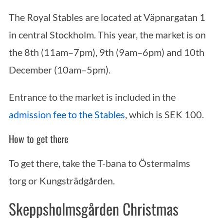
The Royal Stables are located at Väpnargatan 1
in central Stockholm. This year, the market is on
the 8th (11am–7pm), 9th (9am–6pm) and 10th
December (10am–5pm).
Entrance to the market is included in the
admission fee to the Stables
, which is SEK 100.
How to get there
To get there, take the T-bana to Östermalms
torg or Kungsträdgården.
Skeppsholmsgården Christmas