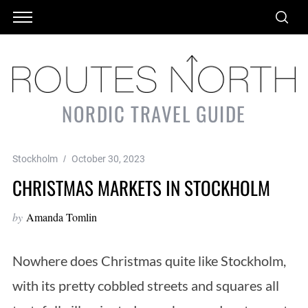
NORDIC TRAVEL GUIDE
Stockholm
October 30, 2023
CHRISTMAS MARKETS IN STOCKHOLM
by
Amanda Tomlin
Nowhere does Christmas quite like Stockholm,
with its pretty cobbled streets and squares all