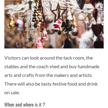
Visitors can look around the tack room, the
stables and the coach shed and buy handmade
arts and crafts from the makers and artists.
There will also be tasty festive food and drink
on sale.
When and where is it ?