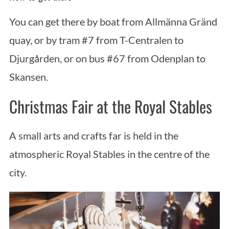
You can get there by boat from Allmänna Gränd
quay, or by tram #7 from T-Centralen to
Djurgården, or on bus #67 from Odenplan to
Skansen.
Christmas Fair at the Royal Stables
S
e
a
A small arts and crafts far is held in the
r
atmospheric Royal Stables in the centre of the
c
city.
h
f
o
r
: