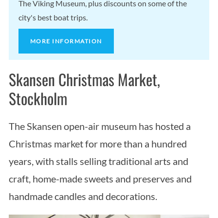
The Viking Museum, plus discounts on some of the
city's best boat trips.
MORE INFORMATION
Skansen Christmas Market,
Stockholm
The Skansen open-air museum has hosted a
Christmas market for more than a hundred
years, with stalls selling traditional arts and
craft, home-made sweets and preserves and
handmade candles and decorations.