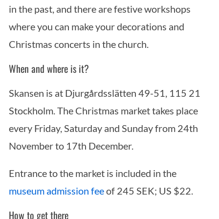
in the past, and there are festive workshops
where you can make your decorations and
Christmas concerts in the church.
When and where is it?
Skansen is at Djurgårdsslätten 49-51, 115 21
Stockholm. The Christmas market takes place
every Friday, Saturday and Sunday from 24th
November to 17th December.
Entrance to the market is included in the
museum admission fee
of 245 SEK; US $22.
How to get there