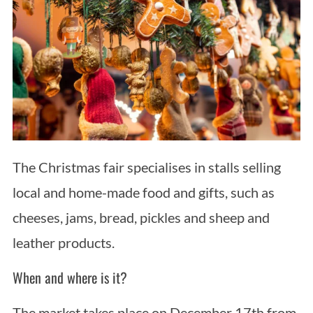
The Christmas fair specialises in stalls selling
local and home-made food and gifts, such as
cheeses, jams, bread, pickles and sheep and
leather products.
When and where is it?
The market takes place on December 17th from