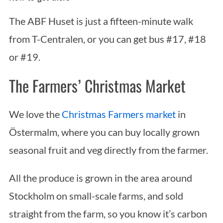
The ABF Huset is just a fifteen-minute walk
from T-Centralen, or you can get bus #17, #18
or #19.
The Farmers’ Christmas Market
We love the
Christmas Farmers market
in
Östermalm, where you can buy locally grown
seasonal fruit and veg directly from the farmer.
All the produce is grown in the area around
Stockholm on small-scale farms, and sold
straight from the farm, so you know it’s carbon