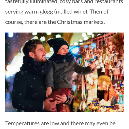
tastefully illuminated, cosy bars and restaurants
serving warm glögg (mulled wine). Then of
course, there are the Christmas markets.
Temperatures are low and there may even be