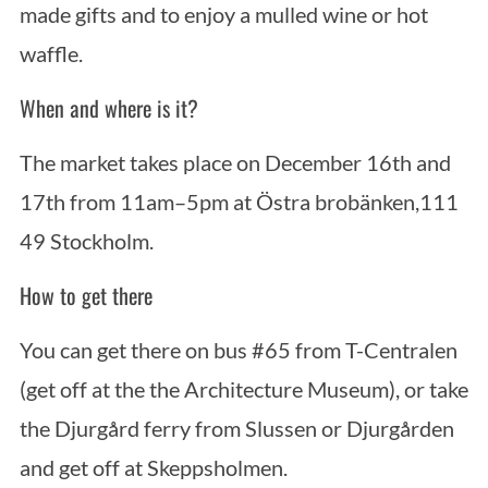
made gifts and to enjoy a mulled wine or hot
waffle.
When and where is it?
The market takes place on December 16th and
17th from 11am–5pm at Östra brobänken,111
49 Stockholm.
How to get there
You can get there on bus #65 from T-Centralen
(get off at the the Architecture Museum), or take
the Djurgård ferry from Slussen or Djurgården
and get off at Skeppsholmen.