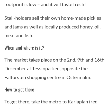
footprint is low – and it will taste fresh!
Stall-holders sell their own home-made pickles
and jams as well as locally produced honey, oil,
meat and fish.
When and where is it?
The market takes place on the 2nd, 9th and 16th
December at Tessinparken, opposite the
Fältörsten shopping centre in Östermalm.
How to get there
To get there, take the metro to Karlaplan (red