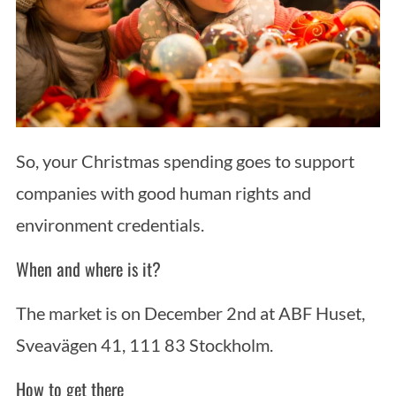
So, your Christmas spending goes to support
companies with good human rights and
environment credentials.
When and where is it?
The market is on December 2nd at ABF Huset,
Sveavägen 41, 111 83 Stockholm.
How to get there