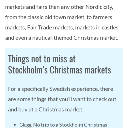
markets and fairs than any other Nordic city,
from the classic old town market, to farmers
markets, Fair Trade markets, markets in castles
and even a nautical-themed Christmas market.
Things not to miss at
Stockholm’s Christmas markets
For a specifically Swedish experience, there
are some things that you’ll want to check out
and buy at a Christmas market.
Glögg
. No trip to a Stockholm Christmas