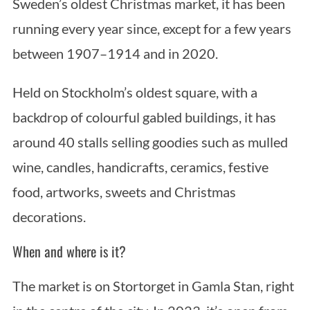
Sweden’s oldest Christmas market, it has been
running every year since, except for a few years
between 1907–1914 and in 2020.
Held on Stockholm’s oldest square, with a
backdrop of colourful gabled buildings, it has
around 40 stalls selling goodies such as mulled
wine, candles, handicrafts, ceramics, festive
food, artworks, sweets and Christmas
decorations.
When and where is it?
The market is on Stortorget in Gamla Stan, right