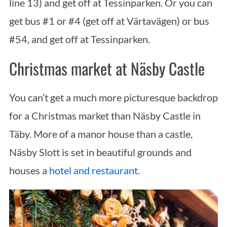
line 13) and get off at Tessinparken. Or you can
get bus #1 or #4 (get off at Värtavägen) or bus
#54, and get off at Tessinparken.
Christmas market at Näsby Castle
You can’t get a much more picturesque backdrop
for a Christmas market than Näsby Castle in
Täby. More of a manor house than a castle,
Näsby Slott is set in beautiful grounds and
houses a
hotel and restaurant
.