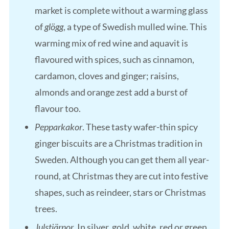
market is complete without a warming glass
of
glögg
, a type of Swedish mulled wine. This
warming mix of red wine and aquavit is
flavoured with spices, such as cinnamon,
cardamon, cloves and ginger; raisins,
almonds and orange zest add a burst of
flavour too.
Pepparkakor
. These tasty wafer-thin spicy
ginger biscuits are a Christmas tradition in
Sweden. Although you can get them all year-
round, at Christmas they are cut into festive
shapes, such as reindeer, stars or Christmas
trees.
Julstjärnor
. In silver, gold, white, red or green,