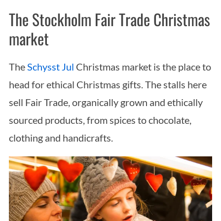
The Stockholm Fair Trade Christmas
market
The
Schysst Jul
Christmas market is the place to
head for ethical Christmas gifts. The stalls here
sell Fair Trade, organically grown and ethically
sourced products, from spices to chocolate,
clothing and handicrafts.