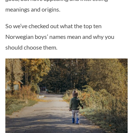
meanings and origins.
So we’ve checked out what the top ten
Norwegian boys’ names mean and why you
should choose them.