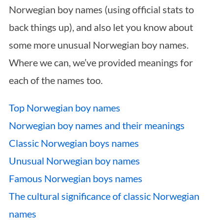
Norwegian boy names (using official stats to
back things up), and also let you know about
some more unusual Norwegian boy names.
Where we can, we’ve provided meanings for
each of the names too.
Top Norwegian boy names
Norwegian boy names and their meanings
Classic Norwegian boys names
Unusual Norwegian boy names
Famous Norwegian boys names
The cultural significance of classic Norwegian
names