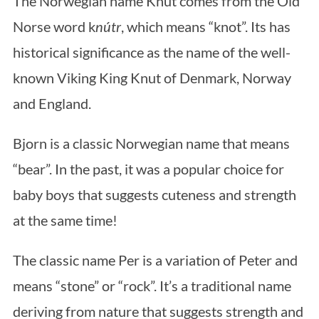
The Norwegian name Knut comes from the Old
Norse word k
nútr
, which means “knot”. Its has
historical significance as the name of the well-
known Viking King Knut of Denmark, Norway
and England.
Bjorn is a classic Norwegian name that means
“bear”. In the past, it was a popular choice for
baby boys that suggests cuteness and strength
at the same time!
The classic name Per is a variation of Peter and
means “stone” or “rock”. It’s a traditional name
deriving from nature that suggests strength and