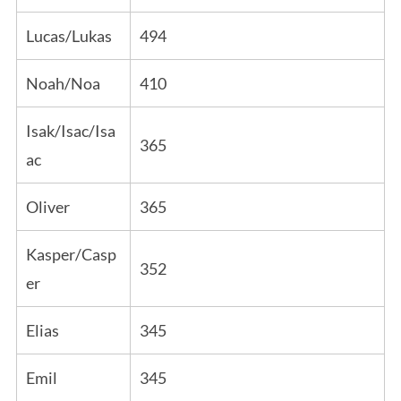
Lucas/Lukas
494
Noah/Noa
410
Isak/Isac/Isa
365
ac
Oliver
365
Kasper/Casp
352
er
Elias
345
Emil
345