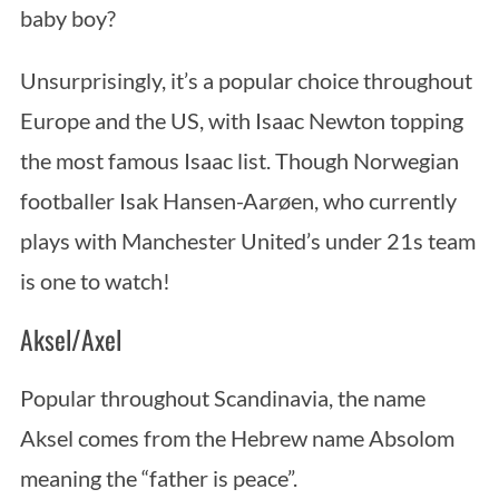
baby boy?
Unsurprisingly, it’s a popular choice throughout
Europe and the US, with Isaac Newton topping
the most famous Isaac list. Though Norwegian
footballer Isak Hansen-Aarøen, who currently
S
plays with Manchester United’s under 21s team
e
is one to watch!
a
r
Aksel/Axel
c
h
Popular throughout Scandinavia, the name
f
o
Aksel comes from the Hebrew name Absolom
r
meaning the “father is peace”.
: