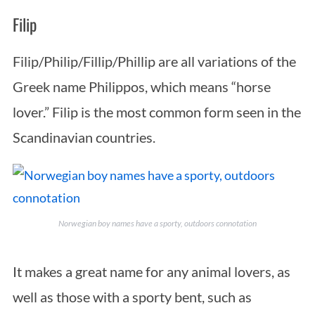
Filip
Filip/Philip/Fillip/Phillip are all variations of the
Greek name Philippos, which means “horse
lover.” Filip is the most common form seen in the
Scandinavian countries.
Norwegian boy names have a sporty, outdoors connotation
It makes a great name for any animal lovers, as
well as those with a sporty bent, such as