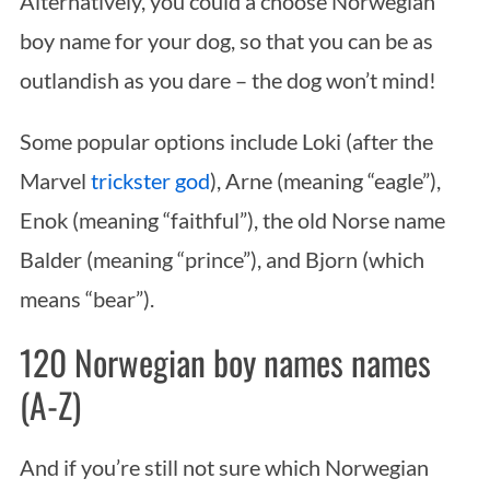
Alternatively, you could a choose Norwegian
boy name for your dog, so that you can be as
outlandish as you dare – the dog won’t mind!
Some popular options include Loki (after the
Marvel
trickster god
), Arne (meaning “eagle”),
Enok (meaning “faithful”), the old Norse name
Balder (meaning “prince”), and Bjorn (which
means “bear”).
120 Norwegian boy names names
(A-Z)
And if you’re still not sure which Norwegian