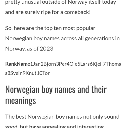
pretty unusual outside of Norway itself today
and are surely ripe for a comeback!
So, here are the top ten most popular
Norwegian boy names across all generations in
Norway, as of 2023
Rank
Name
1Jan2Bjorn3Per4Ole5Lars6Kjell7Thoma
s8Svein9Knut10Tor
Norwegian boy names and their
meanings
The best Norwegian boy names not only sound
good, but have appealing and interesting