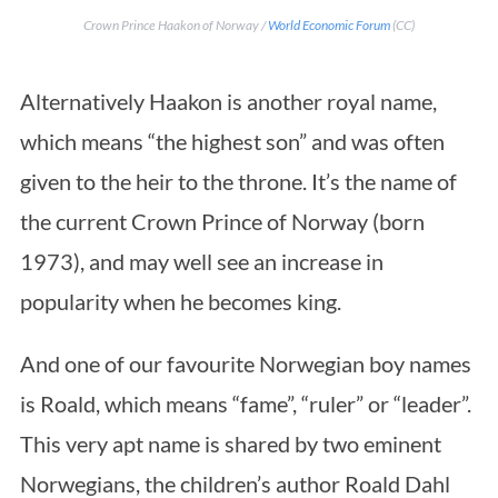
Crown Prince Haakon of Norway /
World Economic Forum
(CC)
Alternatively Haakon is another royal name,
which means “the highest son” and was often
given to the heir to the throne. It’s the name of
the current Crown Prince of Norway (born
1973), and may well see an increase in
popularity when he becomes king.
And one of our favourite Norwegian boy names
is Roald, which means “fame”, “ruler” or “leader”.
This very apt name is shared by two eminent
Norwegians, the children’s author Roald Dahl