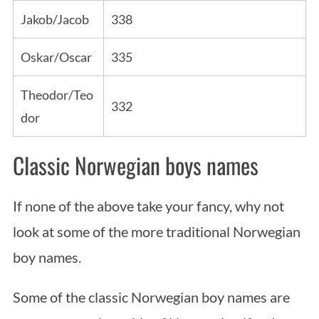
Jakob/Jacob
338
Oskar/Oscar
335
Theodor/Teo
332
dor
Classic Norwegian boys names
If none of the above take your fancy, why not
look at some of the more traditional Norwegian
boy names.
Some of the classic Norwegian boy names are