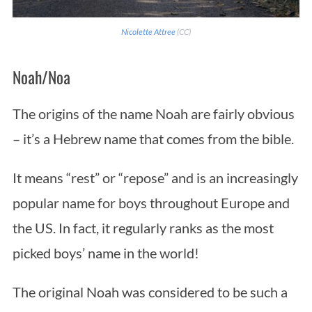
Nicolette Attree
(CC)
Noah/Noa
The origins of the name Noah are fairly obvious
– it’s a Hebrew name that comes from the bible.
It means “rest” or “repose” and is an increasingly
popular name for boys throughout Europe and
the US. In fact, it regularly ranks as the most
picked boys’ name in the world!
The original Noah was considered to be such a