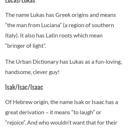
The name Lukas has Greek origins and means
“the man from Luciana” (a region of southern
Italy). It also has Latin roots which mean
“bringer of light”.
The Urban Dictionary has Lukas as a fun-loving,
handsome, clever guy!
Isak/Isac/Isaac
Of Hebrew origin, the name Isak or Isaac has a
great derivation – it means “to laugh” or
“rejoice”. And who wouldn’t want that for their