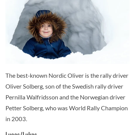
The best-known Nordic Oliver is the rally driver
Oliver Solberg, son of the Swedish rally driver
Pernilla Walfridsson and the Norwegian driver
Petter Solberg, who was World Rally Champion
in 2003.
Lucas/Lukas