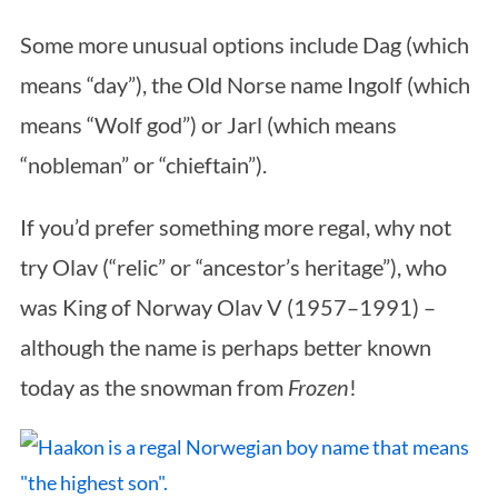
Some more unusual options include Dag (which
means “day”), the Old Norse name Ingolf (which
means “Wolf god”) or Jarl (which means
“nobleman” or “chieftain”).
If you’d prefer something more regal, why not
try Olav (“relic” or “ancestor’s heritage”), who
was King of Norway Olav V (1957–1991) –
although the name is perhaps better known
today as the snowman from
Frozen
!