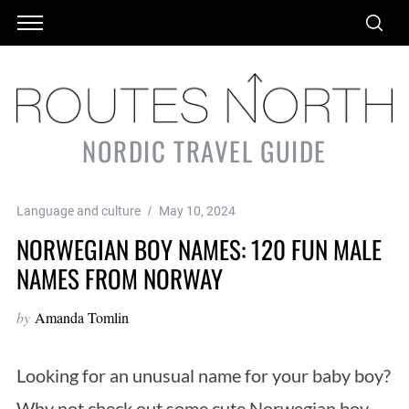
NORDIC TRAVEL GUIDE
Language and culture
May 10, 2024
NORWEGIAN BOY NAMES: 120 FUN MALE
NAMES FROM NORWAY
by
Amanda Tomlin
Looking for an unusual name for your baby boy?
Why not check out some cute Norwegian boy