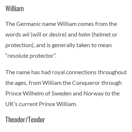
William
The Germanic name William comes from the
words
wil
(will or desire) and
helm
(helmet or
protection), and is generally taken to mean
“resolute protector”.
The name has had royal connections throughout
the ages, from William the Conqueror through
Prince Wilhelm of Sweden and Norway to the
UK’s current Prince William.
Theodor/Teodor