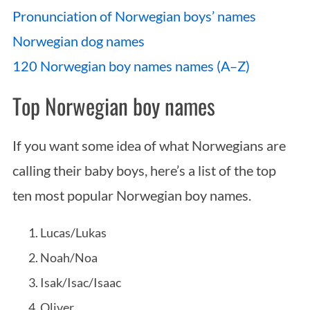
Pronunciation of Norwegian boys’ names
Norwegian dog names
120 Norwegian boy names names (A–Z)
Top Norwegian boy names
If you want some idea of what Norwegians are
calling their baby boys, here’s a list of the top
ten most popular Norwegian boy names.
Lucas/Lukas
Noah/Noa
Isak/Isac/Isaac
Oliver