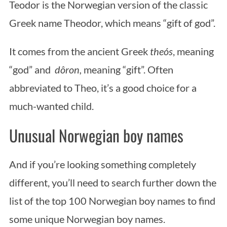
Teodor is the Norwegian version of the classic
Greek name Theodor, which means “gift of god”.
It comes from the ancient Greek
theós
, meaning
“god” and
dôron,
meaning “gift”. Often
abbreviated to Theo, it’s a good choice for a
much-wanted child.
Unusual Norwegian boy names
And if you’re looking something completely
different, you’ll need to search further down the
list of the top 100 Norwegian boy names to find
some unique Norwegian boy names.