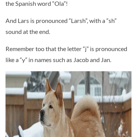
the Spanish word “Ola”!
And Lars is pronounced “Larsh”, with a “sh”
sound at the end.
Remember too that the letter “j” is pronounced
like a “y” in names such as Jacob and Jan.