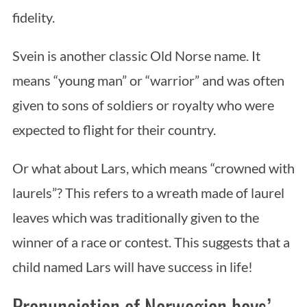
fidelity.
Svein is another classic Old Norse name. It
means “young man” or “warrior” and was often
given to sons of soldiers or royalty who were
expected to flight for their country.
Or what about Lars, which means “crowned with
laurels”? This refers to a wreath made of laurel
leaves which was traditionally given to the
winner of a race or contest. This suggests that a
child named Lars will have success in life!
Pronunciation of Norwegian boys’