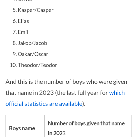
Kasper/Casper
Elias
Emil
Jakob/Jacob
Oskar/Oscar
Theodor/Teodor
And this is the number of boys who were given
that name in 2023 (the last full year for
which
official statistics are available
).
Number of boys given that name
Boys name
in 202
3