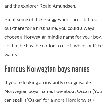
and the explorer Roald Amundsen.
But if some of these suggestions are a bit too
out-there for a first name, you could always
choose a Norwegian middle name for your boy,
so that he has the option to use it when, or if, he
wants!
Famous Norwegian boys names
If you’re looking an instantly recognisable
Norwegian boys’ name, how about Oscar? (You
can spell it ‘Oskar’ for a more Nordic twist.)