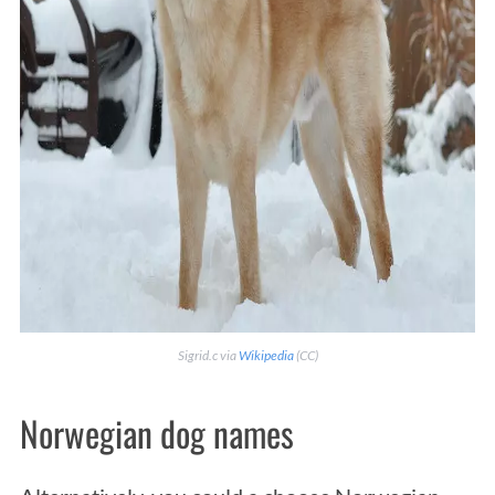
Sigrid.c via
Wikipedia
(CC)
Norwegian dog names