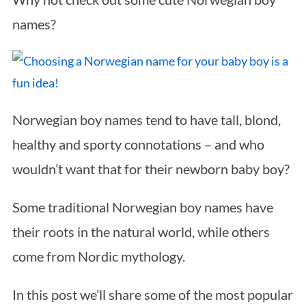
names?
Norwegian boy names tend to have tall, blond,
healthy and sporty connotations – and who
wouldn’t want that for their newborn baby boy?
Some traditional Norwegian boy names have
their roots in the natural world, while others
come from Nordic mythology.
In this post we’ll share some of the most popular