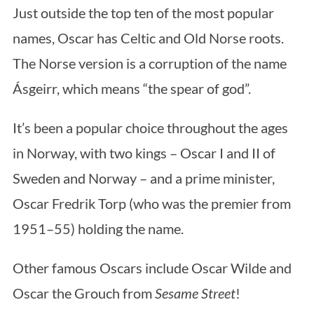
Just outside the top ten of the most popular
names, Oscar has Celtic and Old Norse roots.
The Norse version is a corruption of the name
Ásgeirr, which means “the spear of god”.
It’s been a popular choice throughout the ages
in Norway, with two kings – Oscar I and II of
Sweden and Norway – and a prime minister,
Oscar Fredrik Torp (who was the premier from
1951–55) holding the name.
Other famous Oscars include Oscar Wilde and
Oscar the Grouch from
Sesame Street
!