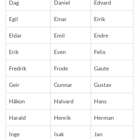
Dag
Daniel
Edvard
Egil
Einar
Eirik
Eldar
Emil
Endre
Erik
Even
Felix
Fredrik
Frode
Gaute
Geir
Gunnar
Gustav
Håkon
Halvard
Hans
Harald
Henrik
Herman
Inge
Isak
Jan