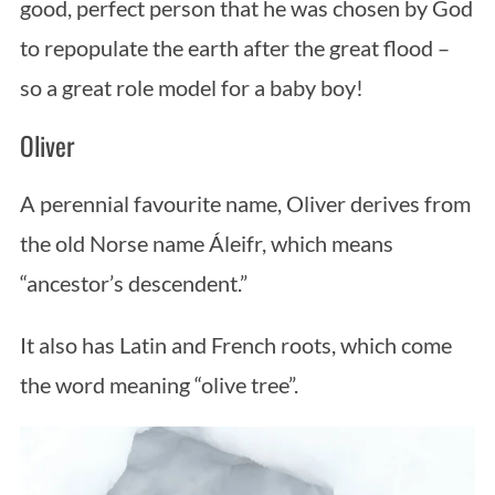
good, perfect person that he was chosen by God
to repopulate the earth after the great flood –
so a great role model for a baby boy!
Oliver
A perennial favourite name, Oliver derives from
the old Norse name Áleifr, which means
“ancestor’s descendent.”
It also has Latin and French roots, which come
the word meaning “olive tree”.