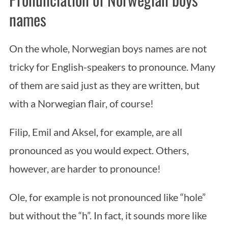
names
On the whole, Norwegian boys names are not
tricky for English-speakers to pronounce. Many
of them are said just as they are written, but
with a Norwegian flair, of course!
Filip, Emil and Aksel, for example, are all
pronounced as you would expect. Others,
however, are harder to pronounce!
Ole, for example is not pronounced like “hole”
but without the “h”. In fact, it sounds more like