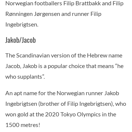
Norwegian footballers Filip Brattbakk and Filip
Rønningen Jørgensen and runner Filip
Ingebrigtsen.
Jakob/Jacob
The Scandinavian version of the Hebrew name
Jacob, Jakob is a popular choice that means “he
who supplants”.
An apt name for the Norwegian runner Jakob
Ingebrigtsen (brother of Filip Ingebrigtsen), who
won gold at the 2020 Tokyo Olympics in the
1500 metres!