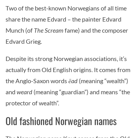
Two of the best-known Norwegians of all time
share the name Edvard – the painter Edvard
Munch (of
The Scream
fame) and the composer
Edvard Grieg.
Despite its strong Norwegian associations, it’s
actually from Old English origins. It comes from
the Anglo-Saxon words
ēad
(meaning “wealth”)
and
weard
(meaning “guardian”) and means “the
protector of wealth”.
Old fashioned Norwegian names