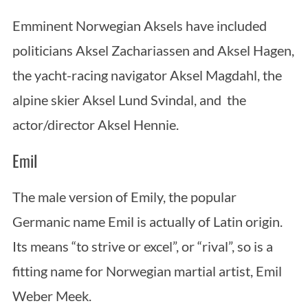
Emminent Norwegian Aksels have included
politicians Aksel Zachariassen and Aksel Hagen,
the yacht-racing navigator Aksel Magdahl, the
alpine skier Aksel Lund Svindal, and the
actor/director Aksel Hennie.
Emil
The male version of Emily, the popular
Germanic name Emil is actually of Latin origin.
Its means “to strive or excel”, or “rival”, so is a
fitting name for Norwegian martial artist, Emil
Weber Meek.