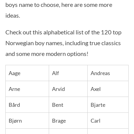
boys name to choose, here are some more
ideas.
Check out this alphabetical list of the 120 top
Norwegian boy names, including true classics
and some more modern options!
Aage
Alf
Andreas
Arne
Arvid
Axel
Bård
Bent
Bjarte
Bjørn
Brage
Carl