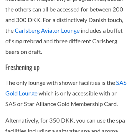
the others can all be accessed for between 200
and 300 DKK. For a distinctively Danish touch,
the
Carlsberg Aviator Lounge
includes a buffet
of smørrebrød and three different Carlsberg
beers on draft.
Freshening up
The only lounge with shower facilities is the
SAS
Gold Lounge
which is only accessible with an
SAS or Star Alliance Gold Membership Card.
Alternatively, for 350 DKK, you can use the spa
facilities including a saltwater spa and aroma