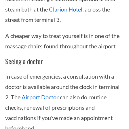
steam bath at the
Clarion Hotel
, across the
street from terminal 3.
A cheaper way to treat yourself is in one of the
massage chairs found throughout the airport.
Seeing a doctor
In case of emergencies, a consultation with a
doctor is available around the clock in terminal
2. The
Airport Doctor
can also do routine
checks, renewal of prescriptions and
vaccinations if you’ve made an appointment
beforehand.