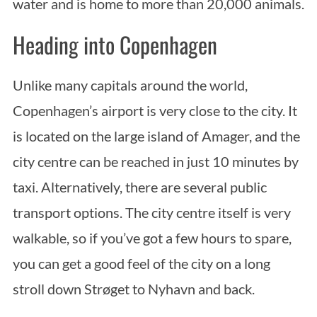
water and is home to more than 20,000 animals.
Heading into Copenhagen
Unlike many capitals around the world,
Copenhagen’s airport is very close to the city. It
is located on the large island of Amager, and the
city centre can be reached in just 10 minutes by
taxi. Alternatively, there are several public
transport options. The city centre itself is very
walkable, so if you’ve got a few hours to spare,
you can get a good feel of the city on a long
stroll down Strøget to Nyhavn and back.