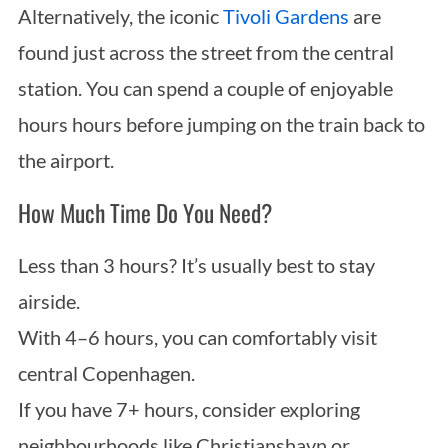
Alternatively, the iconic
Tivoli Gardens
are
found just across the street from the central
station. You can spend a couple of enjoyable
hours hours before jumping on the train back to
the airport.
How Much Time Do You Need?
Less than 3 hours? It’s usually best to stay
airside.
With 4–6 hours, you can comfortably visit
central Copenhagen.
If you have 7+ hours, consider exploring
neighbourhoods like Christianshavn or