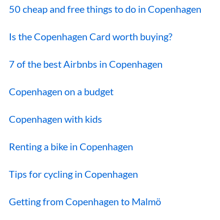
50 cheap and free things to do in Copenhagen
Is the Copenhagen Card worth buying?
7 of the best Airbnbs in Copenhagen
Copenhagen on a budget
Copenhagen with kids
Renting a bike in Copenhagen
Tips for cycling in Copenhagen
Getting from Copenhagen to Malmö