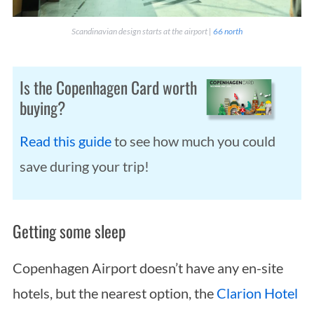
Scandinavian design starts at the airport |
66 north
Is the Copenhagen Card worth
buying?
Read this guide
to see how much you could
save during your trip!
Getting some sleep
Copenhagen Airport doesn’t have any en-site
hotels, but the nearest option, the
Clarion Hotel