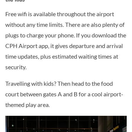
Free wifi is available throughout the airport
without any time limits. There are also plenty of
plugs to charge your phone. If you download the
CPH Airport app, it gives departure and arrival
time updates, plus estimated waiting times at
security.
Travelling with kids? Then head to the food
court between gates A and B for a cool airport-
themed play area.