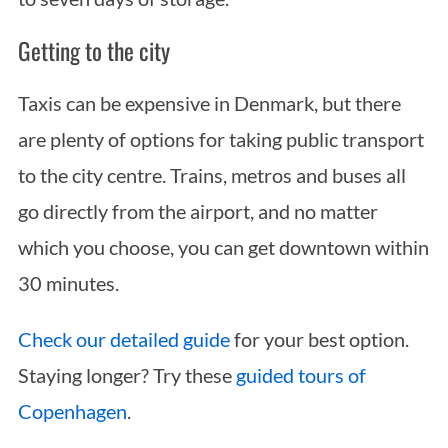
Getting to the city
Taxis can be expensive in Denmark, but there
are plenty of options for taking public transport
to the city centre. Trains, metros and buses all
go directly from the airport, and no matter
which you choose, you can get downtown within
30 minutes.
Check our detailed guide
for your best option.
Staying longer? Try these
guided tours of
Copenhagen
.