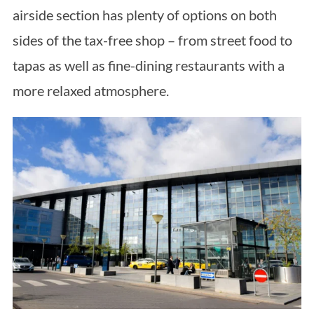
airside section has plenty of options on both
sides of the tax-free shop – from street food to
tapas as well as fine-dining restaurants with a
more relaxed atmosphere.