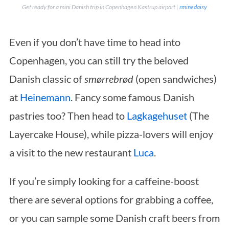
Get ready for a mini Danish trip in Copenhagen Kastrup airport |
rminedaisy
Even if you don’t have time to head into
Copenhagen, you can still try the beloved
Danish classic of
smørrebrød
(open sandwiches)
at
Heinemann
. Fancy some famous Danish
pastries too? Then head to
Lagkagehuset
(The
Layercake House), while pizza-lovers will enjoy
a visit to the new restaurant
Luca
.
If you’re simply looking for a caffeine-boost
there are several options for grabbing a coffee,
or you can sample some Danish craft beers from