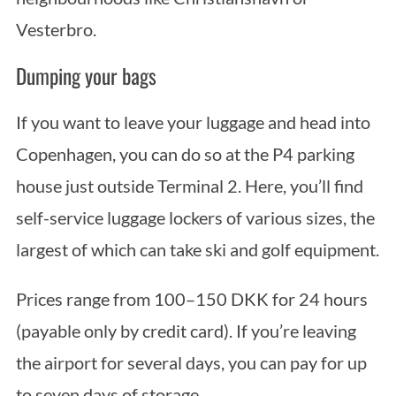
Vesterbro.
Dumping your bags
If you want to leave your luggage and head into
Copenhagen, you can do so at the P4 parking
house just outside Terminal 2. Here, you’ll find
self-service luggage lockers of various sizes, the
largest of which can take ski and golf equipment.
Prices range from 100–150 DKK for 24 hours
(payable only by credit card). If you’re leaving
the airport for several days, you can pay for up
to seven days of storage.