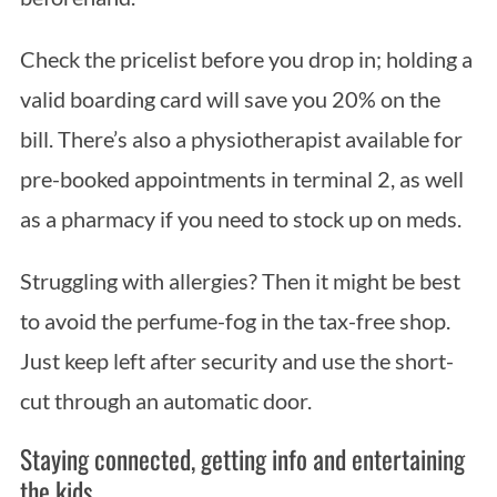
Check the pricelist before you drop in; holding a
valid boarding card will save you 20% on the
bill. There’s also a physiotherapist available for
pre-booked appointments in terminal 2, as well
as a pharmacy if you need to stock up on meds.
Struggling with allergies? Then it might be best
to avoid the perfume-fog in the tax-free shop.
Just keep left after security and use the short-
cut through an automatic door.
Staying connected, getting info and entertaining
the kids