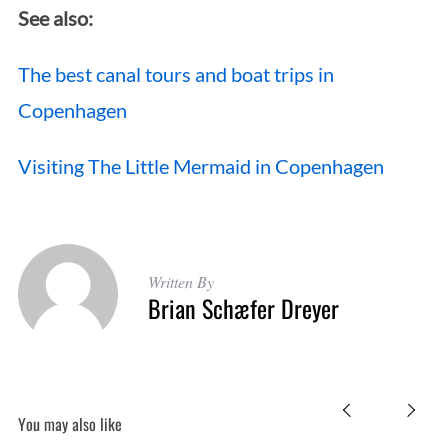
See also:
The best canal tours and boat trips in
Copenhagen
Visiting The Little Mermaid in Copenhagen
Written By
Brian Schæfer Dreyer
You may also like