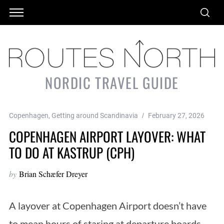
NORDIC TRAVEL GUIDE
Copenhagen
,
Getting around Scandinavia
February 27, 2026
COPENHAGEN AIRPORT LAYOVER: WHAT
TO DO AT KASTRUP (CPH)
by
Brian Schæfer Dreyer
A layover at Copenhagen Airport doesn’t have
to mean hours of staring at departure boards.