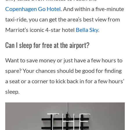
Copenhagen Go Hotel
. And within a five-minute
taxi-ride, you can get the area’s best view from
Marriot’s iconic 4-star hotel
Bella Sky
.
Can I sleep for free at the airport?
Want to save money or just have a few hours to
spare? Your chances should be good for finding
a seat or a corner to kick back in for a few hours’
sleep.