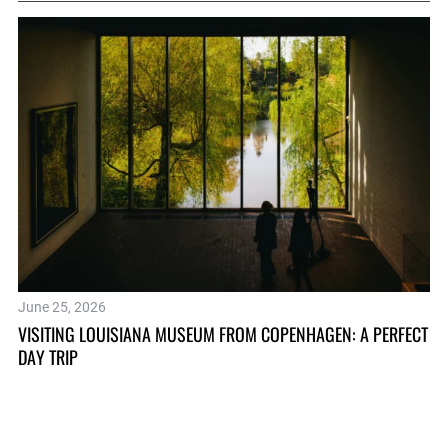
June 25, 2026
Oc
VISITING LOUISIANA MUSEUM FROM COPENHAGEN: A PERFECT
TH
DAY TRIP