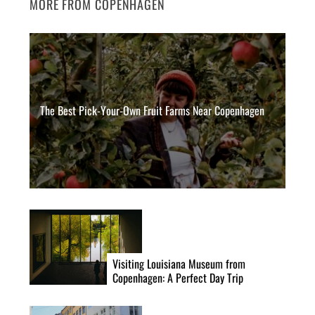
MORE FROM COPENHAGEN
The Best Pick-Your-Own Fruit Farms Near Copenhagen
Visiting Louisiana Museum from
Copenhagen: A Perfect Day Trip