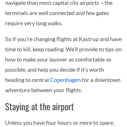
navigate than most capital city airports – the
terminals are well connected and few gates
require very long walks.
So if you’re changing flights at Kastrup and have
time to kill, keep reading. We’ll provide to tips on
how to make your layover as comfortable as
possible, and help you decide if it’s worth
heading to central
Copenhagen
for a downtown
adventure between your flights.
Staying at the airport
Unless you have four hours or more to spare,