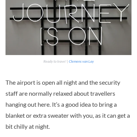
Ready to trave! |
Clemens van Lay
The airport is open all night and the security
staff are normally relaxed about travellers
hanging out here. It’s a good idea to bring a
blanket or extra sweater with you, as it can get a
bit chilly at night.