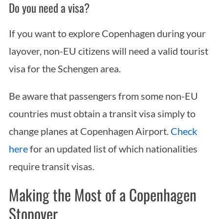
Do you need a visa?
If you want to explore Copenhagen during your
layover, non-EU citizens will need a valid tourist
visa for the Schengen area.
Be aware that passengers from some non-EU
countries must obtain a transit visa simply to
change planes at Copenhagen Airport.
Check
here
for an updated list of which nationalities
require transit visas.
Making the Most of a Copenhagen
Stopover