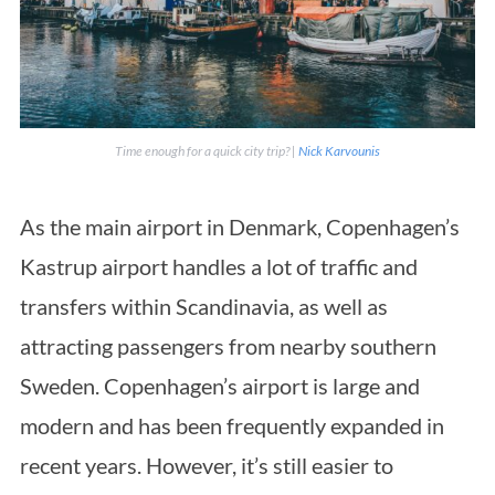
Time enough for a quick city trip? |
Nick Karvounis
As the main airport in Denmark, Copenhagen’s
Kastrup airport handles a lot of traffic and
transfers within Scandinavia, as well as
attracting passengers from nearby southern
Sweden. Copenhagen’s airport is large and
modern and has been frequently expanded in
recent years. However, it’s still easier to