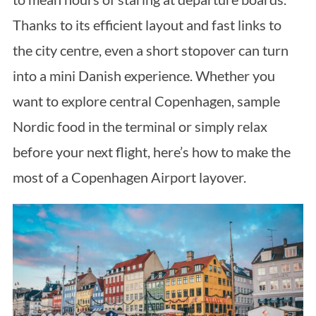
Thanks to its efficient layout and fast links to
the city centre, even a short stopover can turn
into a mini Danish experience. Whether you
want to explore central Copenhagen, sample
Nordic food in the terminal or simply relax
before your next flight, here’s how to make the
most of a Copenhagen Airport layover.