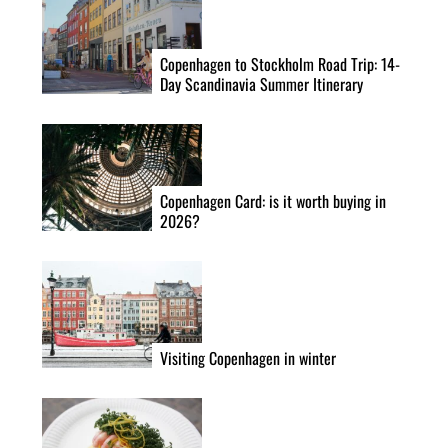
Copenhagen to Stockholm Road Trip: 14-
Day Scandinavia Summer Itinerary
Copenhagen Card: is it worth buying in
2026?
Visiting Copenhagen in winter