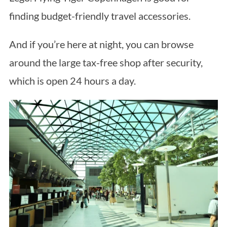
finding budget-friendly travel accessories.
And if you’re here at night, you can browse
around the large tax-free shop after security,
which is open 24 hours a day.