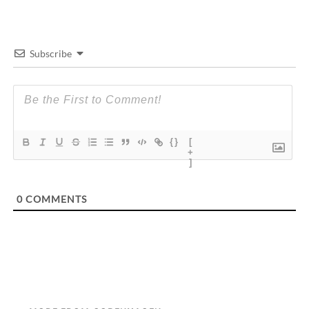
Subscribe
{}
[
+
]
0
COMMENTS