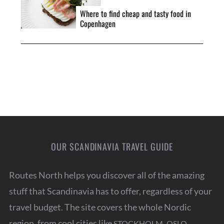
Where to find cheap and tasty food in
Copenhagen
OUR SCANDINAVIA TRAVEL GUIDE
Routes North helps you discover all of the amazing
stuff that Scandinavia has to offer, regardless of your
travel budget. The site covers the whole Nordic
region, from cool cities like
,
,
STOCKHOLM
OSLO