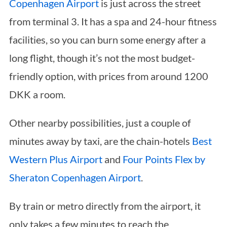
Copenhagen Airport
is just across the street
from terminal 3. It has a spa and 24-hour fitness
facilities, so you can burn some energy after a
long flight, though it’s not the most budget-
friendly option, with prices from around 1200
DKK a room.
Other nearby possibilities, just a couple of
minutes away by taxi, are the chain-hotels
Best
Western Plus Airport
and
Four Points Flex by
Sheraton Copenhagen Airport
.
By train or metro directly from the airport, it
only takes a few minutes to reach the