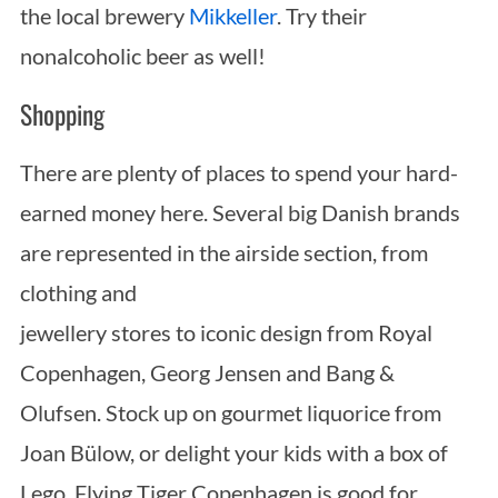
the local brewery
Mikkeller
. Try their
nonalcoholic beer as well!
Shopping
There are plenty of places to spend your hard-
earned money here. Several big Danish brands
are represented in the airside section, from
clothing and
jewellery stores to iconic design from Royal
Copenhagen, Georg Jensen and Bang &
Olufsen. Stock up on gourmet liquorice from
Joan Bülow, or delight your kids with a box of
Lego. Flying Tiger Copenhagen is good for