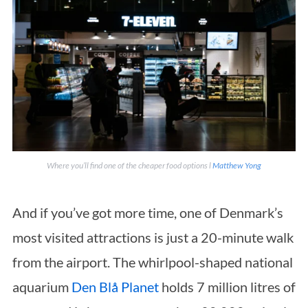
Where you’ll find one of the cheaper food options l
Matthew Yong
And if you’ve got more time, one of Denmark’s
most visited attractions is just a 20-minute walk
from the airport. The whirlpool-shaped national
aquarium
Den Blå Planet
holds 7 million litres of