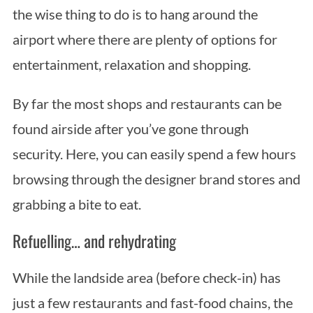
the wise thing to do is to hang around the
airport where there are plenty of options for
entertainment, relaxation and shopping.
By far the most shops and restaurants can be
found airside after you’ve gone through
security. Here, you can easily spend a few hours
browsing through the designer brand stores and
grabbing a bite to eat.
Refuelling… and rehydrating
While the landside area (before check-in) has
just a few restaurants and fast-food chains, the