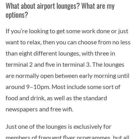
What about airport lounges? What are my
options?
If you’re looking to get some work done or just
want to relax, then you can choose from no less
than eight different lounges, with three in
terminal 2 and five in terminal 3. The lounges
S
e
are normally open between early morning until
a
around 9–10pm. Most include some sort of
r
food and drink, as well as the standard
c
h
newspapers and free wifi.
f
o
Just one of the lounges is exclusively for
r
members of frequent flyer programmes, but all
: