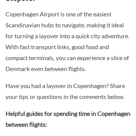
Copenhagen Airport is one of the easiest
Scandinavian hubs to navigate, making it ideal
for turning a layover into a quick city adventure.
With fast transport links, good food and
compact terminals, you can experience a slice of
Denmark even between flights.
Have you had a layover in Copenhagen? Share
your tips or questions in the comments below.
Helpful guides for spending time in Copenhagen
between flights: