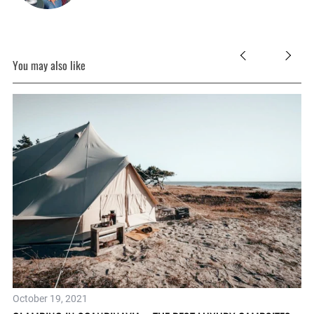
You may also like
Oc
October 19, 2021