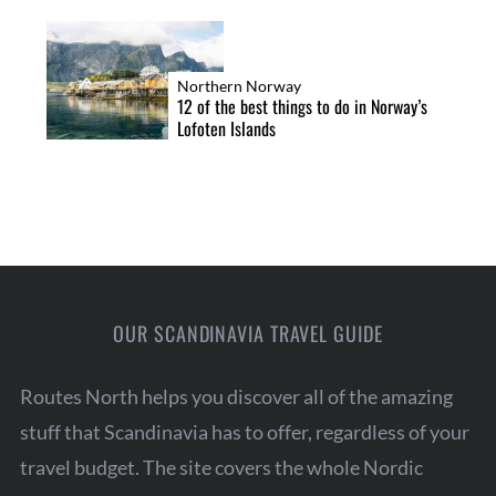
Northern Norway
12 of the best things to do in Norway’s
Lofoten Islands
OUR SCANDINAVIA TRAVEL GUIDE
Routes North helps you discover all of the amazing
stuff that Scandinavia has to offer, regardless of your
travel budget. The site covers the whole Nordic