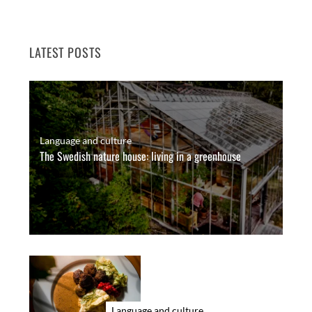
LATEST POSTS
Language and culture
The Swedish nature house: living in a greenhouse
Language and culture