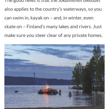
The good news is that the
Jokamiehen oikeudet
also applies to the country’s waterways, so you
can swim in, kayak on – and, in winter, even
skate on – Finland’s many lakes and rivers. Just
make sure you steer clear of any private homes.