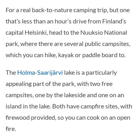
For a real back-to-nature camping trip, but one
that’s less than an hour’s drive from Finland’s
capital Helsinki, head to the Nuuksio National
park, where there are several public campsites,
which you can hike, kayak or paddle board to.
The
Holma-Saarijärvi
lake is a particularly
appealing part of the park, with two free
campsites, one by the lakeside and one on an
island in the lake. Both have campfire sites, with
firewood provided, so you can cook on an open
fire.