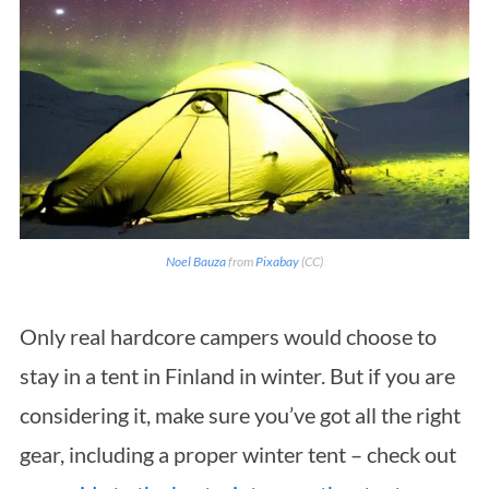
Noel Bauza
from
Pixabay
(CC)
Only real hardcore campers would choose to
stay in a tent in Finland in winter. But if you are
considering it, make sure you’ve got all the right
S
gear, including a proper winter tent – check out
e