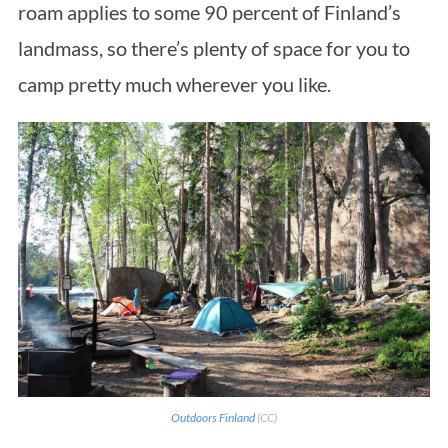
roam applies to some 90 percent of Finland’s
landmass, so there’s plenty of space for you to
camp pretty much wherever you like.
Outdoors Finland
(CC)