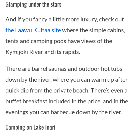
Glamping under the stars
And if you fancy a little more luxury, check out
the Laawu Kultaa site
where the simple cabins,
tents and camping pods have views of the
Kymijoki River and its rapids.
There are barrel saunas and outdoor hot tubs
down by the river, where you can warm up after
quick dip from the private beach. There’s even a
buffet breakfast included in the price, and in the
evenings you can barbecue down by the river.
Camping on Lake Inari