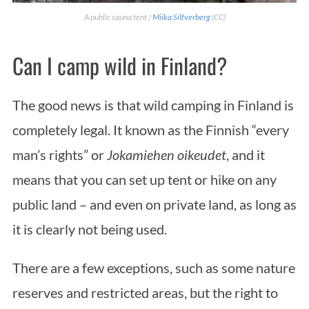
A public sauna tent /
Miika Silfverberg
(CC)
Can I camp wild in Finland?
The good news is that wild camping in Finland is
completely legal. It known as the Finnish “every
man’s rights” or
Jokamiehen oikeudet
, and it
means that you can set up tent or hike on any
public land – and even on private land, as long as
it is clearly not being used.
There are a few exceptions, such as some nature
reserves and restricted areas, but the right to