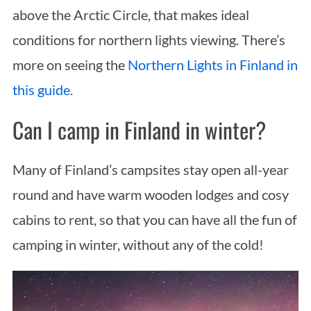
above the Arctic Circle, that makes ideal
conditions for northern lights viewing. There’s
more on seeing the
Northern Lights in Finland in
this guide
.
Can I camp in Finland in winter?
Many of Finland’s campsites stay open all-year
round and have warm wooden lodges and cosy
cabins to rent, so that you can have all the fun of
camping in winter, without any of the cold!