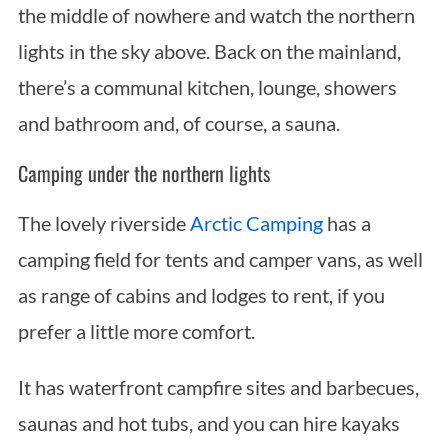
the middle of nowhere and watch the northern
lights in the sky above. Back on the mainland,
there’s a communal kitchen, lounge, showers
and bathroom and, of course, a sauna.
Camping under the northern lights
The lovely riverside
Arctic Camping
has a
camping field for tents and camper vans, as well
as range of cabins and lodges to rent, if you
prefer a little more comfort.
It has waterfront campfire sites and barbecues,
saunas and hot tubs, and you can hire kayaks