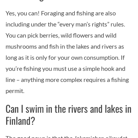
Yes, you can! Foraging and fishing are also
including under the “every man’s rights” rules.
You can pick berries, wild flowers and wild
mushrooms and fish in the lakes and rivers as
long as it is only for your own consumption. If
you’re fishing you must use a simple hook and
line – anything more complex requires a fishing
permit.
Can I swim in the rivers and lakes in
Finland?