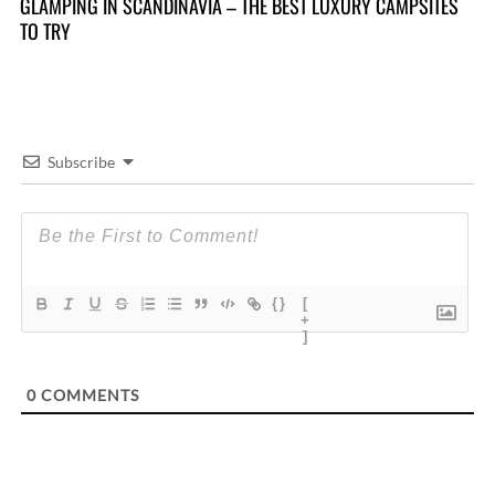
10
GLAMPING IN SCANDINAVIA – THE BEST LUXURY CAMPSITES
TO TRY
Subscribe
{}
[
+
]
0
COMMENTS