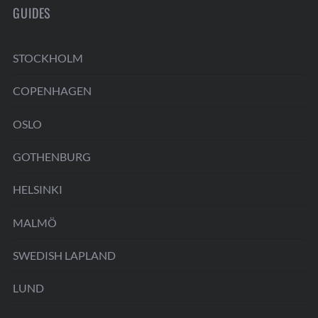
GUIDES
STOCKHOLM
COPENHAGEN
OSLO
GOTHENBURG
HELSINKI
MALMÖ
SWEDISH LAPLAND
LUND