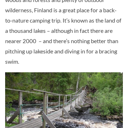
wilderness, Finland is a great place for a back-
to-nature camping trip. It’s known as the land of
a thousand lakes – although in fact there are
nearer 2000 – and there’s nothing better than
pitching up lakeside and diving in for a bracing
swim.