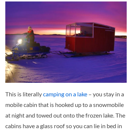
This is literally
camping on a lake
– you stay in a
mobile cabin that is hooked up to a snowmobile
at night and towed out onto the frozen lake. The
cabins have a glass roof so you can lie in bed in