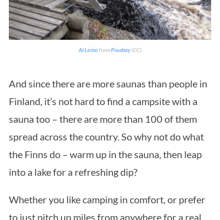
AI Leino
from
Pixabay
(CC)
And since there are more saunas than people in
Finland, it’s not hard to find a campsite with a
sauna too – there are more than 100 of them
spread across the country. So why not do what
the Finns do – warm up in the sauna, then leap
into a lake for a refreshing dip?
Whether you like camping in comfort, or prefer
to just pitch up miles from anywhere for a real