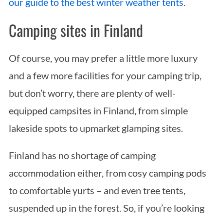
our guide to the best winter weather tents
.
a
r
Camping sites in Finland
c
h
f
Of course, you may prefer a little more luxury
o
and a few more facilities for your camping trip,
r
:
but don’t worry, there are plenty of well-
equipped campsites in Finland, from simple
lakeside spots to upmarket glamping sites.
Finland has no shortage of camping
accommodation either, from cosy camping pods
to comfortable yurts – and even tree tents,
suspended up in the forest. So, if you’re looking