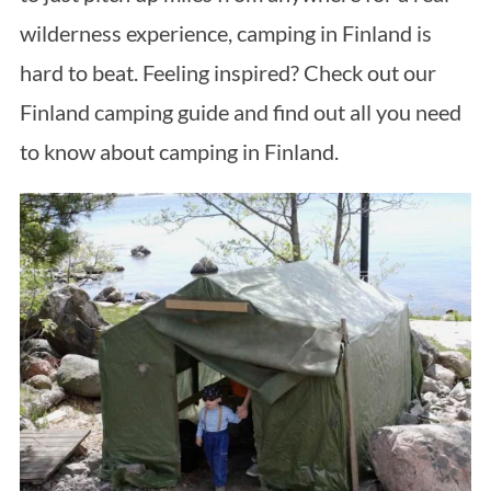
wilderness experience, camping in Finland is
hard to beat. Feeling inspired? Check out our
Finland camping guide and find out all you need
to know about camping in Finland.