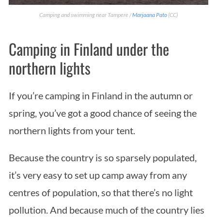
Camping and swimming near Tampere /
Marjaana Pato
(CC)
Camping in Finland under the
northern lights
If you’re camping in Finland in the autumn or
spring, you’ve got a good chance of seeing the
northern lights from your tent.
Because the country is so sparsely populated,
it’s very easy to set up camp away from any
centres of population, so that there’s no light
pollution. And because much of the country lies