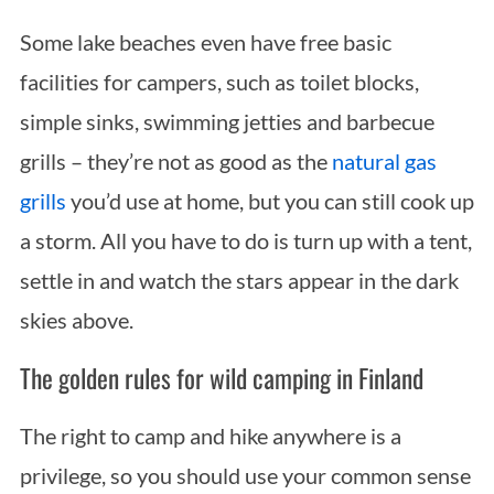
Some lake beaches even have free basic
facilities for campers, such as toilet blocks,
simple sinks, swimming jetties and barbecue
grills – they’re not as good as the
natural gas
grills
you’d use at home, but you can still cook up
a storm. All you have to do is turn up with a tent,
settle in and watch the stars appear in the dark
skies above.
The golden rules for wild camping in Finland
The right to camp and hike anywhere is a
privilege, so you should use your common sense