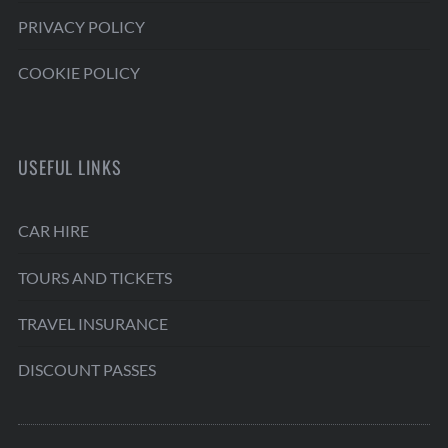
PRIVACY POLICY
COOKIE POLICY
USEFUL LINKS
CAR HIRE
TOURS AND TICKETS
TRAVEL INSURANCE
DISCOUNT PASSES