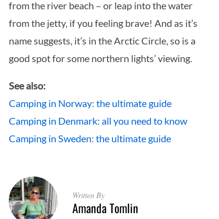
from the river beach – or leap into the water
from the jetty, if you feeling brave! And as it’s
name suggests, it’s in the Arctic Circle, so is a
good spot for some northern lights’ viewing.
See also:
Camping in Norway: the ultimate guide
Camping in Denmark: all you need to know
Camping in Sweden: the ultimate guide
Written By
Amanda Tomlin