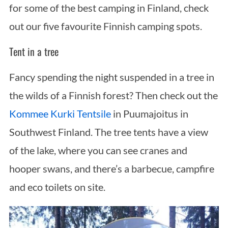
for some of the best camping in Finland, check
out our five favourite Finnish camping spots.
Tent in a tree
Fancy spending the night suspended in a tree in
the wilds of a Finnish forest? Then check out the
Kommee Kurki Tentsile
in Puumajoitus in
Southwest Finland. The tree tents have a view
of the lake, where you can see cranes and
hooper swans, and there’s a barbecue, campfire
and eco toilets on site.