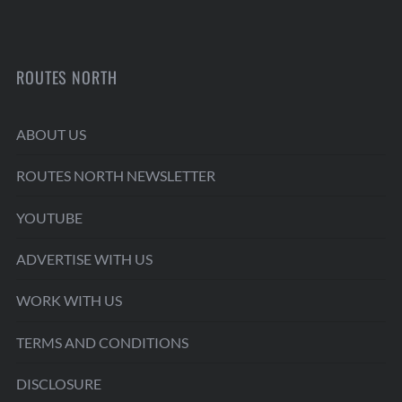
ROUTES NORTH
ABOUT US
ROUTES NORTH NEWSLETTER
YOUTUBE
ADVERTISE WITH US
WORK WITH US
TERMS AND CONDITIONS
DISCLOSURE