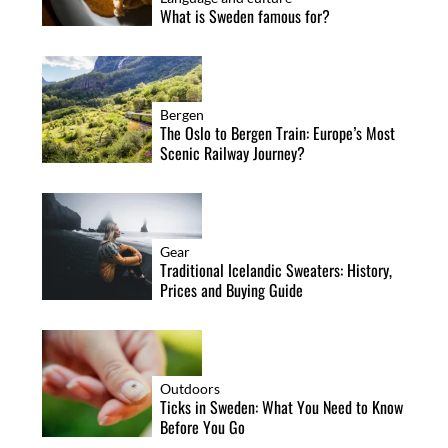
What is Sweden famous for?
Bergen
The Oslo to Bergen Train: Europe’s Most
Scenic Railway Journey?
Gear
Traditional Icelandic Sweaters: History,
Prices and Buying Guide
Outdoors
Ticks in Sweden: What You Need to Know
Before You Go