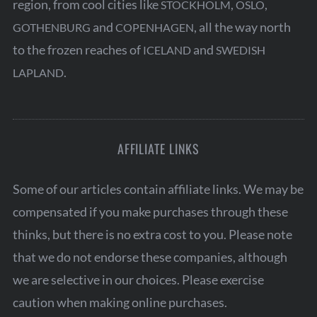
region, from cool cities like
,
,
STOCKHOLM
OSLO
and
, all the way north
GOTHENBURG
COPENHAGEN
to the frozen reaches of
and
ICELAND
SWEDISH
.
LAPLAND
AFFILIATE LINKS
Some of our articles contain affiliate links. We may be
compensated if you make purchases through these
thinks, but there is no extra cost to you. Please note
that we do not endorse these companies, although
we are selective in our choices. Please exercise
caution when making online purchases.