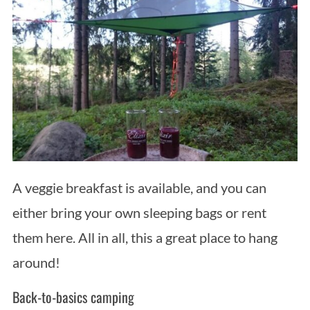
A veggie breakfast is available, and you can
either bring your own sleeping bags or rent
them here. All in all, this a great place to hang
around!
Back-to-basics camping