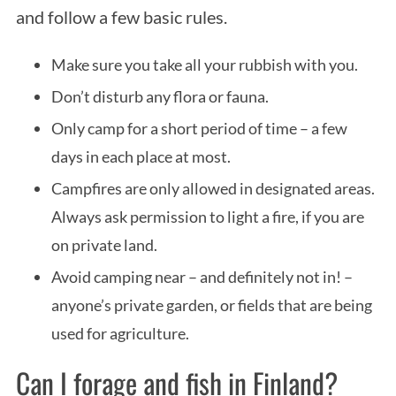
and follow a few basic rules.
Make sure you take all your rubbish with you.
Don’t disturb any flora or fauna.
Only camp for a short period of time – a few
days in each place at most.
Campfires are only allowed in designated areas.
Always ask permission to light a fire, if you are
on private land.
Avoid camping near – and definitely not in! –
anyone’s private garden, or fields that are being
used for agriculture.
Can I forage and fish in Finland?