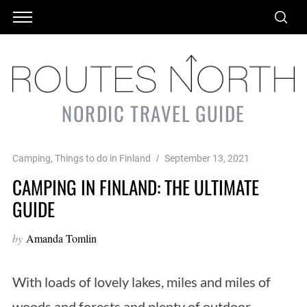
NORDIC TRAVEL GUIDE
Camping
,
Things to do in Finland
September 13, 2021
CAMPING IN FINLAND: THE ULTIMATE
GUIDE
by
Amanda Tomlin
With loads of lovely lakes, miles and miles of
woods and forests and plenty of outdoor