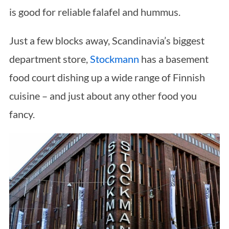
is good for reliable falafel and hummus.
Just a few blocks away, Scandinavia’s biggest
department store,
Stockmann
has a basement
food court dishing up a wide range of Finnish
S
cuisine – and just about any other food you
e
a
fancy.
r
c
h
f
o
r
: