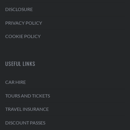
DISCLOSURE
PRIVACY POLICY
COOKIE POLICY
USEFUL LINKS
CAR HIRE
TOURS AND TICKETS
TRAVEL INSURANCE
DISCOUNT PASSES