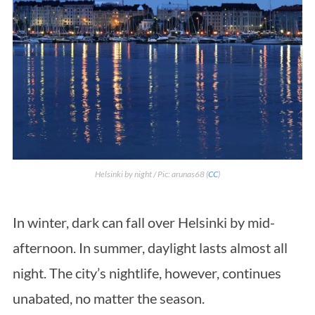
Helsinki by night / Pic: arunas68 (
CC
)
In winter, dark can fall over Helsinki by mid-
afternoon. In summer, daylight lasts almost all
night. The city’s nightlife, however, continues
unabated, no matter the season.