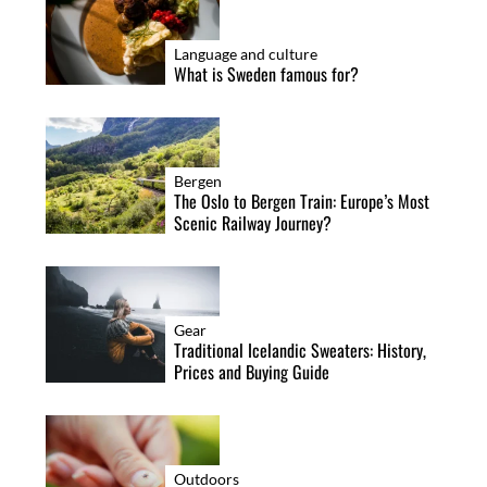
Language and culture
What is Sweden famous for?
Bergen
The Oslo to Bergen Train: Europe’s Most
Scenic Railway Journey?
Gear
Traditional Icelandic Sweaters: History,
Prices and Buying Guide
Outdoors