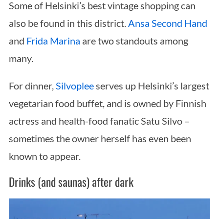
Some of Helsinki’s best vintage shopping can
also be found in this district.
Ansa Second Hand
and
Frida Marina
are two standouts among
many.
For dinner,
Silvoplee
serves up Helsinki’s largest
vegetarian food buffet, and is owned by Finnish
actress and health-food fanatic Satu Silvo –
sometimes the owner herself has even been
known to appear.
Drinks (and saunas) after dark