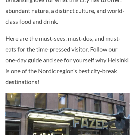
abundant nature, a distinct culture, and world-
class food and drink.
Here are the must-sees, must-dos, and must-
eats for the time-pressed visitor. Follow our
one-day guide and see for yourself why Helsinki
is one of the Nordic region’s best city-break
destinations!