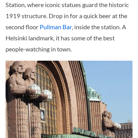
Station, where iconic statues guard the historic
1919 structure. Drop in for a quick beer at the
second floor
Pullman Bar
, inside the station. A
Helsinki landmark, it has some of the best
people-watching in town.