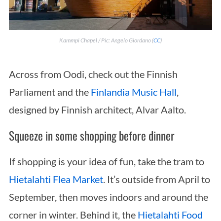
Kammpi Chapel / Pic: Angelo Giordano (
CC
)
Across from Oodi, check out the Finnish
Parliament and the
Finlandia Music Hall
,
designed by Finnish architect, Alvar Aalto.
Squeeze in some shopping before dinner
If shopping is your idea of fun, take the tram to
Hietalahti Flea Market
. It’s outside from April to
September, then moves indoors and around the
corner in winter. Behind it, the
Hietalahti Food