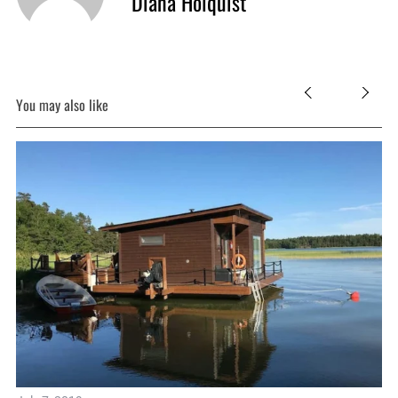
Diana Holquist
You may also like