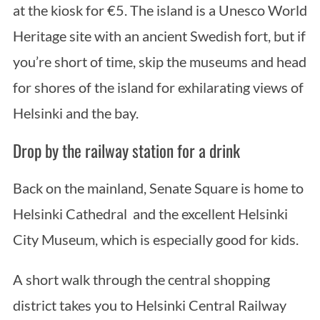
at the kiosk for €5. The island is a Unesco World
Heritage site with an ancient Swedish fort, but if
you’re short of time, skip the museums and head
for shores of the island for exhilarating views of
Helsinki and the bay.
Drop by the railway station for a drink
Back on the mainland, Senate Square is home to
Helsinki Cathedral and the excellent Helsinki
City Museum, which is especially good for kids.
A short walk through the central shopping
district takes you to Helsinki Central Railway