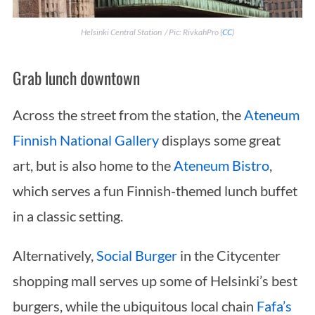
Helsinki Central Station / Pic: RivkahPro (
CC
)
Grab lunch downtown
Across the street from the station, the
Ateneum
Finnish National Gallery
displays some great
art, but is also home to the
Ateneum Bistro
,
which serves a fun Finnish-themed lunch buffet
in a classic setting.
Alternatively,
Social Burger
in the Citycenter
shopping mall serves up some of Helsinki’s best
burgers, while the ubiquitous local chain
Fafa’s