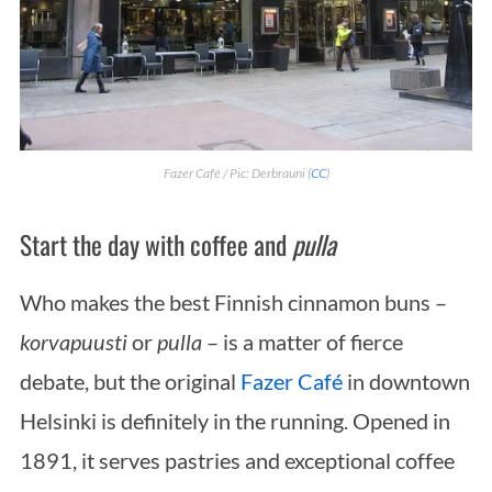
Fazer Café / Pic: Derbrauni (
CC
)
Start the day with coffee and
pulla
Who makes the best Finnish cinnamon buns –
korvapuusti
or
pulla
– is a matter of fierce
debate, but the original
Fazer Café
in downtown
Helsinki is definitely in the running. Opened in
1891, it serves pastries and exceptional coffee