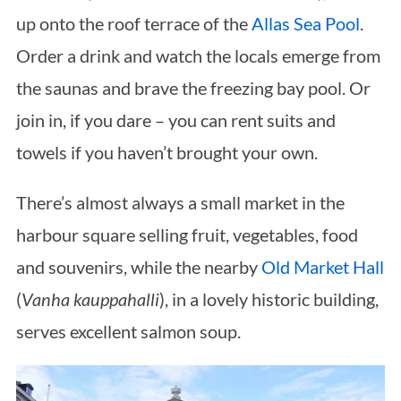
up onto the roof terrace of the
Allas Sea Pool
.
Order a drink and watch the locals emerge from
the saunas and brave the freezing bay pool. Or
join in, if you dare – you can rent suits and
towels if you haven’t brought your own.
There’s almost always a small market in the
harbour square selling fruit, vegetables, food
and souvenirs, while the nearby
Old Market Hall
(
Vanha kauppahalli
), in a lovely historic building,
serves excellent salmon soup.