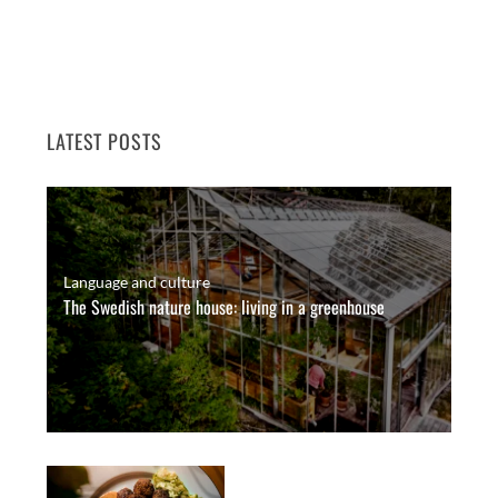
LATEST POSTS
Language and culture
The Swedish nature house: living in a greenhouse