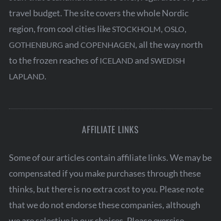
travel budget. The site covers the whole Nordic
region, from cool cities like
,
,
STOCKHOLM
OSLO
and
, all the way north
GOTHENBURG
COPENHAGEN
to the frozen reaches of
and
ICELAND
SWEDISH
.
LAPLAND
AFFILIATE LINKS
Some of our articles contain affiliate links. We may be
compensated if you make purchases through these
thinks, but there is no extra cost to you. Please note
that we do not endorse these companies, although
we are selective in our choices. Please exercise