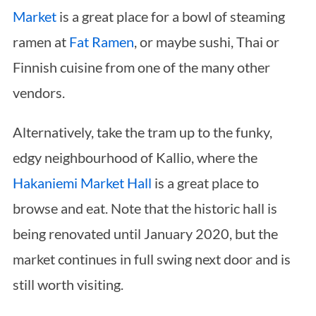
Market
is a great place for a bowl of steaming
ramen at
Fat Ramen
, or maybe sushi, Thai or
Finnish cuisine from one of the many other
vendors.
Alternatively, take the tram up to the funky,
edgy neighbourhood of Kallio, where the
Hakaniemi Market Hall
is a great place to
browse and eat. Note that the historic hall is
being renovated until January 2020, but the
market continues in full swing next door and is
still worth visiting.