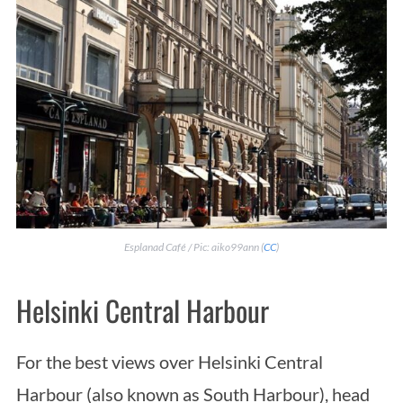
Esplanad Café / Pic: aiko99ann (
CC
)
Helsinki Central Harbour
For the best views over Helsinki Central
Harbour (also known as South Harbour), head