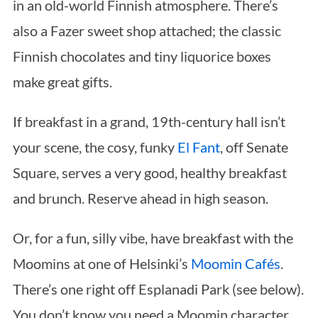
in an old-world Finnish atmosphere. There’s
also a Fazer sweet shop attached; the classic
Finnish chocolates and tiny liquorice boxes
make great gifts.
If breakfast in a grand, 19th-century hall isn’t
your scene, the cosy, funky
El Fant
, off Senate
Square, serves a very good, healthy breakfast
and brunch. Reserve ahead in high season.
Or, for a fun, silly vibe, have breakfast with the
Moomins at one of Helsinki’s
Moomin Cafés
.
There’s one right off Esplanadi Park (see below).
You don’t know you need a Moomin character