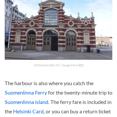
Old Market Hall / Pic: Youngsil Kim (
CC
)
The harbour is also where you catch the
Suomenlinna Ferry
for the twenty-minute trip to
Suomenlinna island
. The ferry fare is included in
the
Helsinki Card
, or you can buy a return ticket