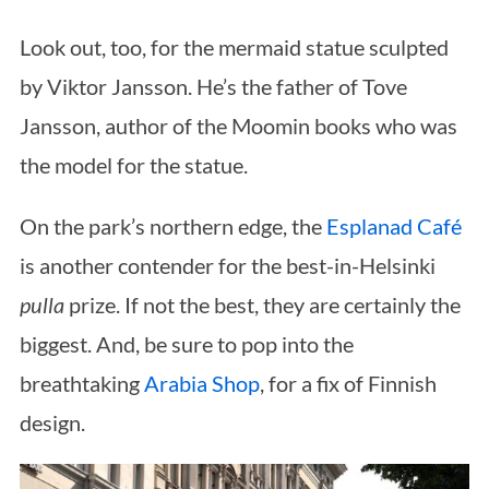
Look out, too, for the mermaid statue sculpted
by Viktor Jansson. He’s the father of Tove
Jansson, author of the Moomin books who was
the model for the statue.
On the park’s northern edge, the
Esplanad Café
is another contender for the best-in-Helsinki
pulla
prize. If not the best, they are certainly the
biggest. And, be sure to pop into the
breathtaking
Arabia Shop
, for a fix of Finnish
design.