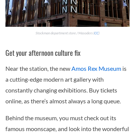
Stockman department store / Masoders (
CC
)
Get your afternoon culture fix
Near the station, the new
Amos Rex Museum
is
a cutting-edge modern art gallery with
constantly changing exhibitions. Buy tickets
online, as there’s almost always a long queue.
Behind the museum, you must check out its
famous moonscape, and look into the wonderful