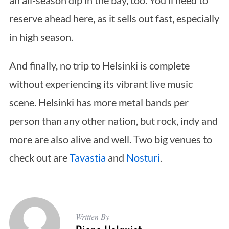
an all-season dip in the bay, too. You’ll need to
reserve ahead here, as it sells out fast, especially
in high season.
And finally, no trip to Helsinki is complete
without experiencing its vibrant live music
scene. Helsinki has more metal bands per
person than any other nation, but rock, indy and
more are also alive and well. Two big venues to
check out are
Tavastia
and
Nosturi
.
Written By