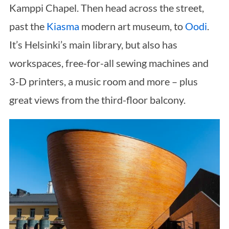
Kamppi Chapel. Then head across the street,
past the
Kiasma
modern art museum, to
Oodi
.
It’s Helsinki’s main library, but also has
workspaces, free-for-all sewing machines and
3-D printers, a music room and more – plus
great views from the third-floor balcony.