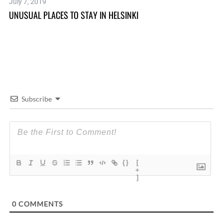
July 7, 2019
Se
UNUSUAL PLACES TO STAY IN HELSINKI
GE
Subscribe
{}
[
+
]
0
COMMENTS