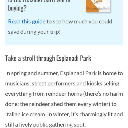
buying?
Read this guide
to see how much you could
save during your trip!
Take a stroll through Esplanadi Park
In spring and summer, Esplanadi Park is home to
musicians, street performers and kiosks selling
everything from reindeer horns (there’s no harm
done; the reindeer shed them every winter) to
Italian ice cream. In winter, it’s charmingly lit and
still a lively public gathering spot.