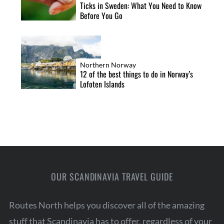
Ticks in Sweden: What You Need to Know
Before You Go
Northern Norway
12 of the best things to do in Norway’s
Lofoten Islands
OUR SCANDINAVIA TRAVEL GUIDE
Routes North helps you discover all of the amazing
stuff that Scandinavia has to offer, regardless of your