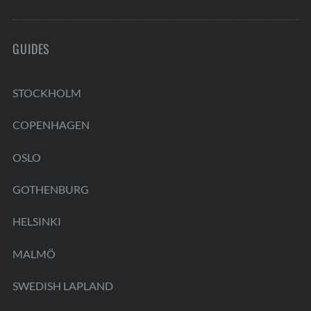
GUIDES
STOCKHOLM
COPENHAGEN
OSLO
GOTHENBURG
HELSINKI
MALMÖ
SWEDISH LAPLAND