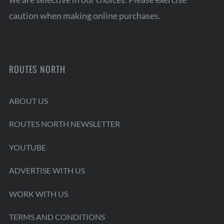
caution when making online purchases.
ROUTES NORTH
ABOUT US
ROUTES NORTH NEWSLETTER
YOUTUBE
ADVERTISE WITH US
WORK WITH US
TERMS AND CONDITIONS