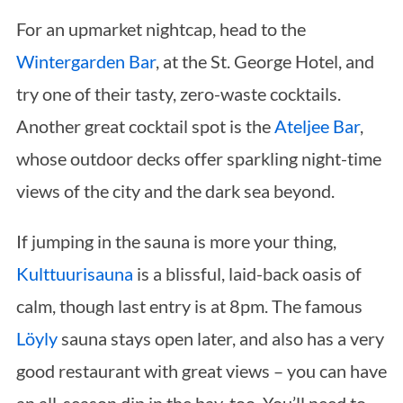
For an upmarket nightcap, head to the
Wintergarden Bar
, at the St. George Hotel, and
try one of their tasty, zero-waste cocktails.
Another great cocktail spot is the
Ateljee Bar
,
whose outdoor decks offer sparkling night-time
views of the city and the dark sea beyond.
If jumping in the sauna is more your thing,
Kulttuurisauna
is a blissful, laid-back oasis of
calm, though last entry is at 8pm. The famous
Löyly
sauna stays open later, and also has a very
good restaurant with great views – you can have