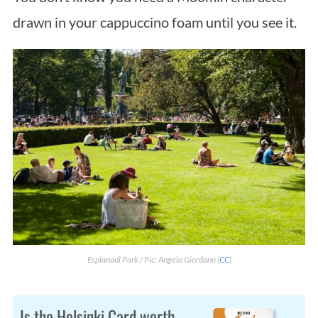
drawn in your cappuccino foam until you see it.
Esplanadi Park / Pic: Angelo Giordano (
CC
)
Is the Helsinki Card worth