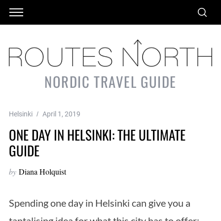
NORDIC TRAVEL GUIDE
Helsinki
April 1, 2019
ONE DAY IN HELSINKI: THE ULTIMATE
GUIDE
by
Diana Holquist
Spending one day in Helsinki can give you a
tantalising idea for what this city has to offer: