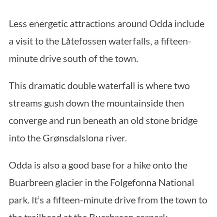
Less energetic attractions around Odda include
a visit to the Låtefossen waterfalls, a fifteen-
minute drive south of the town.
This dramatic double waterfall is where two
streams gush down the mountainside then
converge and run beneath an old stone bridge
into the Grønsdalslona river.
Odda is also a good base for a hike onto the
Buarbreen glacier in the Folgefonna National
park. It’s a fifteen-minute drive from the town to