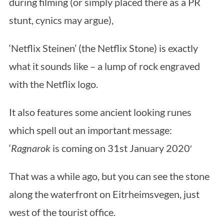
during filming (or simply placed there as a PR
stunt, cynics may argue),
‘Netflix Steinen’ (the Netflix Stone) is exactly
what it sounds like – a lump of rock engraved
with the Netflix logo.
It also features some ancient looking runes
which spell out an important message:
‘
Ragnarok
is coming on 31st January 2020′
That was a while ago, but you can see the stone
along the waterfront on Eitrheimsvegen, just
west of the tourist office.