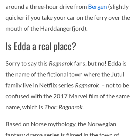
around a three-hour drive from
Bergen
(slightly
quicker if you take your car on the ferry over the
mouth of the Harddangerfjord).
Is Edda a real place?
Sorry to say this
Ragnarok
fans, but no! Edda is
the name of the fictional town where the Jutul
family live in Netflix series
Ragnarok
– not to be
confused with the 2017 Marvel film of the same
name, which is
Thor: Ragnarok
.
Based on Norse mythology, the Norwegian
fantasy drama series is filmed in the town of