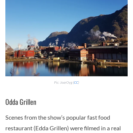
Pic: JoarOyg (
CC
)
Odda Grillen
Scenes from the show’s popular fast food
restaurant (Edda Grillen) were filmed in a real