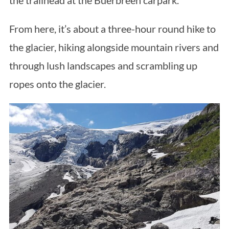
the trailhead at the Buerbreen carpark.
From here, it’s about a three-hour round hike to
the glacier, hiking alongside mountain rivers and
through lush landscapes and scrambling up
ropes onto the glacier.