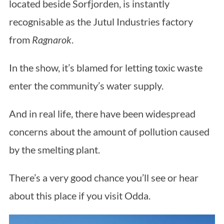
located beside Sorfjorden, is instantly
recognisable as the Jutul Industries factory
from
Ragnarok
.
In the show, it’s blamed for letting toxic waste
enter the community’s water supply.
And in real life, there have been widespread
concerns about the amount of pollution caused
by the smelting plant.
There’s a very good chance you’ll see or hear
about this place if you visit Odda.