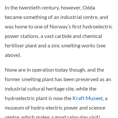
In the twentieth century, however, Odda
became something of an industrial centre, and
was home to one of Norway’s first hydroelectric
power stations, a vast carbide and chemical
fertiliser plant and a zinc smelting works (see
above).
None are in operation today though, and the
former smelting plant has been preserved as an
industrial cultural heritage site, while the
hydroelectric plant is now the
Kraft Museet
, a
museum of hydro-electric power and science
centre, which makes a good rainy day visit!