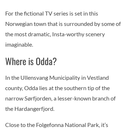
For the fictional TV series is set in this
Norwegian town that is surrounded by some of
the most dramatic, Insta-worthy scenery
imaginable.
Where is Odda?
In the Ullensvang Municipality in Vestland
county, Odda lies at the southern tip of the
narrow Sørfjorden, a lesser-known branch of
the Hardangerfjord.
Close to the Folgefonna National Park, it’s