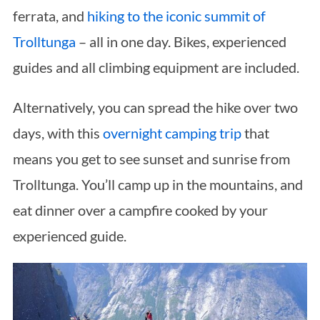
ferrata, and
hiking to the iconic summit of
Trolltunga
– all in one day. Bikes, experienced
guides and all climbing equipment are included.
Alternatively, you can spread the hike over two
days, with this
overnight camping trip
that
means you get to see sunset and sunrise from
Trolltunga. You’ll camp up in the mountains, and
eat dinner over a campfire cooked by your
experienced guide.