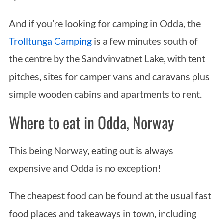
And if you’re looking for camping in Odda, the
Trolltunga Camping
is a few minutes south of
the centre by the Sandvinvatnet Lake, with tent
pitches, sites for camper vans and caravans plus
simple wooden cabins and apartments to rent.
Where to eat in Odda, Norway
This being Norway, eating out is always
expensive and Odda is no exception!
The cheapest food can be found at the usual fast
food places and takeaways in town, including