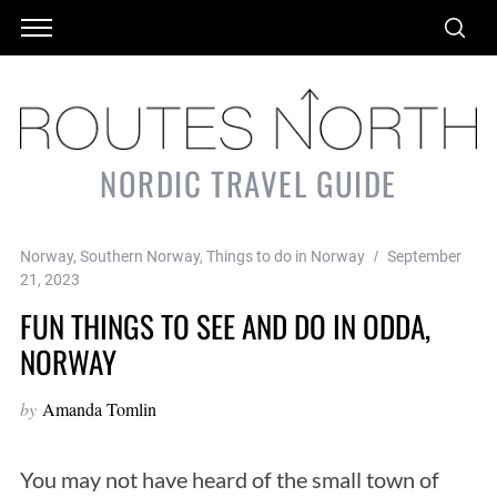
NORDIC TRAVEL GUIDE
Norway
,
Southern Norway
,
Things to do in Norway
September
21, 2023
FUN THINGS TO SEE AND DO IN ODDA,
NORWAY
by
Amanda Tomlin
You may not have heard of the small town of