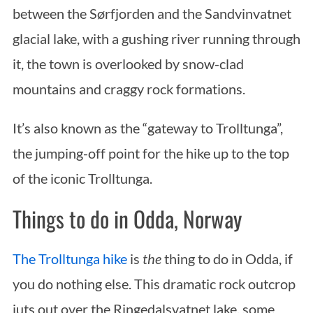
between the Sørfjorden and the Sandvinvatnet
glacial lake, with a gushing river running through
it, the town is overlooked by snow-clad
mountains and craggy rock formations.
It’s also known as the “gateway to Trolltunga”,
the jumping-off point for the hike up to the top
of the iconic Trolltunga.
Things to do in Odda, Norway
The Trolltunga hike
is
the
thing to do in Odda, if
you do nothing else. This dramatic rock outcrop
juts out over the Ringedalsvatnet lake, some