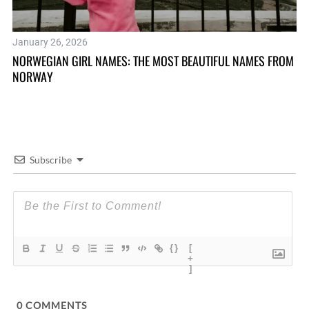
January 26, 2026
Ju
NORWEGIAN GIRL NAMES: THE MOST BEAUTIFUL NAMES FROM
12
NORWAY
IS
Subscribe
{}
[
+
]
0
COMMENTS