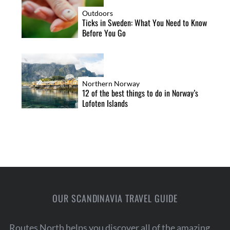
Outdoors
Ticks in Sweden: What You Need to Know
Before You Go
Northern Norway
12 of the best things to do in Norway’s
Lofoten Islands
OUR SCANDINAVIA TRAVEL GUIDE
Routes North helps you discover all of the amazing