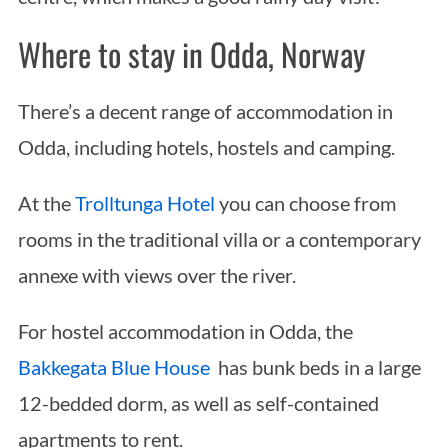
Where to stay in Odda, Norway
There’s a decent range of accommodation in
Odda, including hotels, hostels and camping.
At the
Trolltunga Hotel
you can choose from
rooms in the traditional villa or a contemporary
annexe with views over the river.
For hostel accommodation in Odda, the
Bakkegata Blue House
has bunk beds in a large
12-bedded dorm, as well as self-contained
apartments to rent.