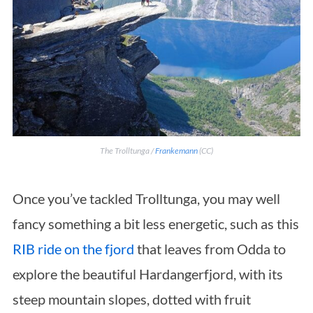
S
The Trolltunga /
Frankemann
(CC)
e
a
Once you’ve tackled Trolltunga, you may well
r
c
fancy something a bit less energetic, such as this
h
RIB ride on the fjord
that leaves from Odda to
f
explore the beautiful Hardangerfjord, with its
o
r
steep mountain slopes, dotted with fruit
: