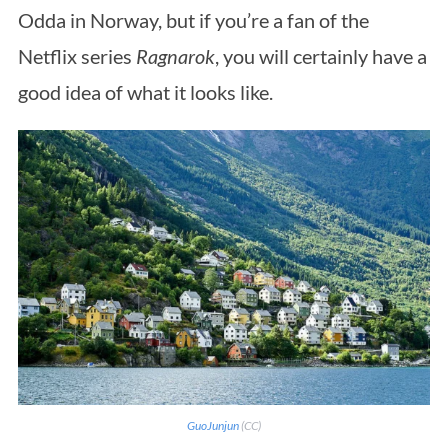
Odda in Norway, but if you’re a fan of the
Netflix series
Ragnarok
, you will certainly have a
good idea of what it looks like.
GuoJunjun
(CC)