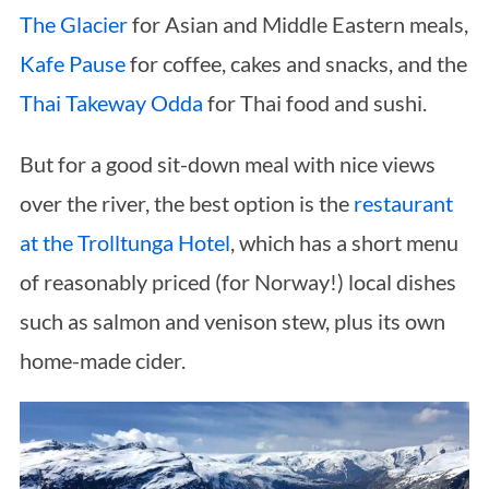
The Glacier
for Asian and Middle Eastern meals,
Kafe Pause
for coffee, cakes and snacks, and the
Thai Takeway Odda
for Thai food and sushi.
But for a good sit-down meal with nice views
over the river, the best option is the
restaurant
at the Trolltunga Hotel
, which has a short menu
of reasonably priced (for Norway!) local dishes
such as salmon and venison stew, plus its own
home-made cider.