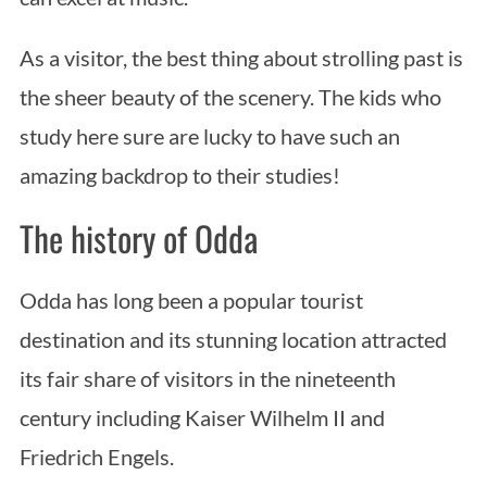
As a visitor, the best thing about strolling past is
the sheer beauty of the scenery. The kids who
study here sure are lucky to have such an
amazing backdrop to their studies!
The history of Odda
Odda has long been a popular tourist
destination and its stunning location attracted
its fair share of visitors in the nineteenth
century including Kaiser Wilhelm II and
Friedrich Engels.