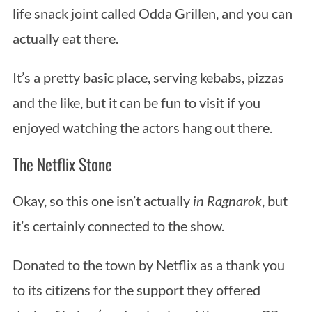
life snack joint called Odda Grillen, and you can
actually eat there.
It’s a pretty basic place, serving kebabs, pizzas
and the like, but it can be fun to visit if you
enjoyed watching the actors hang out there.
The Netflix Stone
Okay, so this one isn’t actually
in
Ragnarok
, but
it’s certainly connected to the show.
Donated to the town by Netflix as a thank you
to its citizens for the support they offered