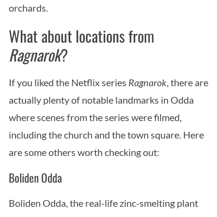
orchards.
What about locations from
Ragnarok
?
If you liked the Netflix series
Ragnarok
, there are
actually plenty of notable landmarks in Odda
where scenes from the series were filmed,
including the church and the town square. Here
are some others worth checking out:
Boliden Odda
Boliden Odda, the real-life zinc-smelting plant