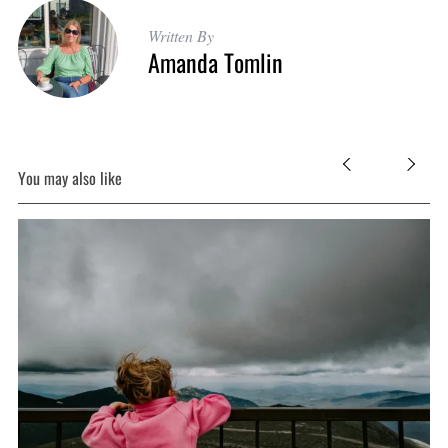
Written By
Amanda Tomlin
You may also like