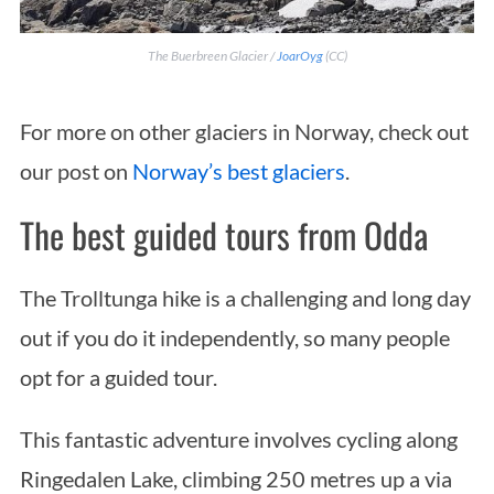
The Buerbreen Glacier /
JoarOyg
(CC)
For more on other glaciers in Norway, check out
our post on
Norway’s best glaciers
.
The best guided tours from Odda
The Trolltunga hike is a challenging and long day
out if you do it independently, so many people
opt for a guided tour.
This fantastic adventure involves cycling along
Ringedalen Lake, climbing 250 metres up a via