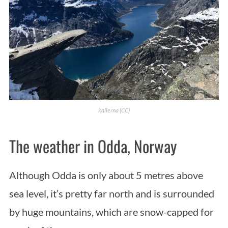
kallerna (CC)
The weather in Odda, Norway
Although Odda is only about 5 metres above
sea level, it’s pretty far north and is surrounded
by huge mountains, which are snow-capped for