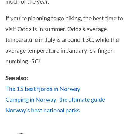
much of the year.
If you’re planning to go hiking, the best time to
visit Odda is in summer. Odda’s average
temperature in July is around 13C, while the
average temperature in January is a finger-
numbing -5C!
See also:
The 15 best fjords in Norway
Camping in Norway: the ultimate guide
Norway’s best national parks