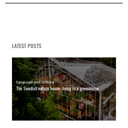
LATEST POSTS
Language and culture
The Swedish nature house: living in a greenhouse