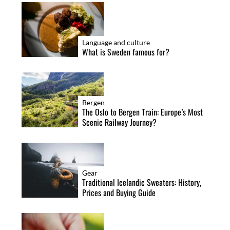
Language and culture
What is Sweden famous for?
Bergen
The Oslo to Bergen Train: Europe’s Most
Scenic Railway Journey?
Gear
Traditional Icelandic Sweaters: History,
Prices and Buying Guide