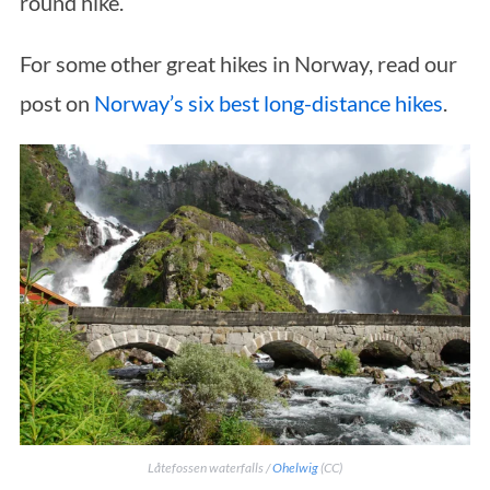
round hike.
For some other great hikes in Norway, read our
post on
Norway’s six best long-distance hikes
.
Låtefossen waterfalls /
Ohelwig
(CC)