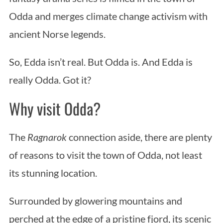
Odda and merges climate change activism with
ancient Norse legends.
So, Edda isn’t real. But Odda is. And Edda is
really Odda. Got it?
Why visit Odda?
The
Ragnarok
connection aside, there are plenty
of reasons to visit the town of Odda, not least
its stunning location.
Surrounded by glowering mountains and
perched at the edge of a pristine fjord, its scenic