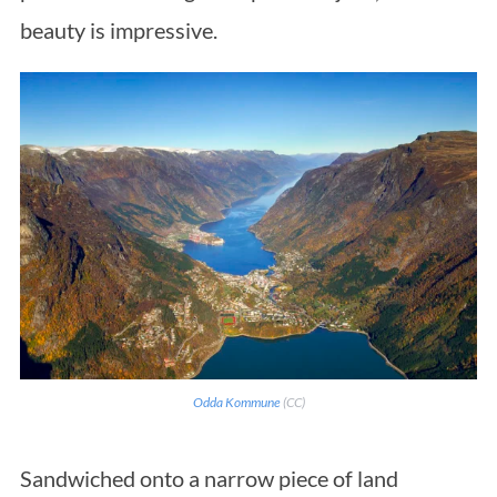
beauty is impressive.
Odda Kommune
(CC)
Sandwiched onto a narrow piece of land