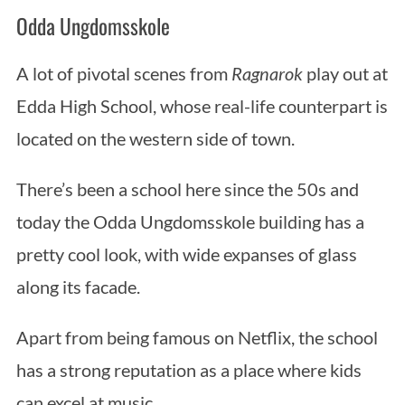
Odda Ungdomsskole
A lot of pivotal scenes from
Ragnarok
play out at
Edda High School, whose real-life counterpart is
located on the western side of town.
There’s been a school here since the 50s and
today the Odda Ungdomsskole building has a
pretty cool look, with wide expanses of glass
along its facade.
Apart from being famous on Netflix, the school
has a strong reputation as a place where kids
can excel at music.