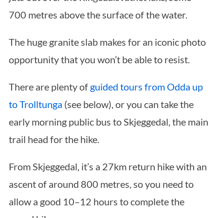
700 metres above the surface of the water.
The huge granite slab makes for an iconic photo
opportunity that you won’t be able to resist.
There are plenty of
guided tours from Odda up
to Trolltunga
(see below), or you can take the
early morning public bus to Skjeggedal, the main
trail head for the hike.
From Skjeggedal, it’s a 27km return hike with an
ascent of around 800 metres, so you need to
allow a good 10–12 hours to complete the