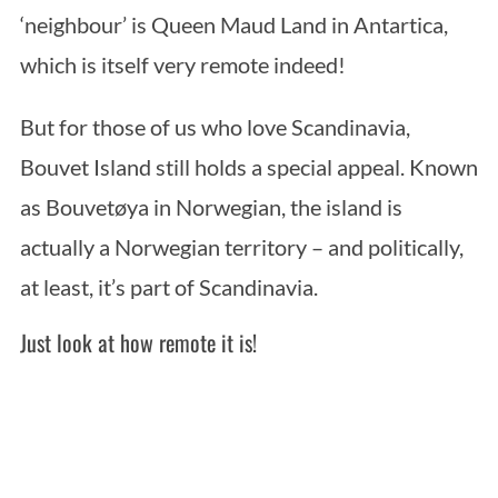
‘neighbour’ is Queen Maud Land in Antartica,
which is itself very remote indeed!
But for those of us who love Scandinavia,
Bouvet Island still holds a special appeal. Known
as Bouvetøya in Norwegian, the island is
actually a Norwegian territory – and politically,
at least, it’s part of Scandinavia.
Just look at how remote it is!