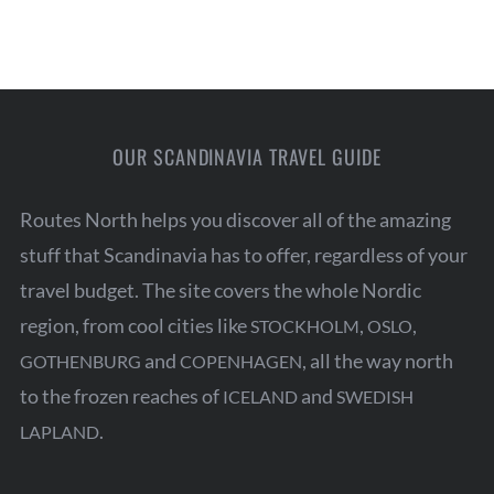
OUR SCANDINAVIA TRAVEL GUIDE
Routes North helps you discover all of the amazing
stuff that Scandinavia has to offer, regardless of your
travel budget. The site covers the whole Nordic
region, from cool cities like
,
,
STOCKHOLM
OSLO
and
, all the way north
GOTHENBURG
COPENHAGEN
to the frozen reaches of
and
ICELAND
SWEDISH
.
LAPLAND