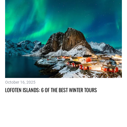
October 16, 2025
Ap
OM
LOFOTEN ISLANDS: 6 OF THE BEST WINTER TOURS
IS