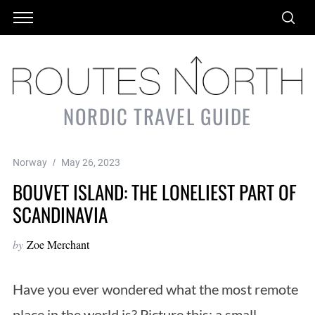
NORDIC TRAVEL GUIDE
Norway
May 26, 2023
BOUVET ISLAND: THE LONELIEST PART OF
SCANDINAVIA
by
Zoe Merchant
Have you ever wondered what the most remote
place in the world is? Picture this: a small,