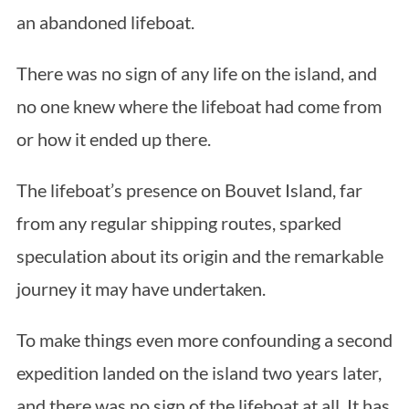
an abandoned lifeboat.
There was no sign of any life on the island, and
no one knew where the lifeboat had come from
or how it ended up there.
The lifeboat’s presence on Bouvet Island, far
from any regular shipping routes, sparked
speculation about its origin and the remarkable
journey it may have undertaken.
To make things even more confounding a second
expedition landed on the island two years later,
and there was no sign of the lifeboat at all. It has