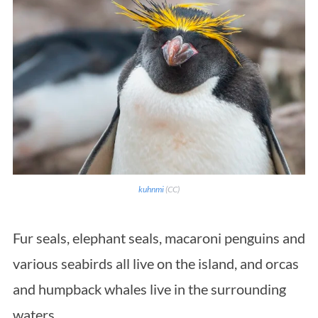
kuhnmi
(CC)
Fur seals, elephant seals, macaroni penguins and
various seabirds all live on the island, and orcas
and humpback whales live in the surrounding
waters.