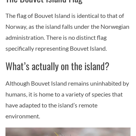
a
r
The flag of Bouvet Island is identical to that of
c
Norway, as the island falls under the Norwegian
h
f
administration. There is no distinct flag
o
specifically representing Bouvet Island.
r
:
What’s actually on the island?
Although Bouvet Island remains uninhabited by
humans, it is home to a variety of species that
have adapted to the island’s remote
environment.