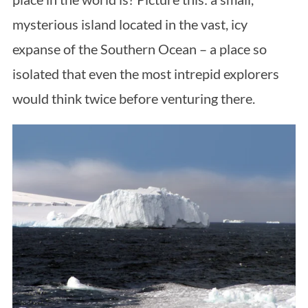
mysterious island located in the vast, icy
expanse of the Southern Ocean – a place so
isolated that even the most intrepid explorers
would think twice before venturing there.