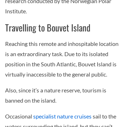
research conducted by the Norwegian Polar
Institute.
Travelling to Bouvet Island
Reaching this remote and inhospitable location
is an extraordinary task. Due to its isolated
position in the South Atlantic, Bouvet Island is
virtually inaccessible to the general public.
Also, since it’s a nature reserve, tourism is
banned on the island.
Occasional
specialist nature cruises
sail to the
waters surrounding the island, but they can’t