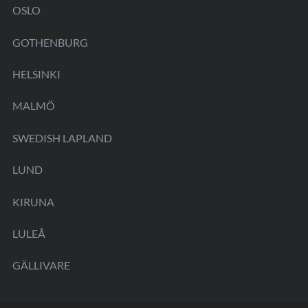
OSLO
GOTHENBURG
HELSINKI
MALMÖ
SWEDISH LAPLAND
LUND
KIRUNA
LULEÅ
GÄLLIVARE