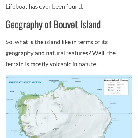
Lifeboat has ever been found.
Geography of Bouvet Island
So, what is the island like in terms of its
geography and natural features? Well, the
terrain is mostly volcanic in nature.