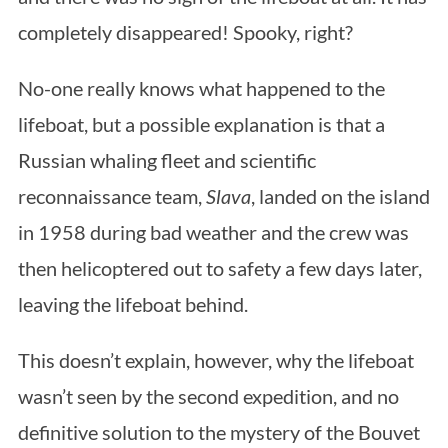
completely disappeared! Spooky, right?
No-one really knows what happened to the
lifeboat, but a possible explanation is that a
Russian whaling fleet and scientific
reconnaissance team,
Slava
, landed on the island
in 1958 during bad weather and the crew was
then helicoptered out to safety a few days later,
leaving the lifeboat behind.
This doesn’t explain, however, why the lifeboat
wasn’t seen by the second expedition, and no
definitive solution to the mystery of the Bouvet