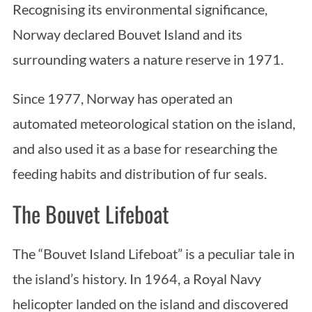
Recognising its environmental significance,
Norway declared Bouvet Island and its
surrounding waters a nature reserve in 1971.
Since 1977, Norway has operated an
automated meteorological station on the island,
and also used it as a base for researching the
feeding habits and distribution of fur seals.
The Bouvet Lifeboat
The “Bouvet Island Lifeboat” is a peculiar tale in
the island’s history. In 1964, a Royal Navy
helicopter landed on the island and discovered