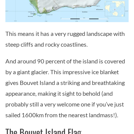
This means it has a very rugged landscape with
steep cliffs and rocky coastlines.
And around 90 percent of the island is covered
by a giant glacier. This impressive ice blanket
gives Bouvet Island a striking and breathtaking
appearance, making it sight to behold (and
probably still a very welcome one if you’ve just
sailed 1600km from the nearest landmass!).
S
The Bouvet Island Flag
e