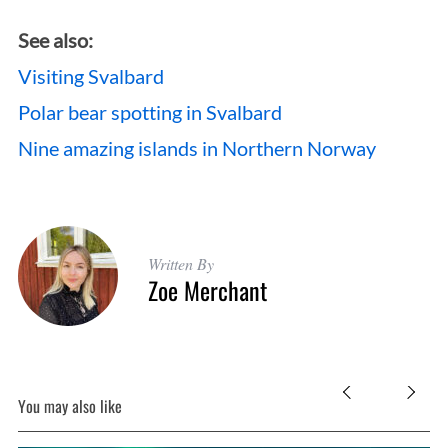
See also:
Visiting Svalbard
Polar bear spotting in Svalbard
Nine amazing islands in Northern Norway
Written By
Zoe Merchant
You may also like