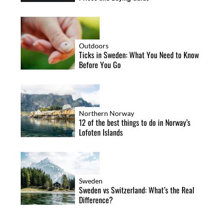
Outdoors
Ticks in Sweden: What You Need to Know
Before You Go
Northern Norway
12 of the best things to do in Norway’s
Lofoten Islands
Sweden
Sweden vs Switzerland: What’s the Real
Difference?