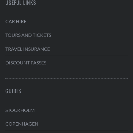
USEFUL LINKS
CAR HIRE
TOURS AND TICKETS
TRAVEL INSURANCE
DISCOUNT PASSES
GUIDES
STOCKHOLM
COPENHAGEN