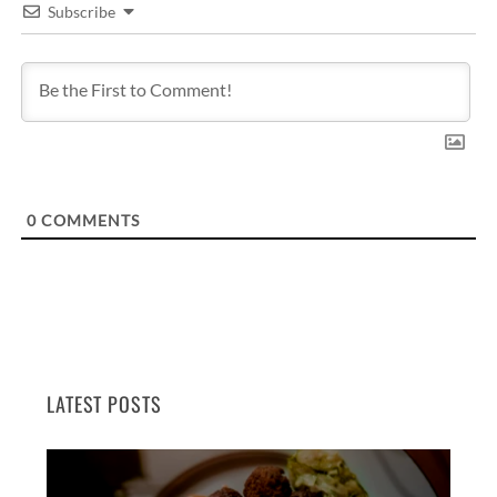
Subscribe
0
COMMENTS
LATEST POSTS