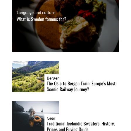
Language and culture
What is Sweden famous for?
Bergen
The Oslo to Bergen Train: Europe’s Most
Scenic Railway Journey?
Gear
Traditional Icelandic Sweaters: History,
Prices and Buying Guide