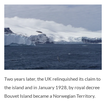
Two years later, the UK relinquished its claim to
the island and in January 1928, by royal decree
Bouvet Island became a Norwegian Territory.