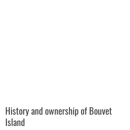
History and ownership of Bouvet
Island