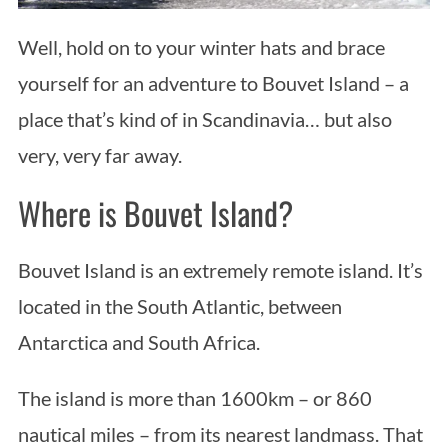
Well, hold on to your winter hats and brace
yourself for an adventure to Bouvet Island – a
place that’s kind of in Scandinavia… but also
very, very far away.
Where is Bouvet Island?
Bouvet Island is an extremely remote island. It’s
located in the South Atlantic, between
Antarctica and South Africa.
The island is more than 1600km – or 860
nautical miles – from its nearest landmass. That