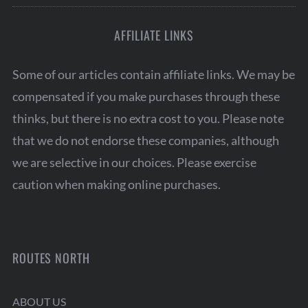
AFFILIATE LINKS
Some of our articles contain affiliate links. We may be
compensated if you make purchases through these
thinks, but there is no extra cost to you. Please note
that we do not endorse these companies, although
we are selective in our choices. Please exercise
caution when making online purchases.
ROUTES NORTH
ABOUT US