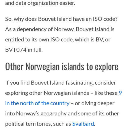
and data organization easier.
So, why does Bouvet Island have an ISO code?
As a dependency of Norway, Bouvet Island is
entitled to its own ISO code, which is BV, or
BVT074 in full.
Other Norwegian islands to explore
If you find Bouvet Island fascinating, consider
exploring other Norwegian islands – like these
9
in the north of the country
– or diving deeper
into Norway’s geography and some of its other
political territories, such as
Svalbard
.