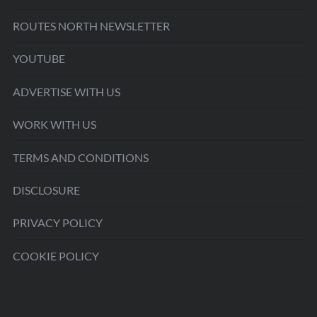
ROUTES NORTH NEWSLETTER
YOUTUBE
ADVERTISE WITH US
WORK WITH US
TERMS AND CONDITIONS
DISCLOSURE
PRIVACY POLICY
COOKIE POLICY