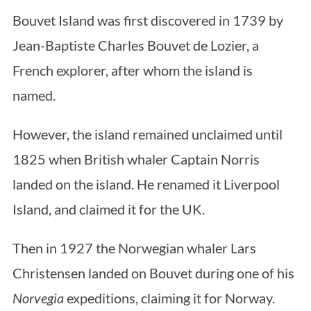
Bouvet Island was first discovered in 1739 by
Jean-Baptiste Charles Bouvet de Lozier, a
French explorer, after whom the island is
named.
However, the island remained unclaimed until
1825 when British whaler Captain Norris
landed on the island. He renamed it Liverpool
Island, and claimed it for the UK.
Then in 1927 the Norwegian whaler Lars
Christensen landed on Bouvet during one of his
Norvegia
expeditions, claiming it for Norway.