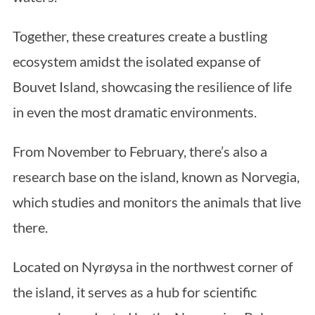
Together, these creatures create a bustling
ecosystem amidst the isolated expanse of
Bouvet Island, showcasing the resilience of life
in even the most dramatic environments.
From November to February, there’s also a
research base on the island, known as Norvegia,
which studies and monitors the animals that live
there.
Located on Nyrøysa in the northwest corner of
the island, it serves as a hub for scientific