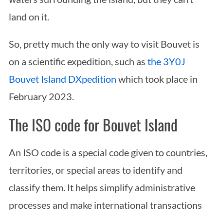
land on it.
So, pretty much the only way to visit Bouvet is
on a scientific expedition, such as
the 3Y0J
Bouvet Island DXpedition
which took place in
February 2023.
The ISO code for Bouvet Island
An ISO code is a special code given to countries,
territories, or special areas to identify and
classify them. It helps simplify administrative
processes and make international transactions