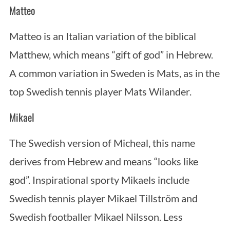
Matteo
Matteo is an Italian variation of the biblical
Matthew, which means “gift of god” in Hebrew.
A common variation in Sweden is Mats, as in the
top Swedish tennis player Mats Wilander.
Mikael
The Swedish version of Micheal, this name
derives from Hebrew and means “looks like
god”. Inspirational sporty Mikaels include
Swedish tennis player Mikael Tillström and
Swedish footballer Mikael Nilsson. Less