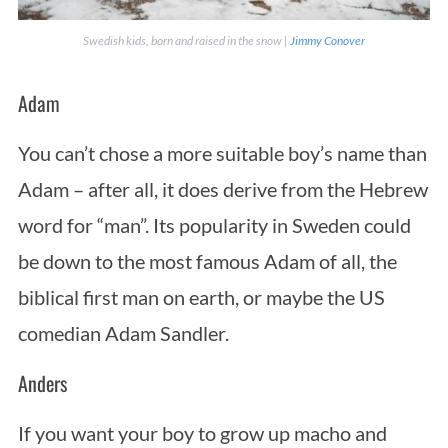
Swedish kids, born and raised in the snow |
Jimmy Conover
Adam
You can’t chose a more suitable boy’s name than
Adam – after all, it does derive from the Hebrew
word for “man”. Its popularity in Sweden could
be down to the most famous Adam of all, the
biblical first man on earth, or maybe the US
comedian Adam Sandler.
Anders
If you want your boy to grow up macho and