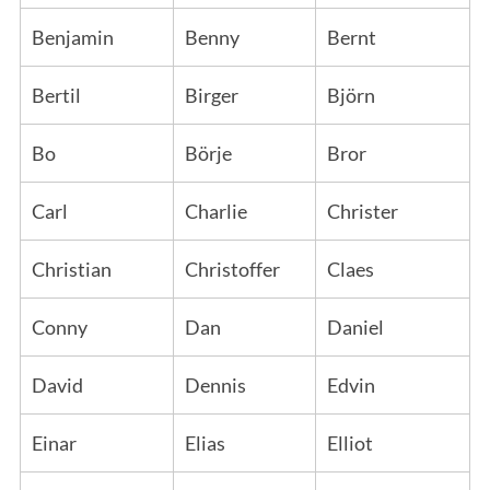
Benjamin
Benny
Bernt
Bertil
Birger
Björn
Bo
Börje
Bror
Carl
Charlie
Christer
Christian
Christoffer
Claes
Conny
Dan
Daniel
David
Dennis
Edvin
Einar
Elias
Elliot