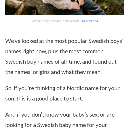
Swedish boys at ease in the woods |
Toa Heftiba
We’ve looked at the most popular Swedish boys’
names right now, plus the most common
Swedish boy names of all-time, and found out
the names’ origins and what they mean.
So, if you’re thinking of a Nordic name for your
son, this is a good place to start.
And if you don’t know your baby’s sex, or are
looking for a Swedish baby name for your