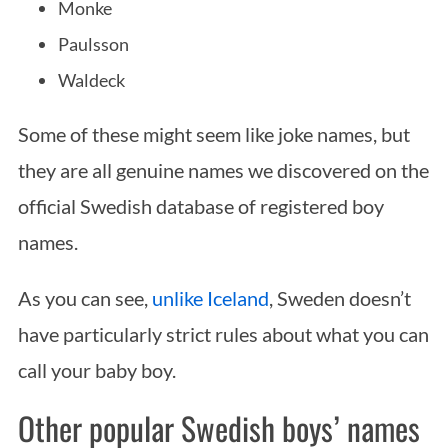
Monke
Paulsson
Waldeck
Some of these might seem like joke names, but
they are all genuine names we discovered on the
official Swedish database of registered boy
names.
As you can see,
unlike Iceland
, Sweden doesn’t
have particularly strict rules about what you can
call your baby boy.
Other popular Swedish boys’ names