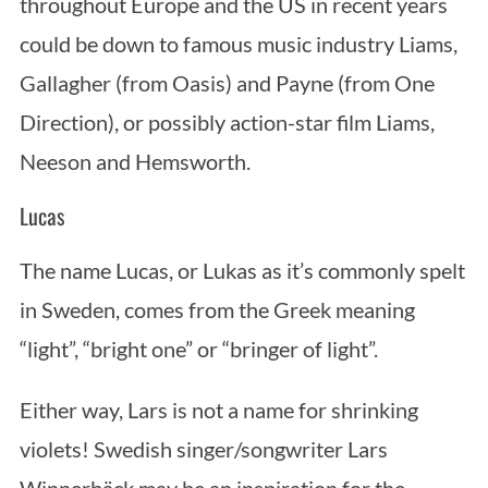
throughout Europe and the US in recent years
could be down to famous music industry Liams,
Gallagher (from Oasis) and Payne (from One
Direction), or possibly action-star film Liams,
Neeson and Hemsworth.
Lucas
The name Lucas, or Lukas as it’s commonly spelt
in Sweden, comes from the Greek meaning
“light”, “bright one” or “bringer of light”.
Either way, Lars is not a name for shrinking
violets! Swedish singer/songwriter Lars