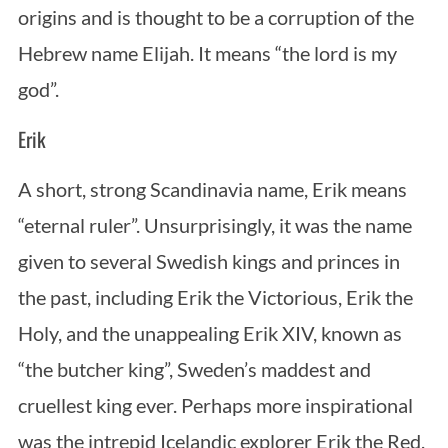
origins and is thought to be a corruption of the
Hebrew name Elijah. It means “the lord is my
god”.
Erik
A short, strong Scandinavia name, Erik means
“eternal ruler”. Unsurprisingly, it was the name
given to several Swedish kings and princes in
the past, including Erik the Victorious, Erik the
Holy, and the unappealing Erik XIV, known as
“the butcher king”, Sweden’s maddest and
cruellest king ever. Perhaps more inspirational
was the intrepid Icelandic explorer Erik the Red,