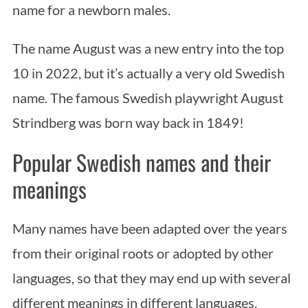
name for a newborn males.
The name August was a new entry into the top
10 in 2022, but it’s actually a very old Swedish
name. The famous Swedish playwright August
Strindberg was born way back in 1849!
Popular Swedish names and their
meanings
Many names have been adapted over the years
from their original roots or adopted by other
languages, so that they may end up with several
different meanings in different languages.