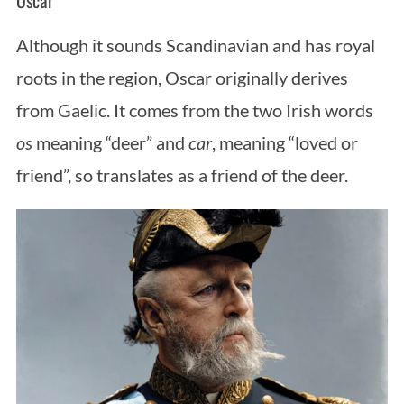
Oscar
Although it sounds Scandinavian and has royal
roots in the region, Oscar originally derives
from Gaelic. It comes from the two Irish words
os
meaning “deer” and
car
, meaning “loved or
friend”, so translates as a friend of the deer.