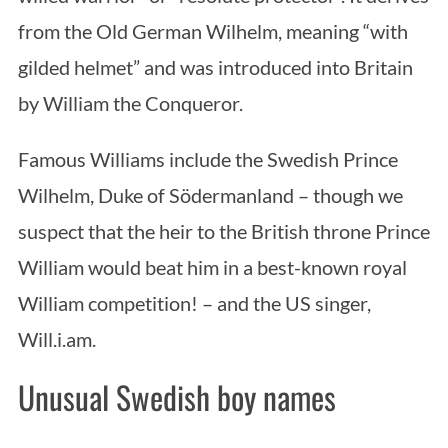
from the Old German Wilhelm, meaning “with
gilded helmet” and was introduced into Britain
by William the Conqueror.
Famous Williams include the Swedish Prince
Wilhelm, Duke of Södermanland – though we
suspect that the heir to the British throne Prince
William would beat him in a best-known royal
William competition! – and the US singer,
Will.i.am.
Unusual Swedish boy names