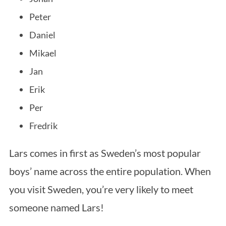
Peter
Daniel
Mikael
Jan
Erik
Per
Fredrik
Lars comes in first as Sweden’s most popular
boys’ name across the entire population. When
you visit Sweden, you’re very likely to meet
someone named Lars!