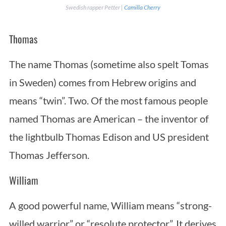
Swedish rapper Petter |
Camilla Cherry
Thomas
The name Thomas (sometime also spelt Tomas
in Sweden) comes from Hebrew origins and
means “twin”. Two. Of the most famous people
named Thomas are American – the inventor of
the lightbulb Thomas Edison and US president
Thomas Jefferson.
William
A good powerful name, William means “strong-
willed warrior” or “resolute protector”. It derives