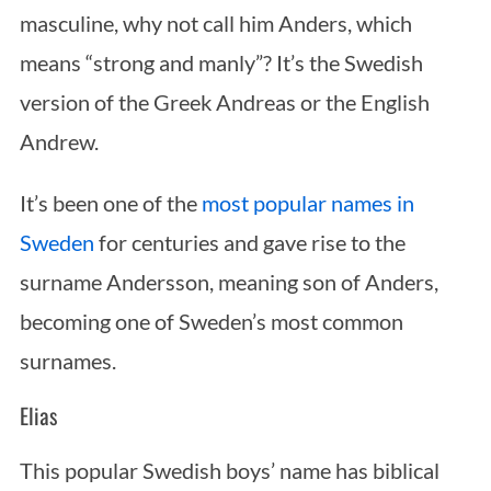
masculine, why not call him Anders, which
means “strong and manly”? It’s the Swedish
version of the Greek Andreas or the English
Andrew.
It’s been one of the
most popular names in
Sweden
for centuries and gave rise to the
surname Andersson, meaning son of Anders,
becoming one of Sweden’s most common
surnames.
Elias
This popular Swedish boys’ name has biblical