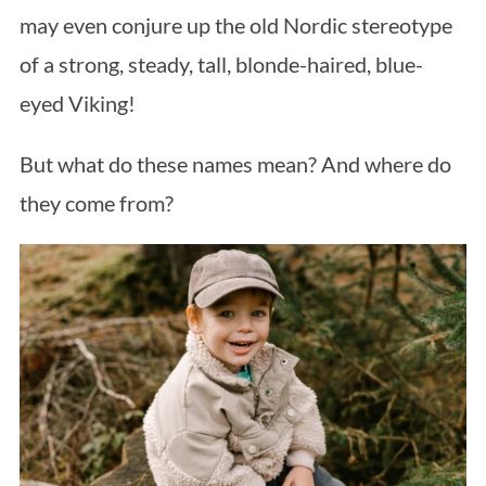
may even conjure up the old Nordic stereotype
of a strong, steady, tall, blonde-haired, blue-
eyed Viking!
But what do these names mean? And where do
they come from?