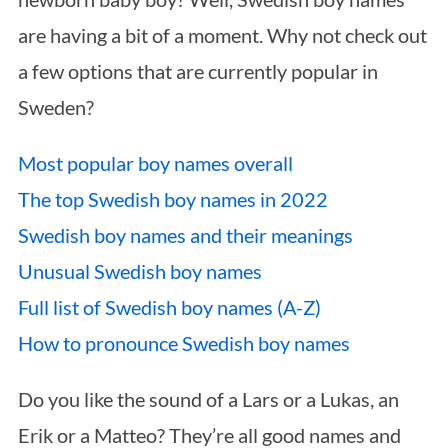
are having a bit of a moment. Why not check out
a few options that are currently popular in
Sweden?
Most popular boy names overall
The top Swedish boy names in 2022
Swedish boy names and their meanings
Unusual Swedish boy names
Full list of Swedish boy names (A-Z)
How to pronounce Swedish boy names
Do you like the sound of a Lars or a Lukas, an
Erik or a Matteo? They’re all good names and