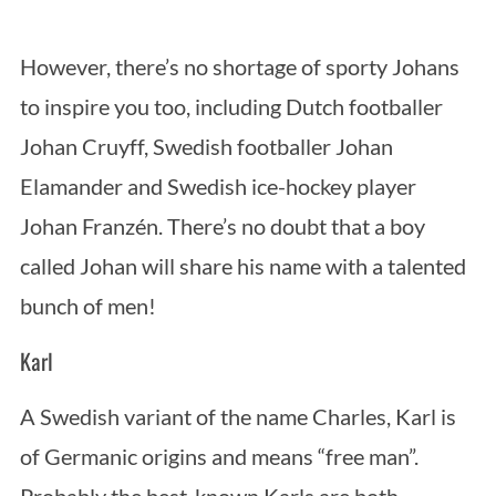
However, there’s no shortage of sporty Johans
to inspire you too, including Dutch footballer
Johan Cruyff, Swedish footballer Johan
Elamander and Swedish ice-hockey player
Johan Franzén. There’s no doubt that a boy
called Johan will share his name with a talented
bunch of men!
Karl
A Swedish variant of the name Charles, Karl is
of Germanic origins and means “free man”.