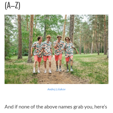
(A–Z)
Andrej Lišakov
And if none of the above names grab you, here’s