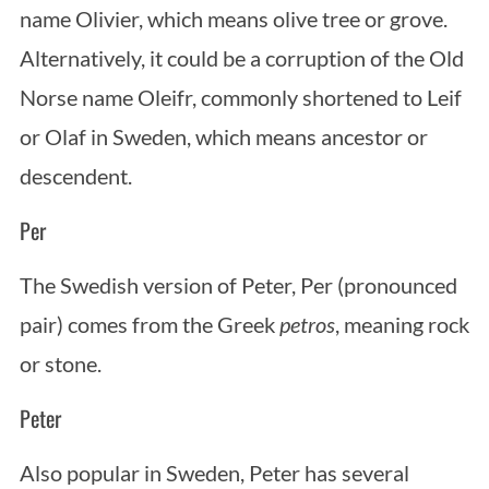
name Olivier, which means olive tree or grove.
Alternatively, it could be a corruption of the Old
Norse name Oleifr, commonly shortened to Leif
or Olaf in Sweden, which means ancestor or
descendent.
Per
The Swedish version of Peter, Per (pronounced
pair) comes from the Greek
petros
, meaning rock
or stone.
Peter
Also popular in Sweden, Peter has several