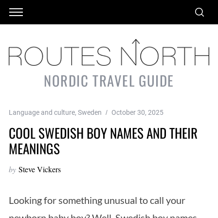
NORDIC TRAVEL GUIDE
Language and culture
,
Sweden
October 30, 2025
COOL SWEDISH BOY NAMES AND THEIR
MEANINGS
by
Steve Vickers
Looking for something unusual to call your
newborn baby boy? Well, Swedish boy names