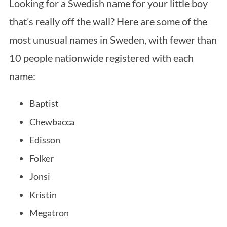
Looking for a Swedish name for your little boy
that’s really off the wall? Here are some of the
most unusual names in Sweden, with fewer than
10 people nationwide registered with each
name:
Baptist
Chewbacca
Edisson
Folker
Jonsi
Kristin
Megatron