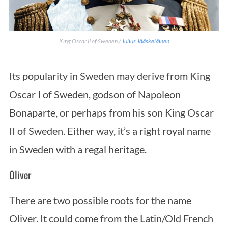
King Oscar II of Sweden /
Julius Jääskeläinen
Its popularity in Sweden may derive from King
Oscar I of Sweden, godson of Napoleon
Bonaparte, or perhaps from his son King Oscar
II of Sweden. Either way, it’s a right royal name
in Sweden with a regal heritage.
Oliver
There are two possible roots for the name
Oliver. It could come from the Latin/Old French