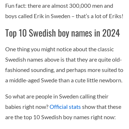
Fun fact: there are almost 300,000 men and
boys called Erik in Sweden – that’s a lot of Eriks!
Top 10 Swedish boy names in 2024
One thing you might notice about the classic
Swedish names above is that they are quite old-
fashioned sounding, and perhaps more suited to
a middle-aged Swede than a cute little newborn.
So what are people in Sweden calling their
babies right now?
Official stats
show that these
are the top 10 Swedish boy names right now: