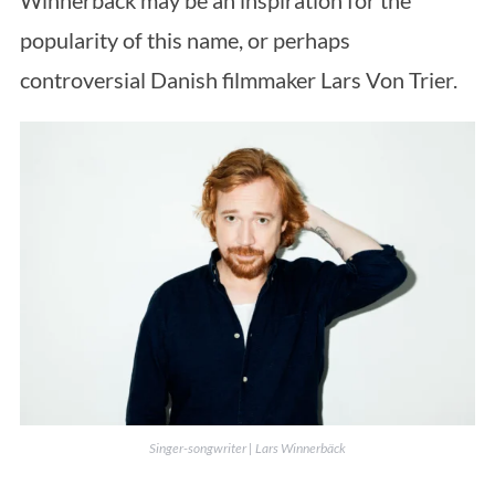
Winnerbäck may be an inspiration for the
popularity of this name, or perhaps
controversial Danish filmmaker Lars Von Trier.
Singer-songwriter | Lars Winnerbäck