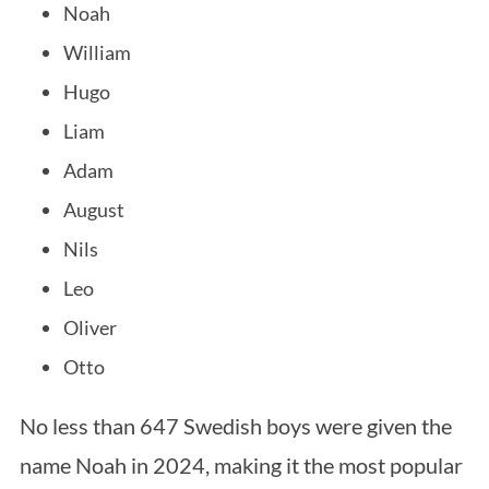
Noah
William
Hugo
Liam
Adam
August
Nils
Leo
Oliver
Otto
No less than 647 Swedish boys were given the
name Noah in 2024, making it the most popular