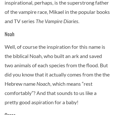
inspirational, perhaps, is the superstrong father
of the vampire race, Mikael in the popular books
and TV series
The Vampire Diaries
.
Noah
Well, of course the inspiration for this name is
the biblical Noah, who built an ark and saved
two animals of each species from the flood. But
did you know that it actually comes from the the
Hebrew name
Noach
, which means “rest
comfortably”? And that sounds to us like a
pretty good aspiration for a baby!