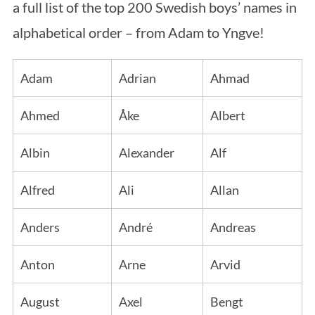
a full list of the top 200 Swedish boys’ names in
alphabetical order – from Adam to Yngve!
Adam
Adrian
Ahmad
Ahmed
Åke
Albert
Albin
Alexander
Alf
Alfred
Ali
Allan
Anders
André
Andreas
Anton
Arne
Arvid
August
Axel
Bengt