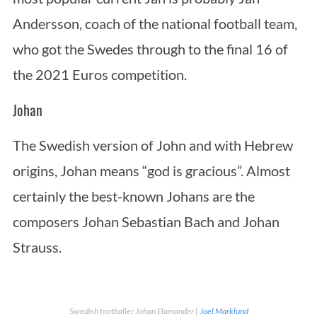
Andersson, coach of the national football team,
who got the Swedes through to the final 16 of
the 2021 Euros competition.
Johan
The Swedish version of John and with Hebrew
origins, Johan means “god is gracious”. Almost
certainly the best-known Johans are the
composers Johan Sebastian Bach and Johan
Strauss.
Swedish footballer Johan Elamander |
Joel Marklund