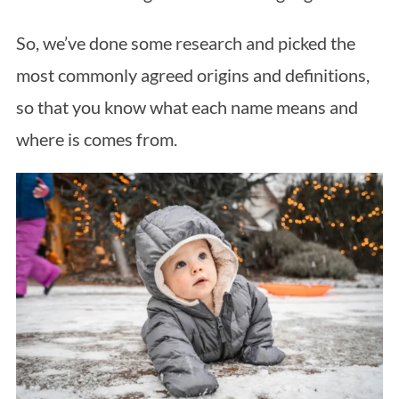
So, we’ve done some research and picked the
most commonly agreed origins and definitions,
so that you know what each name means and
where is comes from.