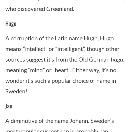
who discovered Greenland.
Hugo
A corruption of the Latin name Hugh, Hugo
means “intellect” or “intelligent”, though other
sources suggest it’s from the Old German
hugu
,
S
meaning “mind” or “heart”. Either way, it’s no
e
a
wonder it’s such a popular choice of name in
r
Sweden!
c
h
Jan
f
o
A diminutive of the name Johann. Sweden’s
r
:
most popular current Jan is probably Jan