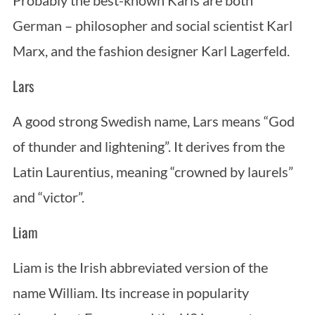
Probably the best-known Karls are both
German – philosopher and social scientist Karl
Marx, and the fashion designer Karl Lagerfeld.
Lars
A good strong Swedish name, Lars means “God
of thunder and lightening”. It derives from the
Latin Laurentius, meaning “crowned by laurels”
and “victor”.
Liam
Liam is the Irish abbreviated version of the
name William. Its increase in popularity