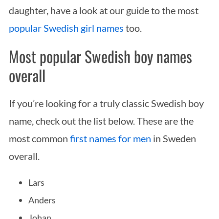
daughter, have a look at our guide to the most
popular Swedish girl names
too.
Most popular Swedish boy names
overall
If you’re looking for a truly classic Swedish boy
name, check out the list below. These are the
most common
first names for men
in Sweden
overall.
Lars
Anders
Johan