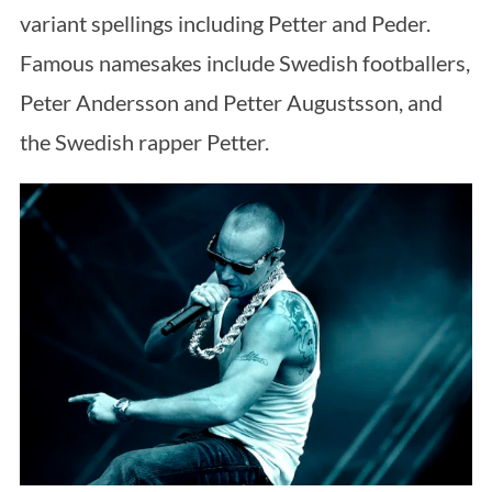
variant spellings including Petter and Peder.
Famous namesakes include Swedish footballers,
Peter Andersson and Petter Augustsson, and
the Swedish rapper Petter.