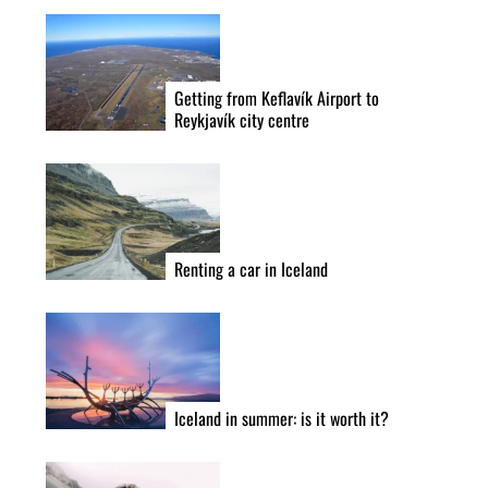
Getting from Keflavík Airport to
Reykjavík city centre
Renting a car in Iceland
Iceland in summer: is it worth it?