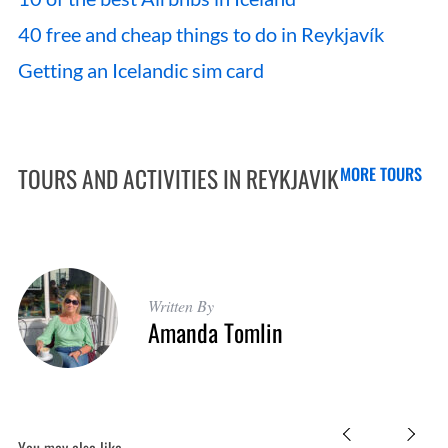
40 free and cheap things to do in Reykjavík
Getting an Icelandic sim card
TOURS AND ACTIVITIES IN REYKJAVIK
MORE TOURS
Written By
Amanda Tomlin