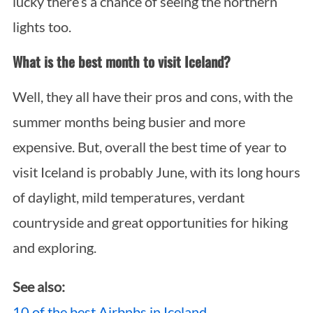
lucky there’s a chance of seeing the northern
lights too.
What is the best month to visit Iceland?
Well, they all have their pros and cons, with the
summer months being busier and more
expensive. But, overall the best time of year to
visit Iceland is probably June, with its long hours
of daylight, mild temperatures, verdant
countryside and great opportunities for hiking
and exploring.
See also:
10 of the best Airbnbs in Iceland