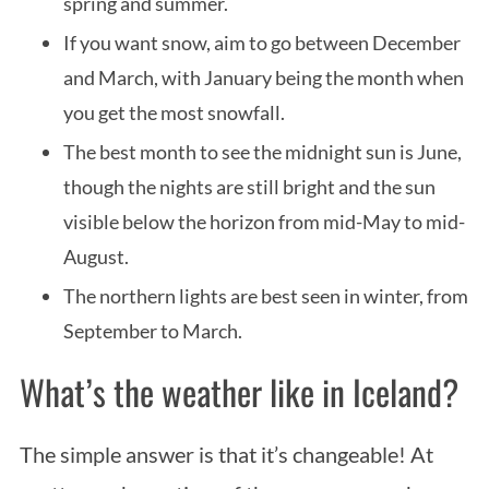
spring and summer.
If you want snow, aim to go between December
and March, with January being the month when
you get the most snowfall.
The best month to see the midnight sun is June,
though the nights are still bright and the sun
visible below the horizon from mid-May to mid-
August.
The northern lights are best seen in winter, from
September to March.
What’s the weather like in Iceland?
The simple answer is that it’s changeable! At