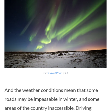
Pic:
David Phan
(CC)
And the weather conditions mean that some
roads may be impassable in winter, and some
areas of the country inaccessible. Driving