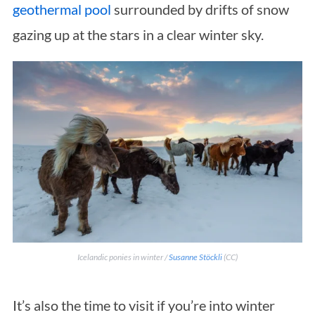
geothermal pool
surrounded by drifts of snow
gazing up at the stars in a clear winter sky.
Icelandic ponies in winter /
Susanne Stöckli
(CC)
It’s also the time to visit if you’re into winter