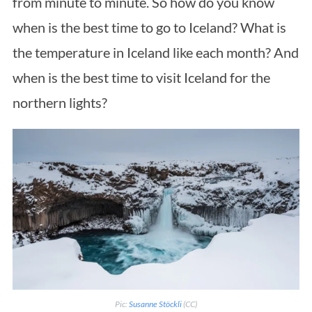
from minute to minute. So how do you know
when is the best time to go to Iceland? What is
the temperature in Iceland like each month? And
when is the best time to visit Iceland for the
northern lights?
Pic:
Susanne Stöckli
(CC)