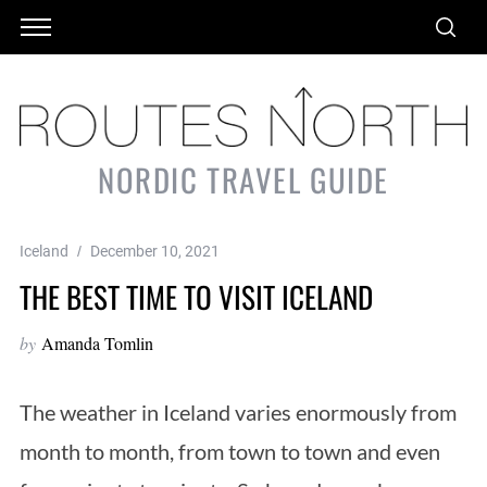
NORDIC TRAVEL GUIDE
Iceland
December 10, 2021
THE BEST TIME TO VISIT ICELAND
by
Amanda Tomlin
The weather in Iceland varies enormously from
month to month, from town to town and even