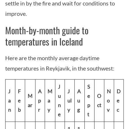
settle in by the fire and wait for conditions to
improve.
Month-by-month guide to
temperatures in Iceland
Here are the monthly average daytime
temperatures in Reykjavik, in the southwest:
J
S
J
F
A
M
J
A
N
D
M
u
e
O
a
e
p
a
ul
u
o
e
ar
n
p
ct
n
b
r
y
y
g
v
c
e
t