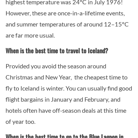
highest temperature was 24°C in July 1976!
However, these are once-in-a-lifetime events,
and summer temperatures of around 12–15°C
are far more usual.
When is the best time to travel to Iceland?
Provided you avoid the season around
Christmas and New Year, the cheapest time to
fly to Iceland is winter. You can usually find good
flight bargains in January and February, and
hotels often have off-season deals at this time
of year too.
When is the best time to go to the Blue Lagoon in