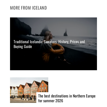
MORE FROM ICELAND
Traditional Icelandic Sweaters: History, Prices and
Buying Guide
The best destinations in Northern Europe
for summer 2026