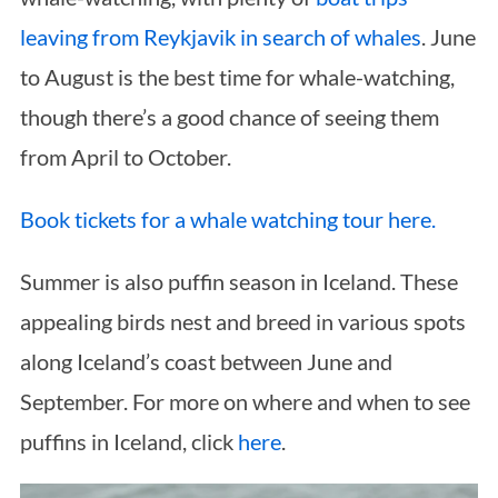
leaving from Reykjavik in search of whales
. June
to August is the best time for whale-watching,
though there’s a good chance of seeing them
from April to October.
Book tickets for a whale watching tour here.
Summer is also puffin season in Iceland. These
appealing birds nest and breed in various spots
along Iceland’s coast between June and
September. For more on where and when to see
puffins in Iceland, click
here
.