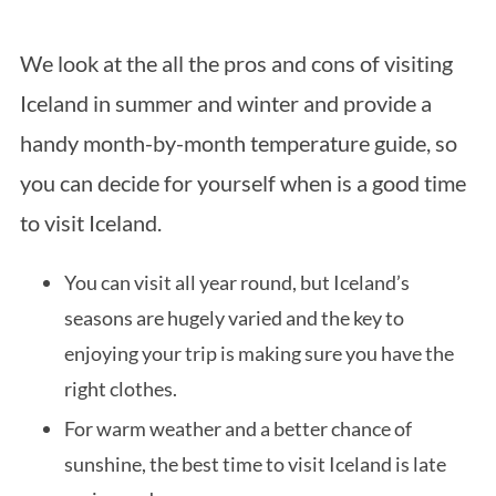
We look at the all the pros and cons of visiting
Iceland in summer and winter and provide a
handy month-by-month temperature guide, so
you can decide for yourself when is a good time
to visit Iceland.
You can visit all year round, but Iceland’s
seasons are hugely varied and the key to
enjoying your trip is making sure you have the
right clothes.
For warm weather and a better chance of
sunshine, the best time to visit Iceland is late