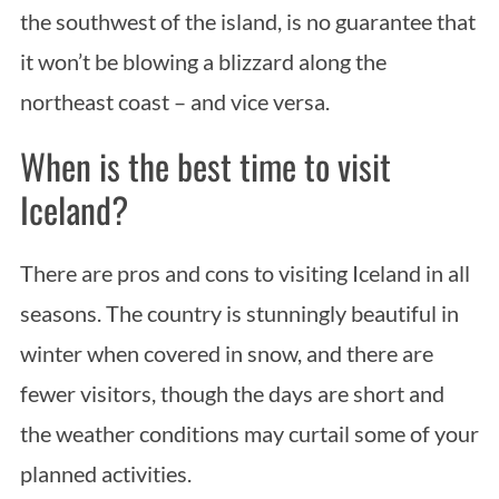
the southwest of the island, is no guarantee that
it won’t be blowing a blizzard along the
northeast coast – and vice versa.
When is the best time to visit
Iceland?
There are pros and cons to visiting Iceland in all
seasons. The country is stunningly beautiful in
winter when covered in snow, and there are
fewer visitors, though the days are short and
the weather conditions may curtail some of your
planned activities.