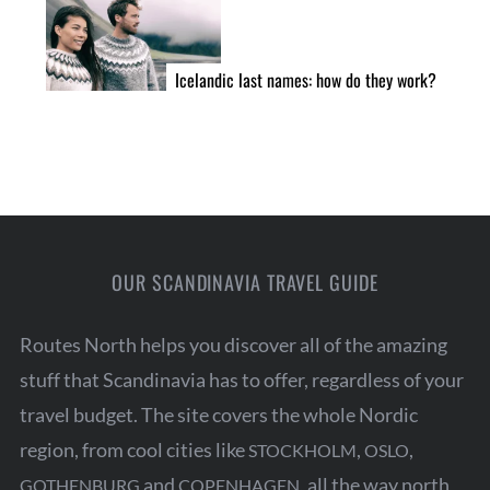
Icelandic last names: how do they work?
OUR SCANDINAVIA TRAVEL GUIDE
Routes North helps you discover all of the amazing
stuff that Scandinavia has to offer, regardless of your
travel budget. The site covers the whole Nordic
region, from cool cities like
,
,
STOCKHOLM
OSLO
and
, all the way north
GOTHENBURG
COPENHAGEN