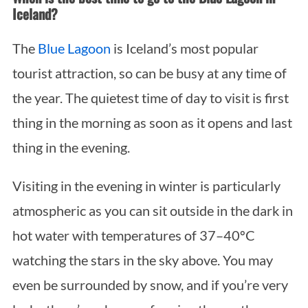
Iceland?
The
Blue Lagoon
is Iceland’s most popular
tourist attraction, so can be busy at any time of
the year. The quietest time of day to visit is first
thing in the morning as soon as it opens and last
thing in the evening.
Visiting in the evening in winter is particularly
atmospheric as you can sit outside in the dark in
hot water with temperatures of 37–40ºC
watching the stars in the sky above. You may
even be surrounded by snow, and if you’re very