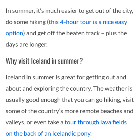
In summer, it’s much easier to get out of the city,
do some hiking (
this 4-hour tour is a nice easy
option
) and get off the beaten track – plus the
days are longer.
Why visit Iceland in summer?
Iceland in summer is great for getting out and
about and exploring the country. The weather is
usually good enough that you can go hiking, visit
some of the country’s more remote beaches and
valleys, or even take a
tour through lava fields
on the back of an Icelandic pony
.