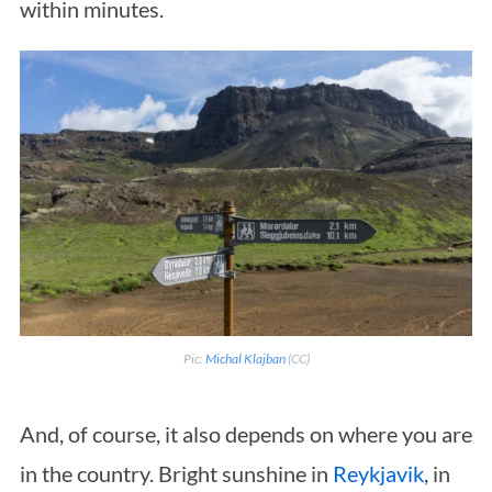
within minutes.
Pic:
Michal Klajban
(CC)
And, of course, it also depends on where you are
in the country. Bright sunshine in
Reykjavik
, in