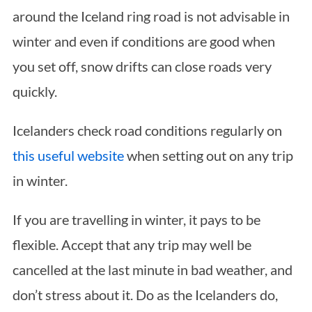
around the Iceland ring road is not advisable in
winter and even if conditions are good when
you set off, snow drifts can close roads very
quickly.
Icelanders check road conditions regularly on
this useful website
when setting out on any trip
in winter.
If you are travelling in winter, it pays to be
flexible. Accept that any trip may well be
cancelled at the last minute in bad weather, and
don’t stress about it. Do as the Icelanders do,