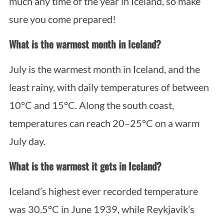
much any time of the year in Iceland, so make
sure you come prepared!
What is the warmest month in Iceland?
July is the warmest month in Iceland, and the
least rainy, with daily temperatures of between
10°C and 15°C. Along the south coast,
temperatures can reach 20–25°C on a warm
July day.
What is the warmest it gets in Iceland?
Iceland’s highest ever recorded temperature
was 30.5°C in June 1939, while Reykjavik’s