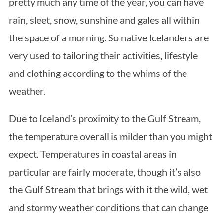
pretty much any time of the year, you can have
rain, sleet, snow, sunshine and gales all within
the space of a morning. So native Icelanders are
very used to tailoring their activities, lifestyle
and clothing according to the whims of the
weather.
Due to Iceland’s proximity to the Gulf Stream,
the temperature overall is milder than you might
expect. Temperatures in coastal areas in
particular are fairly moderate, though it’s also
the Gulf Stream that brings with it the wild, wet
and stormy weather conditions that can change