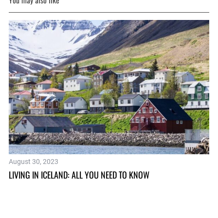
You may also like
August 30, 2023
Se
LIVING IN ICELAND: ALL YOU NEED TO KNOW
TH