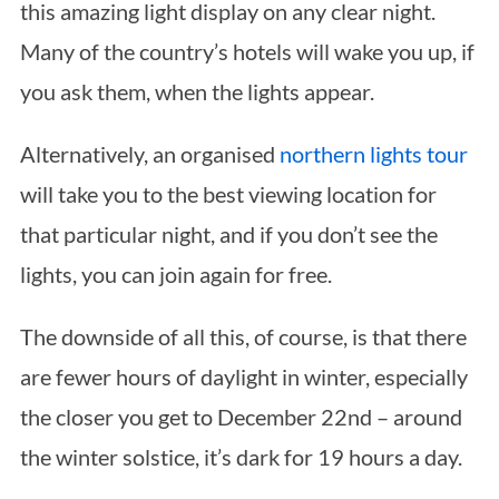
this amazing light display on any clear night.
Many of the country’s hotels will wake you up, if
you ask them, when the lights appear.
Alternatively, an organised
northern lights tour
will take you to the best viewing location for
that particular night, and if you don’t see the
lights, you can join again for free.
The downside of all this, of course, is that there
are fewer hours of daylight in winter, especially
the closer you get to December 22nd – around
the winter solstice, it’s dark for 19 hours a day.