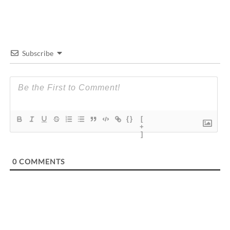
Subscribe
{}
[
+
]
0
COMMENTS