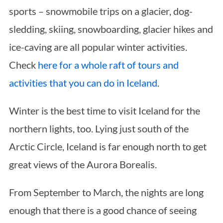
sports – snowmobile trips on a glacier, dog-
sledding, skiing, snowboarding, glacier hikes and
ice-caving are all popular winter activities.
Check
here for a whole raft of tours and
activities that you can do in Iceland
.
S
Winter is the best time to visit Iceland for the
e
northern lights, too. Lying just south of the
a
r
Arctic Circle, Iceland is far enough north to get
c
great views of the Aurora Borealis.
h
f
From September to March, the nights are long
o
r
enough that there is a good chance of seeing
: