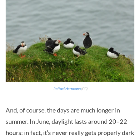
Raffael Herrmann
(CC)
And, of course, the days are much longer in
summer. In June, daylight lasts around 20–22
hours: in fact, it’s never really gets properly dark