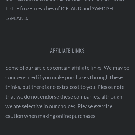
to the frozen reaches of
and
ICELAND
SWEDISH
.
LAPLAND
AFFILIATE LINKS
Some of our articles contain affiliate links. We may be
compensated if you make purchases through these
thinks, but there is no extra cost to you. Please note
that we do not endorse these companies, although
we are selective in our choices. Please exercise
caution when making online purchases.