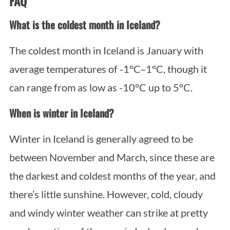
FAQ
What is the coldest month in Iceland?
The coldest month in Iceland is January with
average temperatures of -1°C–1°C, though it
can range from as low as -10°C up to 5°C.
When is winter in Iceland?
Winter in Iceland is generally agreed to be
between November and March, since these are
the darkest and coldest months of the year, and
there’s little sunshine. However, cold, cloudy
and windy winter weather can strike at pretty