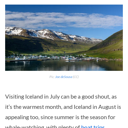
Pic:
Joe deSousa
(CC)
Visiting Iceland in July can be a good shout, as
it’s the warmest month, and Iceland in August is
appealing too, since summer is the season for
whale-watching, with plenty of
boat trips