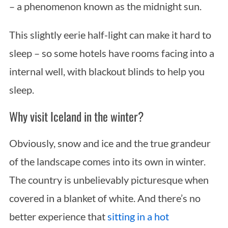
– a phenomenon known as the midnight sun.
This slightly eerie half-light can make it hard to
sleep – so some hotels have rooms facing into a
internal well, with blackout blinds to help you
sleep.
Why visit Iceland in the winter?
Obviously, snow and ice and the true grandeur
of the landscape comes into its own in winter.
The country is unbelievably picturesque when
covered in a blanket of white. And there’s no
better experience that
sitting in a hot