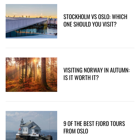
STOCKHOLM VS OSLO: WHICH
ONE SHOULD YOU VISIT?
VISITING NORWAY IN AUTUMN:
IS IT WORTH IT?
9 OF THE BEST FJORD TOURS
FROM OSLO