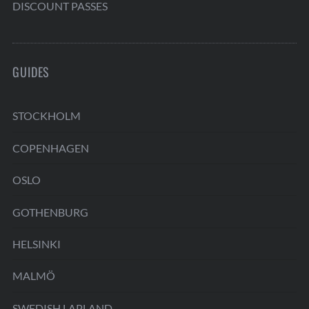
DISCOUNT PASSES
GUIDES
STOCKHOLM
COPENHAGEN
OSLO
GOTHENBURG
HELSINKI
MALMÖ
SWEDISH LAPLAND