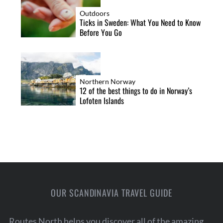
Outdoors
Ticks in Sweden: What You Need to Know
Before You Go
Northern Norway
12 of the best things to do in Norway’s
Lofoten Islands
OUR SCANDINAVIA TRAVEL GUIDE
Routes North helps you discover all of the amazing