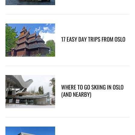
17 EASY DAY TRIPS FROM OSLO
WHERE TO GO SKIING IN OSLO
(AND NEARBY)