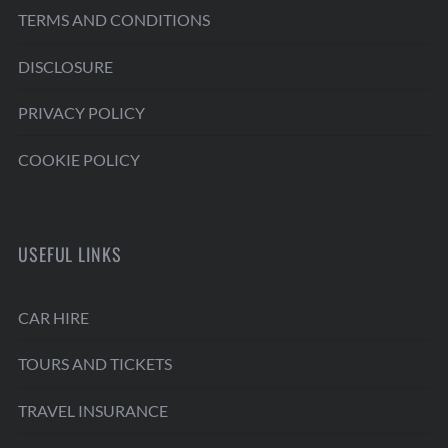
TERMS AND CONDITIONS
DISCLOSURE
PRIVACY POLICY
COOKIE POLICY
USEFUL LINKS
CAR HIRE
TOURS AND TICKETS
TRAVEL INSURANCE