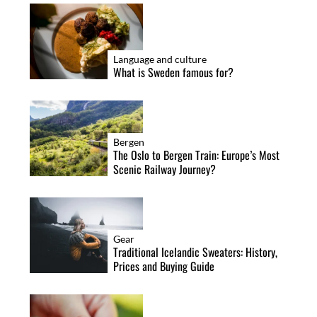
i
o
n
Language and culture
What is Sweden famous for?
Bergen
The Oslo to Bergen Train: Europe’s Most
Scenic Railway Journey?
Gear
Traditional Icelandic Sweaters: History,
Prices and Buying Guide