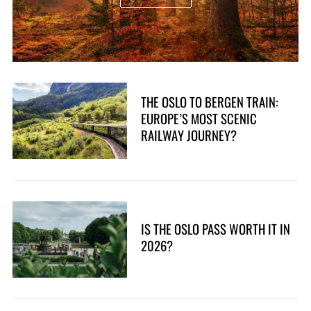
THE OSLO TO BERGEN TRAIN:
EUROPE’S MOST SCENIC
RAILWAY JOURNEY?
IS THE OSLO PASS WORTH IT IN
2026?