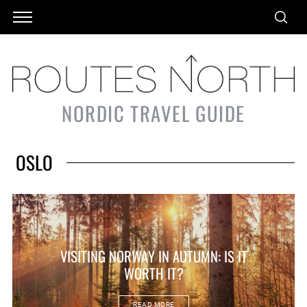
NORDIC TRAVEL GUIDE
OSLO
VISITING NORWAY IN AUTUMN: IS IT
WORTH IT?
READ MORE