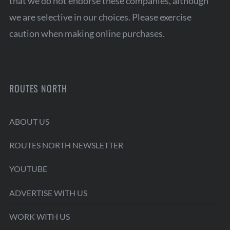
that we do not endorse these companies, although
we are selective in our choices. Please exercise
caution when making online purchases.
ROUTES NORTH
ABOUT US
ROUTES NORTH NEWSLETTER
YOUTUBE
ADVERTISE WITH US
WORK WITH US