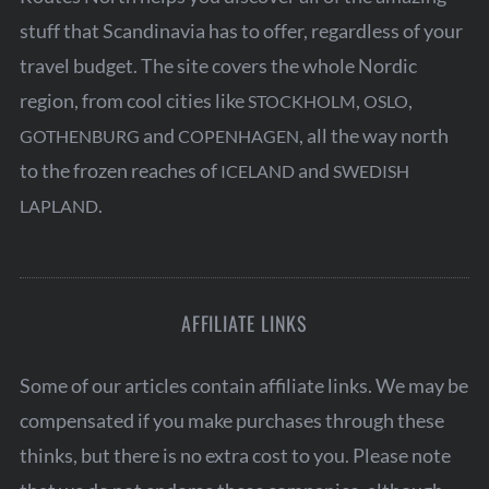
stuff that Scandinavia has to offer, regardless of your
travel budget. The site covers the whole Nordic
region, from cool cities like
,
,
STOCKHOLM
OSLO
and
, all the way north
GOTHENBURG
COPENHAGEN
to the frozen reaches of
and
ICELAND
SWEDISH
.
LAPLAND
AFFILIATE LINKS
Some of our articles contain affiliate links. We may be
compensated if you make purchases through these
thinks, but there is no extra cost to you. Please note