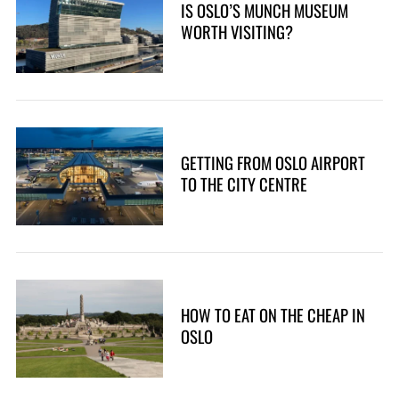
IS OSLO’S MUNCH MUSEUM
WORTH VISITING?
GETTING FROM OSLO AIRPORT
TO THE CITY CENTRE
HOW TO EAT ON THE CHEAP IN
OSLO