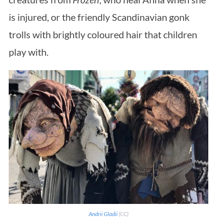
is injured, or the friendly Scandinavian gonk
trolls with brightly coloured hair that children
play with.
Andrii Gladii
(CC)