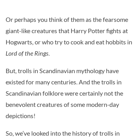
Or perhaps you think of them as the fearsome
giant-like creatures that Harry Potter fights at
Hogwarts, or who try to cook and eat hobbits in
Lord of the Rings
.
But, trolls in Scandinavian mythology have
existed for many centuries. And the trolls in
Scandinavian folklore were certainly not the
benevolent creatures of some modern-day
depictions!
So, we’ve looked into the history of trolls in