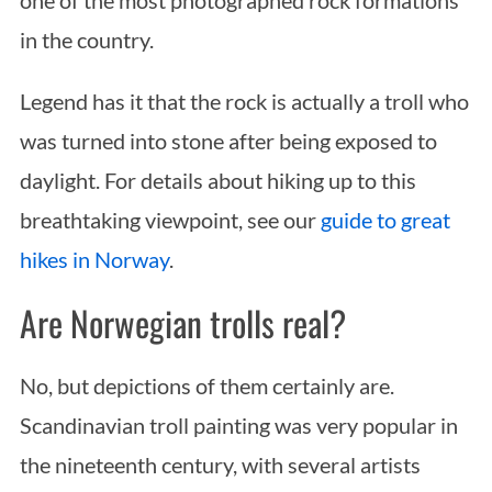
in the country.
Legend has it that the rock is actually a troll who
was turned into stone after being exposed to
daylight. For details about hiking up to this
breathtaking viewpoint, see our
guide to great
hikes in Norway
.
Are Norwegian trolls real?
No, but depictions of them certainly are.
Scandinavian troll painting was very popular in
the nineteenth century, with several artists