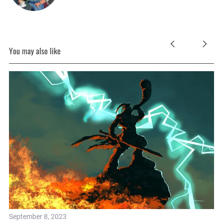
You may also like
September 8, 2023
Se