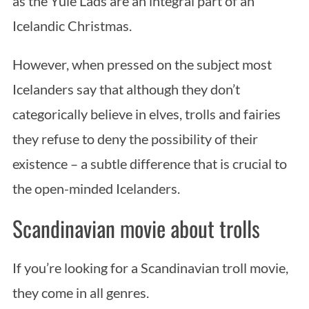
as the Yule Lads are an integral part of an
Icelandic Christmas.
However, when pressed on the subject most
Icelanders say that although they don’t
categorically believe in elves, trolls and fairies
they refuse to deny the possibility of their
existence – a subtle difference that is crucial to
the open-minded Icelanders.
Scandinavian movie about trolls
If you’re looking for a Scandinavian troll movie,
they come in all genres.