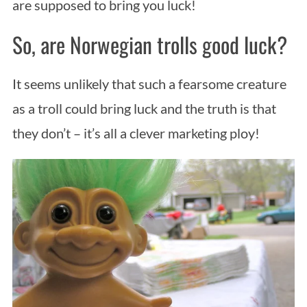
are supposed to bring you luck!
So, are Norwegian trolls good luck?
It seems unlikely that such a fearsome creature
as a troll could bring luck and the truth is that
they don’t – it’s all a clever marketing ploy!