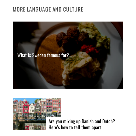
MORE LANGUAGE AND CULTURE
What is Sweden famous for?
Are you mixing up Danish and Dutch?
Here’s how to tell them apart