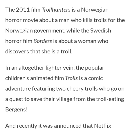
The 2011 film
Trollhunters
is a Norwegian
horror movie about a man who kills trolls for the
Norwegian government, while the Swedish
horror film
Borders
is about a woman who
discovers that she is a troll.
In an altogether lighter vein, the popular
children’s animated film
Trolls
is a comic
adventure featuring two cheery trolls who go on
a quest to save their village from the troll-eating
Bergens!
And recently it was announced that Netflix