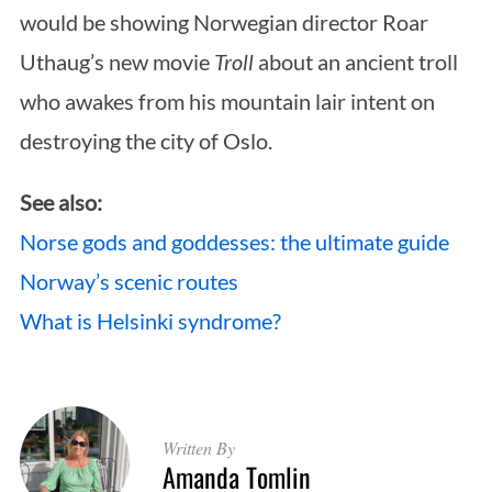
would be showing Norwegian director Roar
Uthaug’s new movie
Troll
about an ancient troll
who awakes from his mountain lair intent on
destroying the city of Oslo.
See also:
Norse gods and goddesses: the ultimate guide
Norway’s scenic routes
What is Helsinki syndrome?
Written By
Amanda Tomlin