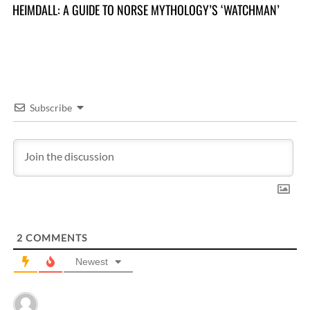
HEIMDALL: A GUIDE TO NORSE MYTHOLOGY’S ‘WATCHMAN’
TR
Y
Subscribe
2
COMMENTS
Newest