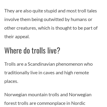
They are also quite stupid and most troll tales
involve them being outwitted by humans or
other creatures, which is thought to be part of
their appeal.
Where do trolls live?
Trolls are a Scandinavian phenomenon who
traditionally live in caves and high remote
places.
Norwegian mountain trolls and Norwegian
forest trolls are commonplace in Nordic