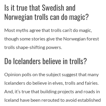
Is it true that Swedish and
Norwegian trolls can do magic?
Most myths agree that trolls can’t do magic,
though some stories give the Norwegian forest
trolls shape-shifting powers.
Do Icelanders believe in trolls?
Opinion polls on the subject suggest that many
Icelanders do believe in elves, trolls and fairies.
And, it’s true that building projects and roads in
Iceland have been rerouted to avoid established