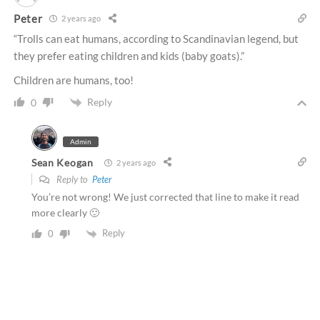
Peter
2 years ago
“Trolls can eat humans, according to Scandinavian legend, but
they prefer eating children and kids (baby goats).”
Children are humans, too!
Reply
0
Admin
Sean Keogan
2 years ago
Reply to
Peter
You’re not wrong! We just corrected that line to make it read
more clearly 🙂
Reply
0