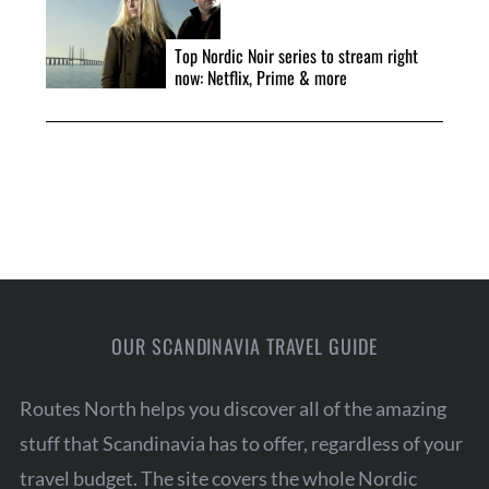
Top Nordic Noir series to stream right
now: Netflix, Prime & more
OUR SCANDINAVIA TRAVEL GUIDE
Routes North helps you discover all of the amazing
stuff that Scandinavia has to offer, regardless of your
travel budget. The site covers the whole Nordic