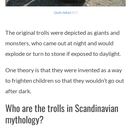
Quite Adept
(CC)
The original trolls were depicted as giants and
monsters, who came out at night and would
explode or turn to stone if exposed to daylight.
One theory is that they were invented as a way
to frighten children so that they wouldn’t go out
after dark.
Who are the trolls in Scandinavian
mythology?