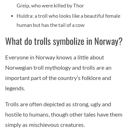
Greip, who were killed by Thor
Huldra: a troll who looks like a beautiful female
human but has the tail of a cow
What do trolls symbolize in Norway?
Everyone in Norway knows a little about
Norwegian troll mythology and trolls are an
important part of the country’s folklore and
legends.
Trolls are often depicted as strong, ugly and
hostile to humans, though other tales have them
simply as mischievous creatures.