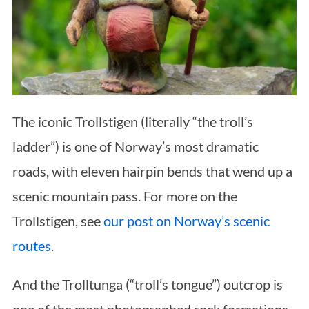
The iconic Trollstigen (literally “the troll’s
ladder”) is one of Norway’s most dramatic
roads, with eleven hairpin bends that wend up a
scenic mountain pass. For more on the
Trollstigen, see
our post on Norway’s scenic
routes
.
And the Trolltunga (“troll’s tongue”) outcrop is
one of the most photographed rock formations