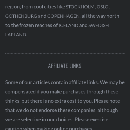
region, from cool cities like
,
,
STOCKHOLM
OSLO
and
, all the way north
GOTHENBURG
COPENHAGEN
to the frozen reaches of
and
ICELAND
SWEDISH
.
LAPLAND
AFFILIATE LINKS
Some of our articles contain affiliate links. We may be
compensated if you make purchases through these
thinks, but there is no extra cost to you. Please note
that we do not endorse these companies, although
we are selective in our choices. Please exercise
caution when making online purchases.