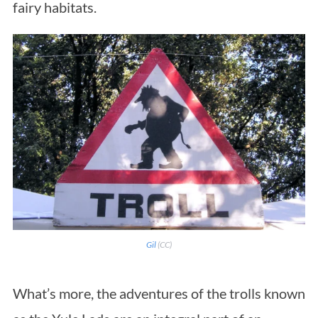
fairy habitats.
Gil
(CC)
What’s more, the adventures of the trolls known