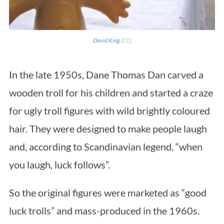
David King
(CC)
In the late 1950s, Dane Thomas Dan carved a
wooden troll for his children and started a craze
for ugly troll figures with wild brightly coloured
hair. They were designed to make people laugh
and, according to Scandinavian legend, “when
you laugh, luck follows”.
So the original figures were marketed as “good
luck trolls” and mass-produced in the 1960s.