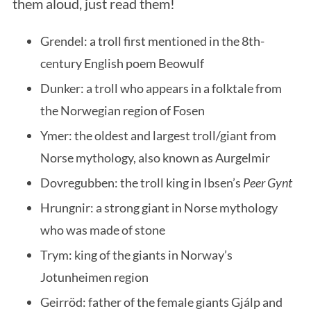
them aloud, just read them!
Grendel: a troll first mentioned in the 8th-
century English poem Beowulf
Dunker: a troll who appears in a folktale from
the Norwegian region of Fosen
Ymer: the oldest and largest troll/giant from
Norse mythology, also known as Aurgelmir
Dovregubben: the troll king in Ibsen’s
Peer Gynt
Hrungnir: a strong giant in Norse mythology
who was made of stone
Trym: king of the giants in Norway’s
Jotunheimen region
Geirröd: father of the female giants Gjálp and