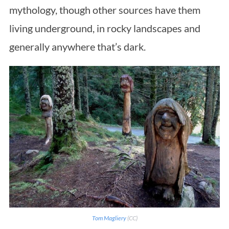
mythology, though other sources have them
living underground, in rocky landscapes and
generally anywhere that’s dark.
Tom Magliery
(CC)