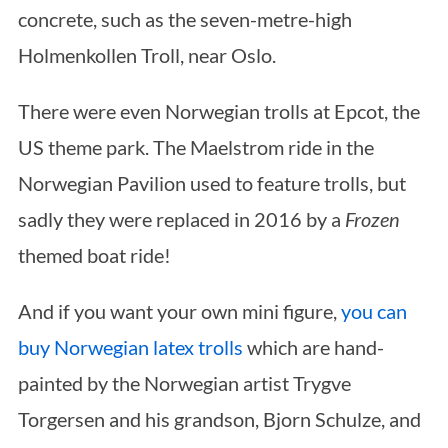
concrete, such as the seven-metre-high
Holmenkollen Troll, near Oslo.
There were even Norwegian trolls at Epcot, the
US theme park. The Maelstrom ride in the
Norwegian Pavilion used to feature trolls, but
sadly they were replaced in 2016 by a
Frozen
themed boat ride!
And if you want your own mini figure,
you can
buy Norwegian latex trolls
which are hand-
painted by the Norwegian artist Trygve
Torgersen and his grandson, Bjorn Schulze, and