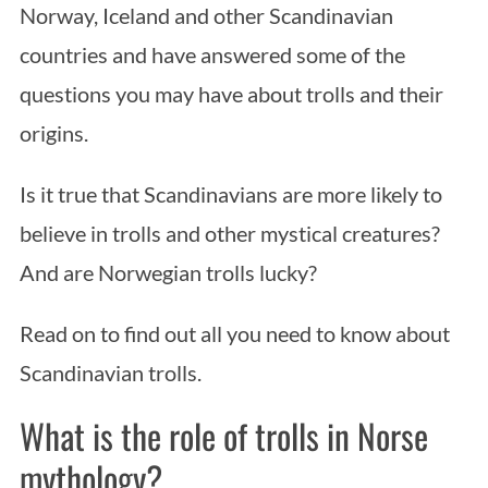
Norway, Iceland and other Scandinavian
countries and have answered some of the
questions you may have about trolls and their
origins.
Is it true that Scandinavians are more likely to
believe in trolls and other mystical creatures?
And are Norwegian trolls lucky?
Read on to find out all you need to know about
Scandinavian trolls.
What is the role of trolls in Norse
mythology?