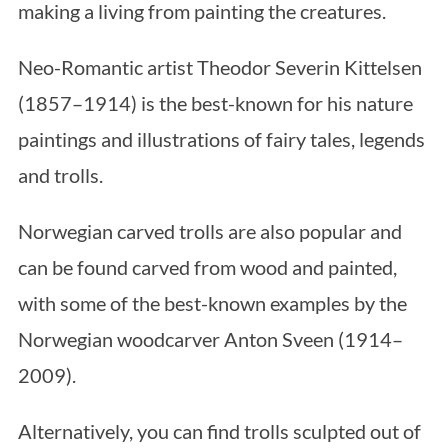
making a living from painting the creatures.
Neo-Romantic artist Theodor Severin Kittelsen
(1857–1914) is the best-known for his nature
paintings and illustrations of fairy tales, legends
and trolls.
Norwegian carved trolls are also popular and
can be found carved from wood and painted,
with some of the best-known examples by the
Norwegian woodcarver Anton Sveen (1914–
2009).
Alternatively, you can find trolls sculpted out of