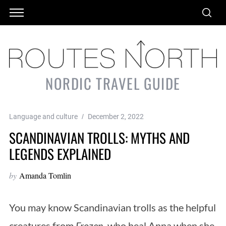
NORDIC TRAVEL GUIDE
Language and culture
December 2, 2022
SCANDINAVIAN TROLLS: MYTHS AND
LEGENDS EXPLAINED
by
Amanda Tomlin
You may know Scandinavian trolls as the helpful
creatures from
Frozen
, who heal Anna when she