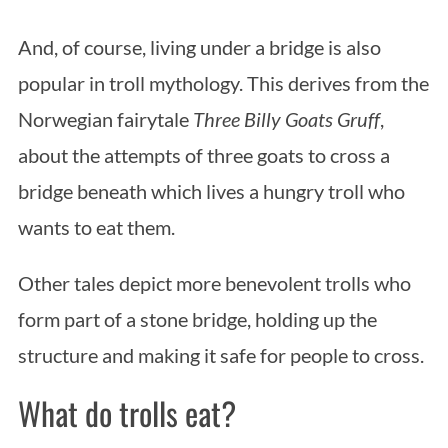
And, of course, living under a bridge is also
popular in troll mythology. This derives from the
Norwegian fairytale
Three Billy Goats Gruff
,
about the attempts of three goats to cross a
bridge beneath which lives a hungry troll who
wants to eat them.
Other tales depict more benevolent trolls who
form part of a stone bridge, holding up the
structure and making it safe for people to cross.
What do trolls eat?