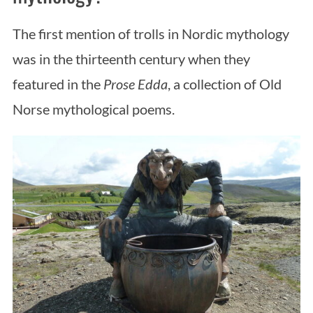
The first mention of trolls in Nordic mythology
was in the thirteenth century when they
featured in the
Prose Edda
, a collection of Old
Norse mythological poems.