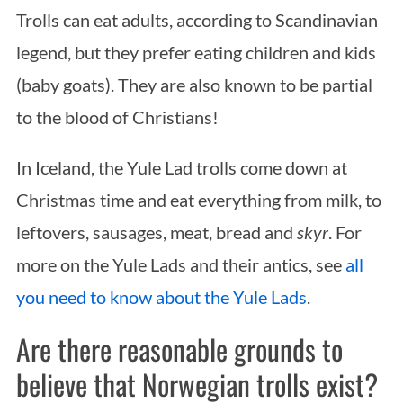
Trolls can eat adults, according to Scandinavian
legend, but they prefer eating children and kids
(baby goats). They are also known to be partial
to the blood of Christians!
In Iceland, the Yule Lad trolls come down at
Christmas time and eat everything from milk, to
leftovers, sausages, meat, bread and
skyr
. For
more on the Yule Lads and their antics, see
all
you need to know about the Yule Lads
.
Are there reasonable grounds to
believe that Norwegian trolls exist?