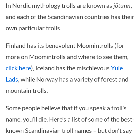
In Nordic mythology trolls are known as
jötunn
,
and each of the Scandinavian countries has their
own particular trolls.
Finland has its benevolent Moomintrolls (for
more on Moomintrolls and where to see them,
click here
), Iceland has the mischievous
Yule
Lads
, while Norway has a variety of forest and
mountain trolls.
Some people believe that if you speak a troll’s
name, you’ll die. Here’s a list of some of the best-
known Scandinavian troll names – but don’t say