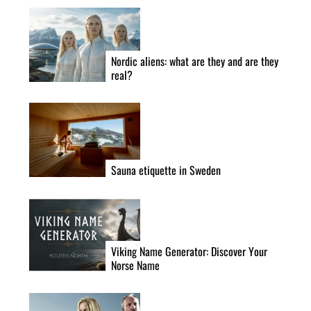
Nordic aliens: what are they and are they
real?
Sauna etiquette in Sweden
Viking Name Generator: Discover Your
Norse Name