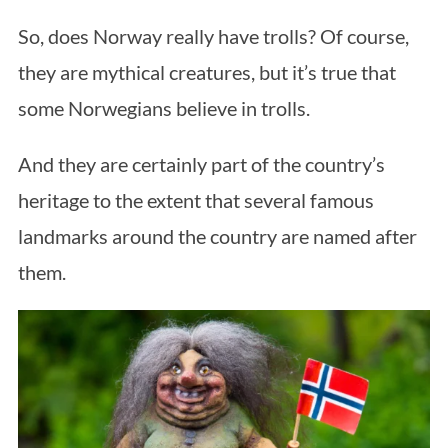
So, does Norway really have trolls? Of course,
they are mythical creatures, but it’s true that
some Norwegians believe in trolls.
And they are certainly part of the country’s
heritage to the extent that several famous
S
landmarks around the country are named after
e
a
them.
r
c
h
f
o
r
: