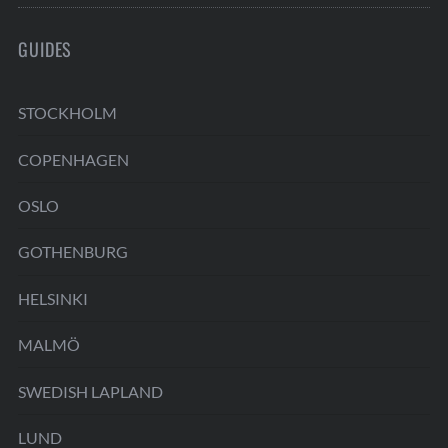
GUIDES
STOCKHOLM
COPENHAGEN
OSLO
GOTHENBURG
HELSINKI
MALMÖ
SWEDISH LAPLAND
LUND