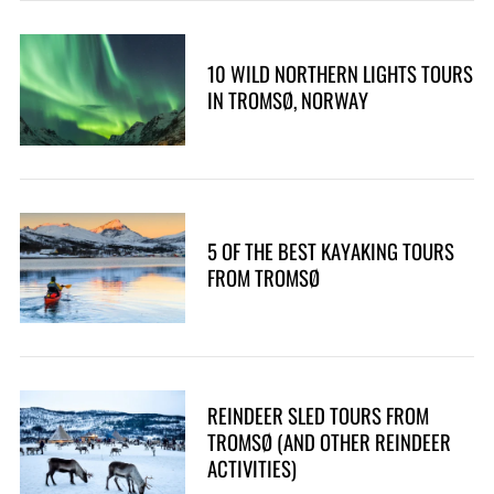
10 WILD NORTHERN LIGHTS TOURS
IN TROMSØ, NORWAY
5 OF THE BEST KAYAKING TOURS
FROM TROMSØ
REINDEER SLED TOURS FROM
TROMSØ (AND OTHER REINDEER
ACTIVITIES)