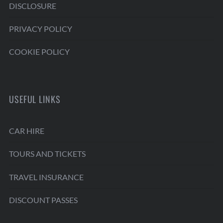
DISCLOSURE
PRIVACY POLICY
COOKIE POLICY
USEFUL LINKS
CAR HIRE
TOURS AND TICKETS
TRAVEL INSURANCE
DISCOUNT PASSES