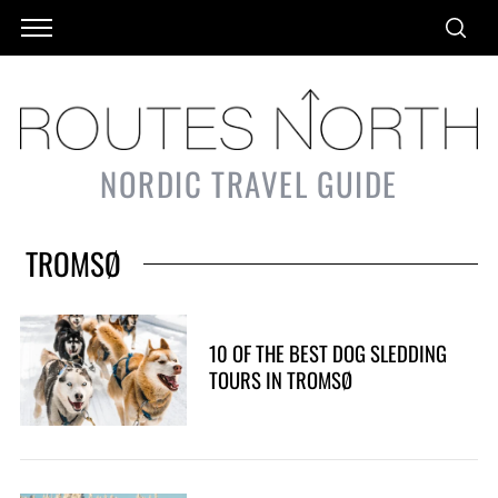
NORDIC TRAVEL GUIDE
TROMSØ
10 OF THE BEST DOG SLEDDING
TOURS IN TROMSØ