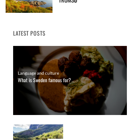
LATEST POSTS
Language and culture
What is Sweden famous for?
S