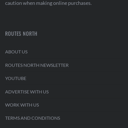
caution when making online purchases.
ROUTES NORTH
ABOUT US
ROUTES NORTH NEWSLETTER
YOUTUBE
ADVERTISE WITH US
WORK WITH US
TERMS AND CONDITIONS