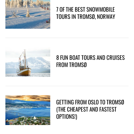
7 OF THE BEST SNOWMOBILE
TOURS IN TROMSØ, NORWAY
8 FUN BOAT TOURS AND CRUISES
FROM TROMSØ
GETTING FROM OSLO TO TROMSØ
(THE CHEAPEST AND FASTEST
OPTIONS!)