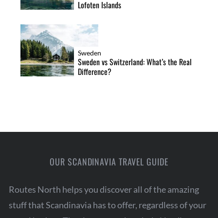
Lofoten Islands
Sweden
Sweden vs Switzerland: What’s the Real
Difference?
OUR SCANDINAVIA TRAVEL GUIDE
Routes North helps you discover all of the amazing
stuff that Scandinavia has to offer, regardless of your