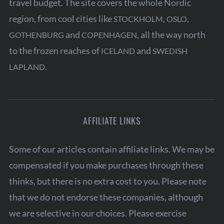
travel budget. The site covers the whole Nordic
region, from cool cities like
,
,
STOCKHOLM
OSLO
and
, all the way north
GOTHENBURG
COPENHAGEN
to the frozen reaches of
and
ICELAND
SWEDISH
.
LAPLAND
AFFILIATE LINKS
Some of our articles contain affiliate links. We may be
compensated if you make purchases through these
thinks, but there is no extra cost to you. Please note
that we do not endorse these companies, although
we are selective in our choices. Please exercise