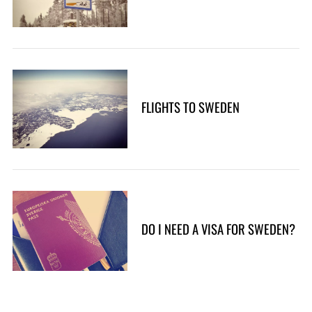
FLIGHTS TO SWEDEN
DO I NEED A VISA FOR SWEDEN?