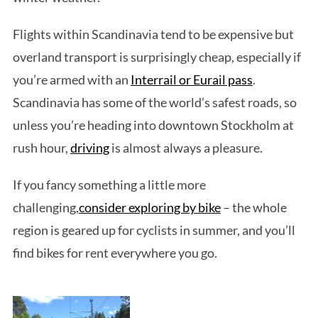
Flights within Scandinavia tend to be expensive but
overland transport is surprisingly cheap, especially if
you’re armed with an
Interrail or Eurail pass
.
Scandinavia has some of the world’s safest roads, so
unless you’re heading into downtown Stockholm at
rush hour,
driving
is almost always a pleasure.
If you fancy something a little more
challenging,
consider exploring by bike
– the whole
region is geared up for cyclists in summer, and you’ll
find bikes for rent everywhere you go.