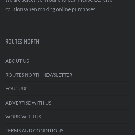
caution when making online purchases.
ROUTES NORTH
ABOUT US
ROUTES NORTH NEWSLETTER
YOUTUBE
ADVERTISE WITH US
WORK WITH US
TERMS AND CONDITIONS