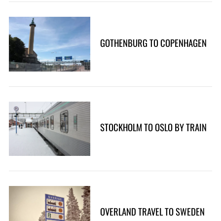
GOTHENBURG TO COPENHAGEN
STOCKHOLM TO OSLO BY TRAIN
OVERLAND TRAVEL TO SWEDEN