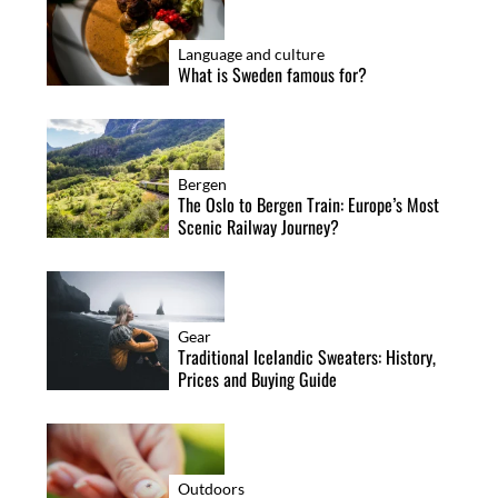
o
n
Language and culture
What is Sweden famous for?
Bergen
The Oslo to Bergen Train: Europe’s Most
Scenic Railway Journey?
Gear
Traditional Icelandic Sweaters: History,
Prices and Buying Guide
Outdoors