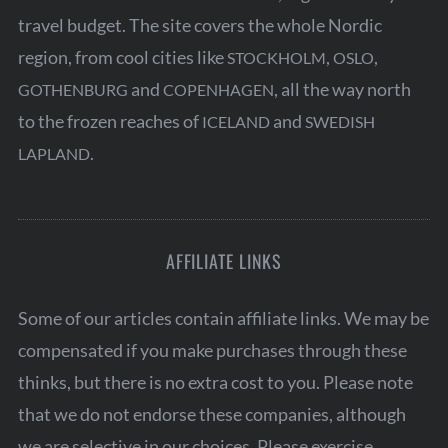
travel budget. The site covers the whole Nordic
region, from cool cities like
,
,
STOCKHOLM
OSLO
and
, all the way north
GOTHENBURG
COPENHAGEN
to the frozen reaches of
and
ICELAND
SWEDISH
.
LAPLAND
AFFILIATE LINKS
Some of our articles contain affiliate links. We may be
compensated if you make purchases through these
thinks, but there is no extra cost to you. Please note
that we do not endorse these companies, although
we are selective in our choices. Please exercise