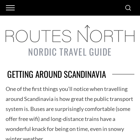
NORDIC TRAVEL GUIDE
GETTING AROUND SCANDINAVIA
One of the first things you’ll notice when travelling
around Scandinavia is how great the public transport
system is. Buses are surprisingly comfortable (some
offer free wifi) and long-distance trains have a
wonderful knack for being on time, even in snowy
winter weather.