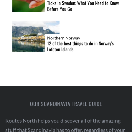
Ticks in Sweden: What You Need to Know
Before You Go
Northern Norway
12 of the best things to do in Norway’s
Lofoten Islands
OUR SCANDINAVIA TRAVEL GUIDE
Routes North helps you discover all of the amazing
stuff that Scandinavia has to offer, regardless of your