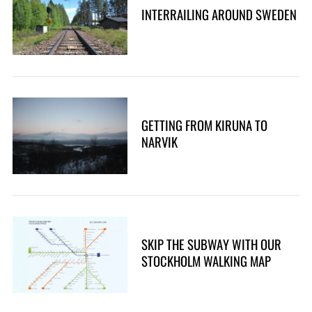
INTERRAILING AROUND SWEDEN
GETTING FROM KIRUNA TO
NARVIK
SKIP THE SUBWAY WITH OUR
STOCKHOLM WALKING MAP