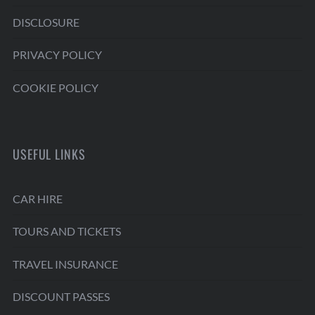
DISCLOSURE
PRIVACY POLICY
COOKIE POLICY
USEFUL LINKS
CAR HIRE
TOURS AND TICKETS
TRAVEL INSURANCE
DISCOUNT PASSES