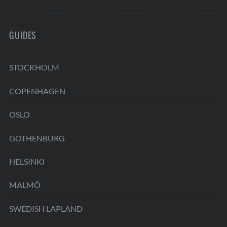
GUIDES
STOCKHOLM
COPENHAGEN
OSLO
GOTHENBURG
HELSINKI
MALMÖ
SWEDISH LAPLAND