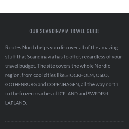
OUR SCANDINAVIA TRAVEL GUIDE
Routes North helps you discover all of the amazing
stuff that Scandinavia has to offer, regardless of your
travel budget. The site covers the whole Nordic
region, from cool cities like
,
,
STOCKHOLM
OSLO
and
, all the way north
GOTHENBURG
COPENHAGEN
to the frozen reaches of
and
ICELAND
SWEDISH
.
LAPLAND