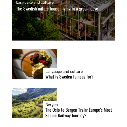
Language and culture
g
The Swedish nature house: living in a greenhouse
i
S
n
e
a
a
r
t
c
i
h
o
f
n
o
Language and culture
What is Sweden famous for?
r
:
Bergen
The Oslo to Bergen Train: Europe’s Most
Scenic Railway Journey?