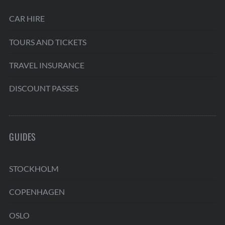
CAR HIRE
TOURS AND TICKETS
TRAVEL INSURANCE
DISCOUNT PASSES
GUIDES
STOCKHOLM
COPENHAGEN
OSLO