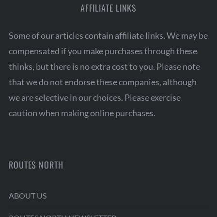
AFFILIATE LINKS
Some of our articles contain affiliate links. We may be
compensated if you make purchases through these
thinks, but there is no extra cost to you. Please note
that we do not endorse these companies, although
we are selective in our choices. Please exercise
caution when making online purchases.
ROUTES NORTH
ABOUT US