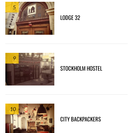
5
LODGE 32
9
STOCKHOLM HOSTEL
10
CITY BACKPACKERS