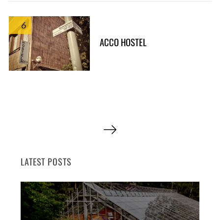
6
ACCO HOSTEL
P
o
s
LATEST POSTS
t
s
p
a