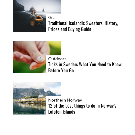
Gear
Traditional Icelandic Sweaters: History,
Prices and Buying Guide
Outdoors
Ticks in Sweden: What You Need to Know
Before You Go
Northern Norway
12 of the best things to do in Norway’s
Lofoten Islands