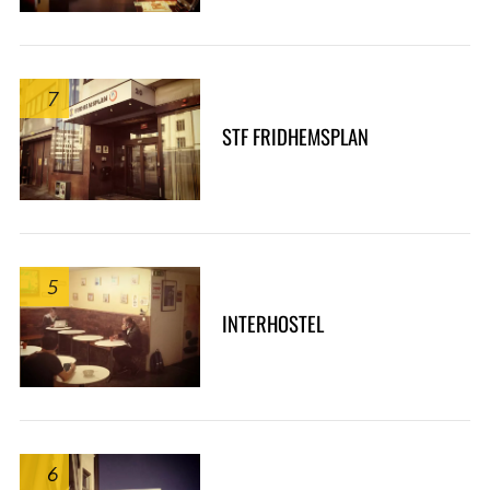
7
STF FRIDHEMSPLAN
5
INTERHOSTEL
6