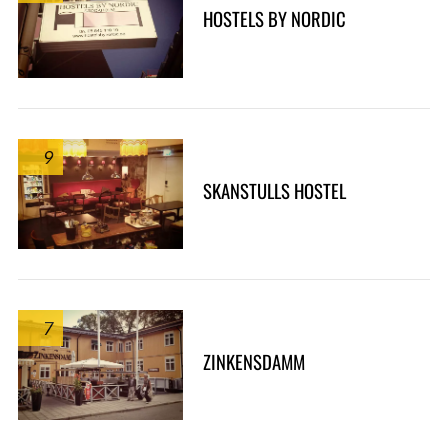
HOSTELS BY NORDIC
9
SKANSTULLS HOSTEL
7
ZINKENSDAMM