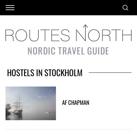
NORDIC TRAVEL GUIDE
HOSTELS IN STOCKHOLM
AF CHAPMAN