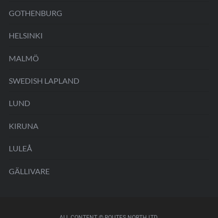
GOTHENBURG
HELSINKI
MALMÖ
SWEDISH LAPLAND
LUND
KIRUNA
LULEÅ
GÄLLIVARE
ALL CONTENT © ROUTES NORTH LTD.