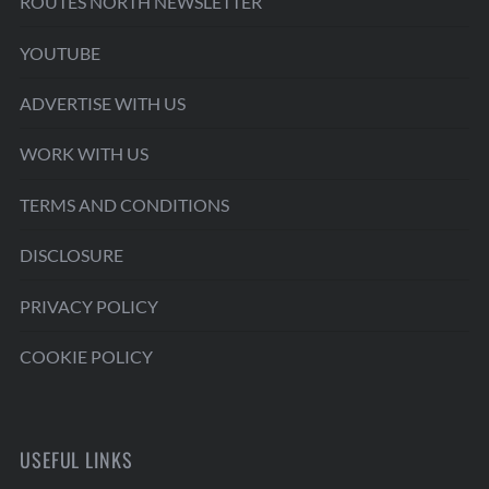
ROUTES NORTH NEWSLETTER
YOUTUBE
ADVERTISE WITH US
WORK WITH US
TERMS AND CONDITIONS
DISCLOSURE
PRIVACY POLICY
COOKIE POLICY
USEFUL LINKS