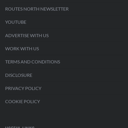
ROUTES NORTH NEWSLETTER
YOUTUBE
ADVERTISE WITH US
WORK WITH US
TERMS AND CONDITIONS
DISCLOSURE
PRIVACY POLICY
COOKIE POLICY