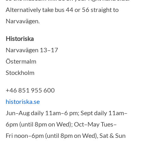
Alternatively take bus 44 or 56 straight to
Narvavägen.
Historiska
Narvavägen 13–17
Östermalm
Stockholm
+46 851 955 600
historiska.se
Jun–Aug
daily 11am–6 pm; Sept daily 11am–
6pm (until 8pm on Wed); Oct–May Tues–
Fri noon–6pm (until 8pm on Wed), Sat & Sun