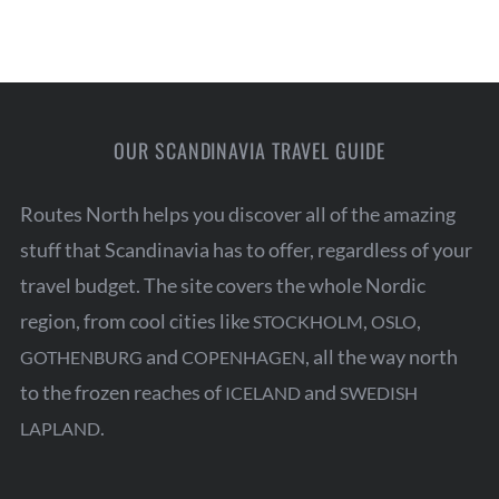
OUR SCANDINAVIA TRAVEL GUIDE
Routes North helps you discover all of the amazing
stuff that Scandinavia has to offer, regardless of your
travel budget. The site covers the whole Nordic
region, from cool cities like
,
,
STOCKHOLM
OSLO
and
, all the way north
GOTHENBURG
COPENHAGEN
to the frozen reaches of
and
ICELAND
SWEDISH
.
LAPLAND