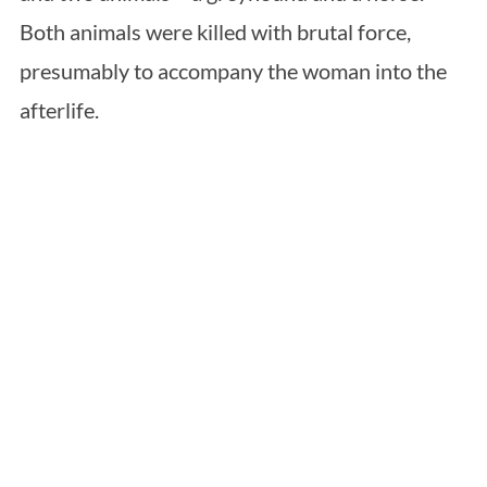
Both animals were killed with brutal force,
presumably to accompany the woman into the
afterlife.