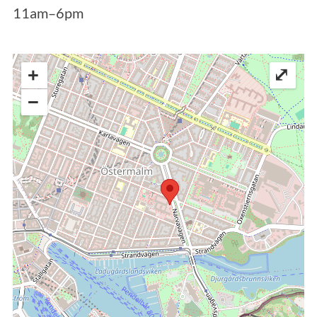
11am–6pm
+
⤢
−