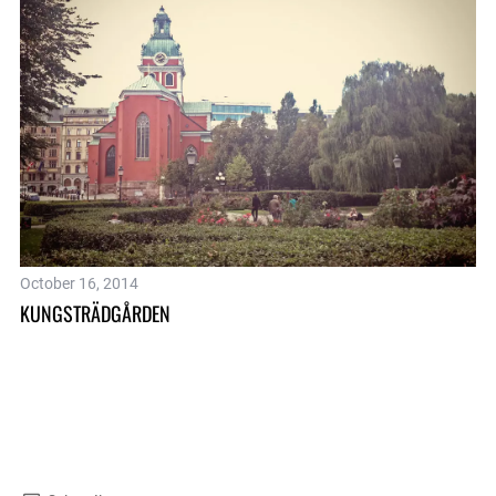
HA
October 16, 2014
KUNGSTRÄDGÅRDEN