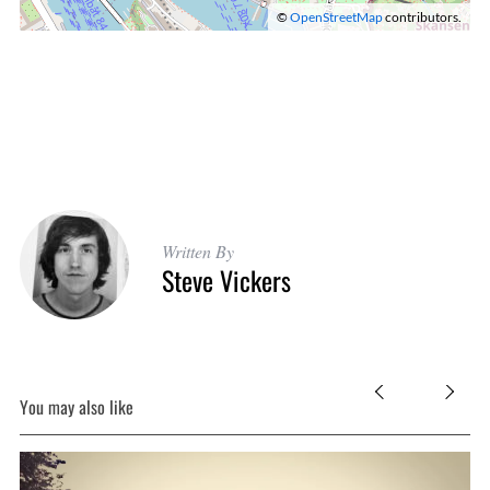
©
OpenStreetMap
contributors.
Written By
Steve Vickers
You may also like