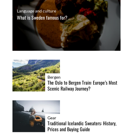
Language and culture
What is Sweden famous for?
Bergen
The Oslo to Bergen Train: Europe’s Most
Scenic Railway Journey?
Gear
Traditional Icelandic Sweaters: History,
Prices and Buying Guide