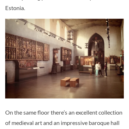
Estonia.
On the same floor there’s an excellent collection
of medieval art and an impressive baroque hall