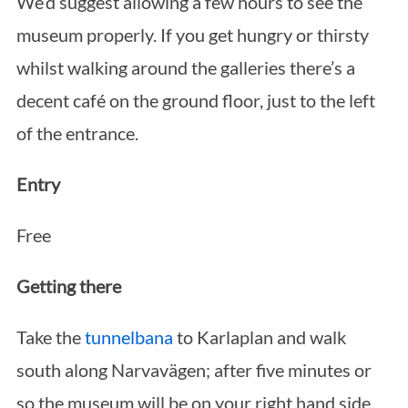
We’d suggest allowing a few hours to see the
museum properly. If you get hungry or thirsty
whilst walking around the galleries there’s a
decent café on the ground floor, just to the left
of the entrance.
S
e
Entry
a
r
Free
c
h
Getting there
f
o
Take the
tunnelbana
to Karlaplan and walk
r
south along Narvavägen; after five minutes or
:
so the museum will be on your right hand side.