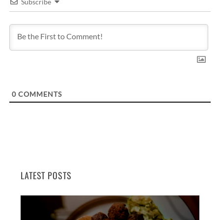
Subscribe
0
COMMENTS
LATEST POSTS