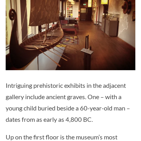
Intriguing prehistoric exhibits in the adjacent
gallery include ancient graves. One – with a
young child buried beside a 60-year-old man –
dates from as early as 4,800 BC.
Up on the first floor is the museum’s most