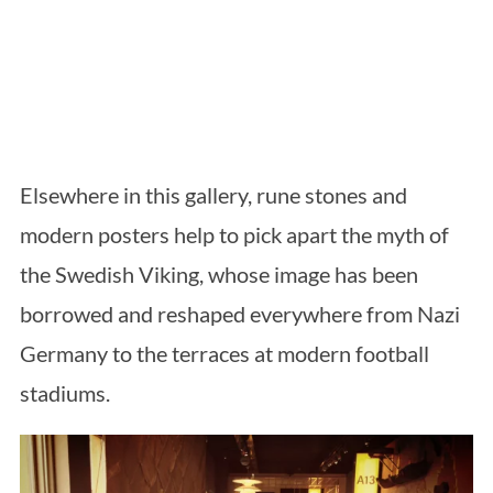
Elsewhere in this gallery, rune stones and
modern posters help to pick apart the myth of
the Swedish Viking, whose image has been
borrowed and reshaped everywhere from Nazi
Germany to the terraces at modern football
stadiums.