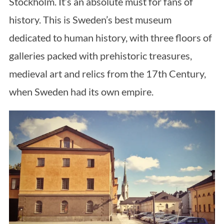
Stockholm. It’s an absolute must for fans of
history. This is Sweden’s best museum
dedicated to human history, with three floors of
galleries packed with prehistoric treasures,
medieval art and relics from the 17th Century,
when Sweden had its own empire.