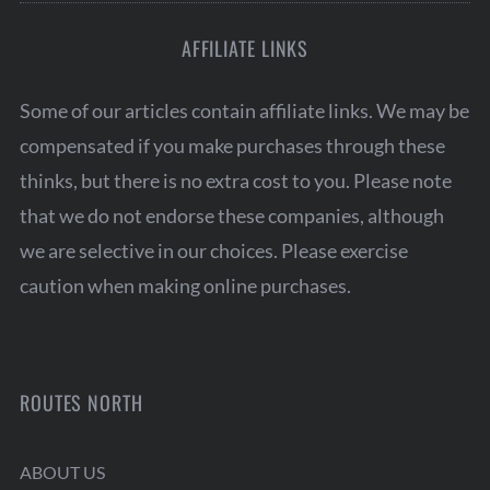
AFFILIATE LINKS
Some of our articles contain affiliate links. We may be
compensated if you make purchases through these
thinks, but there is no extra cost to you. Please note
that we do not endorse these companies, although
we are selective in our choices. Please exercise
caution when making online purchases.
ROUTES NORTH
ABOUT US