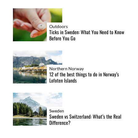
Outdoors
Ticks in Sweden: What You Need to Know
Before You Go
Northern Norway
12 of the best things to do in Norway’s
Lofoten Islands
Sweden
Sweden vs Switzerland: What’s the Real
Difference?