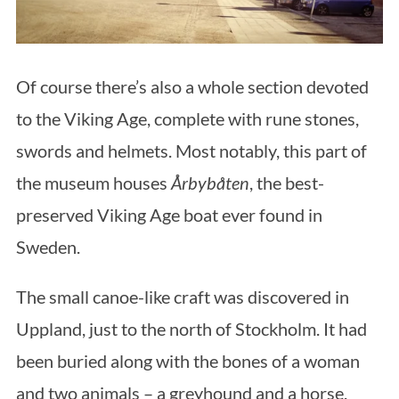
Of course there’s also a whole section devoted
to the Viking Age, complete with rune stones,
swords and helmets. Most notably, this part of
the museum houses
Årbybåten
, the best-
preserved Viking Age boat ever found in
Sweden.
The small canoe-like craft was discovered in
Uppland, just to the north of Stockholm. It had
been buried along with the bones of a woman
and two animals – a greyhound and a horse.