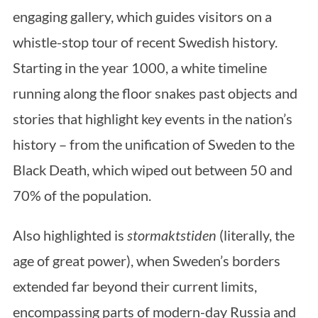
engaging gallery, which guides visitors on a
whistle-stop tour of recent Swedish history.
Starting in the year 1000, a white timeline
running along the floor snakes past objects and
stories that highlight key events in the nation’s
history – from the unification of Sweden to the
Black Death, which wiped out between 50 and
70% of the population.
Also highlighted is
stormaktstiden
(literally, the
age of great power), when Sweden’s borders
extended far beyond their current limits,
encompassing parts of modern-day Russia and