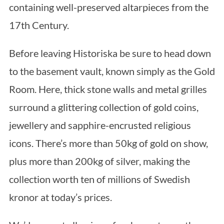
containing well-preserved altarpieces from the
17th Century.
Before leaving Historiska be sure to head down
to the basement vault, known simply as the Gold
Room. Here, thick stone walls and metal grilles
surround a glittering collection of gold coins,
jewellery and sapphire-encrusted religious
icons. There’s more than 50kg of gold on show,
plus more than 200kg of silver, making the
collection worth ten of millions of Swedish
kronor at today’s prices.