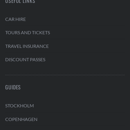
USEFUL LINKS
CAR HIRE
TOURS AND TICKETS
TRAVEL INSURANCE
DISCOUNT PASSES
GUIDES
STOCKHOLM
COPENHAGEN