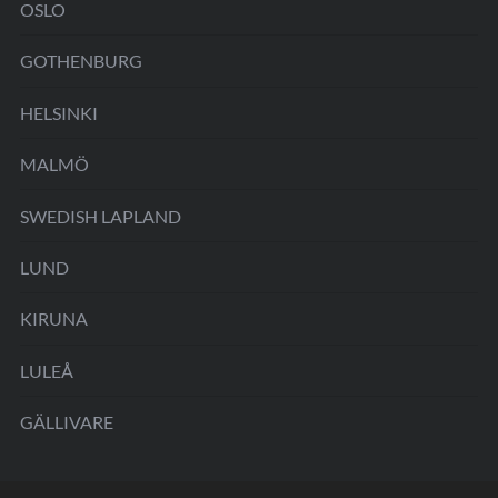
OSLO
GOTHENBURG
HELSINKI
MALMÖ
SWEDISH LAPLAND
LUND
KIRUNA
LULEÅ
GÄLLIVARE