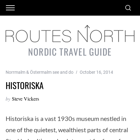
NORDIC TRAVEL GUIDE
Norrmalm & Östermalm see and do
October 16, 2014
HISTORISKA
by
Steve Vickers
Historiska is a vast 1930s museum nestled in
one of the quietest, wealthiest parts of central