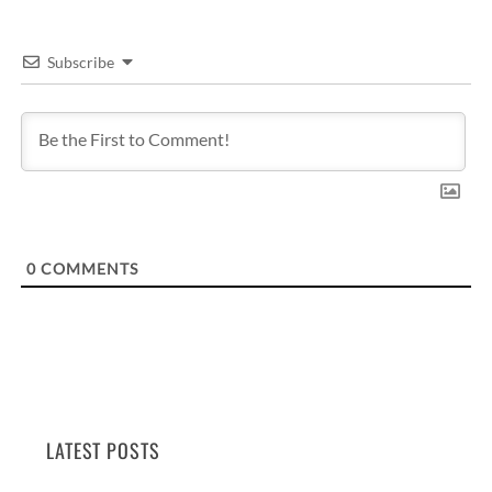
Subscribe
0
COMMENTS
LATEST POSTS