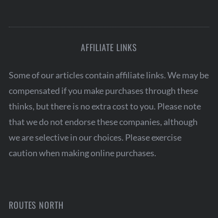
AFFILIATE LINKS
Some of our articles contain affiliate links. We may be
compensated if you make purchases through these
thinks, but there is no extra cost to you. Please note
that we do not endorse these companies, although
we are selective in our choices. Please exercise
caution when making online purchases.
ROUTES NORTH