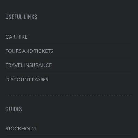
USEFUL LINKS
CAR HIRE
TOURS AND TICKETS
TRAVEL INSURANCE
DISCOUNT PASSES
GUIDES
STOCKHOLM