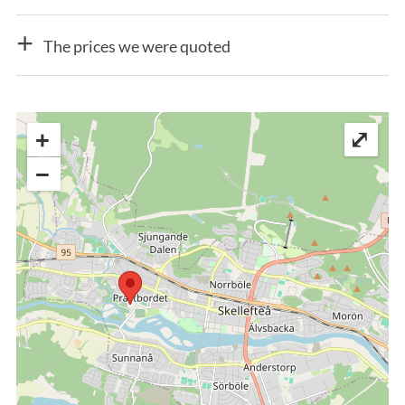
The prices we were quoted
+
⤢
−