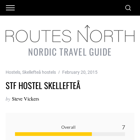
NORDIC TRAVEL GUIDE
Hostels
,
Skellefteå hostels
February 20, 2015
STF HOSTEL SKELLEFTEÅ
by
Steve Vickers
7
Overall