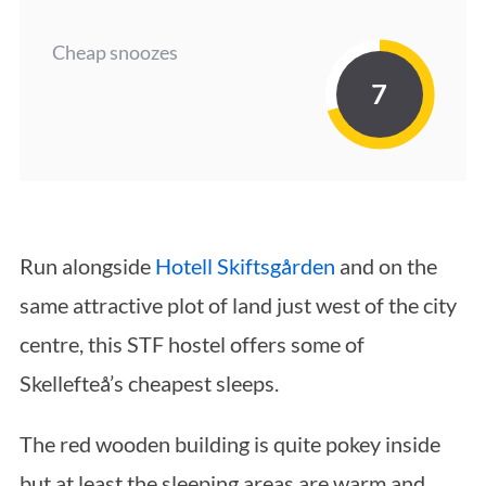
Cheap snoozes
7
Run alongside
Hotell Skiftsgården
and on the
same attractive plot of land just west of the city
centre, this STF hostel offers some of
Skellefteå’s cheapest sleeps.
The red wooden building is quite pokey inside
but at least the sleeping areas are warm and