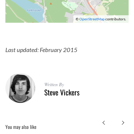
©
OpenStreetMap
contributors.
Last updated: February 2015
Written By
Steve Vickers
S
You may also like
e