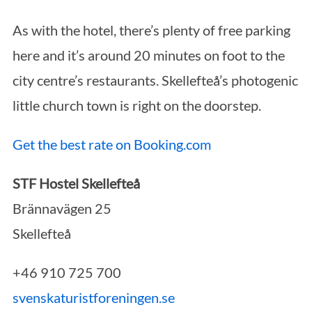
As with the hotel, there’s plenty of free parking
here and it’s around 20 minutes on foot to the
city centre’s restaurants. Skellefteå’s photogenic
little church town is right on the doorstep.
Get the best rate on Booking.com
STF Hostel Skellefteå
Brännavägen 25
Skellefteå
+46 910 725 700
svenskaturistforeningen.se