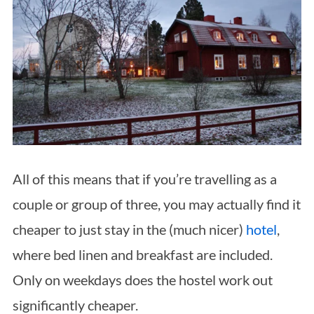
All of this means that if you’re travelling as a
couple or group of three, you may actually find it
cheaper to just stay in the (much nicer)
hotel
,
where bed linen and breakfast are included.
Only on weekdays does the hostel work out
significantly cheaper.