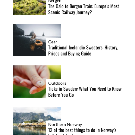
Bergen
The Oslo to Bergen Train: Europe’s Most
Scenic Railway Journey?
Gear
Traditional Icelandic Sweaters: History,
Prices and Buying Guide
Outdoors
Ticks in Sweden: What You Need to Know
Before You Go
Northern Norway
12 of the best things to do in Norway’s