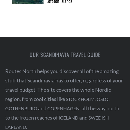
Lofoten Islands
OUR SCANDINAVIA TRAVEL GUIDE
Routes North helps you discover all of the amazing
stuff that Scandinavia has to offer, regardless of your
travel budget. The site covers the whole Nordic
region, from cool cities like
,
,
STOCKHOLM
OSLO
and
, all the way north
GOTHENBURG
COPENHAGEN
to the frozen reaches of
and
ICELAND
SWEDISH
.
LAPLAND