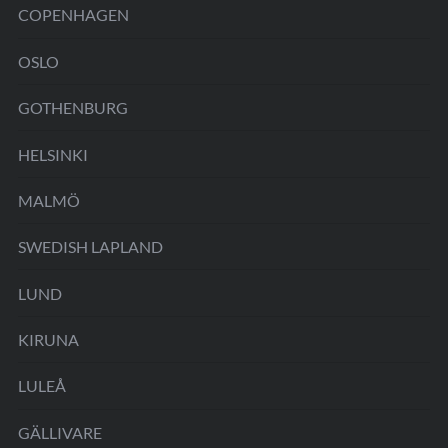
COPENHAGEN
OSLO
GOTHENBURG
HELSINKI
MALMÖ
SWEDISH LAPLAND
LUND
KIRUNA
LULEÅ
GÄLLIVARE