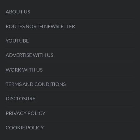
ABOUT US
ROUTES NORTH NEWSLETTER
YOUTUBE
ADVERTISE WITH US
WORK WITH US
TERMS AND CONDITIONS
DISCLOSURE
PRIVACY POLICY
COOKIE POLICY