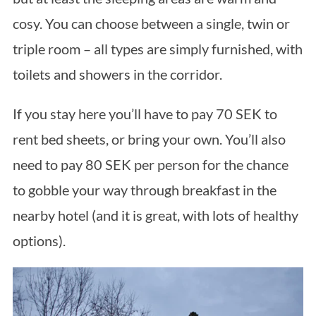
cosy. You can choose between a single, twin or
triple room – all types are simply furnished, with
toilets and showers in the corridor.
If you stay here you’ll have to pay 70 SEK to
rent bed sheets, or bring your own. You’ll also
need to pay 80 SEK per person for the chance
to gobble your way through breakfast in the
nearby hotel (and it is great, with lots of healthy
options).