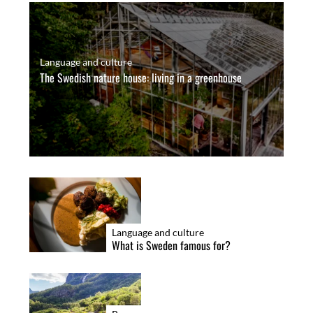
Language and culture
The Swedish nature house: living in a greenhouse
Language and culture
What is Sweden famous for?