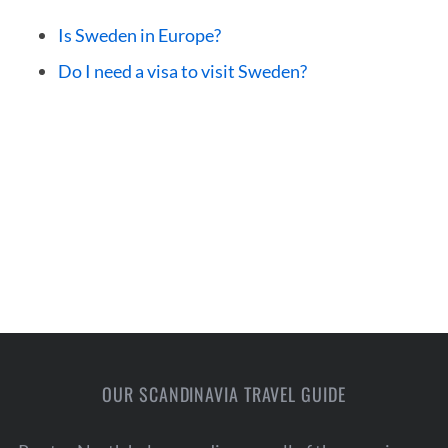
Is Sweden in Europe?
Do I need a visa to visit Sweden?
OUR SCANDINAVIA TRAVEL GUIDE