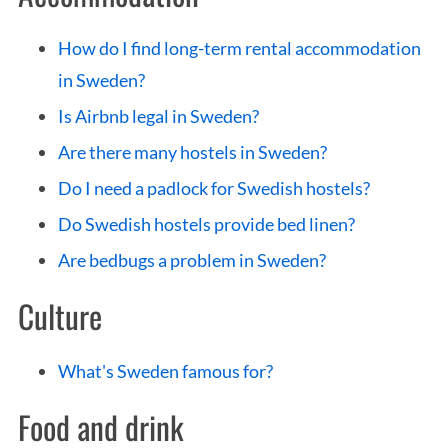
How do I find long-term rental accommodation
in Sweden?
Is Airbnb legal in Sweden?
Are there many hostels in Sweden?
Do I need a padlock for Swedish hostels?
Do Swedish hostels provide bed linen?
Are bedbugs a problem in Sweden?
Culture
What's Sweden famous for?
Food and drink