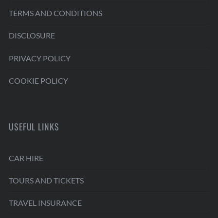
TERMS AND CONDITIONS
DISCLOSURE
PRIVACY POLICY
COOKIE POLICY
USEFUL LINKS
CAR HIRE
TOURS AND TICKETS
TRAVEL INSURANCE