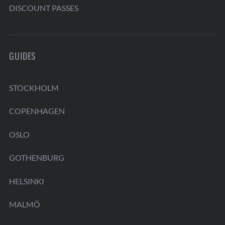
DISCOUNT PASSES
GUIDES
STOCKHOLM
COPENHAGEN
OSLO
GOTHENBURG
HELSINKI
MALMÖ