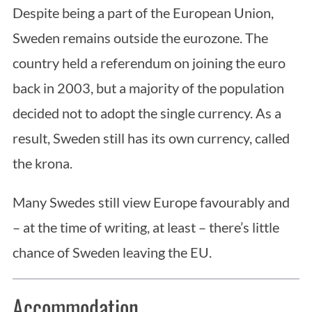
Despite being a part of the European Union,
Sweden remains outside the eurozone. The
country held a referendum on joining the euro
back in 2003, but a majority of the population
decided not to adopt the single currency. As a
result, Sweden still has its own currency, called
the krona.
Many Swedes still view Europe favourably and
– at the time of writing, at least – there’s little
chance of Sweden leaving the EU.
Accommodation