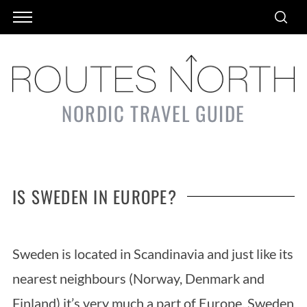
NORDIC TRAVEL GUIDE
IS SWEDEN IN EUROPE?
Sweden is located in Scandinavia and just like its
nearest neighbours (Norway, Denmark and
Finland) it’s very much a part of Europe. Sweden