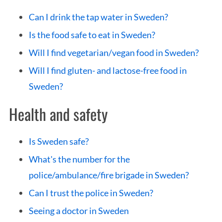
Can I drink the tap water in Sweden?
Is the food safe to eat in Sweden?
Will I find vegetarian/vegan food in Sweden?
Will I find gluten- and lactose-free food in
Sweden?
Health and safety
Is Sweden safe?
What's the number for the
police/ambulance/fire brigade in Sweden?
Can I trust the police in Sweden?
Seeing a doctor in Sweden