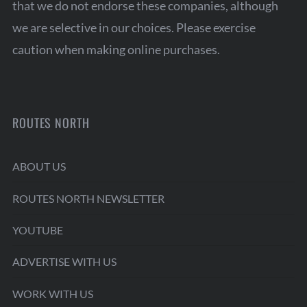
that we do not endorse these companies, although
we are selective in our choices. Please exercise
caution when making online purchases.
ROUTES NORTH
ABOUT US
ROUTES NORTH NEWSLETTER
YOUTUBE
ADVERTISE WITH US
WORK WITH US