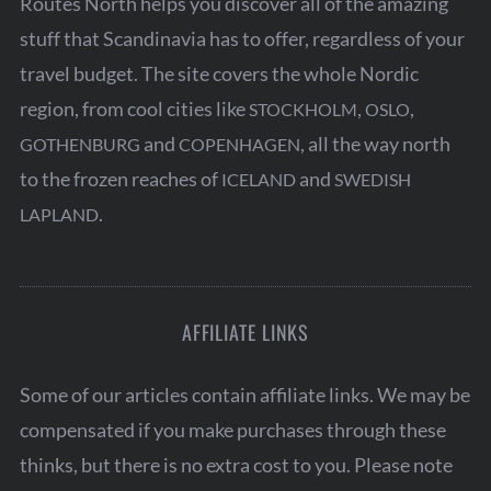
Routes North helps you discover all of the amazing
stuff that Scandinavia has to offer, regardless of your
travel budget. The site covers the whole Nordic
region, from cool cities like
,
,
STOCKHOLM
OSLO
and
, all the way north
GOTHENBURG
COPENHAGEN
to the frozen reaches of
and
ICELAND
SWEDISH
.
LAPLAND
AFFILIATE LINKS
Some of our articles contain affiliate links. We may be
compensated if you make purchases through these
thinks, but there is no extra cost to you. Please note