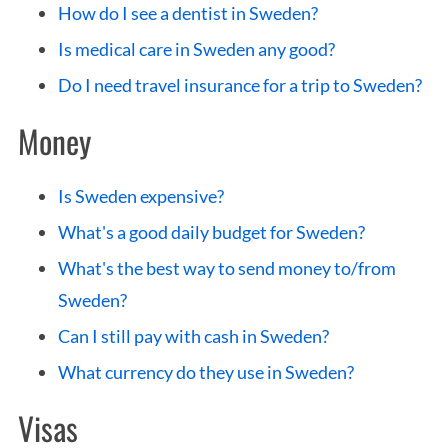
S
How do I see a dentist in Sweden?
e
Is medical care in Sweden any good?
a
r
Do I need travel insurance for a trip to Sweden?
c
Money
h
f
o
Is Sweden expensive?
r
What's a good daily budget for Sweden?
:
What's the best way to send money to/from
Sweden?
Can I still pay with cash in Sweden?
What currency do they use in Sweden?
Visas