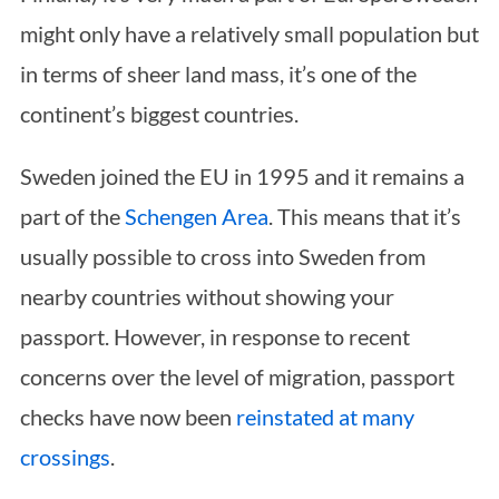
might only have a relatively small population but
in terms of sheer land mass, it’s one of the
continent’s biggest countries.
Sweden joined the EU in 1995 and it remains a
part of the
Schengen Area
. This means that it’s
usually possible to cross into Sweden from
nearby countries without showing your
passport. However, in response to recent
concerns over the level of migration, passport
checks have now been
reinstated at many
crossings
.