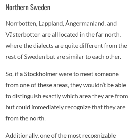
S
Northern Sweden
e
a
Norrbotten, Lappland, Ångermanland, and
r
c
Västerbotten are all located in the far north,
h
where the dialects are quite different from the
f
o
rest of Sweden but are similar to each other.
r
:
So, if a Stockholmer were to meet someone
from one of these areas, they wouldn’t be able
to distinguish exactly which area they are from
but could immediately recognize that they are
from the north.
Additionally, one of the most recognizable