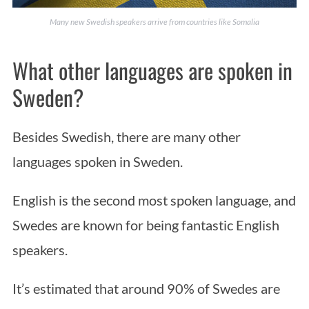
Many new Swedish speakers arrive from countries like Somalia
What other languages are spoken in
Sweden?
Besides Swedish, there are many other
languages spoken in Sweden.
English is the second most spoken language, and
Swedes are known for being fantastic English
speakers.
It’s estimated that around 90% of Swedes are