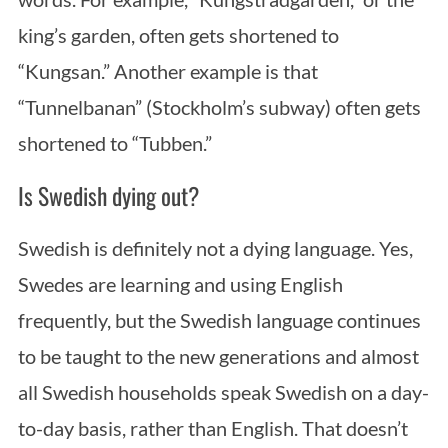
king’s garden, often gets shortened to
“Kungsan.” Another example is that
“Tunnelbanan” (Stockholm’s subway) often gets
shortened to “Tubben.”
Is Swedish dying out?
Swedish is definitely not a dying language. Yes,
Swedes are learning and using English
frequently, but the Swedish language continues
to be taught to the new generations and almost
all Swedish households speak Swedish on a day-
to-day basis, rather than English. That doesn’t