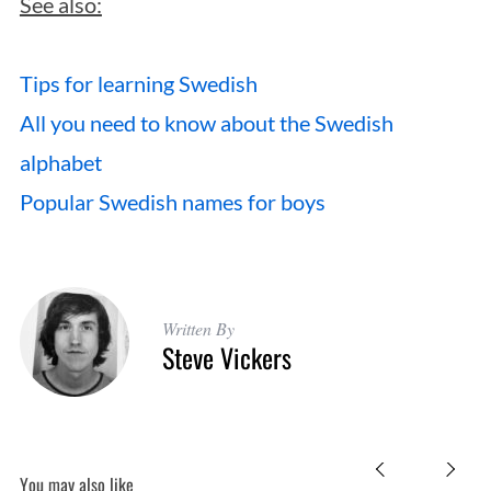
See also:
Tips for learning Swedish
All you need to know about the Swedish
alphabet
Popular Swedish names for boys
Written By
Steve Vickers
You may also like