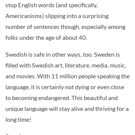
stop English words (and specifically,
Americanisms) slipping into a surprising
number of sentences though, especially among
folks under the age of about 40.
Swedish is safe in other ways, too. Sweden is
filled with Swedish art, literature, media, music,
and movies. With 11 million people speaking the
language, it is certainly not dying or even close
to becoming endangered. This beautiful and
unique language will stay alive and thriving for a
long time!