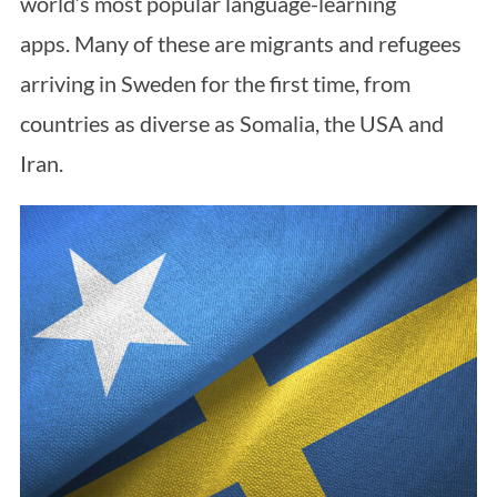
world’s most popular language-learning
apps. Many of these are migrants and refugees
arriving in Sweden for the first time, from
countries as diverse as Somalia, the USA and
Iran.