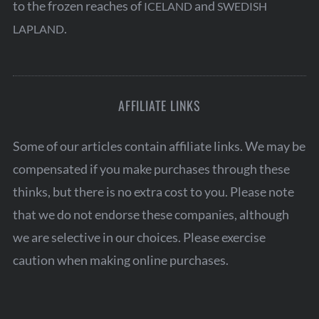
to the frozen reaches of
and
ICELAND
SWEDISH
.
LAPLAND
AFFILIATE LINKS
Some of our articles contain affiliate links. We may be
compensated if you make purchases through these
thinks, but there is no extra cost to you. Please note
that we do not endorse these companies, although
we are selective in our choices. Please exercise
caution when making online purchases.