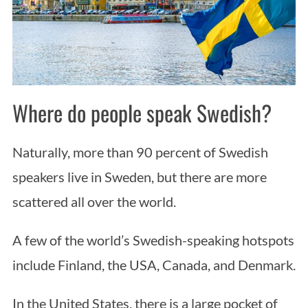
Where do people speak Swedish?
Naturally, more than 90 percent of Swedish
speakers live in Sweden, but there are more
scattered all over the world.
A few of the world’s Swedish-speaking hotspots
include Finland, the USA, Canada, and Denmark.
In the United States, there is a large pocket of