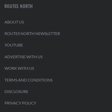
ROUTES NORTH
ABOUT US
ROUTES NORTH NEWSLETTER
YOUTUBE
ADVERTISE WITH US
WORK WITH US
TERMS AND CONDITIONS
DISCLOSURE
PRIVACY POLICY