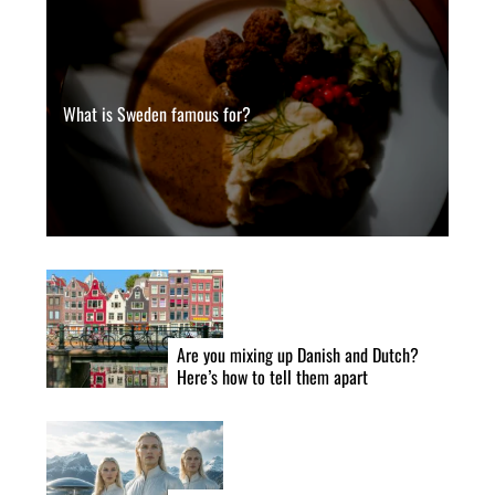
What is Sweden famous for?
Are you mixing up Danish and Dutch?
Here’s how to tell them apart