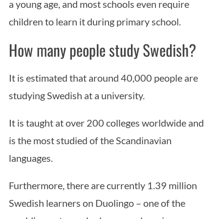
a young age, and most schools even require
children to learn it during primary school.
How many people study Swedish?
It is estimated that around 40,000 people are
studying Swedish at a university.
It is taught at over 200 colleges worldwide and
is the most studied of the Scandinavian
languages.
Furthermore, there are currently 1.39 million
Swedish learners on Duolingo – one of the