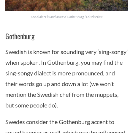
The dialect in and around Gothenburg is distinctive
Gothenburg
Swedish is known for sounding very ‘sing-songy’
when spoken. In Gothenburg, you may find the
sing-songy dialect is more pronounced, and
their words go up and down a lot (we won’t
mention the Swedish chef from the muppets,
but some people do).
Swedes consider the Gothenburg accent to
sound happier as well, which may be influenced