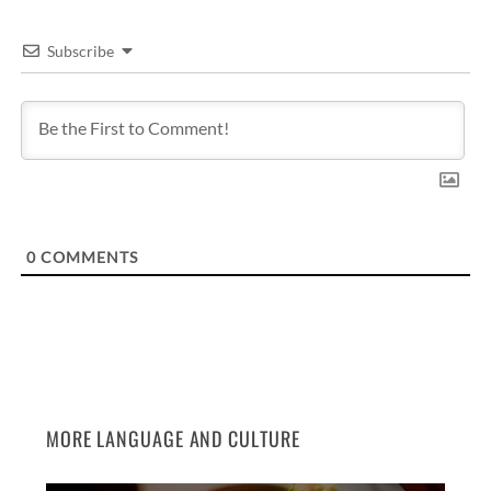
Subscribe
0
COMMENTS
MORE LANGUAGE AND CULTURE