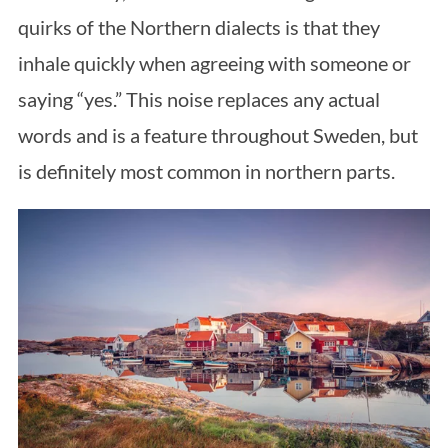
quirks of the Northern dialects is that they
inhale quickly when agreeing with someone or
saying “yes.” This noise replaces any actual
words and is a feature throughout Sweden, but
is definitely most common in northern parts.