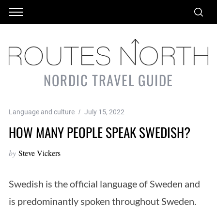
NORDIC TRAVEL GUIDE
Language and culture
July 15, 2022
HOW MANY PEOPLE SPEAK SWEDISH?
by
Steve Vickers
Swedish is the official language of Sweden and
is predominantly spoken throughout Sweden.