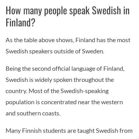
How many people speak Swedish in
Finland?
As the table above shows, Finland has the most
Swedish speakers outside of Sweden.
Being the second official language of Finland,
Swedish is widely spoken throughout the
country. Most of the Swedish-speaking
population is concentrated near the western
and southern coasts.
Many Finnish students are taught Swedish from