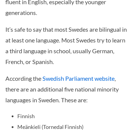
fluent in English, especially the younger
generations.
It’s safe to say that most Swedes are bilingual in
at least one language. Most Swedes try to learn
a third language in school, usually German,
French, or Spanish.
According the
Swedish Parliament website
,
there are an additional five national minority
languages in Sweden. These are:
Finnish
Meänkieli (Tornedal Finnish)