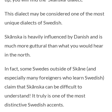
This dialect may be considered one of the most
unique dialects of Swedish.
Skånska is heavily influenced by Danish and is
much more guttural than what you would hear
in the north.
In fact, some Swedes outside of Skåne (and
especially many foreigners who learn Swedish)
claim that Skånska can be difficult to
understand! It truly is one of the most
distinctive Swedish accents.