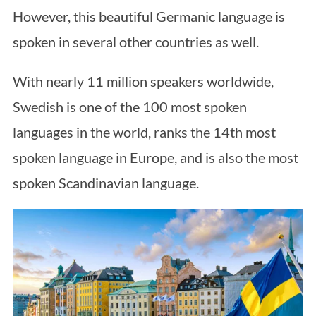
However, this beautiful Germanic language is
spoken in several other countries as well.
With nearly 11 million speakers worldwide,
Swedish is one of the 100 most spoken
languages in the world, ranks the 14th most
spoken language in Europe, and is also the most
spoken Scandinavian language.