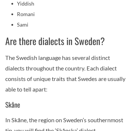
Yiddish
Romani
Sami
Are there dialects in Sweden?
The Swedish language has several distinct
dialects throughout the country. Each dialect
consists of unique traits that Swedes are usually
able to tell apart:
Skåne
In Skåne, the region on Sweden’s southernmost
tip, you will find the ‘Skånska’ dialect.