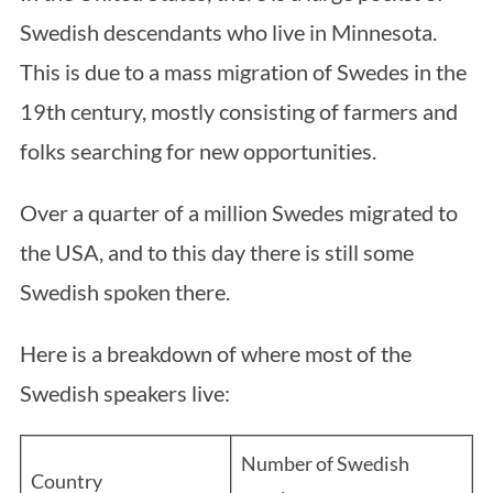
Swedish descendants who live in Minnesota.
This is due to a mass migration of Swedes in the
19th century, mostly consisting of farmers and
folks searching for new opportunities.
Over a quarter of a million Swedes migrated to
the USA, and to this day there is still some
Swedish spoken there.
Here is a breakdown of where most of the
Swedish speakers live:
Number of Swedish
Country