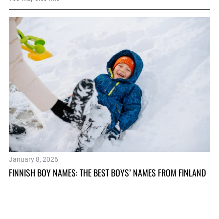
January 8, 2026
Ap
FINNISH BOY NAMES: THE BEST BOYS’ NAMES FROM FINLAND
TH