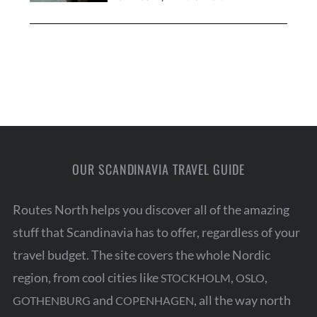
OUR SCANDINAVIA TRAVEL GUIDE
Routes North helps you discover all of the amazing
stuff that Scandinavia has to offer, regardless of your
travel budget. The site covers the whole Nordic
region, from cool cities like
,
,
STOCKHOLM
OSLO
and
, all the way north
GOTHENBURG
COPENHAGEN