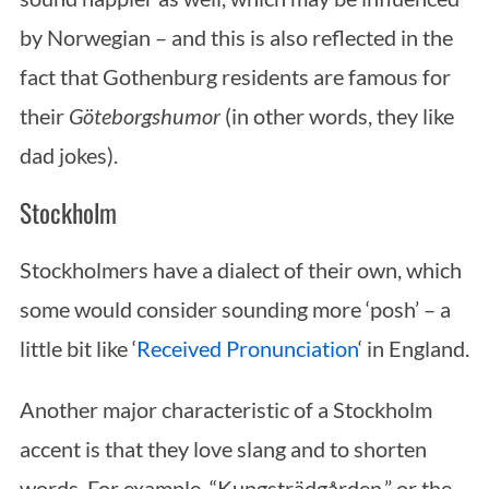
by Norwegian – and this is also reflected in the
fact that Gothenburg residents are famous for
their
Göteborgshumor
(in other words, they like
dad jokes).
Stockholm
Stockholmers have a dialect of their own, which
some would consider sounding more ‘posh’ – a
little bit like ‘
Received Pronunciation
‘ in England.
Another major characteristic of a Stockholm
accent is that they love slang and to shorten
words. For example, “Kungsträdgården,” or the