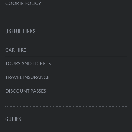
COOKIE POLICY
USEFUL LINKS
CAR HIRE
TOURS AND TICKETS
TRAVEL INSURANCE
DISCOUNT PASSES
GUIDES