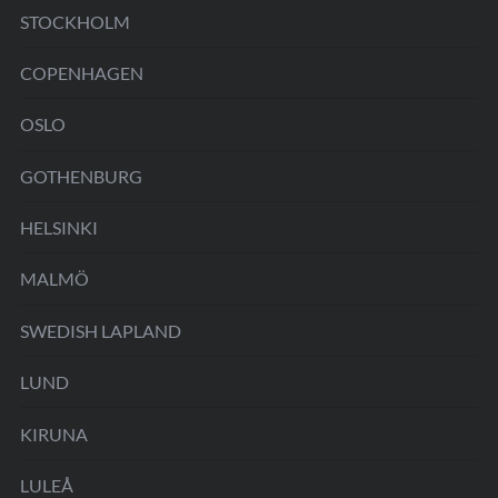
STOCKHOLM
COPENHAGEN
OSLO
GOTHENBURG
HELSINKI
MALMÖ
SWEDISH LAPLAND
LUND
KIRUNA
LULEÅ