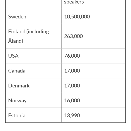
speakers
Sweden
10,500,000
Finland (including
263,000
Åland)
USA
76,000
Canada
17,000
Denmark
17,000
Norway
16,000
Estonia
13,990