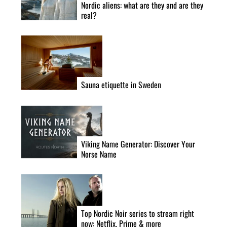
Nordic aliens: what are they and are they
real?
Sauna etiquette in Sweden
Viking Name Generator: Discover Your
Norse Name
Top Nordic Noir series to stream right
now: Netflix, Prime & more