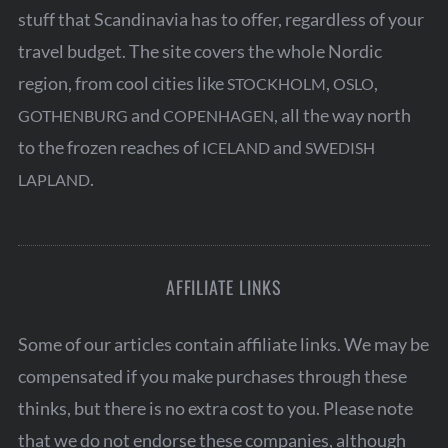
stuff that Scandinavia has to offer, regardless of your
travel budget. The site covers the whole Nordic
region, from cool cities like
,
,
STOCKHOLM
OSLO
and
, all the way north
GOTHENBURG
COPENHAGEN
to the frozen reaches of
and
ICELAND
SWEDISH
.
LAPLAND
AFFILIATE LINKS
Some of our articles contain affiliate links. We may be
compensated if you make purchases through these
thinks, but there is no extra cost to you. Please note
that we do not endorse these companies, although