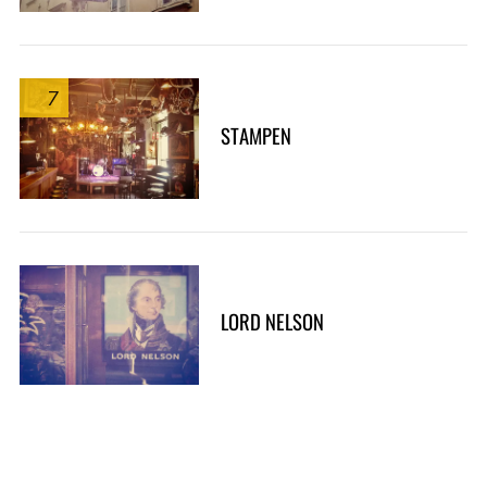
7
STAMPEN
LORD NELSON