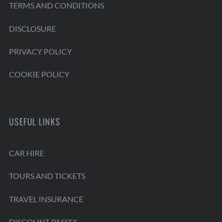
TERMS AND CONDITIONS
DISCLOSURE
PRIVACY POLICY
COOKIE POLICY
USEFUL LINKS
CAR HIRE
TOURS AND TICKETS
TRAVEL INSURANCE
DISCOUNT PASSES