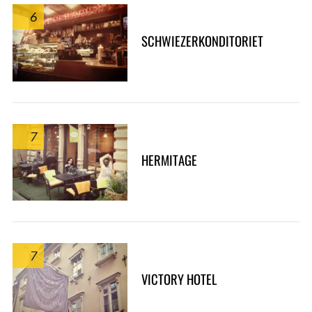
6
SCHWIEZERKONDITORIET
7
HERMITAGE
7
VICTORY HOTEL