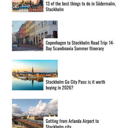
13 of the best things to do in Södermalm,
n
Stockholm
Copenhagen to Stockholm Road Trip: 14-
Day Scandinavia Summer Itinerary
S
e
Stockholm Go City Pass: is it worth
buying in 2026?
a
r
c
h
f
Getting from Arlanda Airport to
o
Stockholm city