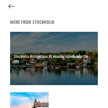
P
o
s
MORE FROM STOCKHOLM
t
s
p
a
Stockholm Archipelago: 10 amazing islands near the
g
city
i
n
a
t
i
o