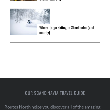
r
:
Where to go skiing in Stockholm (and
nearby)
OUR SCANDINAVIA TRAVEL GUIDE
Routes North helps you discover all of the amazing