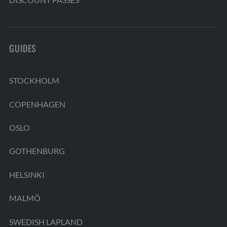
GUIDES
STOCKHOLM
COPENHAGEN
OSLO
GOTHENBURG
HELSINKI
MALMÖ
SWEDISH LAPLAND