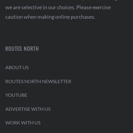
we are selective in our choices. Please exercise
caution when making online purchases.
ROUTES NORTH
ABOUT US
ROUTES NORTH NEWSLETTER
YOUTUBE
ADVERTISE WITH US
WORK WITH US