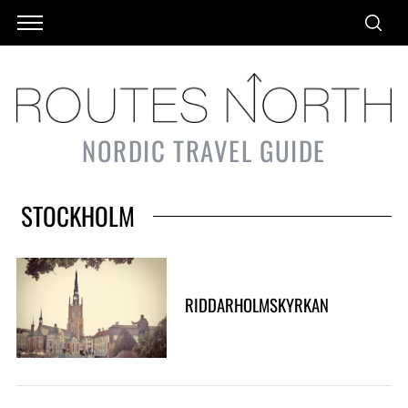
NORDIC TRAVEL GUIDE
STOCKHOLM
RIDDARHOLMSKYRKAN