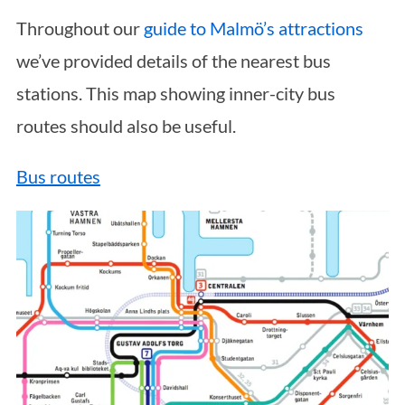
Throughout our
guide to Malmö’s attractions
we’ve provided details of the nearest bus
stations. This map showing inner-city bus
routes should also be useful.
Bus routes