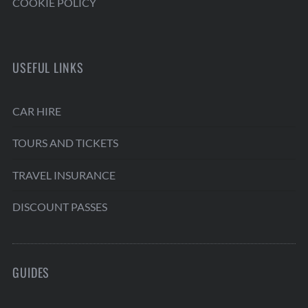
COOKIE POLICY
USEFUL LINKS
CAR HIRE
TOURS AND TICKETS
TRAVEL INSURANCE
DISCOUNT PASSES
GUIDES