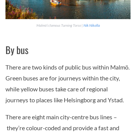
Malmö’s famous Turning Torso |
Nik Nikolla
By bus
There are two kinds of public bus within Malmö.
Green buses are for journeys within the city,
while yellow buses take care of regional
journeys to places like Helsingborg and Ystad.
There are eight main city-centre bus lines –
they’re colour-coded and provide a fast and