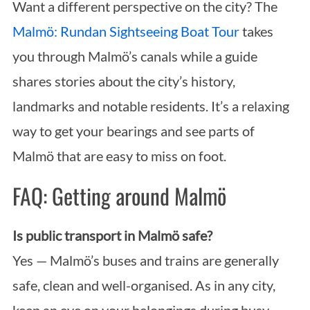
Want a different perspective on the city? The
Malmö: Rundan Sightseeing Boat Tour
takes
you through Malmö’s canals while a guide
shares stories about the city’s history,
landmarks and notable residents. It’s a relaxing
way to get your bearings and see parts of
Malmö that are easy to miss on foot.
FAQ: Getting around Malmö
Is public transport in Malmö safe?
Yes — Malmö’s buses and trains are generally
safe, clean and well-organised. As in any city,