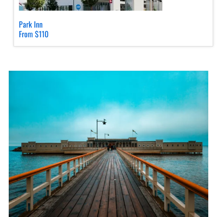
Park Inn
From $110