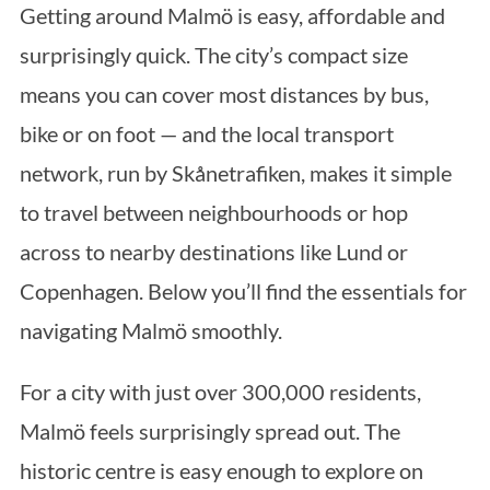
Getting around Malmö is easy, affordable and
surprisingly quick. The city’s compact size
means you can cover most distances by bus,
bike or on foot — and the local transport
network, run by Skånetrafiken, makes it simple
to travel between neighbourhoods or hop
across to nearby destinations like Lund or
Copenhagen. Below you’ll find the essentials for
navigating Malmö smoothly.
For a city with just over 300,000 residents,
Malmö feels surprisingly spread out. The
historic centre is easy enough to explore on