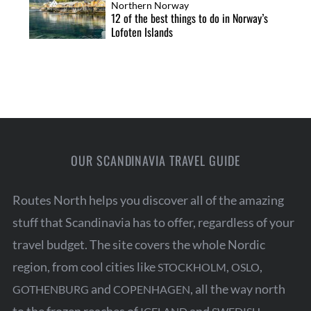
Northern Norway
12 of the best things to do in Norway’s
Lofoten Islands
OUR SCANDINAVIA TRAVEL GUIDE
Routes North helps you discover all of the amazing
stuff that Scandinavia has to offer, regardless of your
travel budget. The site covers the whole Nordic
region, from cool cities like
,
,
STOCKHOLM
OSLO
and
, all the way north
GOTHENBURG
COPENHAGEN