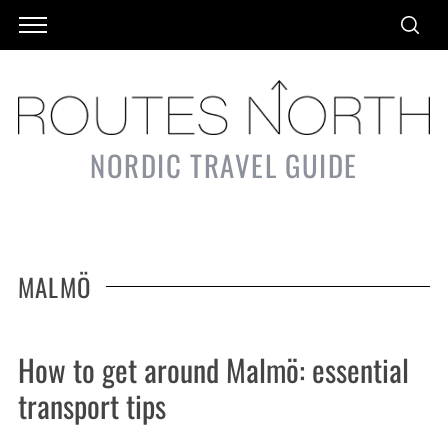
NORDIC TRAVEL GUIDE
MALMÖ
How to get around Malmö: essential
transport tips