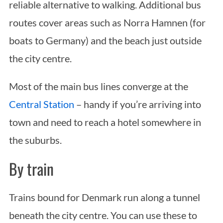
reliable alternative to walking. Additional bus
routes cover areas such as Norra Hamnen (for
boats to Germany) and the beach just outside
the city centre.
Most of the main bus lines converge at the
Central Station
– handy if you’re arriving into
town and need to reach a hotel somewhere in
the suburbs.
By train
Trains bound for Denmark run along a tunnel
beneath the city centre. You can use these to