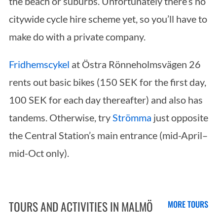
the beach or suburbs. Unfortunately there’s no
h
f
citywide cycle hire scheme yet, so you’ll have to
o
make do with a private company.
r
:
Fridhemscykel
at Östra Rönneholmsvägen 26
rents out basic bikes (150 SEK for the first day,
100 SEK for each day thereafter) and also has
tandems. Otherwise, try
Strömma
just opposite
the Central Station’s main entrance (mid-April–
mid-Oct only).
TOURS AND ACTIVITIES IN MALMÖ
MORE TOURS