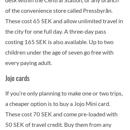
of the convenience store called Pressbyrån.
These cost 65 SEK and allow unlimited travel in
the city for one full day. A three-day pass
costing 165 SEK is also available. Up to two
children under the age of seven go free with
every paying adult.
Jojo cards
If you’re only planning to make one or two trips,
a cheaper option is to buy a Jojo Mini card.
These cost 70 SEK and come pre-loaded with
50 SEK of travel credit. Buy them from any