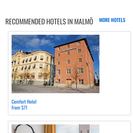
RECOMMENDED HOTELS IN MALMÖ
MORE HOTELS
Comfort Hotel
From $71