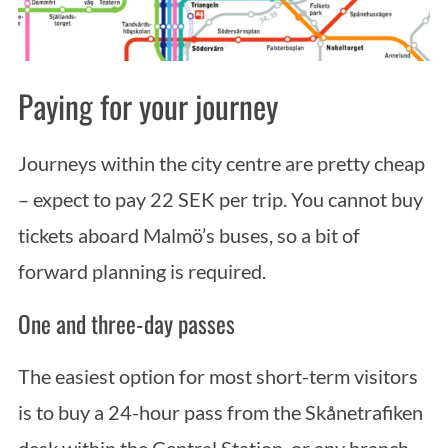
Paying for your journey
Journeys within the city centre are pretty cheap
– expect to pay 22 SEK per trip. You cannot buy
tickets aboard Malmö’s buses, so a bit of
forward planning is required.
One and three-day passes
The easiest option for most short-term visitors
is to buy a 24-hour pass from the Skånetrafiken
desk within the Central Station, or any branch