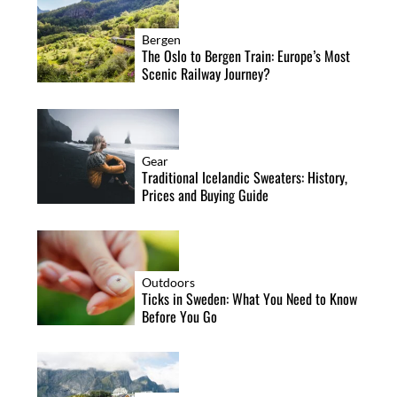
Bergen
The Oslo to Bergen Train: Europe’s Most
Scenic Railway Journey?
Gear
Traditional Icelandic Sweaters: History,
Prices and Buying Guide
Outdoors
Ticks in Sweden: What You Need to Know
Before You Go