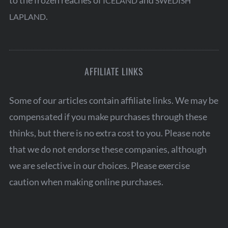
to the frozen reaches of
and
ICELAND
SWEDISH
.
LAPLAND
AFFILIATE LINKS
Some of our articles contain affiliate links. We may be
compensated if you make purchases through these
thinks, but there is no extra cost to you. Please note
that we do not endorse these companies, although
we are selective in our choices. Please exercise
caution when making online purchases.