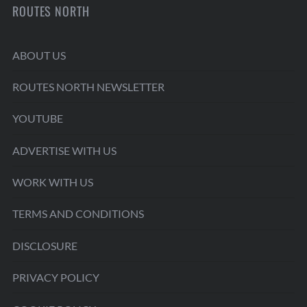
ROUTES NORTH
ABOUT US
ROUTES NORTH NEWSLETTER
YOUTUBE
ADVERTISE WITH US
WORK WITH US
TERMS AND CONDITIONS
DISCLOSURE
PRIVACY POLICY