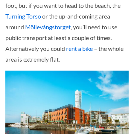
foot, but if you want to head to the beach, the
Turning Torso
or the up-and-coming area
around
Möllevångstorget
, you’ll need to use
public transport at least a couple of times.
Alternatively you could
rent a bike
– the whole
area is extremely flat.