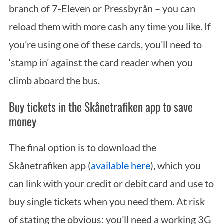
branch of 7-Eleven or Pressbyrån – you can
reload them with more cash any time you like. If
you’re using one of these cards, you’ll need to
‘stamp in’ against the card reader when you
climb aboard the bus.
Buy tickets in the Skånetrafiken app to save
money
The final option is to download the
Skånetrafiken app (
available here
), which you
can link with your credit or debit card and use to
buy single tickets when you need them. At risk
of stating the obvious: you’ll need a working 3G