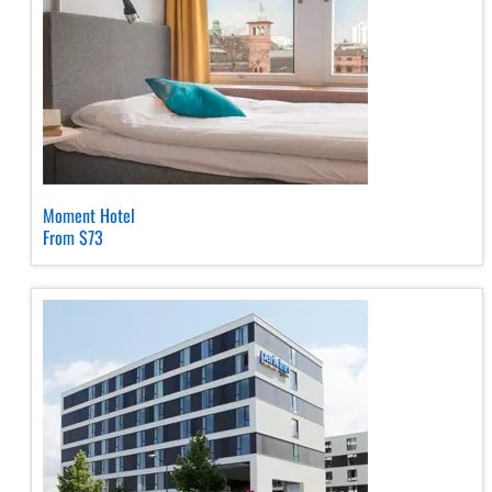
Moment Hotel
From $73