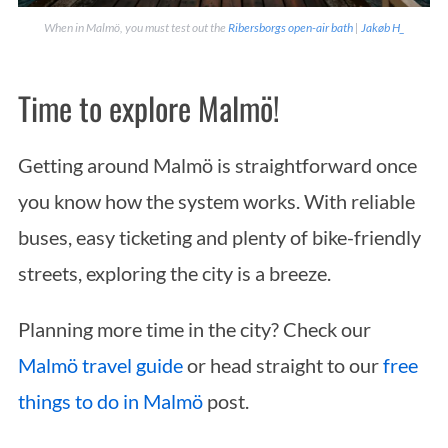
When in Malmö, you must test out the
Ribersborgs open-air bath
|
Jakøb H_
Time to explore Malmö!
Getting around Malmö is straightforward once
you know how the system works. With reliable
buses, easy ticketing and plenty of bike-friendly
streets, exploring the city is a breeze.
Planning more time in the city? Check our
Malmö travel guide
or head straight to our
free
things to do in Malmö
post.