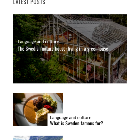
LATEST POSTS
Language and culture
The Swedish nature house: living in a greenhouse
Language and culture
What is Sweden famous for?