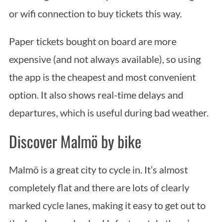
or wifi connection to buy tickets this way.
Paper tickets bought on board are more
expensive (and not always available), so using
the app is the cheapest and most convenient
option. It also shows real-time delays and
departures, which is useful during bad weather.
Discover Malmö by bike
S
Malmö is a great city to cycle in. It’s almost
e
completely flat and there are lots of clearly
a
r
marked cycle lanes, making it easy to get out to
c