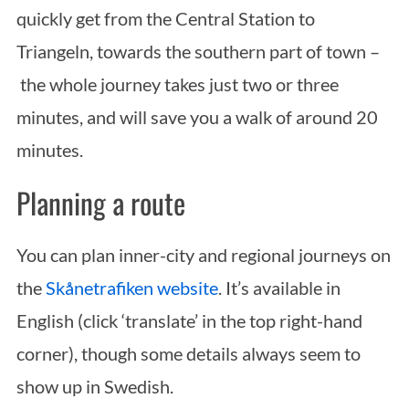
quickly get from the Central Station to
Triangeln, towards the southern part of town –
the whole journey takes just two or three
minutes, and will save you a walk of around 20
minutes.
Planning a route
You can plan inner-city and regional journeys on
the
Skånetrafiken website
. It’s available in
English (click ‘translate’ in the top right-hand
corner), though some details always seem to
show up in Swedish.