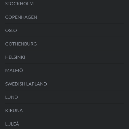
STOCKHOLM
COPENHAGEN
OSLO
GOTHENBURG
HELSINKI
MALMÖ
SWEDISH LAPLAND
LUND
KIRUNA
LULEÅ