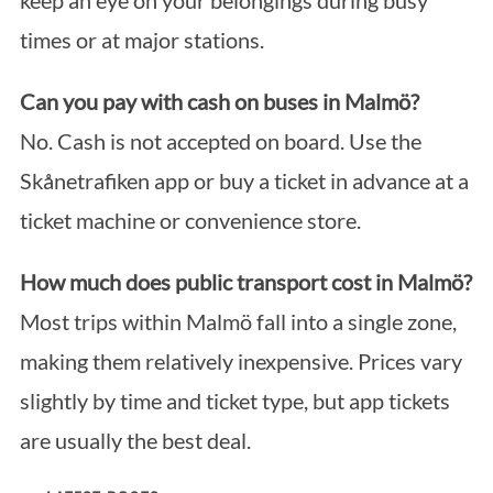
keep an eye on your belongings during busy
times or at major stations.
Can you pay with cash on buses in Malmö?
No. Cash is not accepted on board. Use the
Skånetrafiken app or buy a ticket in advance at a
ticket machine or convenience store.
How much does public transport cost in Malmö?
Most trips within Malmö fall into a single zone,
making them relatively inexpensive. Prices vary
slightly by time and ticket type, but app tickets
are usually the best deal.