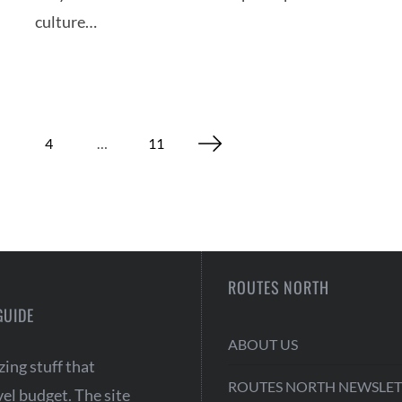
culture…
4
…
11
ROUTES NORTH
GUIDE
ABOUT US
ing stuff that
ROUTES NORTH NEWSLET
vel budget. The site