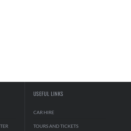
USEFUL LINKS
CAR HIRE
TER
TOURS AND TICKETS