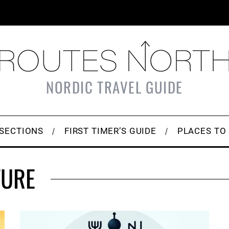
NORDIC TRAVEL GUIDE
SECTIONS
FIRST TIMER’S GUIDE
PLACES TO
TURE