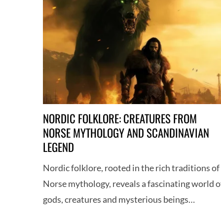
NORDIC FOLKLORE: CREATURES FROM
NORSE MYTHOLOGY AND SCANDINAVIAN
LEGEND
Nordic folklore, rooted in the rich traditions of
Norse mythology, reveals a fascinating world o
gods, creatures and mysterious beings…