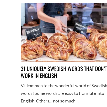
31 UNIQUELY SWEDISH WORDS THAT DON’T
WORK IN ENGLISH
S
Välkommen to the wonderful world of Swedis
e
words! Some words are easy to translate into
a
r
English. Others… not so much….
c