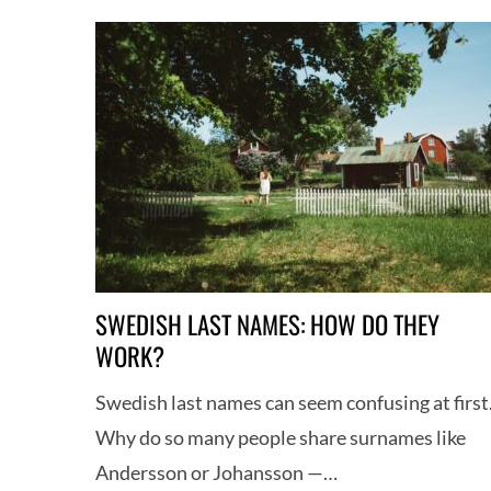
h
f
o
r
:
SWEDISH LAST NAMES: HOW DO THEY
WORK?
Swedish last names can seem confusing at first
Why do so many people share surnames like
Andersson or Johansson —…