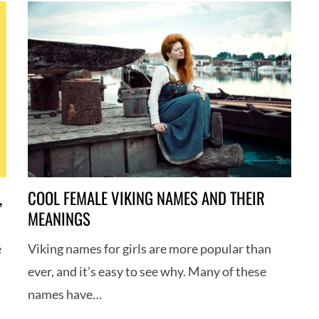
,
COOL FEMALE VIKING NAMES AND THEIR
MEANINGS
e
Viking names for girls are more popular than
ever, and it’s easy to see why. Many of these
names have…