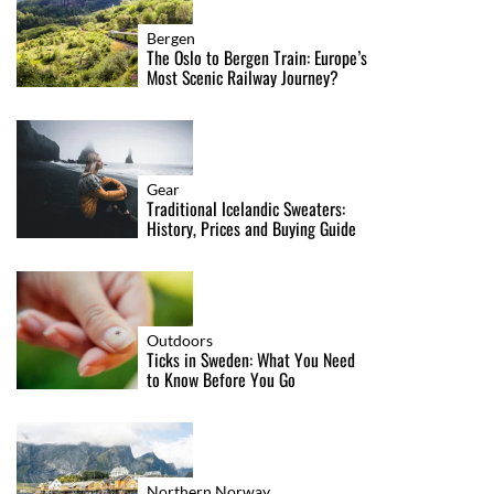
Bergen
The Oslo to Bergen Train: Europe’s
Most Scenic Railway Journey?
Gear
Traditional Icelandic Sweaters:
History, Prices and Buying Guide
Outdoors
Ticks in Sweden: What You Need
to Know Before You Go
Northern Norway