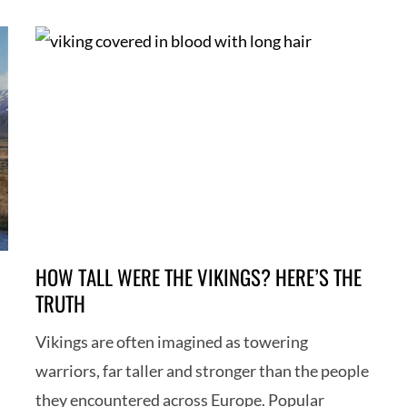
HOW TALL WERE THE VIKINGS? HERE’S THE
TRUTH
Vikings are often imagined as towering
warriors, far taller and stronger than the people
they encountered across Europe. Popular