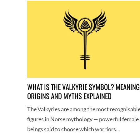
WHAT IS THE VALKYRIE SYMBOL? MEANING
ORIGINS AND MYTHS EXPLAINED
The Valkyries are among the most recognisabl
figures in Norse mythology — powerful female
beings said to choose which warriors…