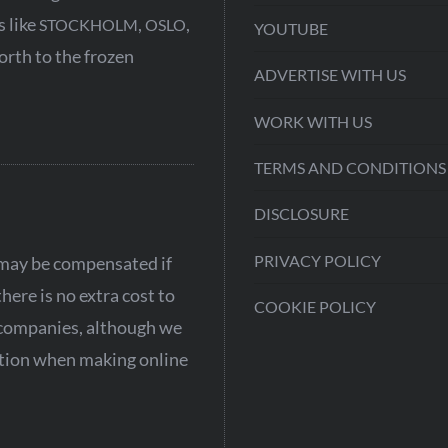
s like
,
,
STOCKHOLM
OSLO
YOUTUBE
north to the frozen
ADVERTISE WITH US
WORK WITH US
TERMS AND CONDITIONS
DISCLOSURE
PRIVACY POLICY
e may be compensated if
ere is no extra cost to
COOKIE POLICY
 companies, although we
aution when making online