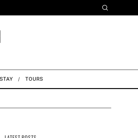
 STAY
TOURS
LATEST POSTS