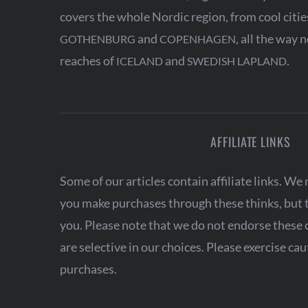
a
covers the whole Nordic region, from cool citie
t
and
, all the way 
GOTHENBURG
COPENHAGEN
i
reaches of
and
.
ICELAND
SWEDISH LAPLAND
o
n
AFFILIATE LINKS
Some of our articles contain affiliate links. W
you make purchases through these thinks, but th
you. Please note that we do not endorse these
are selective in our choices. Please exercise c
purchases.