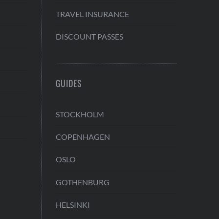
TRAVEL INSURANCE
DISCOUNT PASSES
GUIDES
STOCKHOLM
COPENHAGEN
OSLO
GOTHENBURG
HELSINKI