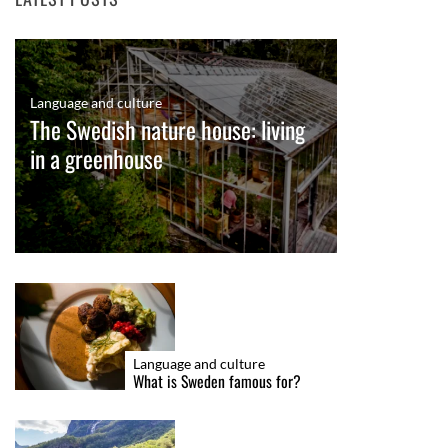
Language and culture
The Swedish nature house: living
in a greenhouse
Language and culture
What is Sweden famous for?