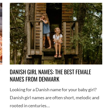
DANISH GIRL NAMES: THE BEST FEMALE
NAMES FROM DENMARK
h
Looking for a Danish name for your baby girl?
Danish girl names are often short, melodic and
rooted in centuries…