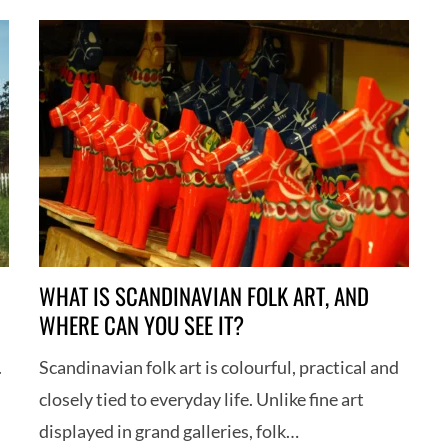
WHAT IS SCANDINAVIAN FOLK ART, AND
WHERE CAN YOU SEE IT?
.
Scandinavian folk art is colourful, practical and
closely tied to everyday life. Unlike fine art
displayed in grand galleries, folk…