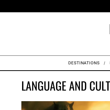
DESTINATIONS
LANGUAGE AND CUL