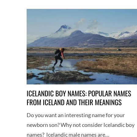
ICELANDIC BOY NAMES: POPULAR NAMES
FROM ICELAND AND THEIR MEANINGS
Do you want an interesting name for your
newborn son? Why not consider Icelandic boy
names? Icelandic male names are…