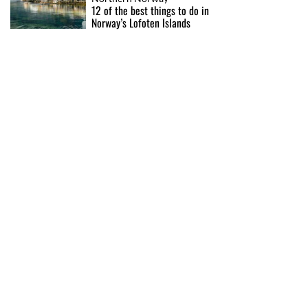
12 of the best things to do in
Norway’s Lofoten Islands