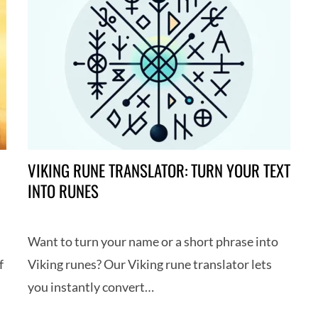
VIKING RUNE TRANSLATOR: TURN YOUR TEXT
INTO RUNES
Want to turn your name or a short phrase into
f
Viking runes? Our Viking rune translator lets
you instantly convert…