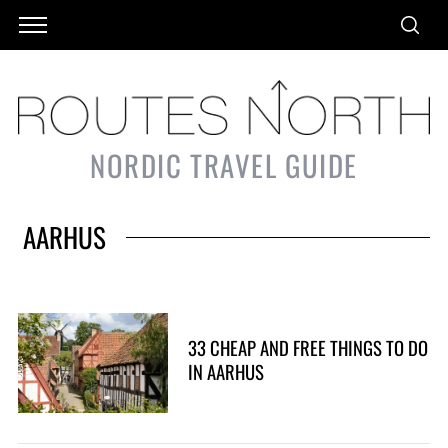
NORDIC TRAVEL GUIDE
AARHUS
33 CHEAP AND FREE THINGS TO DO
IN AARHUS