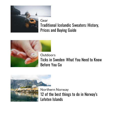
Gear
Traditional Icelandic Sweaters: History,
Prices and Buying Guide
Outdoors
Ticks in Sweden: What You Need to Know
Before You Go
Northern Norway
12 of the best things to do in Norway’s
Lofoten Islands
S
e