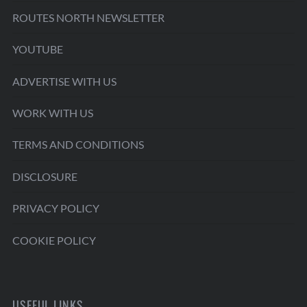
ROUTES NORTH NEWSLETTER
YOUTUBE
ADVERTISE WITH US
WORK WITH US
TERMS AND CONDITIONS
DISCLOSURE
PRIVACY POLICY
COOKIE POLICY
USEFUL LINKS