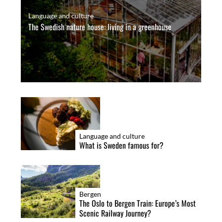
Language and culture
The Swedish nature house: living in a greenhouse
Language and culture
What is Sweden famous for?
Bergen
The Oslo to Bergen Train: Europe’s Most
Scenic Railway Journey?