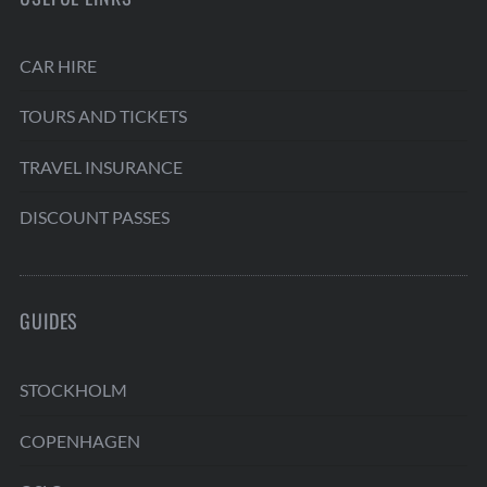
CAR HIRE
TOURS AND TICKETS
TRAVEL INSURANCE
DISCOUNT PASSES
GUIDES
STOCKHOLM
COPENHAGEN