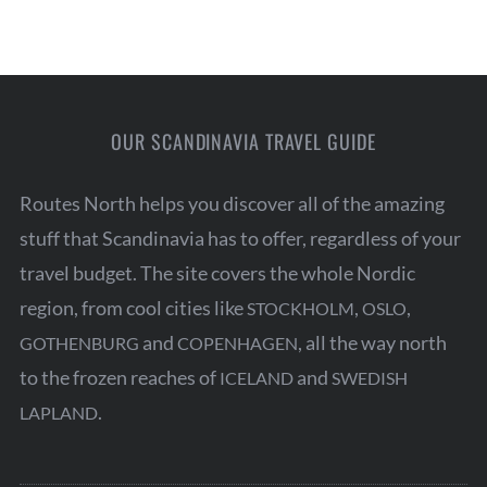
a
r
c
h
f
OUR SCANDINAVIA TRAVEL GUIDE
o
r
Routes North helps you discover all of the amazing
:
stuff that Scandinavia has to offer, regardless of your
travel budget. The site covers the whole Nordic
region, from cool cities like
,
,
STOCKHOLM
OSLO
and
, all the way north
GOTHENBURG
COPENHAGEN
to the frozen reaches of
and
ICELAND
SWEDISH
.
LAPLAND