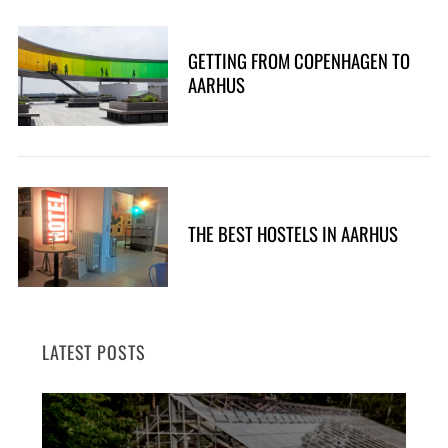
GETTING FROM COPENHAGEN TO
AARHUS
THE BEST HOSTELS IN AARHUS
LATEST POSTS