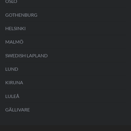
OSLO
GOTHENBURG
HELSINKI
MALMÖ
SWEDISH LAPLAND
LUND
KIRUNA
LULEÅ
GÄLLIVARE