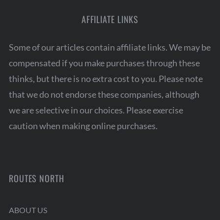
AFFILIATE LINKS
Some of our articles contain affiliate links. We may be
compensated if you make purchases through these
thinks, but there is no extra cost to you. Please note
that we do not endorse these companies, although
we are selective in our choices. Please exercise
caution when making online purchases.
ROUTES NORTH
ABOUT US