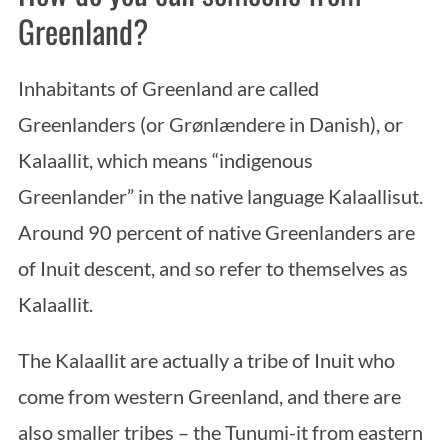
Greenland?
Inhabitants of Greenland are called
Greenlanders (or Grønlændere in Danish), or
Kalaallit, which means “indigenous
Greenlander” in the native language Kalaallisut.
Around 90 percent of native Greenlanders are
of Inuit descent, and so refer to themselves as
Kalaallit.
The Kalaallit are actually a tribe of Inuit who
come from western Greenland, and there are
also smaller tribes – the Tunumi-it from eastern