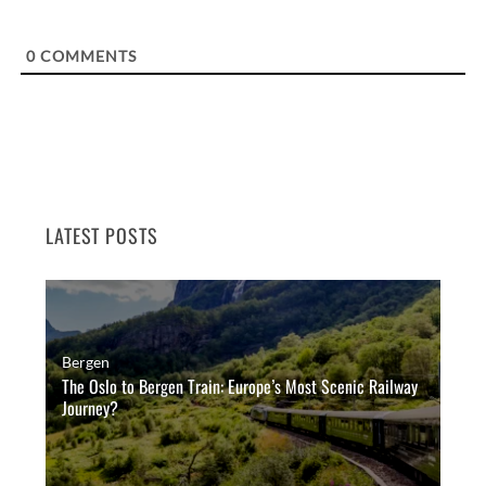
0
COMMENTS
LATEST POSTS
Bergen
The Oslo to Bergen Train: Europe’s Most Scenic Railway
Journey?