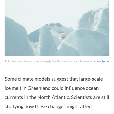
Polar bears are having an increasingly hard time surviving in Greenland |
Annie Spratt
Some climate models suggest that large-scale
ice melt in Greenland could influence ocean
currents in the North Atlantic. Scientists are still
studying how these changes might affect