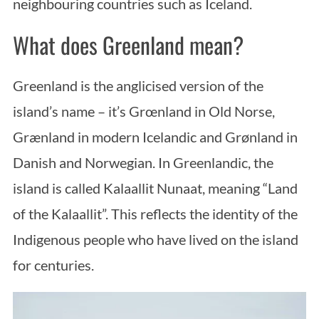
neighbouring countries such as Iceland.
What does Greenland mean?
Greenland is the anglicised version of the
island’s name – it’s Grœnland in Old Norse,
Grænland in modern Icelandic and Grønland in
Danish and Norwegian. In Greenlandic, the
island is called Kalaallit Nunaat, meaning “Land
of the Kalaallit”. This reflects the identity of the
Indigenous people who have lived on the island
for centuries.