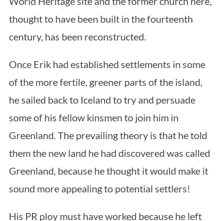
World Heritage site and the former church here,
thought to have been built in the fourteenth
century, has been reconstructed.
Once Erik had established settlements in some
of the more fertile, greener parts of the island,
he sailed back to Iceland to try and persuade
some of his fellow kinsmen to join him in
Greenland. The prevailing theory is that he told
them the new land he had discovered was called
Greenland, because he thought it would make it
sound more appealing to potential settlers!
His PR ploy must have worked because he left