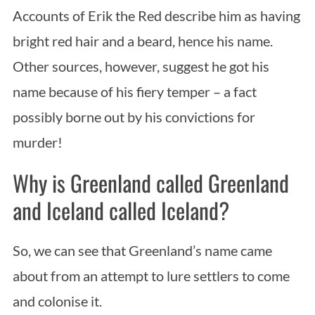
Accounts of Erik the Red describe him as having
bright red hair and a beard, hence his name.
Other sources, however, suggest he got his
name because of his fiery temper – a fact
possibly borne out by his convictions for
murder!
Why is Greenland called Greenland
and Iceland called Iceland?
So, we can see that Greenland’s name came
about from an attempt to lure settlers to come
and colonise it.