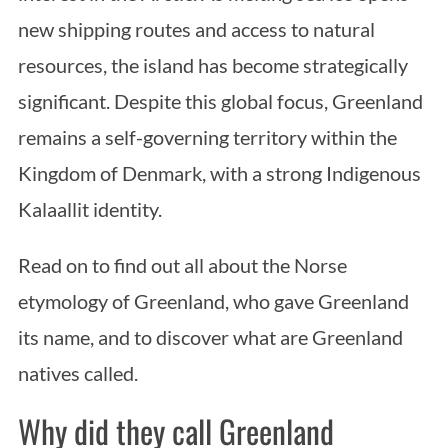
new shipping routes and access to natural
resources, the island has become strategically
significant. Despite this global focus, Greenland
remains a self-governing territory within the
Kingdom of Denmark, with a strong Indigenous
Kalaallit identity.
Read on to find out all about the Norse
etymology of Greenland, who gave Greenland
its name, and to discover what are Greenland
natives called.
Why did they call Greenland