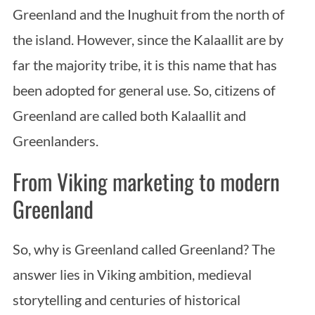
Greenland and the Inughuit from the north of
the island. However, since the Kalaallit are by
far the majority tribe, it is this name that has
been adopted for general use. So, citizens of
Greenland are called both Kalaallit and
Greenlanders.
From Viking marketing to modern
Greenland
So, why is Greenland called Greenland? The
answer lies in Viking ambition, medieval
storytelling and centuries of historical