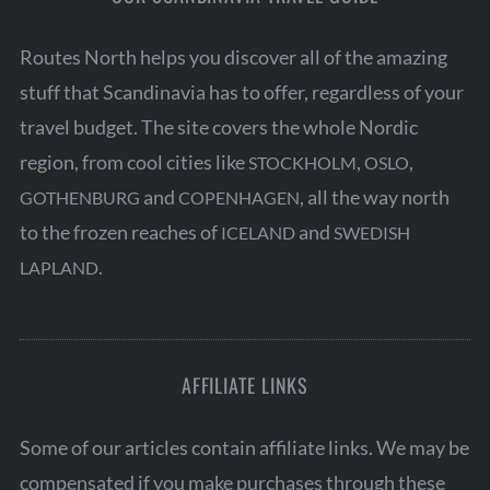
Routes North helps you discover all of the amazing
stuff that Scandinavia has to offer, regardless of your
travel budget. The site covers the whole Nordic
region, from cool cities like
,
,
STOCKHOLM
OSLO
and
, all the way north
GOTHENBURG
COPENHAGEN
to the frozen reaches of
and
ICELAND
SWEDISH
.
LAPLAND
AFFILIATE LINKS
Some of our articles contain affiliate links. We may be
compensated if you make purchases through these