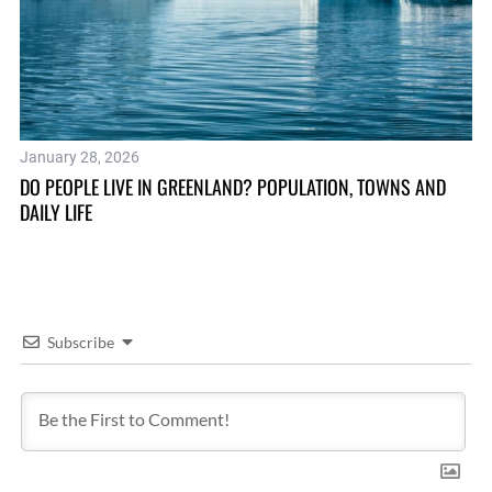
January 28, 2026
Au
DO PEOPLE LIVE IN GREENLAND? POPULATION, TOWNS AND
SE
DAILY LIFE
Subscribe