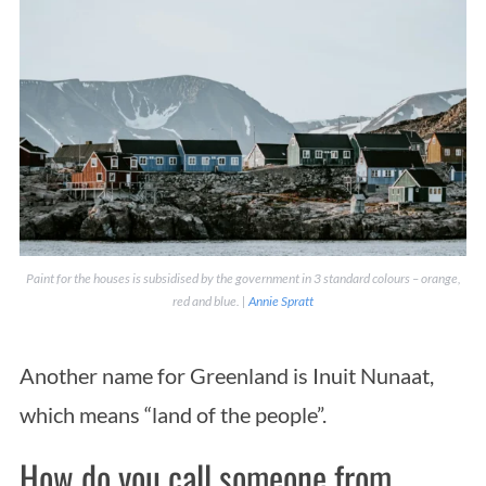
Paint for the houses is subsidised by the government in 3 standard colours – orange,
red and blue. |
Annie Spratt
Another name for Greenland is Inuit Nunaat,
which means “land of the people”.
How do you call someone from