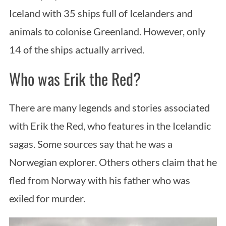
Iceland with 35 ships full of Icelanders and
animals to colonise Greenland. However, only
14 of the ships actually arrived.
Who was Erik the Red?
There are many legends and stories associated
with Erik the Red, who features in the Icelandic
sagas. Some sources say that he was a
Norwegian explorer. Others others claim that he
fled from Norway with his father who was
exiled for murder.