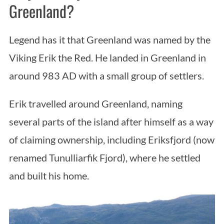
Greenland?
Legend has it that Greenland was named by the
Viking Erik the Red. He landed in Greenland in
around 983 AD with a small group of settlers.
Erik travelled around Greenland, naming
several parts of the island after himself as a way
of claiming ownership, including Eriksfjord (now
renamed Tunulliarfik Fjord), where he settled
and built his home.