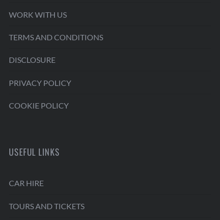
WORK WITH US
TERMS AND CONDITIONS
DISCLOSURE
PRIVACY POLICY
COOKIE POLICY
USEFUL LINKS
CAR HIRE
TOURS AND TICKETS