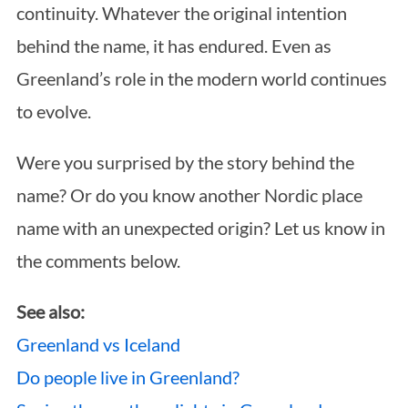
continuity. Whatever the original intention
behind the name, it has endured. Even as
Greenland’s role in the modern world continues
to evolve.
Were you surprised by the story behind the
name? Or do you know another Nordic place
name with an unexpected origin? Let us know in
the comments below.
See also:
Greenland vs Iceland
Do people live in Greenland?