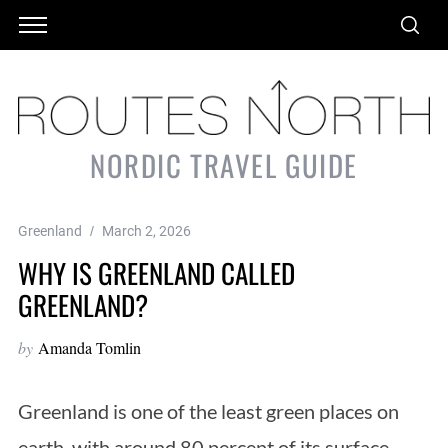
NORDIC TRAVEL GUIDE
Greenland
March 2, 2026
WHY IS GREENLAND CALLED
GREENLAND?
by
Amanda Tomlin
Greenland is one of the least green places on
earth, with around 80 percent of its surface