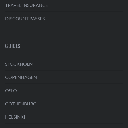
TRAVEL INSURANCE
DISCOUNT PASSES
GUIDES
STOCKHOLM
COPENHAGEN
OSLO
GOTHENBURG
HELSINKI