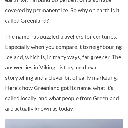
covered by permanent ice. So why on earth is it
called Greenland?
The name has puzzled travellers for centuries.
Especially when you compare it to neighbouring
Iceland, which is, in many ways, far greener. The
answer lies in Viking history, medieval
storytelling and a clever bit of early marketing.
Here’s how Greenland got its name, what it’s
called locally, and what people from Greenland
are actually known as today.