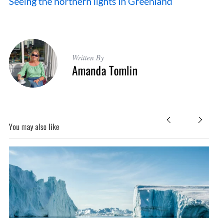
Seeing the northern lights in Greenland
Written By
Amanda Tomlin
You may also like