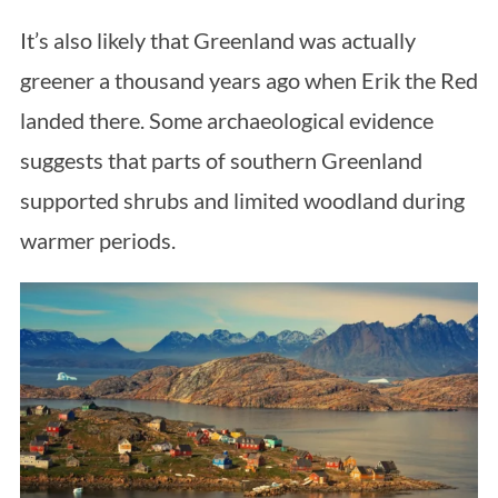
It’s also likely that Greenland was actually
greener a thousand years ago when Erik the Red
landed there. Some archaeological evidence
suggests that parts of southern Greenland
supported shrubs and limited woodland during
warmer periods.