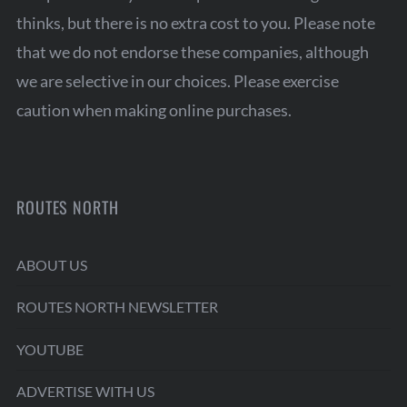
thinks, but there is no extra cost to you. Please note
that we do not endorse these companies, although
we are selective in our choices. Please exercise
caution when making online purchases.
ROUTES NORTH
ABOUT US
ROUTES NORTH NEWSLETTER
YOUTUBE
ADVERTISE WITH US