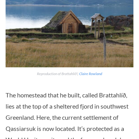
Reproduction of Brattahlíð |
Claire Rowland
The homestead that he built, called Brattahlíð,
lies at the top of a sheltered fjord in southwest
Greenland. Here, the current settlement of
Qassiarsuk is now located. It’s protected as a