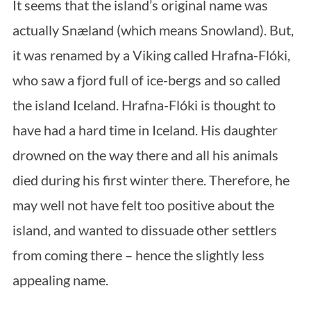
It seems that the island’s original name was
S
actually Snæland (which means Snowland). But,
e
a
it was renamed by a Viking called Hrafna-Flóki,
r
who saw a fjord full of ice-bergs and so called
c
h
the island Iceland. Hrafna-Flóki is thought to
f
have had a hard time in Iceland. His daughter
o
r
drowned on the way there and all his animals
:
died during his first winter there. Therefore, he
may well not have felt too positive about the
island, and wanted to dissuade other settlers
from coming there – hence the slightly less
appealing name.