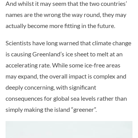
And whilst it may seem that the two countries’
names are the wrong the way round, they may
actually become more fitting in the future.
Scientists have long warned that climate change
is causing Greenland’s ice sheet to melt at an
accelerating rate. While some ice-free areas
may expand, the overall impact is complex and
deeply concerning, with significant
consequences for global sea levels rather than
simply making the island “greener”.