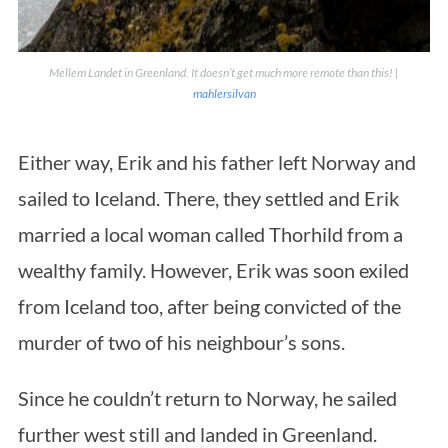
Mellem Landet in Greenland. It doesn’t get much more remote than this! |
mahlersilvan
Either way, Erik and his father left Norway and
sailed to Iceland. There, they settled and Erik
married a local woman called Thorhild from a
wealthy family. However, Erik was soon exiled
from Iceland too, after being convicted of the
murder of two of his neighbour’s sons.
Since he couldn’t return to Norway, he sailed
further west still and landed in Greenland.