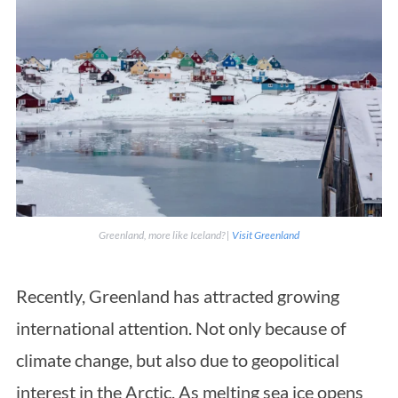
Greenland, more like Iceland? |
Visit Greenland
Recently, Greenland has attracted growing
international attention. Not only because of
climate change, but also due to geopolitical
interest in the Arctic. As melting sea ice opens