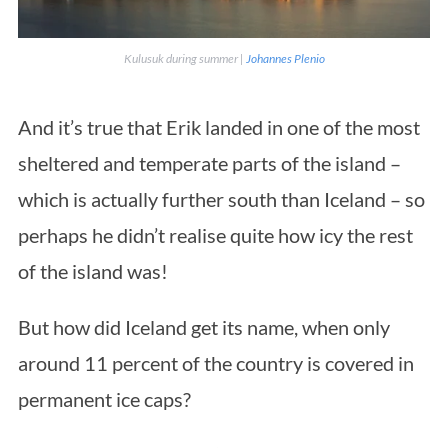
Kulusuk during summer |
Johannes Plenio
And it’s true that Erik landed in one of the most
sheltered and temperate parts of the island –
which is actually further south than Iceland – so
perhaps he didn’t realise quite how icy the rest
of the island was!
But how did Iceland get its name, when only
around 11 percent of the country is covered in
permanent ice caps?