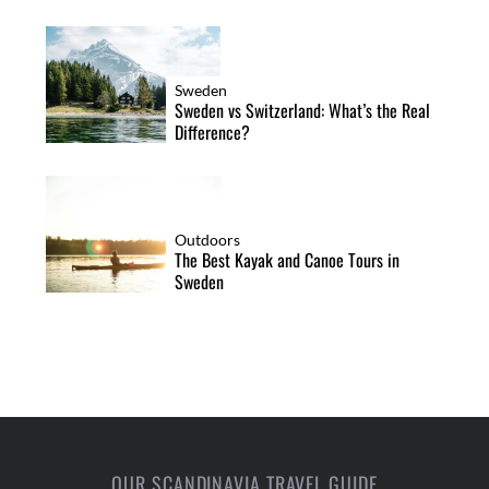
Sweden
Sweden vs Switzerland: What’s the Real
Difference?
Outdoors
The Best Kayak and Canoe Tours in
Sweden
OUR SCANDINAVIA TRAVEL GUIDE