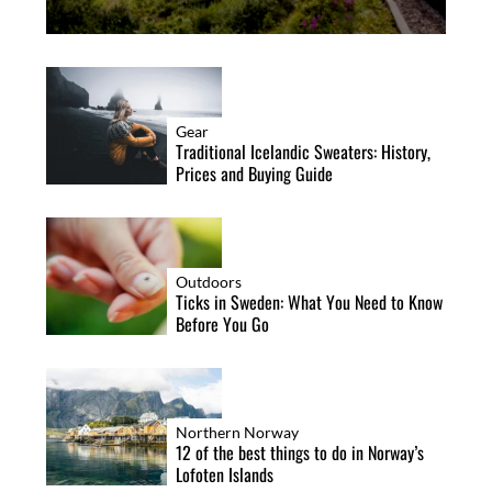
Gear
Traditional Icelandic Sweaters: History,
Prices and Buying Guide
Outdoors
Ticks in Sweden: What You Need to Know
Before You Go
Northern Norway
12 of the best things to do in Norway’s
Lofoten Islands