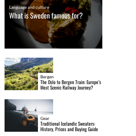
Language and culture
What is Sweden famous for?
Bergen
The Oslo to Bergen Train: Europe’s
Most Scenic Railway Journey?
Gear
Traditional Icelandic Sweaters:
History, Prices and Buying Guide