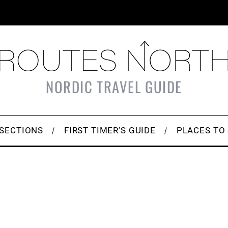
NORDIC TRAVEL GUIDE
SECTIONS
FIRST TIMER’S GUIDE
PLACES TO