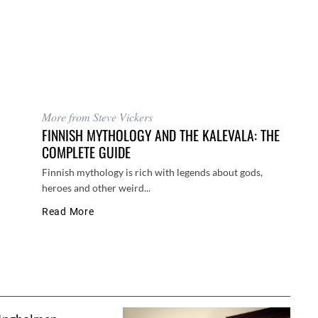
More from Steve Vickers
FINNISH MYTHOLOGY AND THE KALEVALA: THE
COMPLETE GUIDE
Finnish mythology is rich with legends about gods,
heroes and other weird...
Read More