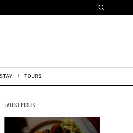
 STAY
TOURS
LATEST POSTS