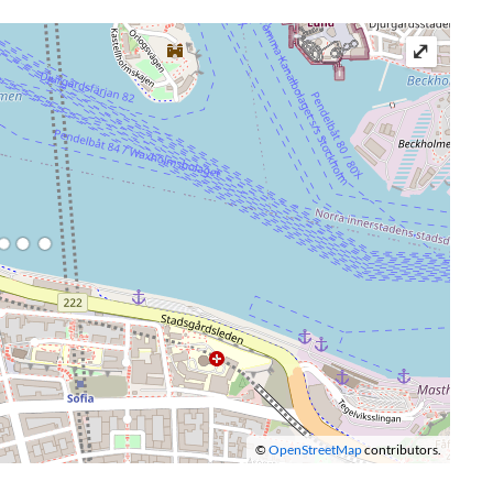
⤢
©
OpenStreetMap
contributors.