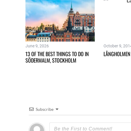
June 9, 2026
October 9, 201
13 OF THE BEST THINGS TO DO IN
LÅNGHOLMEN
SÖDERMALM, STOCKHOLM
Subscribe