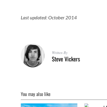
Last updated: October 2014
Written By
Steve Vickers
You may also like