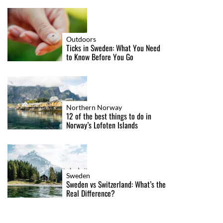
Outdoors
Ticks in Sweden: What You Need
to Know Before You Go
Northern Norway
12 of the best things to do in
Norway’s Lofoten Islands
Sweden
Sweden vs Switzerland: What’s the
Real Difference?