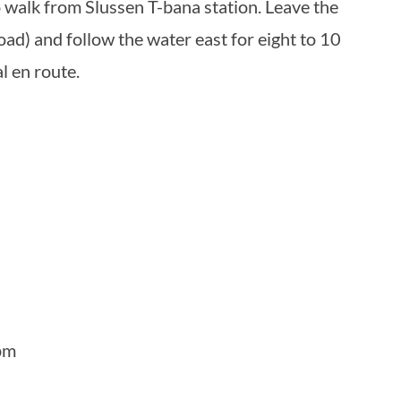
to walk from Slussen T-bana station. Leave the
oad) and follow the water east for eight to 10
l en route.
pm