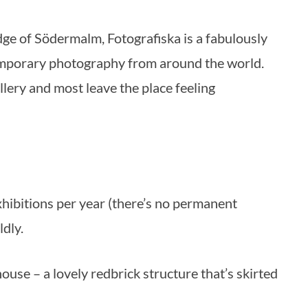
mporary photography from around the world.
allery and most leave the place feeling
xhibitions per year (there’s no permanent
ldly.
use – a lovely redbrick structure that’s skirted