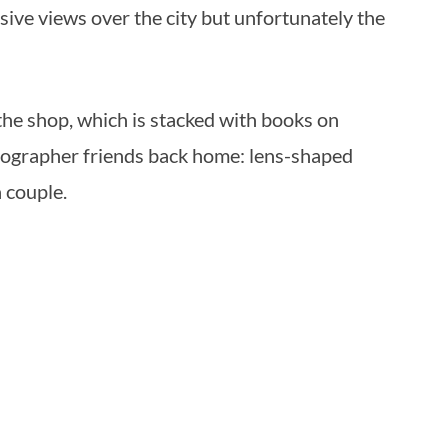
ive views over the city but unfortunately the
 the shop, which is stacked with books on
hotographer friends back home: lens-shaped
a couple.