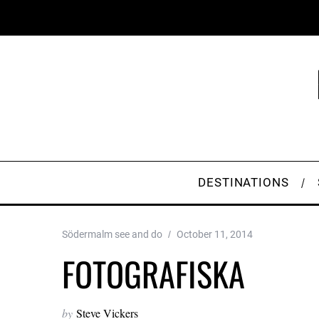
DESTINATIONS
Södermalm see and do
October 11, 2014
FOTOGRAFISKA
by
Steve Vickers