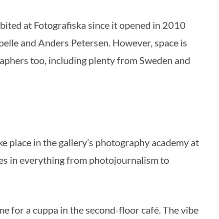
ited at Fotografiska since it opened in 2010
pelle and Anders Petersen. However, space is
aphers too, including plenty from Sweden and
 place in the gallery’s photography academy at
es in everything from photojournalism to
ime for a cuppa in the second-floor café. The vibe