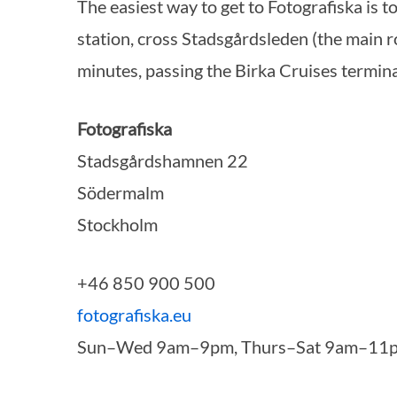
The easiest way to get to Fotografiska is 
station, cross Stadsgårdsleden (the main r
minutes, passing the Birka Cruises termina
S
e
Fotografiska
a
Stadsgårdshamnen 22
r
c
Södermalm
h
Stockholm
f
o
r
+46 850 900 500
:
fotografiska.eu
Sun–Wed 9am–9pm, Thurs–Sat 9am–11