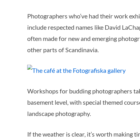
Photographers who’ve had their work exhib
include respected names like David LaCha
often made for new and emerging photogr
other parts of Scandinavia.
Workshops for budding photographers take
basement level, with special themed cours
landscape photography.
If the weather is clear, it’s worth making t