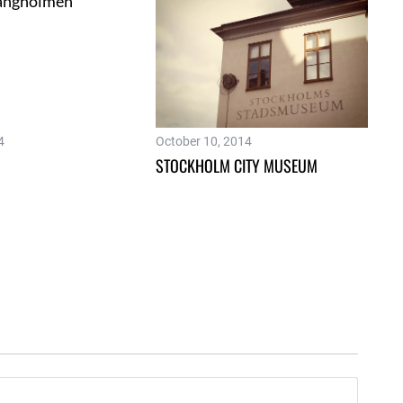
4
October 10, 2014
STOCKHOLM CITY MUSEUM