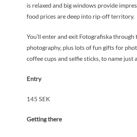
is relaxed and big windows provide impress
food prices are deep into rip-off territory.
You’ll enter and exit Fotografiska through
photography, plus lots of fun gifts for p
coffee cups and selfie sticks, to name just 
Entry
145 SEK
Getting there