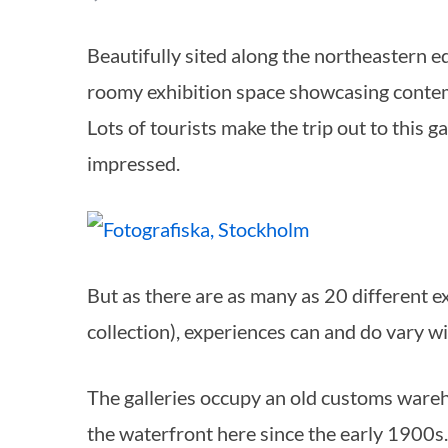
Beautifully sited along the northeastern edge of Södermalm, Fotografiska is a fabulously
roomy exhibition space showcasing conte
Lots of tourists make the trip out to this g
impressed.
But as there are as many as 20 different e
collection), experiences can and do vary wi
The galleries occupy an old customs wareho
the waterfront here since the early 1900s.