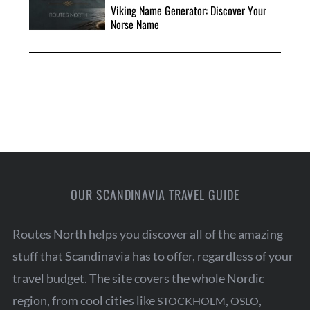
Viking Name Generator: Discover Your
Norse Name
OUR SCANDINAVIA TRAVEL GUIDE
Routes North helps you discover all of the amazing
stuff that Scandinavia has to offer, regardless of your
travel budget. The site covers the whole Nordic
region, from cool cities like
,
,
STOCKHOLM
OSLO