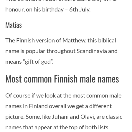
honour, on his birthday – 6th July.
Matias
The Finnish version of Matthew, this biblical
name is popular throughout Scandinavia and
means “gift of god”.
Most common Finnish male names
Of course if we look at the most common male
names in Finland overall we get a different
picture. Some, like Juhani and Olavi, are classic
names that appear at the top of both lists.