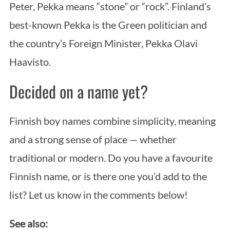
Peter, Pekka means “stone” or “rock”. Finland’s
best-known Pekka is the Green politician and
the country’s Foreign Minister, Pekka Olavi
Haavisto.
Decided on a name yet?
Finnish boy names combine simplicity, meaning
and a strong sense of place — whether
traditional or modern. Do you have a favourite
Finnish name, or is there one you’d add to the
list? Let us know in the comments below!
See also: