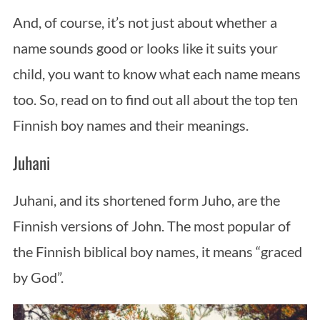
And, of course, it’s not just about whether a
name sounds good or looks like it suits your
child, you want to know what each name means
too. So, read on to find out all about the top ten
Finnish boy names and their meanings.
Juhani
Juhani, and its shortened form Juho, are the
Finnish versions of John. The most popular of
the Finnish biblical boy names, it means “graced
by God”.