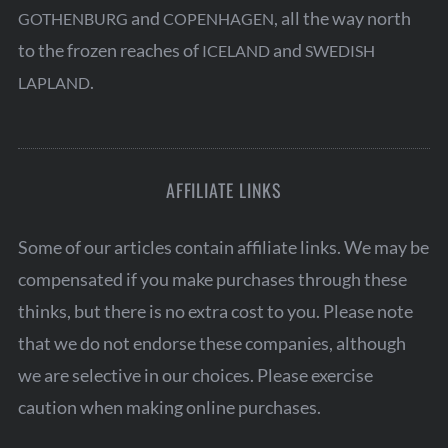
and
, all the way north
GOTHENBURG
COPENHAGEN
to the frozen reaches of
and
ICELAND
SWEDISH
.
LAPLAND
AFFILIATE LINKS
Some of our articles contain affiliate links. We may be
compensated if you make purchases through these
thinks, but there is no extra cost to you. Please note
that we do not endorse these companies, although
we are selective in our choices. Please exercise
caution when making online purchases.