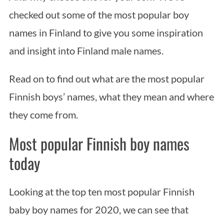
checked out some of the most popular boy
names in Finland to give you some inspiration
and insight into Finland male names.
Read on to find out what are the most popular
Finnish boys’ names, what they mean and where
they come from.
Most popular Finnish boy names
today
Looking at the top ten most popular Finnish
baby boy names for 2020, we can see that