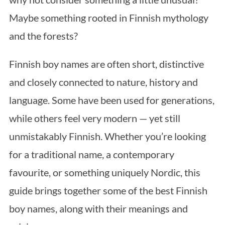
Maybe something rooted in Finnish mythology
and the forests?
Finnish boy names are often short, distinctive
and closely connected to nature, history and
language. Some have been used for generations,
while others feel very modern — yet still
unmistakably Finnish. Whether you’re looking
for a traditional name, a contemporary
favourite, or something uniquely Nordic, this
guide brings together some of the best Finnish
boy names, along with their meanings and