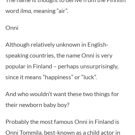
word
ilma
, meaning “air”.
Onni
Although relatively unknown in English-
speaking countries, the name Onni is very
popular in Finland – perhaps unsurprisingly,
since it means “happiness” or “luck”.
And who wouldn’t want these two things for
their newborn baby boy?
Probably the most famous Onni in Finland is
Onni Tommila, best-known as a child actor in