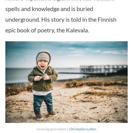
spells and knowledge and is buried
underground. His story is told in the Finnish
epic book of poetry, the Kalevala.
Growing up in nature |
Christopher Luther