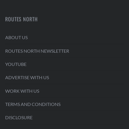
ROUTES NORTH
ABOUT US
ROUTES NORTH NEWSLETTER
YOUTUBE
ADVERTISE WITH US
WORK WITH US
TERMS AND CONDITIONS
DISCLOSURE