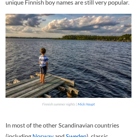
unique Finnish boy names are still very popular.
Finnish summer nights |
Mick Haupt
In most of the other Scandinavian countries
(including
Norway
and
Sweden
), classic