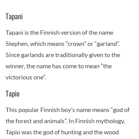
Tapani
Tapani is the Finnish version of the name
Stephen, which means “crown” or “garland”.
Since garlands are traditionally given to the
winner, the name has come to mean “the
victorious one”.
Tapio
This popular Finnish boy’s name means “god of
the forest and animals”. In Finnish mythology,
Tapio was the god of hunting and the wood