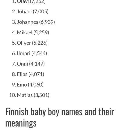
Olavi (7,252)
Juhani (7,005)
Johannes (6,939)
Mikael (5,259)
Oliver (5,226)
Ilmari (4,544)
Onni (4,147)
Elias (4,071)
Eino (4,060)
Matias (3,501)
Finnish baby boy names and their
meanings