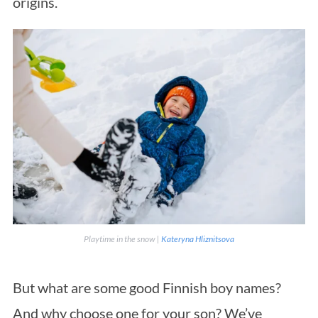
origins.
Playtime in the snow |
Kateryna Hliznitsova
But what are some good Finnish boy names?
And why choose one for your son? We’ve