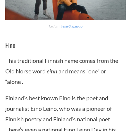
Ice fun |
Irena Carpaccio
Eino
This traditional Finnish name comes from the
Old Norse word
einn
and means “one” or
“alone”.
Finland’s best known Eino is the poet and
journalist Eino Leino, who was a pioneer of
Finnish poetry and Finland’s national poet.
There’s even a national Eino Leino Day in his