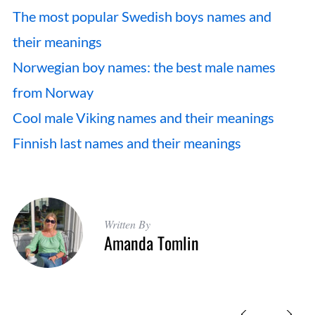
The most popular Swedish boys names and
their meanings
Norwegian boy names: the best male names
from Norway
Cool male Viking names and their meanings
Finnish last names and their meanings
Written By
Amanda Tomlin