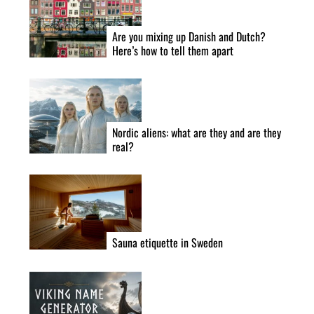
Are you mixing up Danish and Dutch?
Here’s how to tell them apart
Nordic aliens: what are they and are they
real?
Sauna etiquette in Sweden