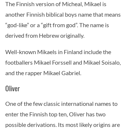
The Finnish version of Micheal, Mikael is
another Finnish biblical boys name that means
“god-like” or a “gift from god”. The name is
derived from Hebrew originally.
Well-known Mikaels in Finland include the
footballers Mikael Forssell and Mikael Soisalo,
and the rapper Mikael Gabriel.
Oliver
One of the few classic international names to
enter the Finnish top ten, Oliver has two
possible derivations. Its most likely origins are