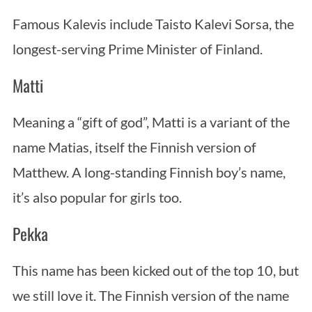
Famous Kalevis include Taisto Kalevi Sorsa, the
longest-serving Prime Minister of Finland.
Matti
Meaning a “gift of god”, Matti is a variant of the
name Matias, itself the Finnish version of
Matthew. A long-standing Finnish boy’s name,
it’s also popular for girls too.
Pekka
This name has been kicked out of the top 10, but
we still love it. The Finnish version of the name