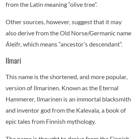
from the Latin meaning “olive tree”.
Other sources, however, suggest that it may
also derive from the Old Norse/Germanic name
Áleifr, which means “ancestor’s descendant”.
Ilmari
This name is the shortened, and more popular,
version of Ilmarinen. Known as the Eternal
Hammerer, Ilmarinen is an immortal blacksmith
and inventor god from the Kalevala, a book of
epic tales from Finnish mythology.
The name is thought to derive from the Finnish