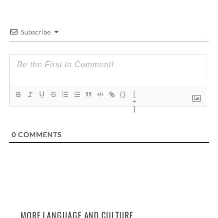
Subscribe
{}
[
+
]
0
COMMENTS
MORE LANGUAGE AND CULTURE