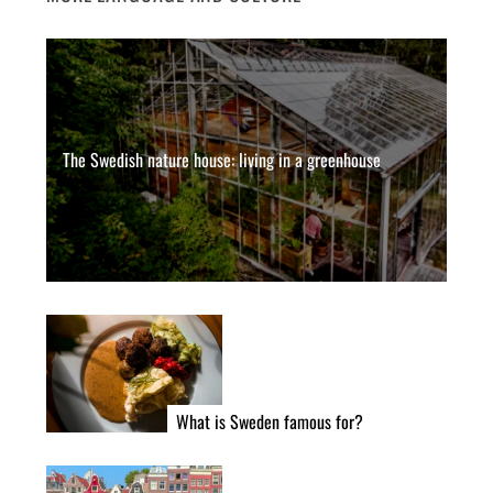
The Swedish nature house: living in a greenhouse
What is Sweden famous for?