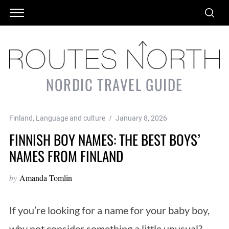
NORDIC TRAVEL GUIDE
Finland
,
Language and culture
January 8, 2026
FINNISH BOY NAMES: THE BEST BOYS’
NAMES FROM FINLAND
by
Amanda Tomlin
If you’re looking for a name for your baby boy,
why not consider something a little unusual?