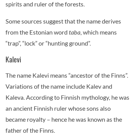
spirits and ruler of the forests.
Some sources suggest that the name derives
from the Estonian word
taba
, which means
“trap”, “lock” or “hunting ground”.
Kalevi
The name Kalevi means “ancestor of the Finns”.
Variations of the name include Kalev and
Kaleva. According to Finnish mythology, he was
an ancient Finnish ruler whose sons also
became royalty – hence he was known as the
father of the Finns.