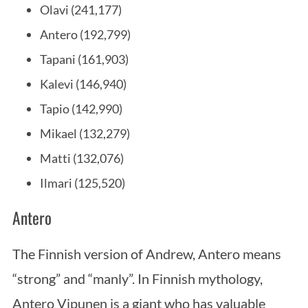
Olavi (241,177)
Antero (192,799)
Tapani (161,903)
Kalevi (146,940)
Tapio (142,990)
Mikael (132,279)
Matti (132,076)
Ilmari (125,520)
Antero
The Finnish version of Andrew, Antero means
“strong” and “manly”. In Finnish mythology,
Antero Vipunen is a giant who has valuable