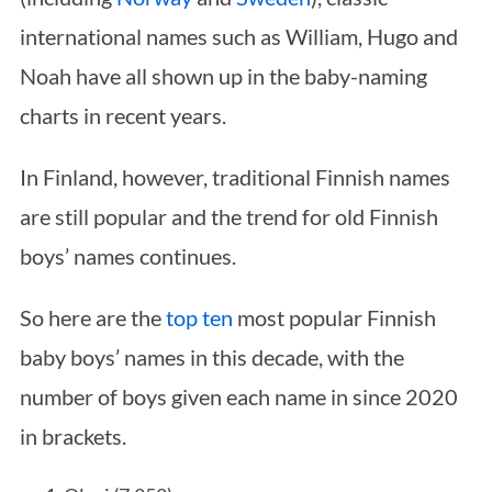
international names such as William, Hugo and
Noah have all shown up in the baby-naming
charts in recent years.
In Finland, however, traditional Finnish names
are still popular and the trend for old Finnish
boys’ names continues.
So here are the
top ten
most popular Finnish
baby boys’ names in this decade, with the
number of boys given each name in since 2020
in brackets.