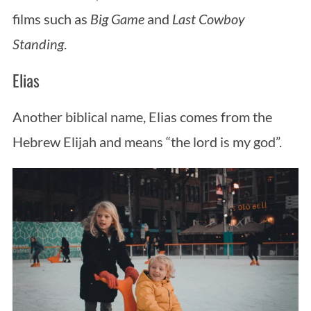
films such as
Big Game
and
Last Cowboy
Standing
.
Elias
Another biblical name, Elias comes from the
Hebrew Elijah and means “the lord is my god”.
S
e
a
r
c
h
f
o
r
: