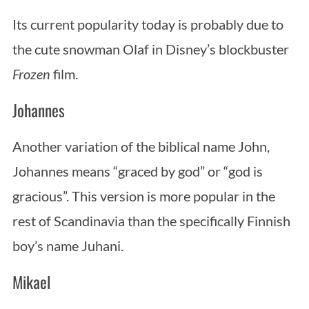
Its current popularity today is probably due to
the cute snowman Olaf in Disney’s blockbuster
Frozen
film.
Johannes
Another variation of the biblical name John,
Johannes means “graced by god” or “god is
gracious”. This version is more popular in the
rest of Scandinavia than the specifically Finnish
boy’s name Juhani.
Mikael