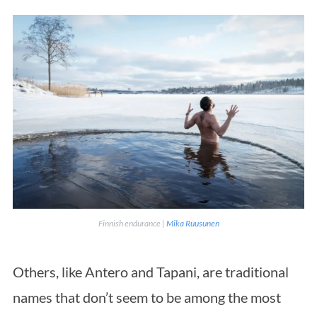
Finnish endurance |
Mika Ruusunen
Others, like Antero and Tapani, are traditional
names that don’t seem to be among the most