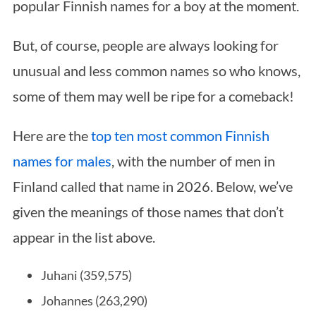
popular Finnish names for a boy at the moment.
But, of course, people are always looking for
unusual and less common names so who knows,
some of them may well be ripe for a comeback!
Here are the
top ten most common Finnish
names for males
, with the number of men in
Finland called that name in 2026. Below, we’ve
given the meanings of those names that don’t
appear in the list above.
Juhani (359,575)
Johannes (263,290)