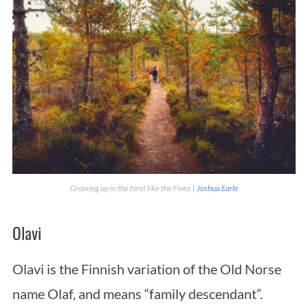
Growing up in the forst like the Finns |
Joshua Earle
Olavi
Olavi is the Finnish variation of the Old Norse
name Olaf, and means “family descendant”.