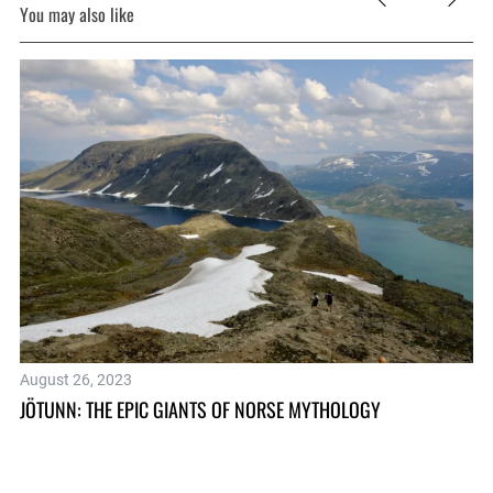
You may also like
August 26, 2023
Ju
JÖTUNN: THE EPIC GIANTS OF NORSE MYTHOLOGY
WH