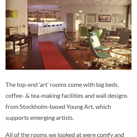
The top-end ‘art’ rooms come with big beds,
coffee- & tea-making facilities and wall designs
from Stockholm-based Young Art, which
supports emerging artists.
All of the rooms we looked at were comfy and