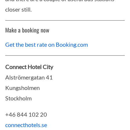
closer still.
Make a booking now
Get the best rate on Booking.com
Connect Hotel City
Alströmergatan 41
Kungsholmen
Stockholm
+46 844 102 20
connecthotels.se