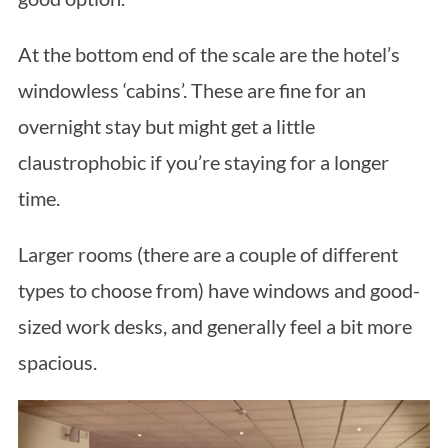
At the bottom end of the scale are the hotel’s
windowless ‘cabins’. These are fine for an
overnight stay but might get a little
claustrophobic if you’re staying for a longer
time.
Larger rooms (there are a couple of different
types to choose from) have windows and good-
sized work desks, and generally feel a bit more
spacious.