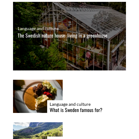
Language and culture
The Swedish nature house: living in a greenhouse
Language and culture
What is Sweden famous for?