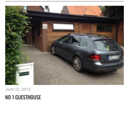
June 22, 2015
Se
NO 1 GUESTHOUSE
LO