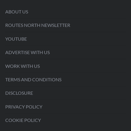
ABOUT US
ROUTES NORTH NEWSLETTER
YOUTUBE
ADVERTISE WITH US
WORK WITH US
TERMS AND CONDITIONS
DISCLOSURE
PRIVACY POLICY
COOKIE POLICY