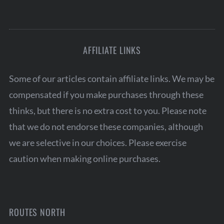
AFFILIATE LINKS
Some of our articles contain affiliate links. We may be
compensated if you make purchases through these
thinks, but there is no extra cost to you. Please note
that we do not endorse these companies, although
we are selective in our choices. Please exercise
caution when making online purchases.
ROUTES NORTH