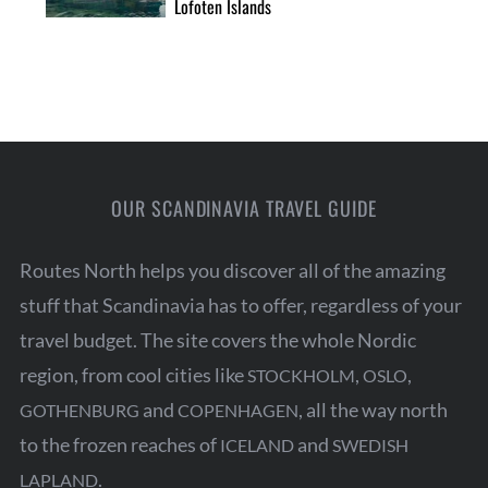
Lofoten Islands
OUR SCANDINAVIA TRAVEL GUIDE
Routes North helps you discover all of the amazing
stuff that Scandinavia has to offer, regardless of your
travel budget. The site covers the whole Nordic
region, from cool cities like
,
,
STOCKHOLM
OSLO
and
, all the way north
GOTHENBURG
COPENHAGEN
to the frozen reaches of
and
ICELAND
SWEDISH
.
LAPLAND