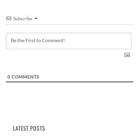
Subscribe
0
COMMENTS
LATEST POSTS