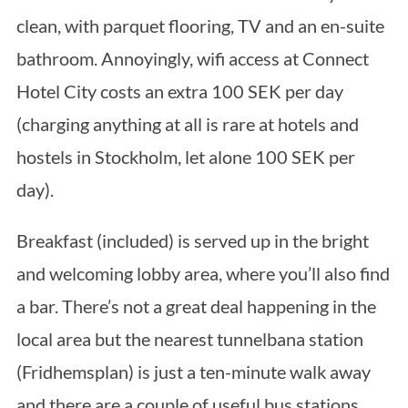
clean, with parquet flooring, TV and an en-suite
bathroom. Annoyingly, wifi access at Connect
Hotel City costs an extra 100 SEK per day
(charging anything at all is rare at hotels and
hostels in Stockholm, let alone 100 SEK per
day).
Breakfast (included) is served up in the bright
and welcoming lobby area, where you’ll also find
a bar. There’s not a great deal happening in the
local area but the nearest tunnelbana station
(Fridhemsplan) is just a ten-minute walk away
and there are a couple of useful bus stations