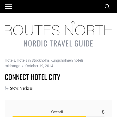
NORDIC TRAVEL GUIDE
Hotels
,
Hotels in Stockholm
,
Kungsholmen hotels:
midrange
October 19, 2014
CONNECT HOTEL CITY
by
Steve Vickers
8
Overall