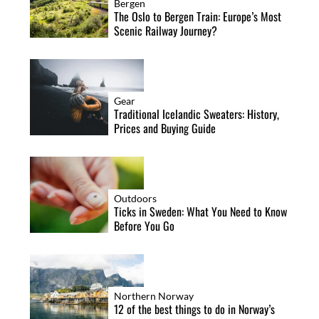
Bergen
The Oslo to Bergen Train: Europe’s Most
Scenic Railway Journey?
Gear
Traditional Icelandic Sweaters: History,
Prices and Buying Guide
Outdoors
Ticks in Sweden: What You Need to Know
Before You Go
Northern Norway
12 of the best things to do in Norway’s