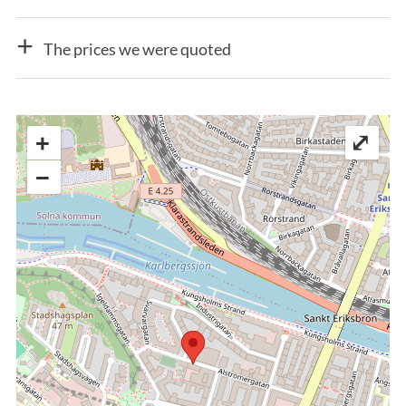
The prices we were quoted
+
⤢
−