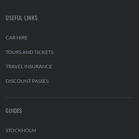
USEFUL LINKS
CAR HIRE
TOURS AND TICKETS
TRAVEL INSURANCE
DISCOUNT PASSES
GUIDES
STOCKHOLM