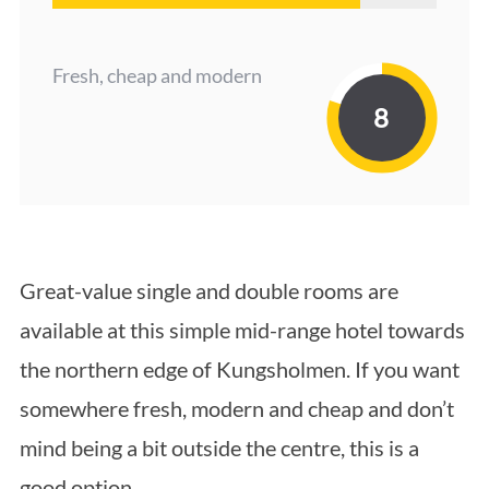
Fresh, cheap and modern
8
Great-value single and double rooms are
available at this simple mid-range hotel towards
the northern edge of Kungsholmen. If you want
somewhere fresh, modern and cheap and don’t
mind being a bit outside the centre, this is a
good option.