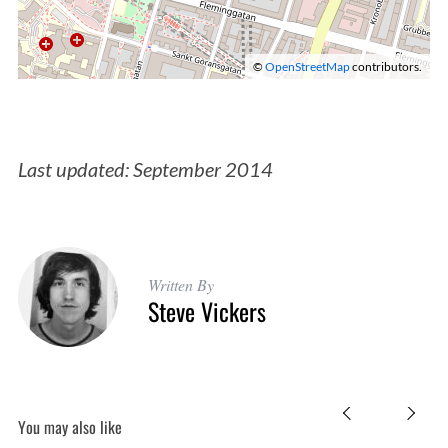
©
OpenStreetMap
contributors.
S
Last updated: September 2014
e
a
r
c
h
Written By
Steve Vickers
f
o
r
:
You may also like