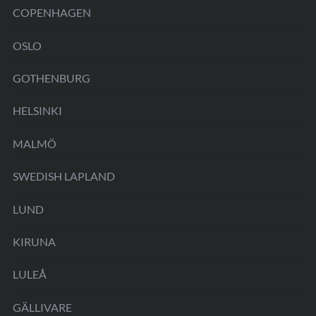
COPENHAGEN
OSLO
GOTHENBURG
HELSINKI
MALMÖ
SWEDISH LAPLAND
LUND
KIRUNA
LULEÅ
GÄLLIVARE