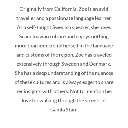
Originally from California, Zoe is an avid
traveller and a passionate language learner.
As a self-taught Swedish speaker, she loves
Scandinavian culture and enjoys nothing
more than immersing herself in the language
and customs of the region. Zoe has traveled
extensively through Sweden and Denmark.
She has a deep understanding of the nuances
of these cultures and is always eager to share
her insights with others. Not to mention her
love for walking through the streets of
Gamla Stan!