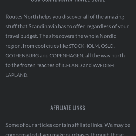
g
Routes North helps you discover all of the amazing
i
stuff that Scandinavia has to offer, regardless of your
n
travel budget. The site covers the whole Nordic
a
region, from cool cities like
,
,
STOCKHOLM
OSLO
t
S
and
, all the way north
GOTHENBURG
COPENHAGEN
i
e
to the frozen reaches of
and
ICELAND
SWEDISH
o
a
.
r
LAPLAND
n
c
h
f
o
AFFILIATE LINKS
r
:
Some of our articles contain affiliate links. We may be
compensated if you make purchases through these