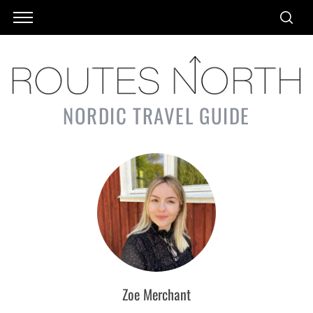
NORDIC TRAVEL GUIDE
Zoe Merchant