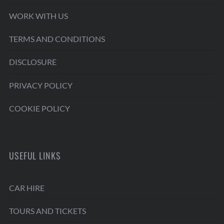
WORK WITH US
TERMS AND CONDITIONS
DISCLOSURE
PRIVACY POLICY
COOKIE POLICY
USEFUL LINKS
CAR HIRE
TOURS AND TICKETS