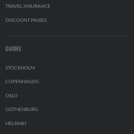
TRAVEL INSURANCE
DISCOUNT PASSES
GUIDES
STOCKHOLM
COPENHAGEN
OSLO
GOTHENBURG
HELSINKI