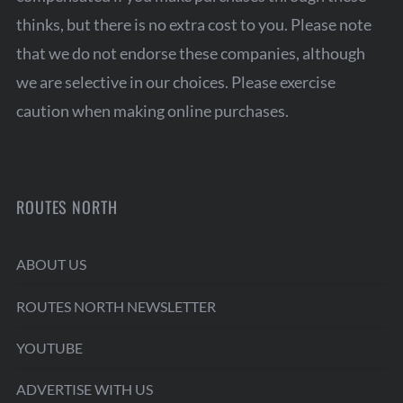
thinks, but there is no extra cost to you. Please note
that we do not endorse these companies, although
we are selective in our choices. Please exercise
caution when making online purchases.
ROUTES NORTH
ABOUT US
ROUTES NORTH NEWSLETTER
YOUTUBE
ADVERTISE WITH US