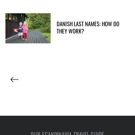
DANISH LAST NAMES: HOW DO
THEY WORK?
P
o
s
t
s
p
a
OUR SCANDINAVIA TRAVEL GUIDE