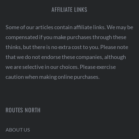
AFFILIATE LINKS
Some of our articles contain affiliate links. We may be
compensated if you make purchases through these
thinks, but there is no extra cost to you. Please note
that we do not endorse these companies, although
we are selective in our choices. Please exercise
caution when making online purchases.
ROUTES NORTH
ABOUT US