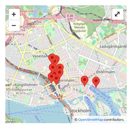
+
⤢
−
©
OpenStreetMap
contributors.