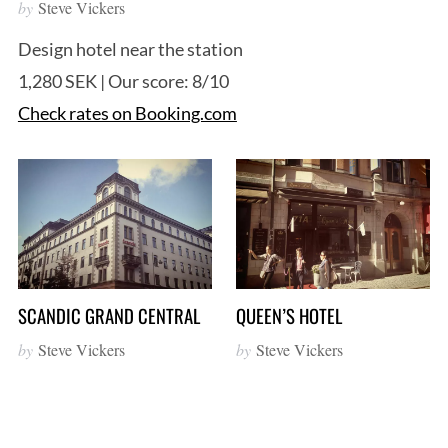
by
Steve Vickers
Design hotel near the station
1,280 SEK | Our score: 8/10
Check rates on Booking.com
S
e
a
r
c
SCANDIC GRAND CENTRAL
QUEEN’S HOTEL
h
f
by
Steve Vickers
by
Steve Vickers
o
r
: