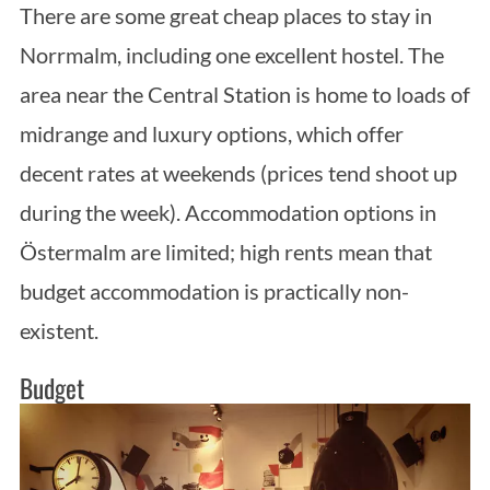
There are some great cheap places to stay in
Norrmalm, including one excellent hostel. The
area near the Central Station is home to loads of
midrange and luxury options, which offer
decent rates at weekends (prices tend shoot up
during the week). Accommodation options in
Östermalm are limited; high rents mean that
budget accommodation is practically non-
existent.
Budget