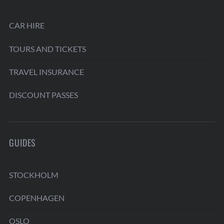
CAR HIRE
TOURS AND TICKETS
TRAVEL INSURANCE
DISCOUNT PASSES
GUIDES
STOCKHOLM
COPENHAGEN
OSLO