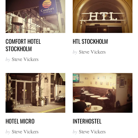
COMFORT HOTEL
HTL STOCKHOLM
STOCKHOLM
by
Steve Vickers
by
Steve Vickers
HOTEL MICRO
INTERHOSTEL
by
Steve Vickers
by
Steve Vickers