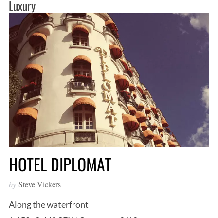
Luxury
HOTEL DIPLOMAT
by
Steve Vickers
Along the waterfront