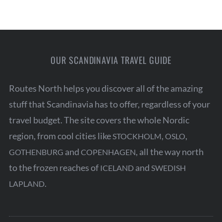
OUR SCANDINAVIA TRAVEL GUIDE
Routes North helps you discover all of the amazing
stuff that Scandinavia has to offer, regardless of your
travel budget. The site covers the whole Nordic
region, from cool cities like
,
,
STOCKHOLM
OSLO
and
, all the way north
GOTHENBURG
COPENHAGEN
to the frozen reaches of
and
ICELAND
SWEDISH
.
LAPLAND