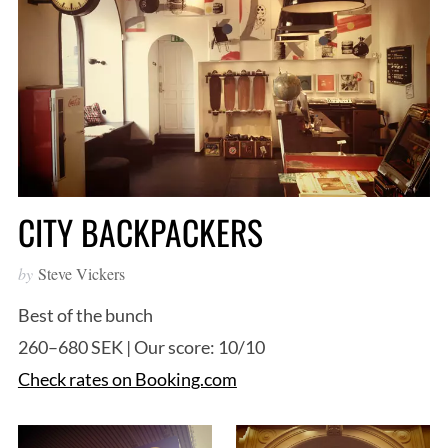
CITY BACKPACKERS
by
Steve Vickers
Best of the bunch
260–680 SEK | Our score: 10/10
Check rates on Booking.com