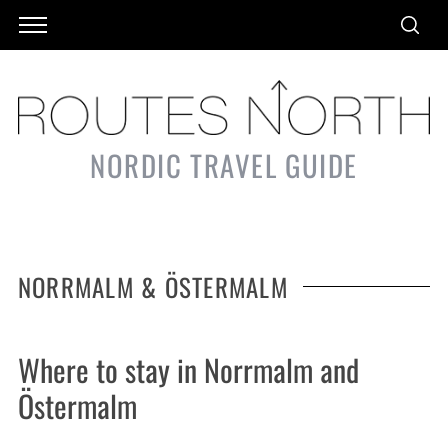
NORDIC TRAVEL GUIDE
NORRMALM & ÖSTERMALM
Where to stay in Norrmalm and
Östermalm