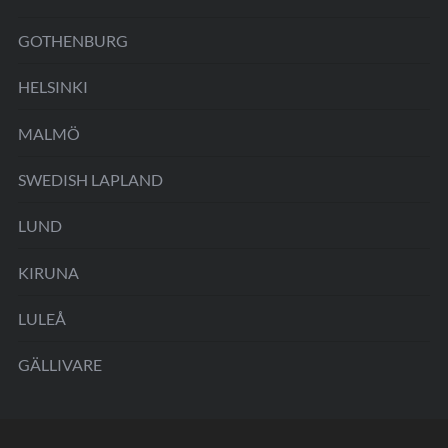
GOTHENBURG
HELSINKI
MALMÖ
SWEDISH LAPLAND
LUND
KIRUNA
LULEÅ
GÄLLIVARE