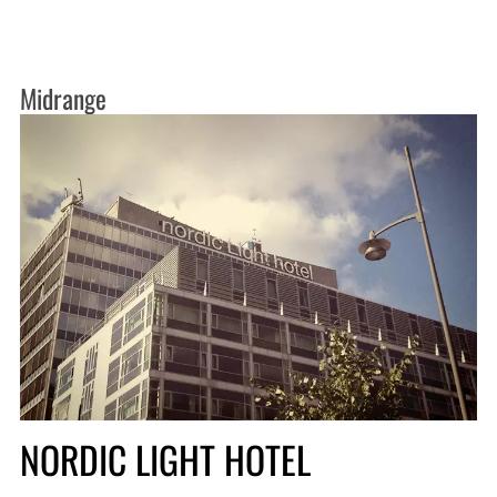
Midrange
NORDIC LIGHT HOTEL