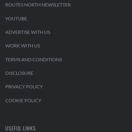
ROUTES NORTH NEWSLETTER
YOUTUBE
ADVERTISE WITH US
WORK WITH US
TERMS AND CONDITIONS
DISCLOSURE
PRIVACY POLICY
COOKIE POLICY
USEFUL LINKS