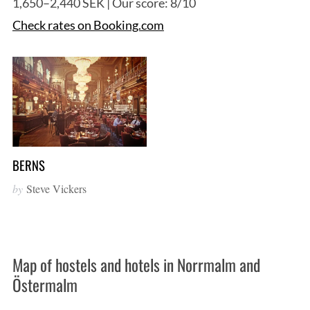
1,650–2,440 SEK | Our score: 8/10
Check rates on Booking.com
BERNS
by
Steve Vickers
Map of hostels and hotels in Norrmalm and
Östermalm