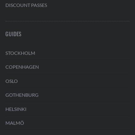
DISCOUNT PASSES
GUIDES
STOCKHOLM
COPENHAGEN
OSLO
GOTHENBURG
HELSINKI
MALMÖ