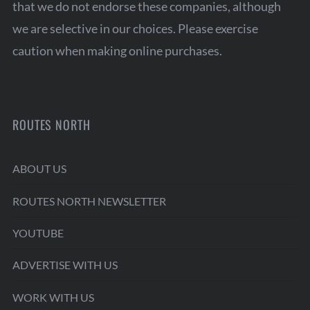
that we do not endorse these companies, although
we are selective in our choices. Please exercise
caution when making online purchases.
ROUTES NORTH
ABOUT US
ROUTES NORTH NEWSLETTER
YOUTUBE
ADVERTISE WITH US
WORK WITH US