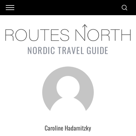
NORDIC TRAVEL GUIDE
Caroline Hadamitzky