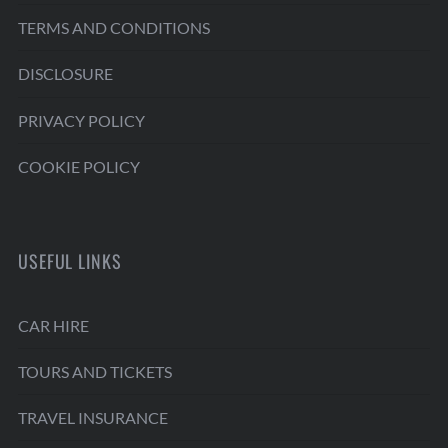
TERMS AND CONDITIONS
DISCLOSURE
PRIVACY POLICY
COOKIE POLICY
USEFUL LINKS
CAR HIRE
TOURS AND TICKETS
TRAVEL INSURANCE