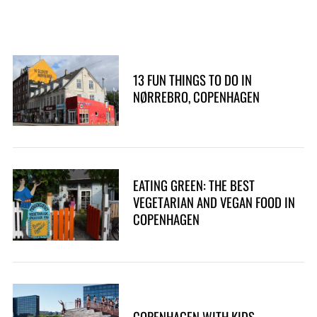
13 FUN THINGS TO DO IN
NØRREBRO, COPENHAGEN
EATING GREEN: THE BEST
VEGETARIAN AND VEGAN FOOD IN
COPENHAGEN
COPENHAGEN WITH KIDS