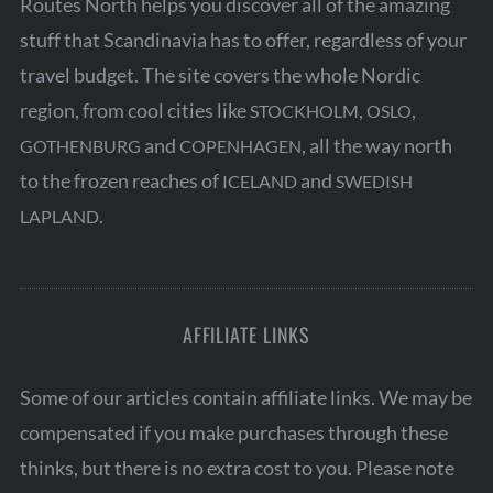
Routes North helps you discover all of the amazing
stuff that Scandinavia has to offer, regardless of your
travel budget. The site covers the whole Nordic
region, from cool cities like
,
,
STOCKHOLM
OSLO
and
, all the way north
GOTHENBURG
COPENHAGEN
S
to the frozen reaches of
and
ICELAND
SWEDISH
e
.
LAPLAND
a
r
c
h
AFFILIATE LINKS
f
o
r
Some of our articles contain affiliate links. We may be
:
compensated if you make purchases through these
thinks, but there is no extra cost to you. Please note