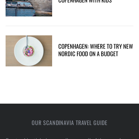
COPENHAGEN: WHERE TO TRY NEW
NORDIC FOOD ON A BUDGET
OUR SCANDINAVIA TRAVEL GUIDE