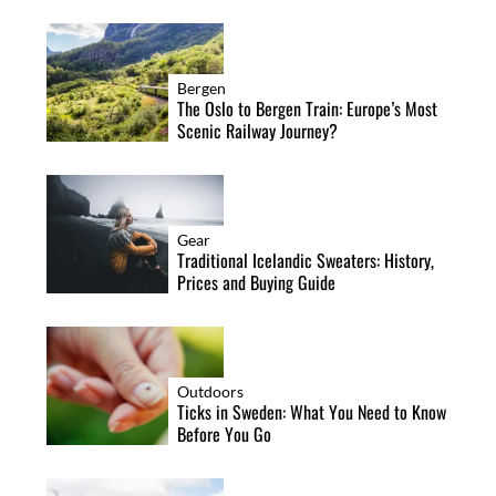
Bergen
The Oslo to Bergen Train: Europe’s Most
Scenic Railway Journey?
Gear
Traditional Icelandic Sweaters: History,
Prices and Buying Guide
Outdoors
Ticks in Sweden: What You Need to Know
Before You Go