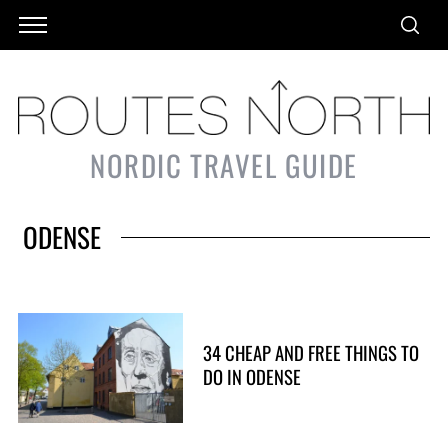
NORDIC TRAVEL GUIDE
ODENSE
34 CHEAP AND FREE THINGS TO
DO IN ODENSE