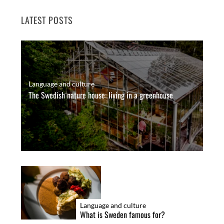
LATEST POSTS
Language and culture
The Swedish nature house: living in a greenhouse
Language and culture
What is Sweden famous for?