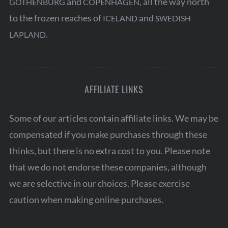
and
, all the way north
GOTHENBURG
COPENHAGEN
o
to the frozen reaches of
and
ICELAND
SWEDISH
r
:
.
LAPLAND
AFFILIATE LINKS
Some of our articles contain affiliate links. We may be
compensated if you make purchases through these
thinks, but there is no extra cost to you. Please note
that we do not endorse these companies, although
we are selective in our choices. Please exercise
caution when making online purchases.